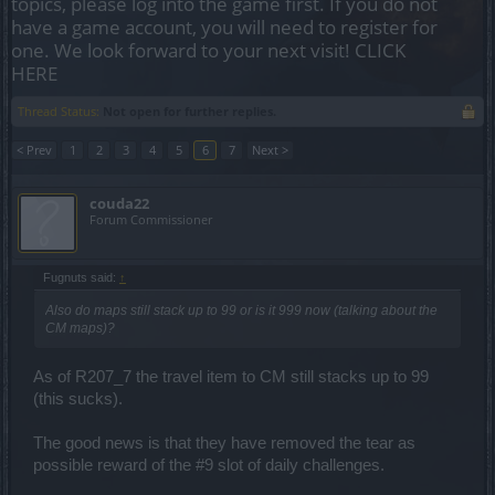
topics, please log into the game first. If you do not
have a game account, you will need to register for
one. We look forward to your next visit!
CLICK
HERE
Thread Status:
Not open for further replies.
< Prev
1
2
3
4
5
6
7
Next >
couda22
Forum Commissioner
Fugnuts said:
↑
Also do maps still stack up to 99 or is it 999 now (talking about the
CM maps)?
As of R207_7 the travel item to CM still stacks up to 99
(this sucks).
The good news is that they have removed the tear as
possible reward of the #9 slot of daily challenges.