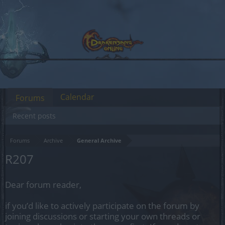
Calendar
Forums
Recent posts
Forums
Archive
General Archive
R207
Dear forum reader,
if you’d like to actively participate on the forum by
joining discussions or starting your own threads or