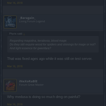
Mar 16, 2018
_Baragain_
Living Forum Legend
Phyrix said:
↑
Regarding magotina, kerabosa, blood mage.
Do they still require wood for spiders and shinings for mage or not?
And light essence for gwenfara?
That was fixed ages ago while it was still on test server.
Mar 16, 2018
iNeXoRaBlE
Forum Great Master
Why medusa is doing so much dmg on painful?
Mar 16, 2018