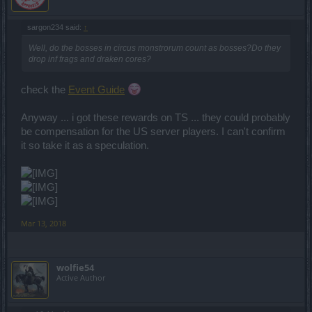
sargon234 said:
↑
Well, do the bosses in circus monstrorum count as bosses?Do they
drop inf frags and draken cores?
check the
Event Guide
Anyway ... i got these rewards on TS ... they could probably
be compensation for the US server players. I can't confirm
it so take it as a speculation.
Mar 13, 2018
wolfie54
Active Author