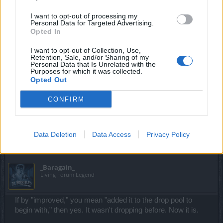
Commander of the Forum
I want to opt-out of processing my
Personal Data for Targeted Advertising.
trakilaki said:
↑
Opted In
Correct
I want to opt-out of Collection, Use,
Retention, Sale, and/or Sharing of my
Personal Data that Is Unrelated with the
Purposes for which it was collected.
After the latest update i got those 2 Nefertari Doll pet parts in 10-15
Opted Out
runs
Also ... Dragan and Gwenfara are now dropping Draken Core. The
only coreless boss is the Fatman ... he ate them all.
CONFIRM
They improved the drop rates of nefy doll?
Data Deletion
Data Access
Privacy Policy
Mar 5, 2018
_Baragain_
Living Forum Legend
If by "improved," you mean "added it to the drop pool to
begin with," then yes. It wasn't dropping before. Now it is.