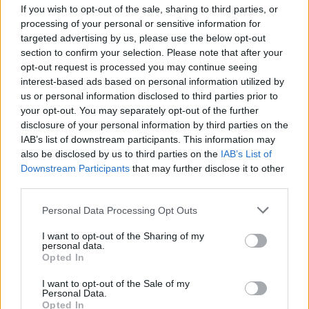
Living Forum Legend
If you wish to opt-out of the sale, sharing to third parties, or
processing of your personal or sensitive information for
targeted advertising by us, please use the below opt-out
couda22 said:
↑
section to confirm your selection. Please note that after your
I'v just checked the R207_9 and travel items related to the DtU
opt-out request is processed you may continue seeing
event now stack up to 999.
interest-based ads based on personal information utilized by
us or personal information disclosed to third parties prior to
Correct
your opt-out. You may separately opt-out of the further
disclosure of your personal information by third parties on the
IAB’s list of downstream participants. This information may
also be disclosed by us to third parties on the
IAB’s List of
After the latest update i got those 2 Nefertari Doll pet parts
Downstream Participants
that may further disclose it to other
in 10-15 runs
Also ... Dragan and Gwenfara are now dropping Draken
third parties.
Core. The only coreless boss is the Fatman ... he ate them
Personal Data Processing Opt Outs
all.
Mar 5, 2018
I want to opt-out of the Sharing of my
personal data.
Hetsunien
likes this.
Opted In
I want to opt-out of the Sale of my
Personal Data.
sargon234
Opted In