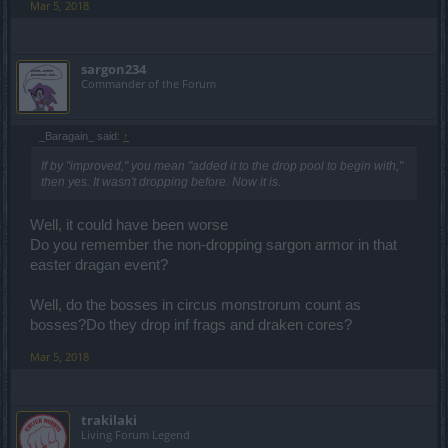
Mar 5, 2018
sargon234
Commander of the Forum
_Baragain_ said:
↑
If by "improved," you mean "added it to the drop pool to begin with,"
then yes. It wasn't dropping before. Now it is.
Well, it could have been worse
Do you remember the non-dropping sargon armor in that
easter dragan event?
Well, do the bosses in circus monstrorum count as
bosses?Do they drop inf frags and draken cores?
Mar 5, 2018
trakilaki
Living Forum Legend