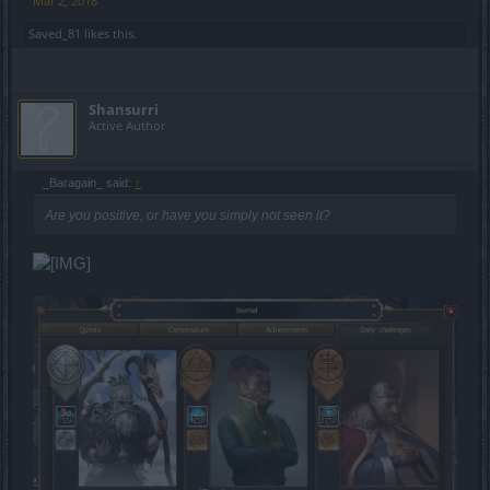
Mar 2, 2018
Saved_81
likes this.
Shansurri
Active Author
_Baragain_ said:
↑
Are you positive, or have you simply not seen it?