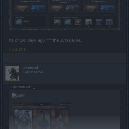
As of two days ago ^^^ the 28th dailies.
Mar 2, 2018
cdeepal
Forum Baron
Shansurri said:
↑