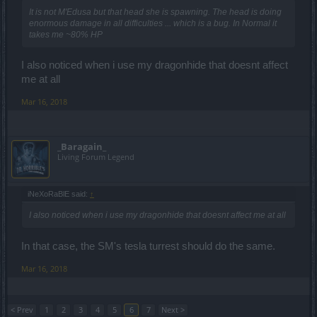
It is not M'Edusa but that head she is spawning. The head is doing
enormous damage in all difficulties ... which is a bug. In Normal it
takes me ~80% HP
I also noticed when i use my dragonhide that doesnt affect
me at all
Mar 16, 2018
_Baragain_
Living Forum Legend
iNeXoRaBlE said:
↑
I also noticed when i use my dragonhide that doesnt affect me at all
In that case, the SM's tesla turrest should do the same.
Mar 16, 2018
< Prev
1
2
3
4
5
6
7
Next >