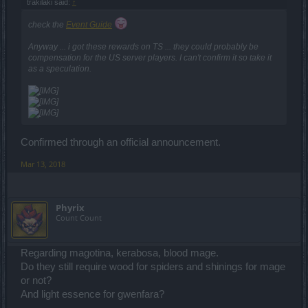
trakilaki said:
↑
check the
Event Guide
Anyway ... i got these rewards on TS ... they could probably be
compensation for the US server players. I can't confirm it so take it
as a speculation.
Confirmed through an official announcement.
Mar 13, 2018
Phyrix
Count Count
Regarding magotina, kerabosa, blood mage.
Do they still require wood for spiders and shinings for mage
or not?
And light essence for gwenfara?