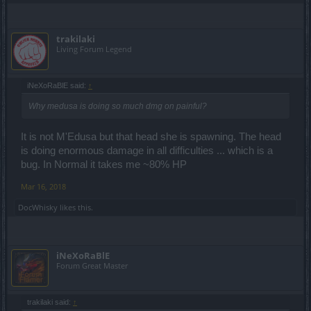
trakilaki
Living Forum Legend
iNeXoRaBlE said:
↑
Why medusa is doing so much dmg on painful?
It is not M'Edusa but that head she is spawning. The head
is doing enormous damage in all difficulties ... which is a
bug. In Normal it takes me ~80% HP
Mar 16, 2018
DocWhisky
likes this.
iNeXoRaBlE
Forum Great Master
trakilaki said:
↑