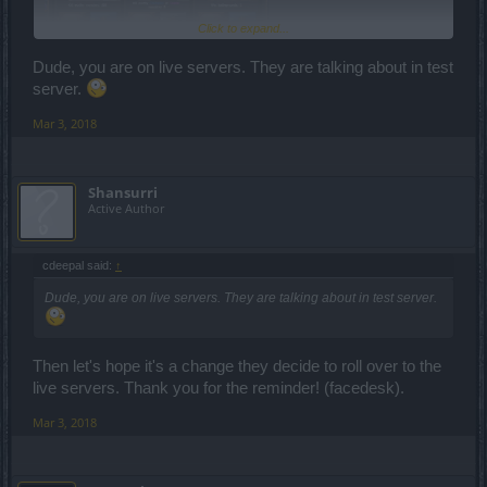
Click to expand...
Dude, you are on live servers. They are talking about in test
server.
As of two days ago ^^^ the 28th dailies.
Mar 3, 2018
Shansurri
Active Author
cdeepal said:
↑
Dude, you are on live servers. They are talking about in test server.
Then let's hope it's a change they decide to roll over to the
live servers. Thank you for the reminder! (facedesk).
Mar 3, 2018