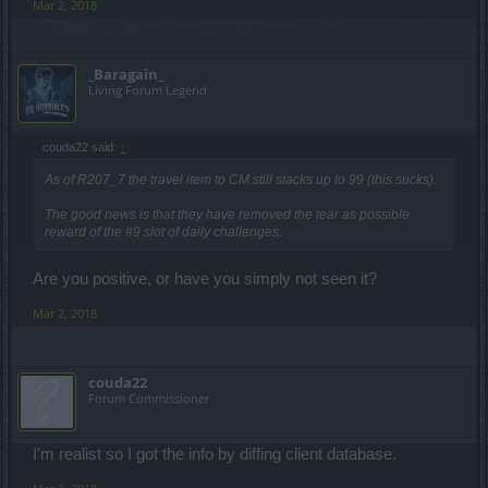
Mar 2, 2018
_Baragain_
Living Forum Legend
couda22 said:
↑
As of R207_7 the travel item to CM still stacks up to 99 (this sucks).
The good news is that they have removed the tear as possible
reward of the #9 slot of daily challenges.
Are you positive, or have you simply not seen it?
Mar 2, 2018
couda22
Forum Commissioner
I'm realist so I got the info by diffing client database.