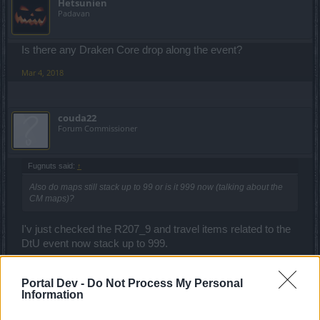
Hetsunien
Padavan
Is there any Draken Core drop along the event?
Mar 4, 2018
couda22
Forum Commissioner
Fugnuts said:
↑
Also do maps still stack up to 99 or is it 999 now (talking about the
CM maps)?
I'v just checked the R207_9 and travel items related to the
DtU event now stack up to 999.
Mar 5, 2018
Portal Dev -
Do Not Process My Personal
Information
trakilaki