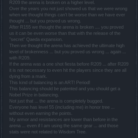
R209 the arena is broken on a higher level.
Over the years you not just showed us that we were wrong
when we thought things can't be worse than we have ever
thought ... but you proved us wrong.
After R155 we thought the arena is broken .... you proved
us it can be even worse than that with the release of the
"secret" Qaeda expansion.
Then we thought the arena has achieved the ultimate high
level of brokenness ... but you proved us wrong ... again ...
with R209.
If the arena was a one shot fiesta before R209 ... after R209
it is not necessary to even hit the players since they are all
dying from a mark.
This kind of balancing is an ART! Period!
This balancing should be patented and you should get a
Nobel Prize in balancing.
Not just that ... the arena is completely bugged.
Everyone has level 55 (including me) in honor tree ...
without even earning the points.
My armor and resistances are lower than before in the
arena ... even if I am using the same gear ... and those
stats were not related to Wisdom Tree.