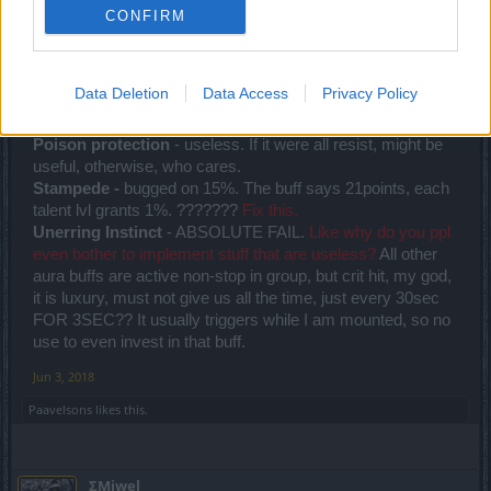
Junior Expert
CONFIRM
I just wanted to share my opinion on Rangers Group Aura
buffs. Cuz they bother me a lot. All three other classes have
Data Deletion
Data Access
Privacy Policy
useful buffs.
Poison protection
- useless. If it were all resist, might be
useful, otherwise, who cares.
Stampede -
bugged on 15%. The buff says 21points, each
talent lvl grants 1%. ???????
Fix this.
Unerring Instinct
- ABSOLUTE FAIL.
Like why do you ppl
even bother to implement stuff that are useless?
All other
aura buffs are active non-stop in group, but crit hit, my god,
it is luxury, must not give us all the time, just every 30sec
FOR 3SEC?? It usually triggers while I am mounted, so no
use to even invest in that buff.
Jun 3, 2018
Paavelsons
likes this.
ΣMiwel