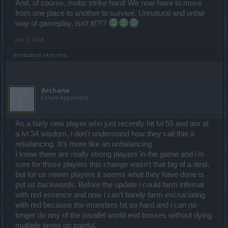
And, of course, mobs strike hard! We now have to move
from one place to another to survive. Unnatural and unfair
way of gameplay, isn't it!?!?
Jun 2, 2018
Jhinstalock
likes this.
Archane
Forum Apprentice
As a fairly new player who just recently hit lvl 55 and am at
a lvl 34 wisdom, i don't understand how they call this a
rebalancing. It's more like an unbalancing.
I know there are really strong players in the game and i'm
sure for those players this change wasn't that big of a deal,
but for us newer players it seems what they have done is
put us backwards. Before the update i could farm infernal
with red essence and now i can't barely farm excruciating
with red because the monsters hit so hard and i can no
longer do any of the parallel world end bosses without dying
multiple times on painful.