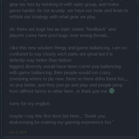
gear too fast by twinking in with opier group, and make
game harder. its not acutaly. we have our tools and brain to
rethink our strategy with what gear we play.
ofc there are bugs but as topic states "feedback" and
players come here post bugs over wrong thread...
i like this new wisdom thingy and game ballancing. i am so
confused to say clearly wich parts are great but it is
defently way better than before.
biggest diversity would have been corret pvp ballancing
with game ballancing. then people would run crazy
(meaning where to ply now. there no there ahha there fun,,,,
no pvp better, and they just go and play and people jump
from diffrent farms to other farm. or thats just me
sorry for my english.
maybe i say this first time but here... "thank you
drakensang for making my gaming experience fun."
Jun 4, 2018