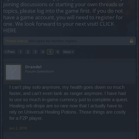
joining discussions or starting your own threads or
topics, please log into the game first. If you do not
have a game account, you will need to register for
one. We look forward to your next visit!
CLICK
HERE
Thread Status:
Not open for further replies.
< Prev
1
2
3
4
5
6
Next >
Drandel
Forum Greenhorn
I can't play solo anymore, my health goes down so much
faster, and can't even tank as ranger anymore. I have had
to use so much in-game currency just to complete a quest.
Healing orb drops are so rare now that I actually have to
rely on Universal Healing Potions. Those things are costly
for a F2P player.
Jun 2, 2018