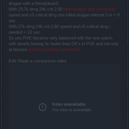
dragan with a friend(dwarf)
With 29,7k dmg 24k crit 2.00
[
Messenger link removed
]
speed and x5 critical dmg she killed dragan infernal 3 in +-9
sec
With 37k dmg 24k crit 2,60 speed and x5 critical dmg i
needed +-22 sec
So yes PVE became very balanced with the new patch,
with dwarfs beeing 3x faster than DK's in PVE and not only
at bosses
[
external smiley removed
]
Edit: Made a comparison video