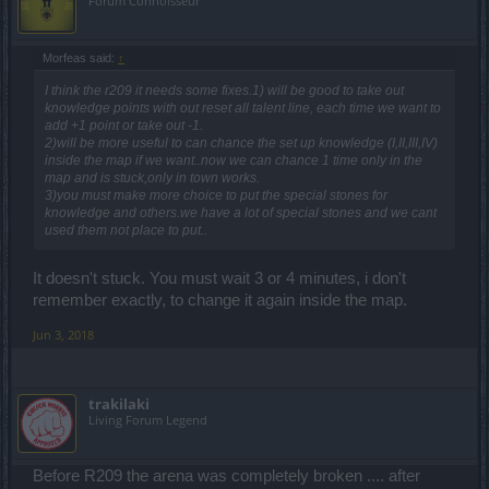
Forum Connoisseur
Μorfeas said:
↑
I think the r209 it needs some fixes.1) will be good to take out
knowledge points with out reset all talent line, each time we want to
add +1 point or take out -1.
2)will be more useful to can chance the set up knowledge (I,II,III,IV)
inside the map if we want..now we can chance 1 time only in the
map and is stuck,only in town works.
3)you must make more choice to put the special stones for
knowledge and others.we have a lot of special stones and we cant
used them not place to put..
It doesn't stuck. You must wait 3 or 4 minutes, i don't
remember exactly, to change it again inside the map.
Jun 3, 2018
trakilaki
Living Forum Legend
Before R209 the arena was completely broken .... after