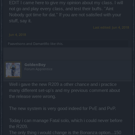
EDIT I came here to give my opinion about my class. I will
not go and play every class, and test their buffs. ''Aint
Nobody got time for dat.'' If you are not satisfied with your
stuff, say it.
Last edited:
Jun 4, 2018
Jun 4, 2018
Paavelsons
and
DamarèRo
like this.
GoldenBoy
Forum Apprentice
Well i gave the new R209 a other chance and i practice
many different set-up's and my previous comment about
the release were wrong.
The new system is very good indeed for PvE and PvP.
Today i can manage Fatal solo, which i could never before
the R209.
The only thing i would change is the Bonanza option...150