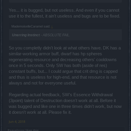
Yes... it is bugged, but not useless. And even if you cannot
use it to the fullest, it ain't useless and bugs are to be fixed.
MademoiselleCaramel said:
↑
Unerring Instinct
- ABSOLUTE FAIL.
So you completly didn't look at what others have. DK has a
similar-working armor buff, dwarf has hp spheres
regenerating resource and decreasing others' cooldowns
once in 5 seconds. Only SW has both (aside of res)
constant buffs, but... I could argue that crit dmg is capped
and thus is useless for high-end, and that resource is not
always and not for everyone useful.
Regarding actual feedback, SW's Essence Withdrawal
(3point) talent of Destruction doesn't work at all. Before it
was bugged and like one in three times didn't work, but now
it doesn't work at all. Please fix it.
Jun 4, 2018
Paavelsons
likes this.