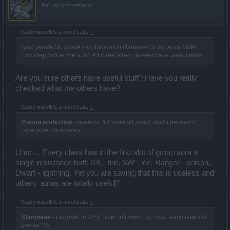
Forum Ambassador
MademoiselleCaramel said:
↑
I just wanted to share my opinion on Rangers Group Aura buffs.
Cuz they bother me a lot. All three other classes have useful buffs.
Are you sure others have useful stuff? Have you really
checked what the others have?
MademoiselleCaramel said:
↑
Poison protection
- useless. If it were all resist, might be useful,
otherwise, who cares.
Umm... Every class has in the first slot of group aura a
single resistance buff: DK - fire, SW - ice, Ranger - poison,
Dwarf - lightning. Yet you are saying that this is useless and
others' auras are totally useful?
MademoiselleCaramel said:
↑
Stampede -
bugged on 15%. The buff says 21points, each talent lvl
grants 1%.