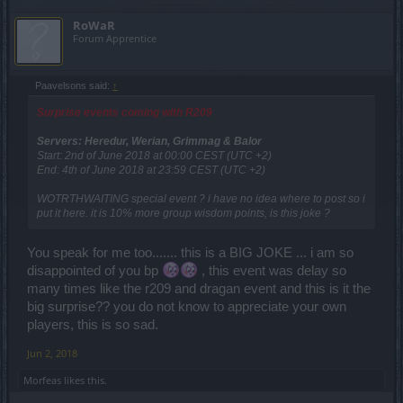
RoWaR
Forum Apprentice
Paavelsons said:
↑
Surprise events coming with R209
Servers: Heredur, Werian, Grimmag & Balor
Start: 2nd of June 2018 at 00:00 CEST (UTC +2)
End: 4th of June 2018 at 23:59 CEST (UTC +2)
WOTRTHWAITING special event ? i have no idea where to post so i
put it here. it is 10% more group wisdom points, is this joke ?
You speak for me too....... this is a BIG JOKE ... i am so
disappointed of you bp
, this event was delay so
many times like the r209 and dragan event and this is it the
big surprise?? you do not know to appreciate your own
players, this is so sad.
Jun 2, 2018
Μorfeas
likes this.