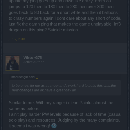
update my ping goes up and down like crazy. From 80
jumps to 120 then to 180 then to 280 then over 300 then
goes back to 80 back for a short while and then it balloons
to crazy numbers again.I dont care about any short of code,
just fix the damn ping that makes the game unplayable. Inf3
dragan on this ping? Suicide mission
Jun 2, 2018
ViktorG75
Active Author
mariusmgm said:
↑
to be onest for me as a ranger,and i work hard to build this char,the
new changes are ok,have a great day all
Similar to me. With my ranger i clean Painful almost the
same as before.
I ain't play harder PW levels because of lack of time (casual
solo play) and resources. Judging by the many complaints,
it seems i was wrong!