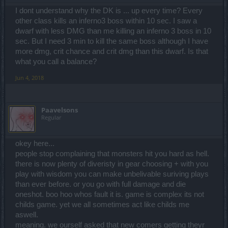
I dont understand why the DK is ... up every time? Every
other class kills an inferno3 boss within 10 sec. I saw a
dwarf with less DMG than me killing an inferno 3 boss in 10
sec. But I need 3 min to kill the same boss although I have
more dmg, crit chance and crit dmg than this dwarf. Is that
what you call a balance?
Jun 4, 2018
Paavelsons
Regular
okey here...
people stop complaining that monsters hit you hard as hell.
there is now plenty of diveristy in gear choosing + with you
play with wisdom you can make unbelivable suriving plays
than ever before. or you go with full damage and die
oneshot. boo hoo whos fault it is. game is complex its not
childs game. yet we all sometimes act like childs me
aswell.
meaning. we ourself asked that new comers getting theyr