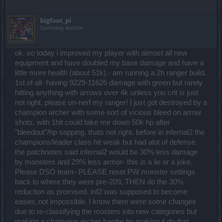
bigfoot_pi
Someday Author
ok. so today i improved my player with almost all new
equipment and have doubled my base damage and have a
little more health (about 51k).- am running a 2h ranger build.
1st of all- having 9229-11626 damage with green but rarely
hitting anything with arrows over 4k unless you crit is just
not right. please un-nerf my ranger! I just got destroyed by a
champion archer with some sort of vicious bleed on arrow
shots. with 1hit could take me down 50k hp after
"bleedout"/hp sapping. thats not right. before in infernal2 the
champions/leader class hit weak but had alot of defense.
the patchnotes said infernal2 would be 30% less damage
by monsters and 29% less armor- this is a lie or a joke.
Please DSO team- PLEASE reset PW monster settings
back to where they were pre-209, THEN do the 30%
reduction as promised. inf2 was supposed to become
easier, not impossible. I know there were some changes
due to re-classifying the mosters into new categories but
making a champion archer harder by making it do that