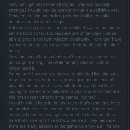
Now can i get back to as strong as i was and possibly
stronger? I would say the answer to that is a definitive yes.
Between crafting and building wisdom i will eventually
become much much stronger.
But here is the problem i see currently. Because the update
set me back so far, and because one of the ways i will be
able to grow is too farm wisdom constantly, i no longer have
a good reason to keep my deluxe membership for the time
being.
Now this doesn't mean that i won't ever have a need for it
but for quite a long time while farming wisdom i will no
longer need it.
I'm not sure how many others were afffected like this but it
may take me a year to really grow again because i can't
play alot, not as much as i would like too, and so if i'm not
paying for premium or deluxe for a year and i'm not alone in
this, then doesn't that hurt the games income?
I would think at least in the short term that's what they have
accomplished is less income. I know some players have
even said they are leaving the game but i feel most of the
time that's an empty threat because we all play because
there are many aspects to the game we enjoy and i for one