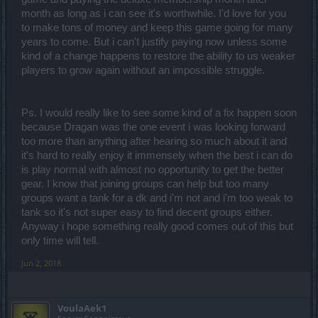
month as long as i can see it's worthwhile. I'd love for you
to make tons of money and keep this game going for many
years to come. But i can't justify paying now unless some
kind of a change happens to restore the ability to us weaker
players to grow again without an impossible struggle.
Ps. I would really like to see some kind of a fix happen soon
because Dragan was the one event i was looking forward
too more than anything after hearing so much about it and
it's hard to really enjoy it immensely when the best i can do
is play normal with almost no opportunity to get the better
gear. I know that joining groups can help but too many
groups want a tank for a dk and i'm not and i'm too weak to
tank so it's not super easy to find decent groups either.
Anyway i hope something really good comes out of this but
only time will tell.
Jun 2, 2018
VoulaAek1