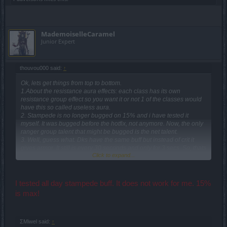
MademoiselleCaramel
Junior Expert
thouvou000 said:
↑
Ok, lets get things from top to bottom.
1.About the resistance aura effects: each class has its own
resistance group effect so you want it or not 1 of the classes would
have this so called useless aura.
2. Stampede is no longer bugged on 15% and i have tested it
myself. It was bugged before the hotfix, not anymore. Now, the only
ranger group talent that might be bugged is the net talent.
3. Well, guess what. Dks have the same buff but instead of crit it
gives armor. It still is every 30 seconds and only for 3 secs. So, thats
Click to expand...
not a useless aura talent only for rangers but for dks too. only
mages is a very good one and dwarves is a nice one too.
I tested all day stampede buff. It does not work for me. 15%
is max!
ΣMiwel said:
↑