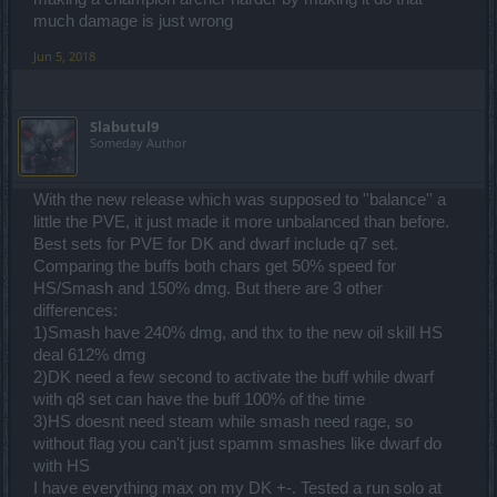
much damage is just wrong
Jun 5, 2018
Slabutul9
Someday Author
With the new release which was supposed to ''balance'' a
little the PVE, it just made it more unbalanced than before.
Best sets for PVE for DK and dwarf include q7 set.
Comparing the buffs both chars get 50% speed for
HS/Smash and 150% dmg. But there are 3 other
differences:
1)Smash have 240% dmg, and thx to the new oil skill HS
deal 612% dmg
2)DK need a few second to activate the buff while dwarf
with q8 set can have the buff 100% of the time
3)HS doesnt need steam while smash need rage, so
without flag you can't just spamm smashes like dwarf do
with HS
I have everything max on my DK +-. Tested a run solo at