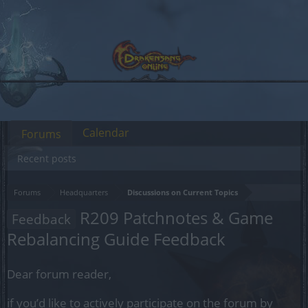
Calendar
Forums
Recent posts
Forums
Headquarters
Discussions on Current Topics
R209 Patchnotes & Game
Feedback
Rebalancing Guide Feedback
Dear forum reader,
if you’d like to actively participate on the forum by