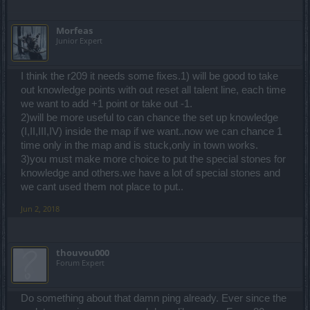
Μorfeas
Junior Expert
I think the r209 it needs some fixes.1) will be good to take
out knowledge points with out reset all talent line, each time
we want to add +1 point or take out -1.
2)will be more useful to can chance the set up knowledge
(I,II,III,IV) inside the map if we want..now we can chance 1
time only in the map and is stuck,only in town works.
3)you must make more choice to put the special stones for
knowledge and others.we have a lot of special stones and
we cant used them not place to put..
Jun 2, 2018
thouvou000
Forum Expert
Do something about that damn ping already. Ever since the