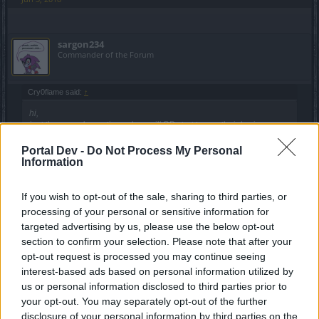
sargon234
Commander of the Forum
Cry0flame said:
↑
hi,
just the casual question, when will BP start to use their brains,
provided they have any?
why does taunt from guardians/dragan knight or actually anything,
Portal Dev -
Do Not Process My Personal
overwrite tank aggro spell?
Information
it has to be an intentional "feature", since its in the game for too long
now to be a bug.
If you wish to opt-out of the sale, sharing to third parties, or
also, finish your release. when can't we use workbench properly to
processing of your personal or sensitive information for
Click to expand...
craft stones?
targeted advertising by us, please use the below opt-out
there were bug that were inside the game for months or a
section to confirm your selection. Please note that after your
year, they knew about them and didn't fix them
opt-out request is processed you may continue seeing
interest-based ads based on personal information utilized by
Jun 3, 2018
us or personal information disclosed to third parties prior to
your opt-out. You may separately opt-out of the further
disclosure of your personal information by third parties on the