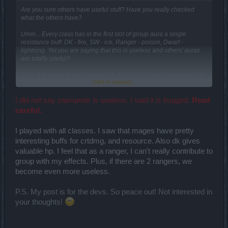
Are you sure others have useful stuff? Have you really checked
what the others have?
Umm... Every class has in the first slot of group aura a single
resistance buff: DK - fire, SW - ice, Ranger - poison, Dwarf -
lightning. Yet you are saying that this is useless and others' auras
are totally useful?
Yes... it is bugged, but not useless. And even if you cannot use it to
Click to expand...
the fullest, it ain't useless and bugs are to be fixed.
So you completly didn't look at what others have. DK has a similar-
I did not say stampede is useless. I said it is bugged.
Read
working armor buff, dwarf has hp spheres regenerating resource
careful.
and decreasing others' cooldowns once in 5 seconds. Only SW has
both (aside of res) constant buffs, but... I could argue that crit dmg is
I played with all classes. I saw that mages have pretty
capped and thus is useless for high-end, and that resource is not
always and not for everyone useful.
interesting buffs for crtdmg, and resource. Also dk gives
valuable hp. I feel that as a ranger, I can't really contribute to
Regarding actual feedback, SW's Essence Withdrawal (3point)
group with my effects. Plus, if there are 2 rangers, we
talent of Destruction doesn't work at all. Before it was bugged and
become even more useless.
like one in three times didn't work, but now it doesn't work at all.
Please fix it.
P.S. My post is for the devs. So peace out! Not interested in
your thoughts!