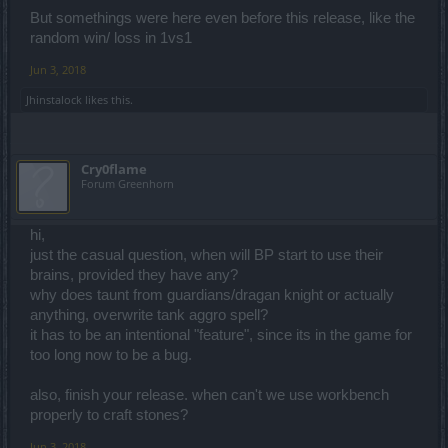
Not just that ... the arena is completely bugged.
But somethings were here even before this release, like the
Everyone has level 55 (including me) in honor tree ... without even
random win/ loss in 1vs1
earning the points.
My armor and resistances are lower than before in the arena ...
Jun 3, 2018
even if I am using the same gear ... and those stats were not related
to Wisdom Tree.
Jhinstalock
likes this.
Cry0flame
Forum Greenhorn
hi,
just the casual question, when will BP start to use their
brains, provided they have any?
why does taunt from guardians/dragan knight or actually
anything, overwrite tank aggro spell?
it has to be an intentional "feature", since its in the game for
too long now to be a bug.
also, finish your release. when can't we use workbench
properly to craft stones?
Jun 3, 2018