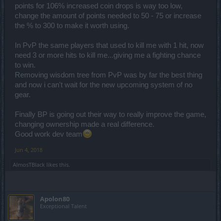
points for 106% increased coin drops is way too low,
change the amount of points needed to 50 - 75 or increase
the % to 300 to make it worth using.
In PvP the same players that used to kill me with 1 hit, now
need 3 or more hits to kill me...giving me a fighting chance
to win.
Removing wisdom tree from PvP was by far the best thing
and now i can't wait for the new upcoming system of no
gear.
Finally BP is going out their way to really improve the game,
changing ownership made a real difference.
Good work dev team
Jun 4, 2018
AlmosTBlack
likes this.
Apolon80
Exceptional Talent