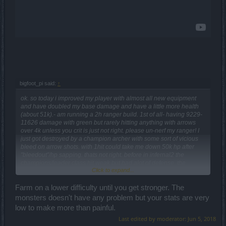
bigfoot_pi said:
↑
ok. so today i improved my player with almost all new equipment
and have doubled my base damage and have a little more health
(about 51k).- am running a 2h ranger build. 1st of all- having 9229-
11626 damage with green but rarely hitting anything with arrows
over 4k unless you crit is just not right. please un-nerf my ranger! I
just got destroyed by a champion archer with some sort of vicious
bleed on arrow shots. with 1hit could take me down 50k hp after
"bleedout"/hp sapping. thats not right. before in infernal2 the
champions/leader class hit weak but had alot of defense. the
Click to expand...
patchnotes said infernal2 would be 30% less damage by monsters
and 29% less armor- this is a lie or a joke. Please DSO team-
PLEASE reset PW monster settings back to where they were pre-
Farm on a lower difficulty until you get stronger. The
209, THEN do the 30% reduction as promised. inf2 was supposed
monsters doesn't have any problem but your stats are very
to become easier, not impossible. I know there were some changes
low to make more than painful.
due to re-classifying the mosters into new categories but making a
Last edited by moderator:
Jun 5, 2018
champion archer harder by making it do that much damage is just