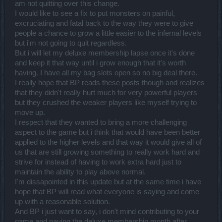
am not quitting over this change.
I would like to see a fix to put monsters on painful,
excruciating and fatal back to the way they were to give
people a chance to grow a little easier to the infernal levels
but i'm not going to quit regardless.
But i will let my deluxe membership lapse once it's done
and keep it that way until i grow enough that it's worth
having. I have all my bag slots open so no big deal there.
I really hope that BP reads these posts though and realizes
that they didn't really hurt much for very powerful players
but they crushed the weaker players like myself trying to
move up.
I respect that they wanted to bring a more challenging
aspect to the game but i think that would have been better
applied to the higher levels and that way it would give all of
us that are still growing something to really work hard and
strive for instead of having to work extra hard just to
maintain the ability to play above normal.
I'm dissapointed in this update but at the same time i have
hope that BP will read what everyone is saying and come
up with a reasonable solution.
And BP i just want to say, i don't mind contributing to your
game and paying the deluxe membership month after