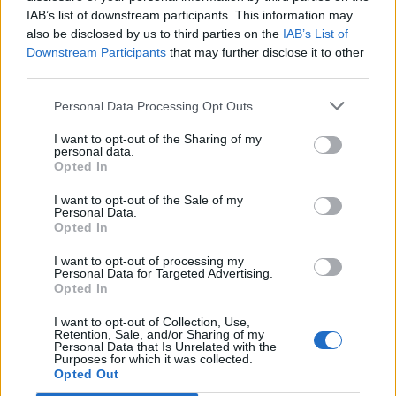
ubita_ro16
IAB’s list of downstream participants. This information may
Forum Greenhorn
also be disclosed by us to third parties on the
IAB’s List of
Downstream Participants
that may further disclose it to other
question : this so called "update" 209 nerfed essences ????
third parties.
the difference in dmg is "insignificant" when i use blue /
purple / red
Personal Data Processing Opt Outs
WAY to LOW considering 100% - 300% ....
I mean the visual "boost" in the stats window show correct
I want to opt-out of the Sharing of my
values ... but difference when hitting mob with
personal data.
Opted In
green / red is pittifull
130k- 140k / 150k -160k
I want to opt-out of the Sale of my
Personal Data.
FIX it or ...
[EDIT]
Opted In
Best regards!
I want to opt-out of processing my
Personal Data for Targeted Advertising.
Last edited by moderator:
Jun 3, 2018
Opted In
Jun 3, 2018
I want to opt-out of Collection, Use,
Paavelsons
likes this.
Retention, Sale, and/or Sharing of my
Personal Data that Is Unrelated with the
Purposes for which it was collected.
Opted Out
MademoiselleCaramel