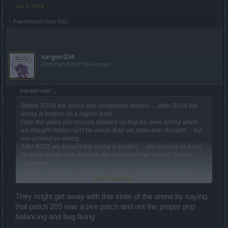
Jun 3, 2018
Paavelsons
likes this.
sargon234
Commander of the Forum
trakilaki said:
↑
Before R209 the arena was completely broken .... after R209 the
arena is broken on a higher level.
Over the years you not just showed us that we were wrong when
we thought things can't be worse than we have ever thought ... but
you proved us wrong.
After R155 we thought the arena is broken .... you proved us it can
be even worse than that with the release of the "secret" Qaeda
expansion.
Then we thought the arena has achieved the ultimate high level of
Click to expand...
brokenness ... but you proved us wrong ... again ... with R209.
If the arena was a one shot fiesta before R209 ... after R209 it is not
necessary to even hit the players since they are all dying from a
They might get away with this state of the arena by saying
mark.
that patch 209 was a pve patch and not the proper pvp
This kind of balancing is an ART! Period!
balancing and bug fixing
This balancing should be patented and you should get a Nobel
Prize in balancing.