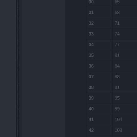
30
65
31
68
32
71
33
74
34
77
35
81
36
84
37
88
38
91
39
95
40
99
41
104
42
108