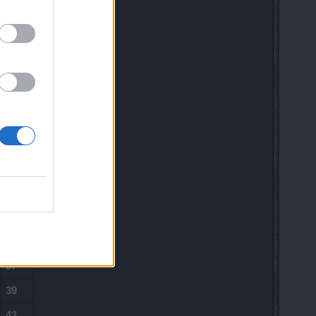
15
16
19
21
23
25
28
30
33
35
37
39
42