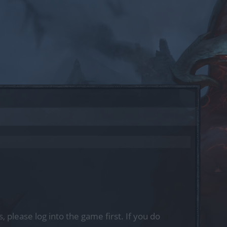
, please log into the game first. If you do