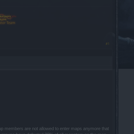
#1
roup members are not allowed to enter maps anymore that