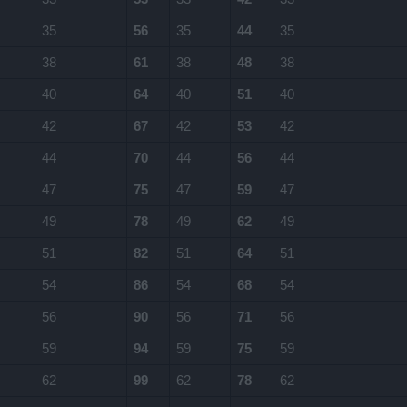
35
56
35
44
35
38
61
38
48
38
40
64
40
51
40
42
67
42
53
42
44
70
44
56
44
47
75
47
59
47
49
78
49
62
49
51
82
51
64
51
54
86
54
68
54
56
90
56
71
56
59
94
59
75
59
62
99
62
78
62