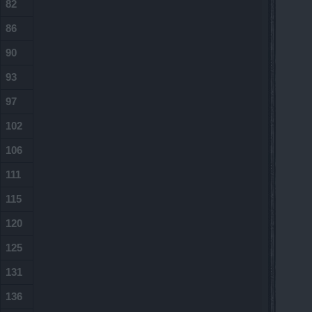
82
86
90
93
97
102
106
111
115
120
125
131
136