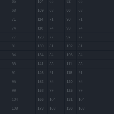
65
104
65
82
65
68
109
68
86
68
71
114
71
90
71
74
118
74
93
74
77
123
77
97
77
81
130
81
102
81
84
134
84
106
84
88
141
88
111
88
91
146
91
115
91
95
152
95
120
95
99
158
99
125
99
104
166
104
131
104
108
173
108
136
108