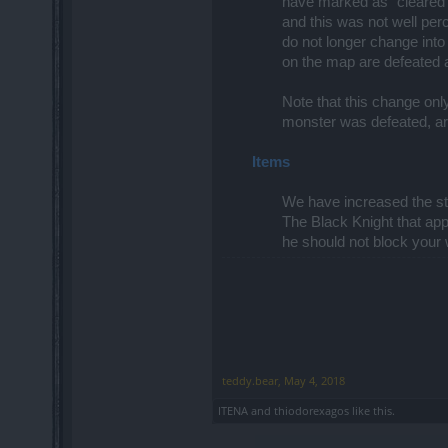
have marked as "cleared"
and this was not well pe
do not longer change into
on the map are defeated al
Note that this change onl
monster was defeated, are
Items
We have increased the sta
The Black Knight that ap
he should not block your
teddy.bear
,
May 4, 2018
ITENA
and
thiodorexagos
like this.