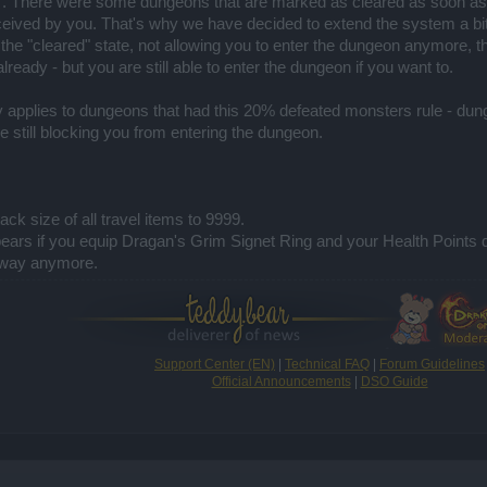
. There were some dungeons that are marked as cleared as soon as 
rceived by you. That's why we have decided to extend the system a bi
 the "cleared" state, not allowing you to enter the dungeon anymore
ready - but you are still able to enter the dungeon if you want to.
y applies to dungeons that had this 20% defeated monsters rule - du
 still blocking you from entering the dungeon.
ck size of all travel items to 9999.
pears if you equip Dragan's Grim Signet Ring and your Health Points 
 way anymore.​
Support Center (EN)
|
Technical FAQ
|
Forum Guidelines
Official Announcements
|
DSO Guide