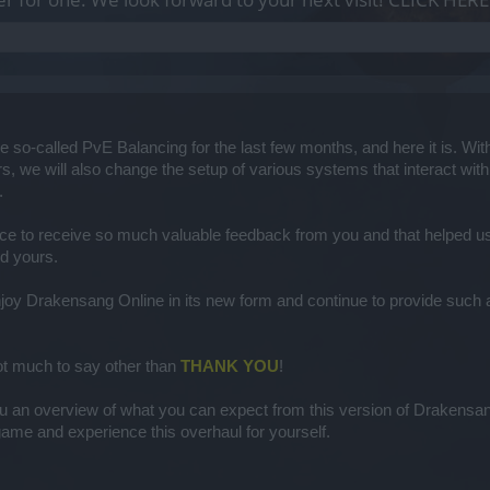
 so-called PvE Balancing for the last few months, and here it is. With 
s, we will also change the setup of various systems that interact with 
​
ce to receive so much valuable feedback from you and that helped us s
d yours.​
joy Drakensang Online in its new form and continue to provide such a vi
 not much to say other than
THANK YOU
!
u an overview of what you can expect from this version of Drakensang 
ame and experience this overhaul for yourself.​