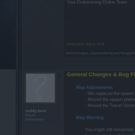
Your Drakensang Online Team
teddy.bear
,
May 4, 2018
thiodorexagos
,
SupremeBeing
and
HungryP
General Changes & Bug F
Map Adjustments
- We replaced the spawn p
- Moved the spawn platfor
- Moved the Travel Stone 
teddy.bear
Forum
Map Warning
Ambassador
You might still remember