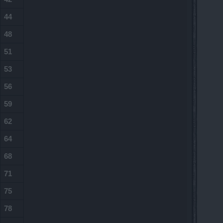
44
48
51
53
56
59
62
64
68
71
75
78