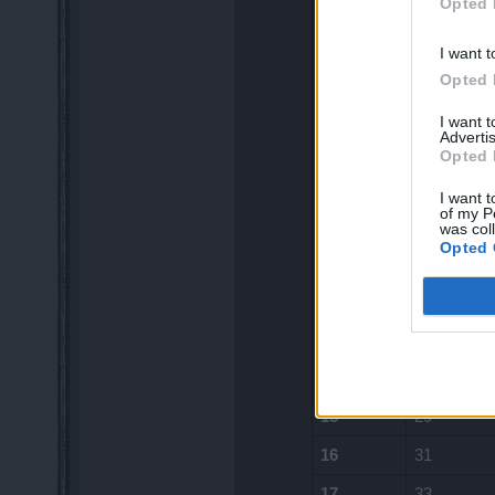
Opted 
5
12
I want t
6
13
Opted 
7
15
I want 
Advertis
8
17
Opted 
9
18
I want t
of my P
10
20
was col
Opted 
11
22
12
24
13
26
14
28
15
29
16
31
17
33