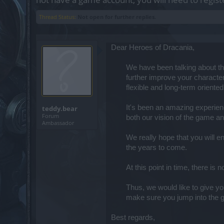
Thread Status:
Not open for further replies.
Dear Heroes of Dracania,
We have been talking about the
further improve your character
flexible and long-term oriented.
It's been an amazing experien
teddy.bear
Forum
both our vision of the game an
Ambassador
We really hope that you will en
the years to come.​
At this point in time, there is
Thus, we would like to give yo
make sure you jump into the g
Best regards,