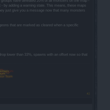
groups have defeated 20% of all monsters on the map -
t - by adding a warning state. This means, these maps
, they just give you a message now that many monsters
ngeons that are marked as cleared when a specific
drop lower than 33%, spawns with an offset now so that
#2