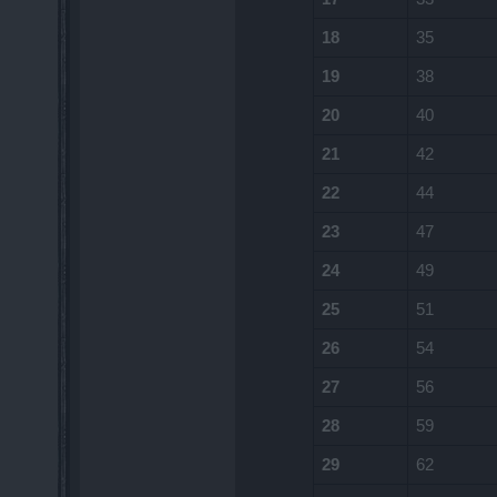
18
35
19
38
20
40
21
42
22
44
23
47
24
49
25
51
26
54
27
56
28
59
29
62