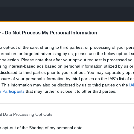
cing
v -
Do Not Process My Personal Information
s to the base balancing, more specifically in terms of damage, to enab
to opt-out of the sale, sharing to third parties, or processing of your per
thing has changed, but only those parts that we believe will help all 
formation for targeted advertising by us, please use the below opt-out s
r selection. Please note that after your opt-out request is processed y
n see how this affects the different classes and their respective base
eing interest-based ads based on personal information utilized by us or
disclosed to third parties prior to your opt-out. You may separately opt-
losure of your personal information by third parties on the IAB’s list of
ight
Spellweaver
Ranger
Steam Mechanicus
. This information may also be disclosed by us to third parties on the
IA
s
Old
New
Old
New
Old
Participants
that may further disclose it to other third parties.
5
5
5
4
5
7
11
7
9
7
l Data Processing Opt Outs
8
13
8
10
8
o opt-out of the Sharing of my personal data.
10
16
10
13
10