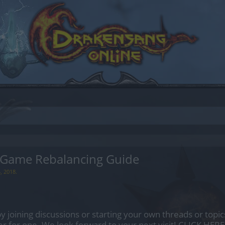
 Game Rebalancing Guide
, 2018
.
by joining discussions or starting your own threads or topics
er for one. We look forward to your next visit!
CLICK HERE