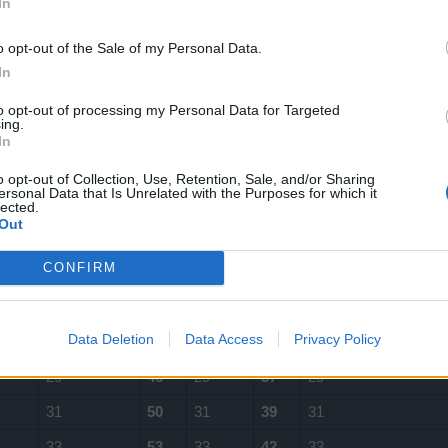
In
12
19
12
15
12
o opt-out of the Sale of my Personal Data.
13
21
13
16
13
In
15
24
15
19
15
to opt-out of processing my Personal Data for Targeted
ing.
17
27
17
21
17
In
18
29
18
23
18
o opt-out of Collection, Use, Retention, Sale, and/or Sharing
ersonal Data that Is Unrelated with the Purposes for which it
20
32
20
25
20
lected.
Out
22
35
22
28
22
CONFIRM
24
38
24
30
24
26
42
26
33
26
Data Deletion
Data Access
Privacy Policy
28
45
28
35
28
29
46
29
37
29
31
50
31
39
31
33
53
33
42
33