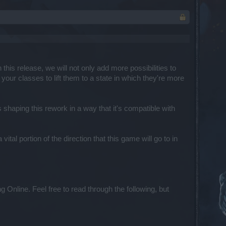
this release, we will not only add more possibilities to
your classes to lift them to a state in which they're more
haping this rework in a way that it's compatible with
tal portion of the direction that this game will go to in
Online. Feel free to read through the following, but