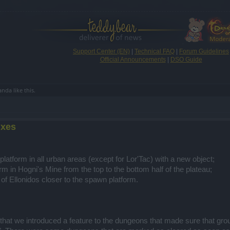
Support Center (EN)
|
Technical FAQ
|
Forum Guidelines
Official Announcements
|
DSO Guide
anda
like this.
ixes
latform in all urban areas (except for Lor'Tac) with a new object;
m in Hogni's Mine from the top to the bottom half of the plateau;
of Ellonidos closer to the spawn platform.
 that we introduced a feature to the dungeons that made sure that g