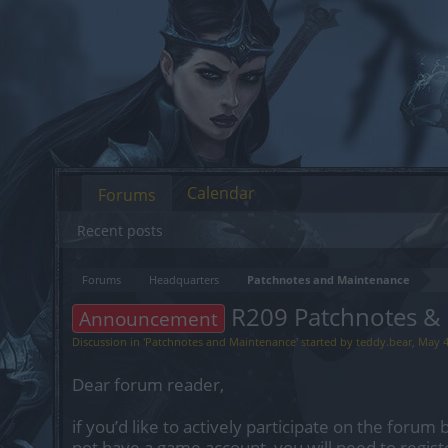
Calendar
Forums
Recent posts
Forums
Headquarters
Patchnotes and Maintenance
R209 Patchnotes &
Announcement
Discussion in '
Patchnotes and Maintenance
' started by
teddy.bear
,
May 4
Dear forum reader,
if you’d like to actively participate on the forum 
not have a game account, you will need to regist