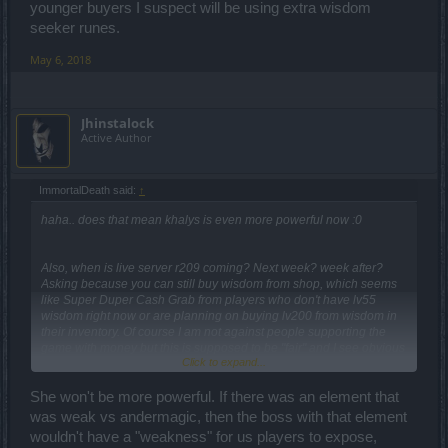
younger buyers I suspect will be using extra wisdom
seeker runes.
May 6, 2018
Jhinstalock
Active Author
ImmortalDeath said:
↑
haha.. does that mean khalys is even more powerful now :0
Also, when is live server r209 coming? Next week? week after?
Asking because you can still buy wisdom from shop, which seems
like Super Duper Cash Grab from players who don't have lv55
wisdom right now or are planning on buying lv200 from wisdom in
their inventory. Of course I am not against people supporting the
game with money but this is supposed to be "fair" and I see obvious
Click to expand...
flaws in your plan. Only thing it is doing is making older buyers OP
while younger buyers I suspect will be using extra wisdom seeker
runes.
She won't be more powerful. If there was an element that
was weak vs andermagic, then the boss with that element
wouldn't have a "weakness" for us players to expose,