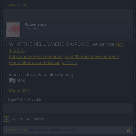
May 22, 2018
Paavelsons
Regular
WHAT THE HELL. WHERE IS UPDATE. we wait like
Nov
1, 2017
.
https://board-en.drakensang.com/threads/development-
team-letter-class-balancing.74721/
where is this relase already omg
May 22, 2018
SuperTeO41
likes this.
1
2
3
4
Next >
Thread Status:
Not open for further replies.