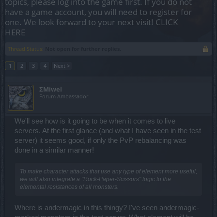
topics, please log into the game first. If you do not
have a game account, you will need to register for
one. We look forward to your next visit!
CLICK
HERE
Thread Status:
Not open for further replies.
1
2
3
4
Next >
ΣMiwel
Forum Ambassador
We'll see how is it going to be when it comes to live
servers. At the first glance (and what I have seen in the test
server) it seems good, if only the PvP rebalancing was
done in a similar manner!
To make character attacks that use any type of element more useful,
we will also integrate a "Rock-Paper-Scissors" logic to the
elemental resistances of all monsters.
Where is andermagic in this thingy? I've seen andermagic-