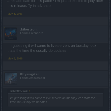
a release date for this patch? I'm just to excited to play after
this release. Ty in advance.
May 8, 2018
.kibertron.
Forum Greenhorn
Im guessing it will come to live servers on tuesday, coz
thats the time the usually do updates.
May 8, 2018
Rhysingstar
Forum Ambassador
.kibertron. said:
↑
Im guessing it will come to live servers on tuesday, coz thats the
time the usually do updates.