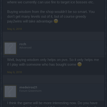
where we currently can use fire to target ice bosses etc.
Buying wisdom from the shop wouldn't be so smart. You
don't get many levels out of it, but of course greedy
pay2wins will take advantage
May 6, 2018
rcch
Advanced
Well, buying wisdom only helps on pve. So it only helps me
if I play with someone who has bought some
May 6, 2018
medeiros21
Forum Greenhorn
I think the game will be more interesting now. Do you have