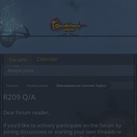
Calendar
Forums
Recent posts
Forums
Headquarters
Discussions on Current Topics
R209 Q/A
Dear forum reader,
if you’d like to actively participate on the forum by
joining discussions or starting your own threads or