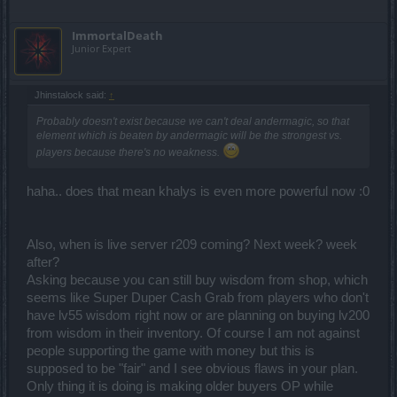
ImmortalDeath
Junior Expert
Jhinstalock said:
↑
Probably doesn't exist because we can't deal andermagic, so that
element which is beaten by andermagic will be the strongest vs.
players because there's no weakness.
haha.. does that mean khalys is even more powerful now :0
Also, when is live server r209 coming? Next week? week
after?
Asking because you can still buy wisdom from shop, which
seems like Super Duper Cash Grab from players who don't
have lv55 wisdom right now or are planning on buying lv200
from wisdom in their inventory. Of course I am not against
people supporting the game with money but this is
supposed to be "fair" and I see obvious flaws in your plan.
Only thing it is doing is making older buyers OP while