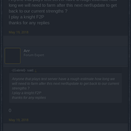
long we will need to farm after this next nerf/update to get
back to our current strengths ?
I play a knight F2P
thanks for any replies
May 19, 2018
Arr
Forum Expert
-{Gabriel}- said:
↑
Anyone that plays test server have a rough estimate how long we
will need to farm after this next nerf/update to get back to our current
strengths ?
I play a knight F2P
thanks for any replies
0
May 19, 2018