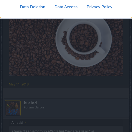
Data Deletion
Data Access
Privacy Policy
May 11, 2018
bLaind
Forum Baron
Arr said:
↑
i have disabled group effects but they are still active