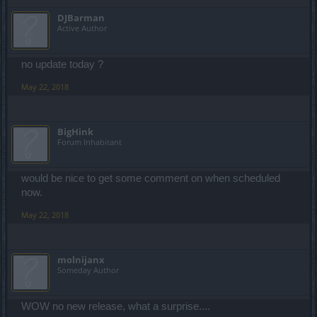
DJBarman
Active Author
no update today ?
May 22, 2018
BigHink
Forum Inhabitant
would be nice to get some comment on when scheduled
now.
May 22, 2018
molnijanx
Someday Author
WOW no new release, what a surprise....