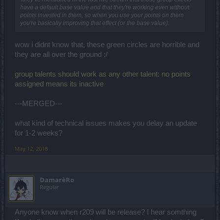
have a default base value and that they're working even without
points invested in them, so when you use your points on them
you're basically improving that effect (or the base value).
wow i didnt know that, these green circles are horrible and
they are all over the ground :/
group talents should work as any other talent: no points
assigned means its inactive
---MERGED---
what kind of technical issues makes you delay an update
for 1-2 weeks?
May 12, 2018
DamarèRo
Regular
Anyone know when r209 will be release? I hear somthing