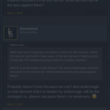
marked monsters in the test server. What element will be
the best against them?
May 5, 2018
Jhinstalock
Active Author
ΣMiwel said:
↑
We'll see how is it going to be when it comes to live servers. At the
first glance (and what I have seen in the test server) it seems good,
if only the PvP rebalancing was done in a similar manner!
Where is andermagic in this thingy? I've seen andermagic-marked
monsters in the test server. What element will be the best against
them?
Probably doesn't exist because we can't deal andermagic,
so that element which is beaten by andermagic will be the
strongest vs. players because there's no weakness.
May 5, 2018