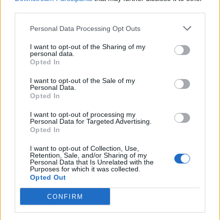
third parties.
wisdom drops but I do like the idea.
May 8, 2018
Personal Data Processing Opt Outs
semen470
likes this.
I want to opt-out of the Sharing of my
personal data.
Opted In
Roinoss
I want to opt-out of the Sale of my
Forum Apprentice
Personal Data.
Opted In
For me it will be nice if on experience skill tree panel on
I want to opt-out of processing my
double click on skill icon all corresponding skill upgrades
Personal Data for Targeted Advertising.
will be cleared/filled.
Opted In
May 8, 2018
I want to opt-out of Collection, Use,
Retention, Sale, and/or Sharing of my
Personal Data that Is Unrelated with the
Purposes for which it was collected.
Arr
Opted Out
Forum Expert
CONFIRM
i have disabled group effects but they are still active