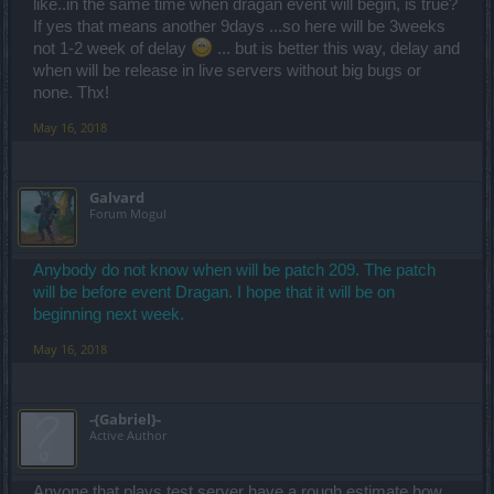
like..in the same time when dragan event will begin, is true?
If yes that means another 9days ...so here will be 3weeks
not 1-2 week of delay
... but is better this way, delay and
when will be release in live servers without big bugs or
none. Thx!
May 16, 2018
Galvard
Forum Mogul
Anybody do not know when will be patch 209. The patch
will be before event Dragan. I hope that it will be on
beginning next week.
May 16, 2018
-{Gabriel}-
Active Author
Anyone that plays test server have a rough estimate how