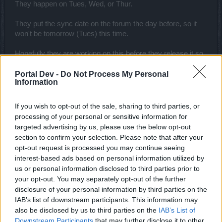
They happen on Tues, Wed, or Thur.
They put the sync date on the forum the day before, so it
won't be tomorrow (Tues) this time.
Hopefully they are working on this before they release it so
it won't kill everyone's CPU.
Portal Dev -
Do Not Process My Personal
Information
Feedback:
What little I was able to gather on the test server (my
If you wish to opt-out of the sale, sharing to third parties, or
character isn't end game) it seems fine. Fresh characters
processing of your personal or sensitive information for
take a minor hit in the beginning, but nothing game
targeted advertising by us, please use the below opt-out
changing.
section to confirm your selection. Please note that after your
opt-out request is processed you may continue seeing
The biggest thing that I do not care for (besides the CPU
interest-based ads based on personal information utilized by
working overtime) is that the wisdom runes are forced to be
us or personal information disclosed to third parties prior to
in shoulders, where for those of us that like to use materi
your opt-out. You may separately opt-out of the further
runes. Why not put them in capes? Or better yet, give us
disclosure of your personal information by third parties on the
more rune space?
IAB’s list of downstream participants. This information may
also be disclosed by us to third parties on the
IAB’s List of
There is certainly a lot of potential with the expansion of
Downstream Participants
that may further disclose it to other
wisdom which is a good thing. We'll have to see how fast