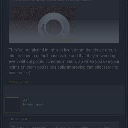
Click to expand...
They've mentioned in the last live stream that those group
effects have a default base value and that they're working
even without points invested in them, so when you use your
points on them you're basically improving that effect (or the
base value).
May 12, 2018
Arr
Forum Expert
bLaind said:
↑
They've mentioned in the last live stream that those group effects