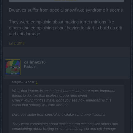
and sphere 700% damage. But hey, doesnt this look way too op?
Yeah you got it.
Dwarves suffer from special snowflake syndrome it seems
What was going on with the guy, who thought that it would be a
They were complainig about making turret minions like
good idea to give the already strongest class about a 100% boost
others and complaining about having to start to build up crit
on the whole Q7 rotation? ***?
and crit damage
I like the dwarfs who say, they dont like it, if they get critized by other
classes, because we "dont play dwarf". Guess what, you dont have
Jul 2, 2018
to play dwarf to know how broken he is.
callme0216
Padavan
sargon234 said:
↑
Well, that feature is on the back burner, there are more important
things to do, like that useless group rune event
Check your priorities mate, don't you see how important is this
event that nobody will care about?
Dwarves suffer from special snowflake syndrome it seems
They were complainig about making turret minions like others and
complaining about having to start to build up crit and crit damage