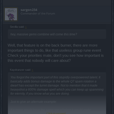
sargon234
Commander of the Forum
Sevilla said:
↑
hey, massive gems combine will come this time?
Well, that feature is on the back burner, there are more
important things to do, like that useless group rune event
Check your priorities mate, don't you see how important is
this event that nobody will care about?
Kaydranzer said:
↑
You forgot the important part of this stupidly overpowered talent. It
basically adds bonus damage to the whole Q7 spam rotation a
dwarf has except the turret damage. Not to mention that it made
heavyshot a 600% damage spell which you can keep up spamming
for eternity, if you know what you are doing.
Just to give an alternate example:
If a mage would have the same sort of talent it would make:
Click to expand...
Meteorite deal 800% damage, magic missile deal 232% damage