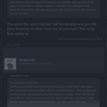
and above) should have immunity to all debuffs and stunt.And for
pvp oil slick now is almost useless, but with new release it will
become almost top skill because you can not avoid (or very hard to
avoid) oil slick.
You mean the stuns that last half the duration and give the
boss immunity to other stuns for 10 seconds? This is far
from being op
Last edited by moderator:
Jul 3, 2018
Jul 2, 2018
sargon234
Commander of the Forum
callme0216 said:
↑
Honorable exceptions..
Turret as a minion back before they tried to make them take agro
and got destroyed no matter where u placed them.. after deploying
them they got destoryed and u got back no steam. Dont ignore the
fact after BP announced that turrets wont take agro anymore, and
turrets def/hp scalling to dwarf stats.. we was okay with that.