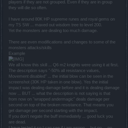
players if they are not grouped. Even if they are in group
they will die so often.
I have around 80K HP supreme runes and royal gems on
my TS SW ... maxed out wisdom tree to level 200.
Yet the monsters are dealing too much damage.
There are even modifications and changes to some of the
monsters attacks/skills
Example
We all know this skill ... Q6 m2 knights were using it at first.
The description says "-50% all resistance values,
Movement disabled" ... the initial blow can be seen in the
screenshot (30K HP taken in one blow). Yes the initial
impact was dealing damage before and it is dealing damage
now ... BUT ... what the description is not saying is that
from now on "wrapped andermagic" deals damage per
second on top of the broken resistance. That means you
get damage per second starting with the impact.
If you don't negate the buff immediately ... good luck you
are dead.
I have tested it so I can see if i am wrong ... but no ... no