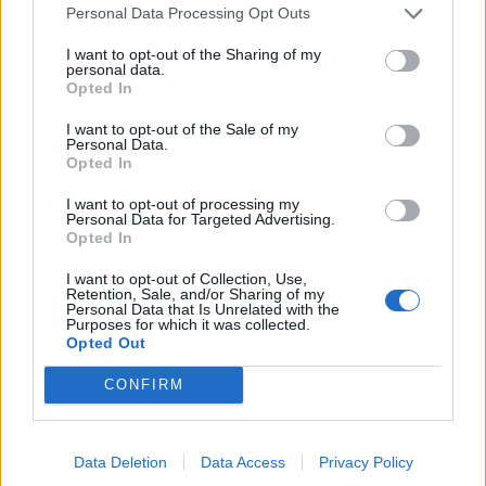
Personal Data Processing Opt Outs
Last edited:
Jul 5, 2018
Jul 4, 2018
I want to opt-out of the Sharing of my
personal data.
MademoiselleCaramel
and
HellenicMacedonian
like this.
Opted In
I want to opt-out of the Sale of my
Personal Data.
sargon234
Opted In
Commander of the Forum
I want to opt-out of processing my
Personal Data for Targeted Advertising.
trakilaki said:
↑
Opted In
Some PW monsters are very hard with R211.
Example - Undead Grimmag (q1 m2).
I want to opt-out of Collection, Use,
Retention, Sale, and/or Sharing of my
On live server (R210) I can kill him with my ranger on blue
Personal Data that Is Unrelated with the
essences in short time and he is taking 7-9K HP per hit (wisdom
Purposes for which it was collected.
level 90 with no points in defense and maxed 150 points on gold
Opted Out
drop)
On TS with my SW it takens too long to kill him even on red
essences ... and he is taking me 20-30K HP per hit (maxed wisdom
CONFIRM
level 200 and better stats than my live server ranger).
Click to expand...
And here comes the best part ... New Moon.
Both spider bosses are boosted over the roof. One net shot from
the buff to the bosses are intentional?
Data Deletion
Data Access
Privacy Policy
spider is taking me down for good (I have 80K HP and high
defense) .