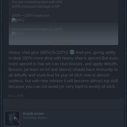
You are comparing item with skill.
100% increased damage is OP.
300% + 100% explosion
then increased damage by 100%
Click to expand...
on top of it ... combine it with Q7 set (even without the set it is
seriously OP though)
Heavy shot give 306%(3x102%)
And yes, giving ability
to deal 100% more dmg with heavy shot is apsurd.But even
multiply for crit shot ...
more apsurd is that we can stun bosses, and apply debuffs.
and on top of it add few OP turrets that are dealing massive
Bosses (at least on inf and above) should have immunity to
damage in same time ... you get one OP as hell skill combination.
It deals over 150K damage in the arena in a single shot (after
all debuffs and stunt.And for pvp oil slick now is almost
reduction) while most of the players are having 40-50K HP.
useless, but with new release it will become almost top skill
because you can not avoid (or very hard to avoid) oil slick.
Jul 2, 2018
Kaydranzer
Someday Author