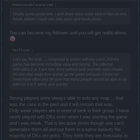
MademoiselleCaramel said:
↑
Finally some useful info. I wish there were some kind of filter on this
forum, where I could see only yours and mods posts.
You can become my follower and you will get notifications.
Hiro73 said:
↑
Let's say the truth .... compared to before with the patch 209 the
game has become incredibly easy and boring. The infernal
difficulties 2 or 3 are now done without tank and with eyes closed.
I'm one step away from giving up the game because it does not
need more effort and I'm sure that many people would be able to do
infernal 4 or 5 safely and quickly.
Strong players were always able to solo any map ... that
was the case in the past and it will remain that way.
Only weak players are in need of tank in their group. I have
rarely played with DKs even when I was starting the game
and I was weak. That is because (even though one can't
generalize them all and put them in a same basket) the
majority of DKs are jerks. They think they are messiahs in