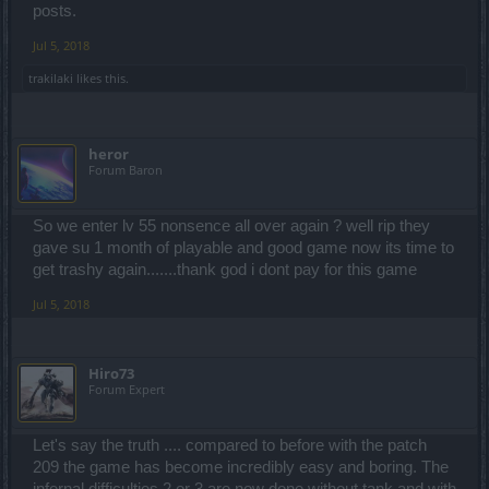
posts.
infernal III (on reds and buffs) ... today it took me 10x 2 minute buffs.
Jul 5, 2018
The spawned little spiders are probably bugged ... you can't escape
them ... they are teleporting to your location and they are like tied
trakilaki
likes this.
with a rope to you. If you try to run they are sliding after you like they
are part of your costume
heror
Forum Baron
So we enter lv 55 nonsence all over again ? well rip they
gave su 1 month of playable and good game now its time to
get trashy again.......thank god i dont pay for this game
Jul 5, 2018
Hiro73
Forum Expert
Let's say the truth .... compared to before with the patch
209 the game has become incredibly easy and boring. The