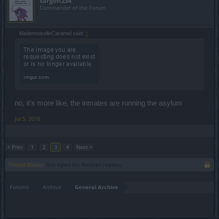
sargon234
Commander of the Forum
MademoiselleCaramel said:
↑
no, it's more like, the inmates are running the asylum
Jul 5, 2018
< Prev
1
2
3
4
Next >
Thread Status:
Not open for further replies.
Forums
Archive
General Archive