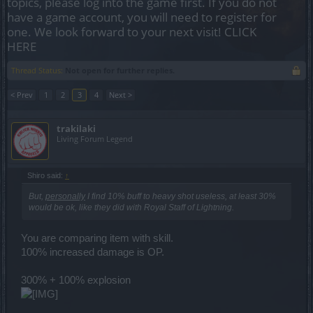
topics, please log into the game first. If you do not
have a game account, you will need to register for
one. We look forward to your next visit!
CLICK
HERE
Thread Status:
Not open for further replies.
< Prev
1
2
3
4
Next >
trakilaki
Living Forum Legend
Shiro said:
↑
But,
personally
I find 10% buff to heavy shot useless, at least 30%
would be ok, like they did with Royal Staff of Lightning.
You are comparing item with skill.
100% increased damage is OP.
300% + 100% explosion