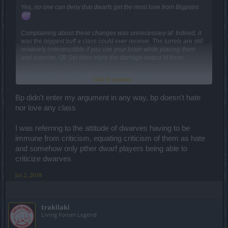
Yes, no one can deny that dwarfs get the most love from Bigpoint
Complaining about these changes was unnecessary af. Indeed, it
was the biggest buff a class could ever receive. The turrets are still
relatively indestructible if you use your brain while placing them
and surprise, Q8 Set does triple the damage output of them.
Tell me more about dwarfs ever being balanced.
Click to expand...
Bp didn't enter my argument in any way, bp doesn't hate
You mean the stuns that last half the duration and give the boss
immunity to other stuns for 10 seconds? This is far from being op
nor love any class
I was referring to the attitude of dwarves having to be
immune from criticism, equating criticism of them as hate
and somehow only pther dwarf players being able to
criticize dwarves
Jul 2, 2018
trakilaki
Living Forum Legend