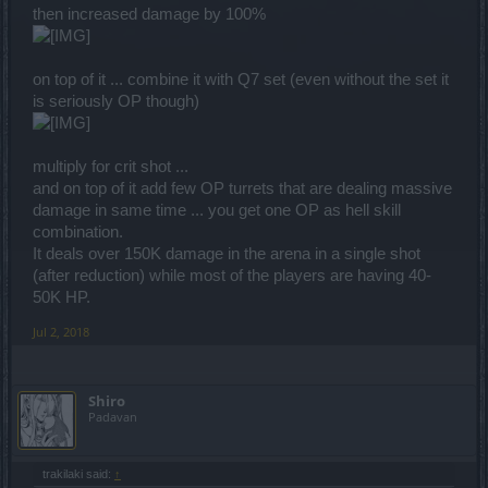
then increased damage by 100%
on top of it ... combine it with Q7 set (even without the set it
is seriously OP though)
multiply for crit shot ...
and on top of it add few OP turrets that are dealing massive
damage in same time ... you get one OP as hell skill
combination.
It deals over 150K damage in the arena in a single shot
(after reduction) while most of the players are having 40-
50K HP.
Jul 2, 2018
Shiro
Padavan
trakilaki said:
↑