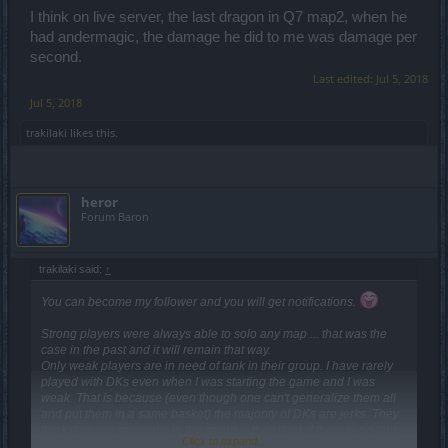
monsters. it was damage per second from wrapped andermagic.
I think on live server, the last dragon in Q7 map2, when he
had andermagic, the damage he did to me was damage per
second.
Last edited:
Jul 5, 2018
Jul 5, 2018
trakilaki
likes this.
heror
Forum Baron
trakilaki said:
↑
You can become my follower and you will get notifications.
Strong players were always able to solo any map ... that was the
case in the past and it will remain that way.
Only weak players are in need of tank in their group. I have rarely
played with DKs even when I was starting the game and I was
weak. That is because (even though one can't generalize them all
and put them in a same basket) the majority of DKs are jerks. They
think they are messiahs in the group ... they think if there is no tank
Click to expand...
no one can play. Therefore they behave like idiots ... they don't