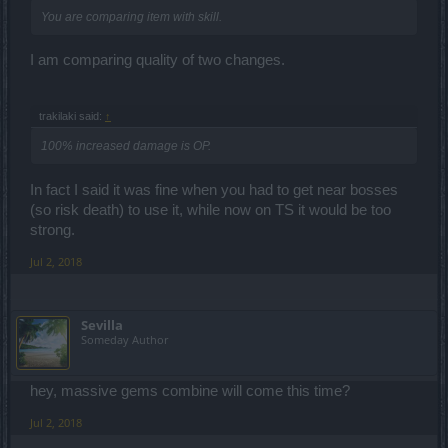
You are comparing item with skill.
I am comparing quality of two changes.
trakilaki said:
↑
100% increased damage is OP.
In fact I said it was fine when you had to get near bosses
(so risk death) to use it, while now on TS it would be too
strong.
Jul 2, 2018
Sevilla
Someday Author
hey, massive gems combine will come this time?
Jul 2, 2018