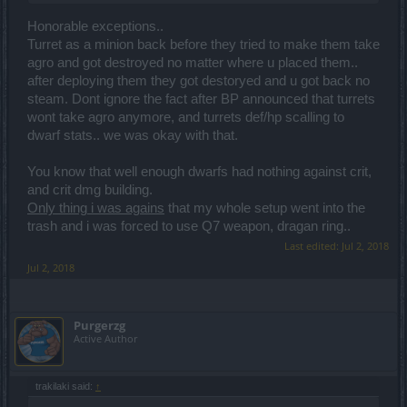
Honorable exceptions..
Turret as a minion back before they tried to make them take
agro and got destroyed no matter where u placed them..
after deploying them they got destoryed and u got back no
steam. Dont ignore the fact after BP announced that turrets
wont take agro anymore, and turrets def/hp scalling to
dwarf stats.. we was okay with that.
You know that well enough dwarfs had nothing against crit,
and crit dmg building.
Only thing i was agains
that my whole setup went into the
trash and i was forced to use Q7 weapon, dragan ring..
Last edited:
Jul 2, 2018
Jul 2, 2018
Purgerzg
Active Author
trakilaki said:
↑