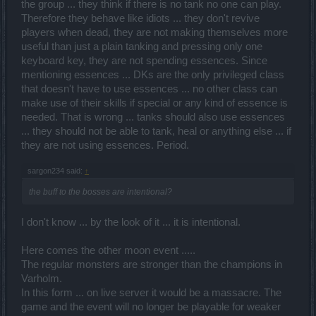
the group ... they think if there is no tank no one can play.
Therefore they behave like idiots ... they don't revive
players when dead, they are not making themselves more
useful than just a plain tanking and pressing only one
keyboard key, they are not spending essences. Since
mentioning essences ... DKs are the only privileged class
that doesn't have to use essences ... no other class can
make use of their skills if special or any kind of essence is
needed. That is wrong ... tanks should also use essences
... they should not be able to tank, heal or anything else ... if
they are not using essences. Period.
sargon234 said:
↑
the buff to the bosses are intentional?
I don't know ... by the look of it ... it is intentional.
Here comes the other moon event .....
The regular monsters are stronger than the champions in
Varholm.
In this form ... on live server it would be a massacre. The
game and the event will no longer be playable for weaker