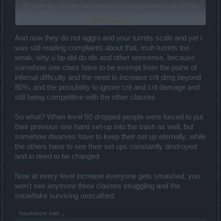
You know that well enough dwarfs had nothing against crit, and crit
dmg building.
Click to expand...
Only thing i was agains
that my whole setup went into the trash and
i was forced to use Q7 weapon, dragan ring..
And now they do not aggro and your turrets scale and yet i
was still reading complaints about that, muh turrets too
weak, why u bp did do dis and other nonsense, because
somehow one class have to be exempt from the pains of
infernal difficulty and the need to increase crit dmg beyond
80%, and the possibility to ignore crit and crit damage and
still being competitive with the other classes
So what? When level 50 dropped people were forced to put
their previous one hand set-up into the trash as well, but
somehow dwarves have to keep their set up eternally, while
the others have to see their set ups constantly destroyed
and in need to be changed
Now at every level increase everyone gets smashed, you
won't see anymore three classes struggling and the
snowflake surviving unscathed
Kaydranzer said:
↑