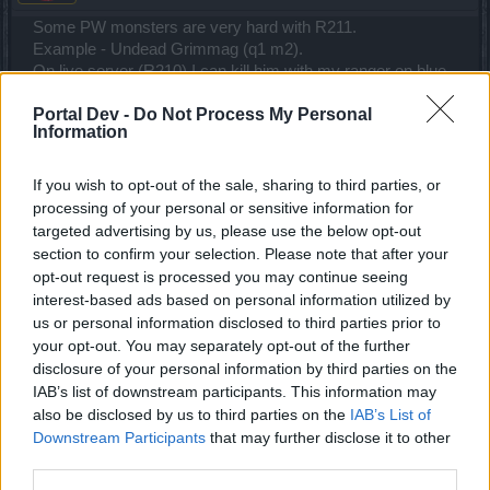
Some PW monsters are very hard with R211.
Example - Undead Grimmag (q1 m2).
On live server (R210) I can kill him with my ranger on blue
essences in short time and he is taking 7-9K HP per hit
Portal Dev -
Do Not Process My Personal
(wisdom level 90 with no points in defense and maxed 150
Information
points on gold drop)
On TS with my SW it takes too long to kill him even on red
essences ... and he is taking me 20-30K HP per hit (maxed
If you wish to opt-out of the sale, sharing to third parties, or
wisdom level 200 and better stats than my live server
processing of your personal or sensitive information for
ranger).
targeted advertising by us, please use the below opt-out
section to confirm your selection. Please note that after your
And here comes the best part ... New Moon.
opt-out request is processed you may continue seeing
Both spider bosses are boosted over the roof. One net shot
interest-based ads based on personal information utilized by
from spider is taking me down for good (I have 80K HP and
us or personal information disclosed to third parties prior to
high defense) .
your opt-out. You may separately opt-out of the further
That is not all ... It used to take me half buff to kill the spider
disclosure of your personal information by third parties on the
in infernal III (on reds and buffs) ... today it took me 10x 2
IAB’s list of downstream participants. This information may
minute buffs.
also be disclosed by us to third parties on the
IAB’s List of
The spawned little spiders are probably bugged ... you can't
Downstream Participants
that may further disclose it to other
escape them ... they are teleporting to your location and
third parties.
they are like tied with a rope to you. If you try to run they are
sliding after you like they are part of your costume