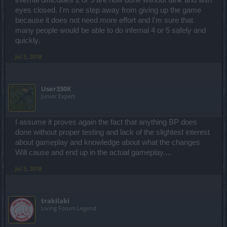
infernal difficulties 2 or 3 are now done without tank and with
eyes closed. I'm one step away from giving up the game
because it does not need more effort and I'm sure that
many people would be able to do infernal 4 or 5 safely and
quickly.
Jul 5, 2018
User330K
Junior Expert
I assume it proves again the fact that anything BP does
done without proper testing and lack of the slightest interest
about gameplay and knowledge about what the changes
Will cause and end up in the actual gameplay....
Jul 5, 2018
trakilaki
Living Forum Legend