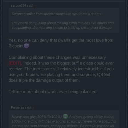
sargon234 said:
↑
Dwarves suffer from special snowflake syndrome it seems
They were complainig about making turret minions like others and
complaining about having to start to build up crit and crit damage
Yes, no one can deny that dwarfs get the most love from
Bigpoint
Complaining about these changes was unnecessary
[EDIT]
. Indeed, it was the biggest buff a class could ever
receive. The turrets are still relatively indestructible if you
use your brain while placing them and surprise, Q8 Set
does triple the damage output of them.
Tell me more about dwarfs ever being balanced.
Purgerzg said:
↑
Heavy shot give 306%(3x102%)
And yes, giving ability to deal
100% more dmg with heavy shot is apsurd.But even more apsurd is
that we can stun bosses, and apply debuffs. Bosses (at least on inf