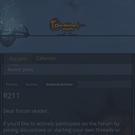
Calendar
Forums
Recent posts
Forums
Archive
General Archive
R211
Dear forum reader,
if you’d like to actively participate on the forum by
joining discussions or starting your own threads or