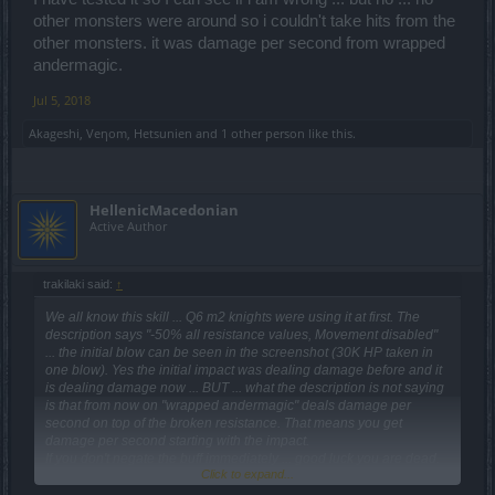
other monsters were around so i couldn't take hits from the
other monsters. it was damage per second from wrapped
andermagic.
Jul 5, 2018
Akageshi
,
Veηom
,
Hetsunien
and
1 other person
like this.
HellenicMacedonian
Active Author
trakilaki said:
↑
We all know this skill ... Q6 m2 knights were using it at first. The
description says "-50% all resistance values, Movement disabled"
... the initial blow can be seen in the screenshot (30K HP taken in
one blow). Yes the initial impact was dealing damage before and it
is dealing damage now ... BUT ... what the description is not saying
is that from now on "wrapped andermagic" deals damage per
second on top of the broken resistance. That means you get
damage per second starting with the impact.
If you don't negate the buff immediately ... good luck you are dead.
Click to expand...
I have tested it so I can see if i am wrong ... but no ... no other
monsters were around so i couldn't take hits from the other