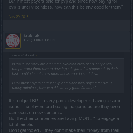
But if most payers paid for pvp and since now paying for
pvp is utterly pointless, how can this be any good for them?
Nov 29, 2018
trakilaki
Living Forum Legend
sargon234 said:
↑
is it true that they are running a skeleton crew at bp, only a few
people work there now to develop this game? It seems this is their
last gamble to get a few more bucks prior to shut down
But if most payers paid for pvp and since now paying for pvp is
utterly pointless, how can this be any good for them?
It is not just BP ... every game developer is having a same
issue. The players are beating the game before they even
can focus on new contents.
But the other companies are having MONEY to engage a
lot of people.
Don't get fooled ... they don't make their money from their