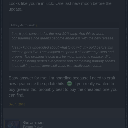
Looks like you're in luck. One last new moon before the
update...
MikeyMetro said:
↑
Yes, it gets converted to the new 50% dmg. And this is worth
considering since greens become ander ess with the new release.
I really kinda undecided about what to do with my gold before this
release goes live. I am tempted to spend it all between jesters and
greens. The problem is gold will be much harder to replace. With
the drops being nerfed everywhere and (something nobody seems
to be talking about) items sell value is actually
less
overall.
Easy answer for me: I'm hoarding because I need to craft
new gear once the update hits.
If you really wanted to
buy greens tho, probably best to buy the cheapest one you
can find.
Dec 1, 2018
Guitarman
Forum Master