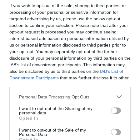
server toons are too weak to effectively test the drop rates/amounts.
If you wish to opt-out of the sale, sharing to third parties, or
processing of your personal or sensitive information for
I also saw 15 clovers as the reward for completion of all dailies, so
the amount appears to have been increased for dailies.
targeted advertising by us, please use the below opt-out
section to confirm your selection. Please note that after your
Still, buy up as many zumpe items as you can prior to the update. I
opt-out request is processed you may continue seeing
am buying focus runes every chance I can now.
interest-based ads based on personal information utilized by
us or personal information disclosed to third parties prior to
that's not enough, it's only 15 runes per day and it still
your opt-out. You may separately opt-out of the further
seems you do not get clovers every day
disclosure of your personal information by third parties on the
Nov 28, 2018
IAB’s list of downstream participants. This information may
also be disclosed by us to third parties on the
IAB’s List of
Downstream Participants
that may further disclose it to other
trakilaki
third parties.
Living Forum Legend
Personal Data Processing Opt Outs
Venomfist said:
↑
I want to opt-out of the Sharing of my
personal data.
Plot twist:
Opted In
the update is actually really good
I want to opt-out of the Sale of my
Personal Data.
Twist to the twist:
Opted In