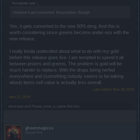
Novadude said:
↑
I believe it got converted. Not positive, though.
Yes, it gets converted to the new 50% dmg. And this is
worth considering since greens become ander ess with the
new release.
I really kinda undecided about what to do with my gold
before this release goes live. I am tempted to spend it all
between jesters and greens. The problem is gold will be
much harder to replace. With the drops being nerfed
everywhere and (something nobody seems to be talking
about) items sell value is actually
less
overall.
Last edited:
Nov 28, 2018
Nov 27, 2018
silverseas
and
Please_enter_a_name
like this.
ghostmagicus
Forum Pro