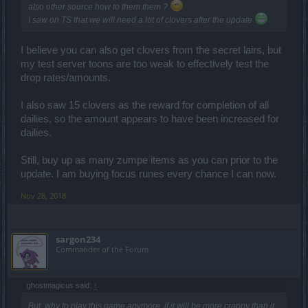
also other source how to them them ?
I saw on TS that we will need a lot of clovers after the update
I believe you can also get clovers from the secret lairs, but
my test server toons are too weak to effectively test the
drop rates/amounts.
I also saw 15 clovers as the reward for completion of all
dailies, so the amount appears to have been increased for
dailies.
Still, buy up as many zumpe items as you can prior to the
update. I am buying focus runes every chance I can now.
Nov 28, 2018
sargon234
Commander of the Forum
ghostmagicus said:
↑
But, why to play this game anymore, if it will be more crappy than it