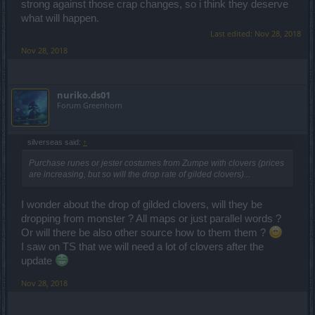
strong against those crap changes, so i think they deserve
what will happen.
Last edited:
Nov 28, 2018
Nov 28, 2018
nuriko.ds01
Forum Greenhorn
silverseas said:
↑
Purchase runes or jester costumes from Zumpe with clovers (prices
are increasing, but so will the drop rate of gilded clovers)...
I wonder about the drop of gilded clovers, will they be
dropping from monster ? All maps or just parallel words ?
Or will there be also other source how to them them ?
I saw on TS that we will need a lot of clovers after the
update
Nov 28, 2018