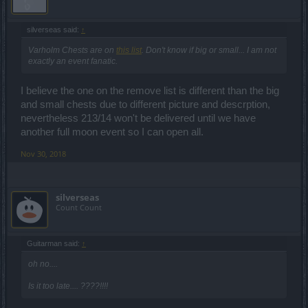
silverseas said:
↑
Varholm Chests are on
this list
. Don't know if big or small... I am not
exactly an event fanatic.
I believe the one on the remove list is different than the big
and small chests due to different picture and descrption,
nevertheless 213/14 won't be delivered until we have
another full moon event so I can open all.
Nov 30, 2018
silverseas
Count Count
Guitarman said:
↑
oh no....
Is it too late.... ????!!!!