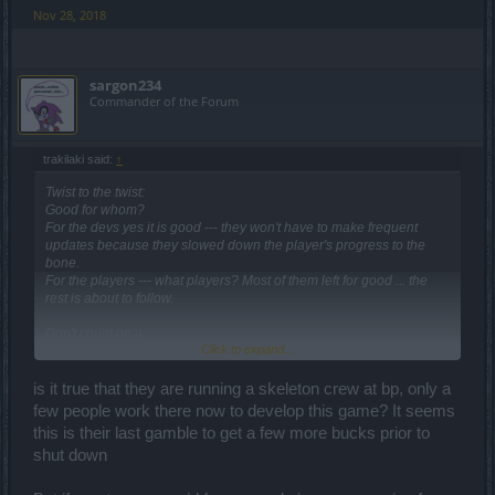
Nov 28, 2018
sargon234
Commander of the Forum
trakilaki said:
↑
Twist to the twist:
Good for whom?
For the devs yes it is good --- they won't have to make frequent
updates because they slowed down the player's progress to the
bone.
For the players --- what players? Most of them left for good ... the
rest is about to follow.
Don't count on it.
Click to expand...
It was an initial PR.
The drops are not that good anymore plus don't forget the fact you
will have to have passes for those lairs.
is it true that they are running a skeleton crew at bp, only a
Those lairs are having random instances where you wouldn't get a
few people work there now to develop this game? It seems
single clover. A Key lost in vain.
this is their last gamble to get a few more bucks prior to
shut down