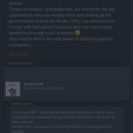
games.
Those developers and publishers are owned by the big
corporations who are owning them and owning all the
governments and all the Media. They can afford to lose
money with bad games because they are only money
laundering through such activities
Just search who is the real owner of those big gaming
companies.
Nov 29, 2018
piteris2
likes this.
sargon234
Commander of the Forum
trakilaki said:
↑
It is not just BP ... every game developer is having a same issue.
The players are beating the game before they even can focus on
new contents.
But the other companies are having MONEY to engage a lot of
people.