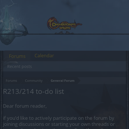
Calendar
Forums
Recent posts
Forums
Community
General Forum
R213/214 to-do list
Dear forum reader,
if you’d like to actively participate on the forum by
joining discussions or starting your own threads or