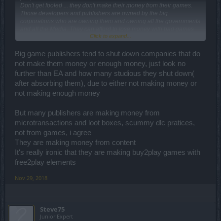
Don't get fooled ... they don't make their money from their games.
Those developers and publishers are owned by the big
corporations who are owning them and owning all the governments
and all the Media. They can afford to lose money with bad games
Click to expand...
because they are only money laundering through such activities
Big game publishers tend to shut down companies that do
Just search who is the real owner of those big gaming companies.
not make them money or enough money, just look no
further than EA and how many studious they shut down(
after absorbing them), due to either not making money or
not making enough money
But many publishers are making money from
microtransactions and loot boxes, scummy dlc pratices,
not from games, i agree
They are making money from content
It's really ironic that they are making buy2play games with
free2play elements
Nov 29, 2018
Steve75
Junior Expert