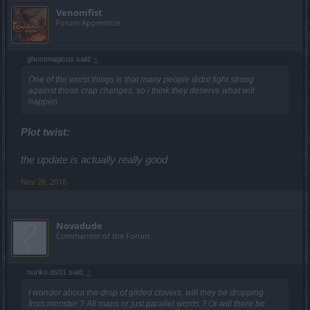
Venomfist
Forum Apprentice
ghostmagicus said:
↑
One of the worst things is that many people didnt fight strong
against those crap changes, so i think they deserve what will
happen.
Plot twist:
the update is actually really good
Nov 28, 2018
Novadude
Commander of the Forum
nuriko.ds01 said:
↑
I wonder about the drop of gilded clovers, will they be dropping
from monster ? All maps or just parallel words ? Or will there be