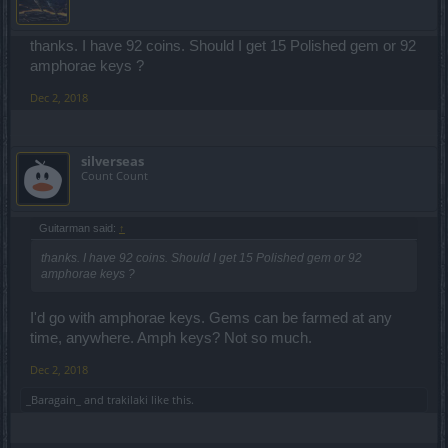
thanks. I have 92 coins. Should I get 15 Polished gem or 92
amphorae keys ?
Dec 2, 2018
silverseas
Count Count
Guitarman said:
↑
thanks. I have 92 coins. Should I get 15 Polished gem or 92
amphorae keys ?
I'd go with amphorae keys. Gems can be farmed at any
time, anywhere. Amph keys? Not so much.
Dec 2, 2018
_Baragain_
and
trakilaki
like this.