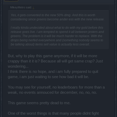
MikeyMetro said:
↑
Yes, it gets converted to the new 50% dmg. And this is worth
considering since greens become ander ess with the new release.
I really kinda undecided about what to do with my gold before this
release goes live. I am tempted to spend it all between jesters and
greens. The problem is it will be much harder to replace. With the
drops being nerfed everywhere and (something nobody seems to
be talking about) items sell value is actually
less
overall.
But, why to play this game anymore, if it will be more
crappy than it it is? Because all will get same crap? Just
wondering...
I think there is no hope, and i am fully prepared to quit
game, i am just waiting to see how bad it will be.
You may see for yourself, no leaderboars for more than a
weak, no events annouced for december, no, no, no.
This game seems pretty dead to me.
One of the worst things is that many people didnt fight