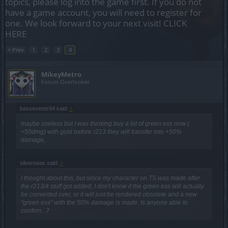
topics, please log into the game first. If you do not
have a game account, you will need to register for
one. We look forward to your next visit!
CLICK
HERE
< Prev
1
2
3
4
MikeyMetro
Forum Overlooker
bassevents94 said:
↑
maybe useless but I was thinking buy a lot of green ess now (
+50dmg) with gold before r213 they will transfer into +50%
damage,
silverseas said:
↑
I thought about this, but since my character on TS was made after
the r213/4 stuff got added, I don't know if the green ess will actually
be converted over, or it will just be rendered obsolete and a new
"green ess" with the 50% damage is made. Is anyone able to
confirm...?