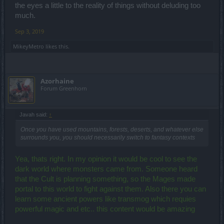
the eyes a little to the reality of things without deluding too
much.
Sep 3, 2019
MikeyMetro
likes this.
Azorhaine
Forum Greenhorn
Javah said:
↑
Once you have used mountains, forests, deserts, and whatever else
surrounds you, you should necessarily switch to fantasy contexts
Yea, thats right. In my opinion it would be cool to see the
dark world where monsters came from. Someone heard
that the Cult is planning something, so the Mages made
portal to this world to fight against them. Also there you can
learn some ancient powers like transmog which requies
powerful magic and etc.. this content would be amazing