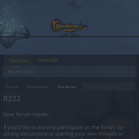
Calendar
Forums
Recent posts
Forums
Development
Test Server
R222
Dear forum reader,
if you’d like to actively participate on the forum by
joining discussions or starting your own threads or