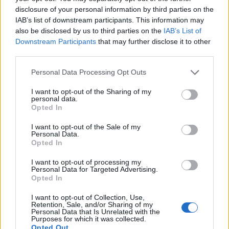
disclosure of your personal information by third parties on the
IAB’s list of downstream participants. This information may
Sep 4, 2019
also be disclosed by us to third parties on the
IAB’s List of
мегатрон4001
,
vegetadavid
,
Phyrix
and
3 others
like this.
Downstream Participants
that may further disclose it to other
third parties.
trakilaki
Personal Data Processing Opt Outs
Living Forum Legend
I want to opt-out of the Sharing of my
personal data.
YanKug said:
↑
Opted In
I want to opt-out of the Sale of my
Personal Data.
Opted In
I want to opt-out of processing my
Personal Data for Targeted Advertising.
Opted In
Click to expand...
I want to opt-out of Collection, Use,
Retention, Sale, and/or Sharing of my
Personal Data that Is Unrelated with the
Nice deratization
Purposes for which it was collected.
The following trick can help the exterminators do their task
Opted Out