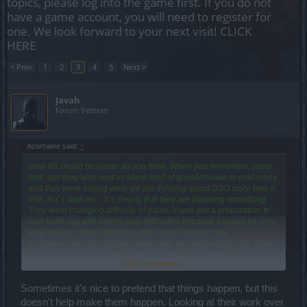
topics, please log into the game first. If you do not
have a game account, you will need to register for
one. We look forward to your next visit!
CLICK
HERE
< Prev
1
2
3
4
5
Next >
Javah
Forum Veteran
Azorhaine said:
↑
level 60 shoud be closer as you think. When you remember, some
time ago they also sent us some kind of questionnaire to mail inbox
and they were asking what we are thinking about DSO story, how it
fells, if it´s dark atc... It´s clearly that they are planning something.
They were changing difficulty of game, it was just a preparation to
new level cap with higher map difficulties because it would be very
easy to play higher difficulties with gears we own now.
So now we can only discuss what it will be, what region? We have
seen clasical duria maps, snow norseland, undersea atlantis,
Click to expand...
dwarfs mountains, jungles of lortac, deserts of qaizah,,so, what it
will be next? How and where should be the story continuing?
Sometimes it's nice to pretend that things happen, but this
doesn't help make them happen. Looking at their work over