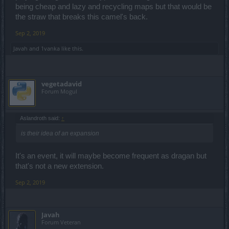
will be delighted to be wrong and to surprise myself positively. But I
being cheap and lazy and recycling maps but that would be
don't think so. In any case, it is and remains mere speculation to
the straw that breaks this camel's back.
imagine now what the next environment might be, seen as the
game is passing in recent years. Anyway you are free to put your
Sep 2, 2019
time in whatever you want.
Javah
and
1vanka
like this.
vegetadavid
Forum Mogul
Aslandroth said:
↑
is their idea of an expansion
It's an event, it will maybe become frequent as dragan but
that's not a new extension.
Sep 2, 2019
Javah
Forum Veteran