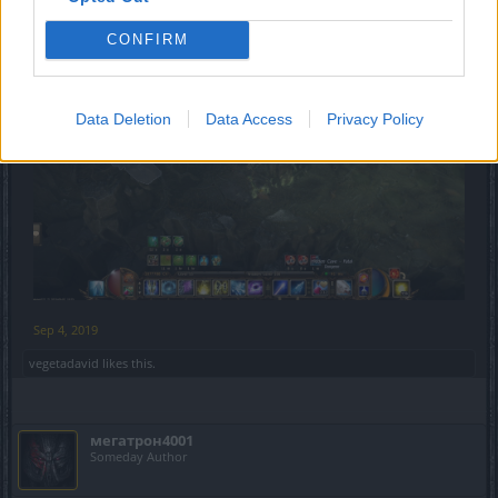
more efficiently without fear of being injured or inhale
harmful toxic fumes
CONFIRM
Data Deletion
Data Access
Privacy Policy
Sep 4, 2019
vegetadavid
likes this.
мегатрон4001
Someday Author