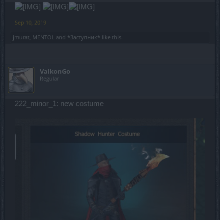
Sep 10, 2019
jmurat
,
MENTOL
and
*Заступник*
like this.
ValkonGo
Regular
222_minor_1: new costume