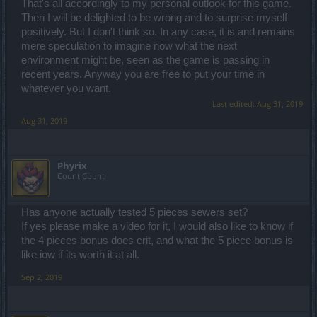
That's all accordingly to my personal outlook for this game.
Then I will be delighted to be wrong and to surprise myself
positively. But I don't think so. In any case, it is and remains
mere speculation to imagine now what the next
environment might be, seen as the game is passing in
recent years. Anyway you are free to put your time in
whatever you want.
Last edited:
Aug 31, 2019
Aug 31, 2019
Phyrix
Count Count
Has anyone actually tested 5 pieces sewers set?
If yes please make a video for it, I would also like to know if
the 4 pieces bonus does crit, and what the 5 piece bonus is
like iow if its worth it at all.
Sep 2, 2019