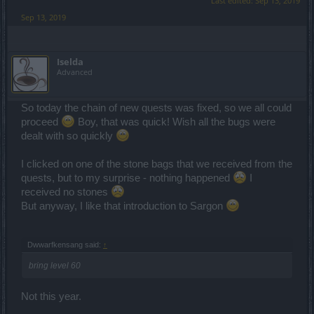
Last edited:
Sep 13, 2019
Sep 13, 2019
Iselda
Advanced
So today the chain of new quests was fixed, so we all could
proceed
Boy, that was quick! Wish all the bugs were
dealt with so quickly
I clicked on one of the stone bags that we received from the
quests, but to my surprise - nothing happened
I
received no stones
But anyway, I like that introduction to Sargon
Dwwarfkensang said:
↑
bring level 60
Not this year.