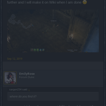
further and I will make it on Wiki when I am done
Sep 12, 2019
EmilyRose
Forum Duke
sargon234 said:
↑
where do you find it?