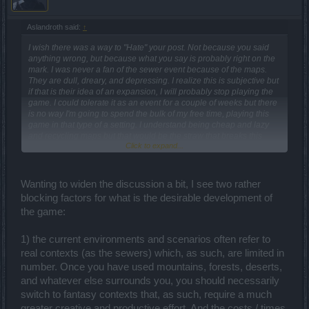
Aslandroth said:
↑
I wish there was a way to "Hate" your post. Not because you said
anything wrong, but because what you say is probably right on the
mark. I was never a fan of the sewer event because of the maps.
They are dull, dreary, and depressing. I realize this is subjective but
if that is their idea of an expansion, I will probably stop playing the
game. I could tolerate it as an event for a couple of weeks but there
is no way I'm going to spend the bulk of my free time, playing this
game in that type of a setting. I understand being cheap and lazy
and recycling maps but that would be the straw that breaks this
Click to expand...
camel's back.
Wanting to widen the discussion a bit, I see two rather
blocking factors for what is the desirable development of
the game:
1) the current environments and scenarios often refer to
real contexts (as the sewers) which, as such, are limited in
number. Once you have used mountains, forests, deserts,
and whatever else surrounds you, you should necessarily
switch to fantasy contexts that, as such, require a much
greater creative and productive effort. And the costs / times