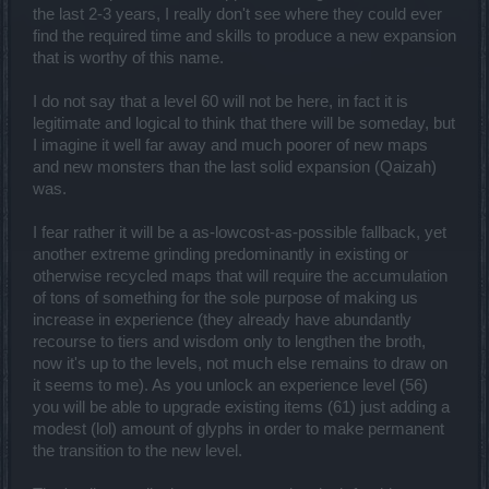
the last 2-3 years, I really don't see where they could ever
find the required time and skills to produce a new expansion
that is worthy of this name.
I do not say that a level 60 will not be here, in fact it is
legitimate and logical to think that there will be someday, but
I imagine it well far away and much poorer of new maps
and new monsters than the last solid expansion (Qaizah)
was.
I fear rather it will be a as-lowcost-as-possible fallback, yet
another extreme grinding predominantly in existing or
otherwise recycled maps that will require the accumulation
of tons of something for the sole purpose of making us
increase in experience (they already have abundantly
recourse to tiers and wisdom only to lengthen the broth,
now it's up to the levels, not much else remains to draw on
it seems to me). As you unlock an experience level (56)
you will be able to upgrade existing items (61) just adding a
modest (lol) amount of glyphs in order to make permanent
the transition to the new level.