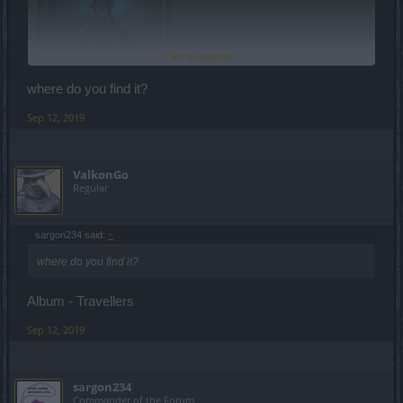
Click to expand...
where do you find it?
Sep 12, 2019
ValkonGo
Regular
sargon234 said:
↑
where do you find it?
Album - Travellers
Sep 12, 2019
sargon234
Commander of the Forum