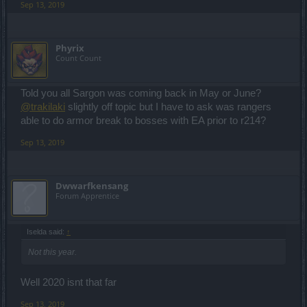
Sep 13, 2019
Phyrix
Count Count
Told you all Sargon was coming back in May or June?
@trakilaki
slightly off topic but I have to ask was rangers
able to do armor break to bosses with EA prior to r214?
Sep 13, 2019
Dwwarfkensang
Forum Apprentice
Iselda said:
↑
Not this year.
Well 2020 isnt that far
Sep 13, 2019