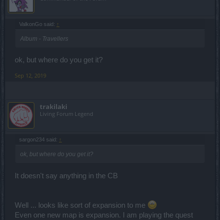
ValkonGo said:
↑
Album - Travellers
ok, but where do you get it?
Sep 12, 2019
trakilaki
Living Forum Legend
sargon234 said:
↑
ok, but where do you get it?
It doesn't say anything in the CB
Well ... looks like sort of expansion to me
Even one new map is expansion. I am playing the quest