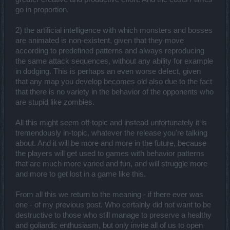
go in proportion.
2) the artificial intelligence with which monsters and bosses
are animated is non-existent, given that they move
according to predefined patterns and always reproducing
the same attack sequences, without any ability for example
in dodging. This is perhaps an even worse defect, given
that any map you develop becomes old also due to the fact
that there is no variety in the behavior of the opponents who
are stupid like zombies.
All this might seem off-topic and instead unfortunately it is
tremendously in-topic, whatever the release you're talking
about. And it will be more and more in the future, because
the players will get used to games with behavior patterns
that are much more varied and fun, and will struggle more
and more to get lost in a game like this.
From all this we return to the meaning - if there ever was
one - of my previous post. Who certainly did not want to be
destructive to those who still manage to preserve a healthy
and goliardic enthusiasm, but only invite all of us to open