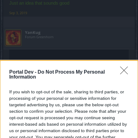
Just an idea that sounds good
Sep 3, 2019
YanKug
Forum Greenhorn
Portal Dev -
Do Not Process My Personal
Information
If you wish to opt-out of the sale, sharing to third parties, or
processing of your personal or sensitive information for
targeted advertising by us, please use the below opt-out
section to confirm your selection. Please note that after your
opt-out request is processed you may continue seeing
interest-based ads based on personal information utilized by
us or personal information disclosed to third parties prior to
your opt-out. You may separately opt-out of the further