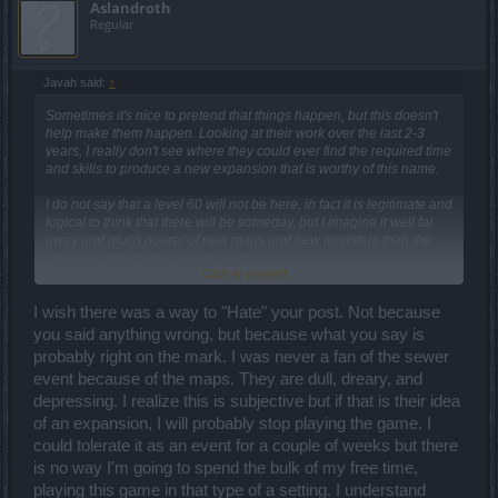
Aslandroth
Regular
Javah said:
↑
Sometimes it's nice to pretend that things happen, but this doesn't
help make them happen. Looking at their work over the last 2-3
years, I really don't see where they could ever find the required time
and skills to produce a new expansion that is worthy of this name.
I do not say that a level 60 will not be here, in fact it is legitimate and
logical to think that there will be someday, but I imagine it well far
away and much poorer of new maps and new monsters than the
last solid expansion (Qaizah) was.
Click to expand...
I fear rather it will be a as-lowcost-as-possible fallback, yet another
extreme grinding predominantly in existing or otherwise recycled
I wish there was a way to "Hate" your post. Not because
maps that will require the accumulation of tons of something for the
you said anything wrong, but because what you say is
sole purpose of making us increase in experience (they already
probably right on the mark. I was never a fan of the sewer
have abundantly recourse to tiers and wisdom only to lengthen the
event because of the maps. They are dull, dreary, and
broth, now it's up to the levels, not much else remains to draw on it
seems to me). As you unlock an experience level (56) you will be
depressing. I realize this is subjective but if that is their idea
able to upgrade existing items (61) just adding a modest (lol)
of an expansion, I will probably stop playing the game. I
amount of glyphs in order to make permanent the transition to the
could tolerate it as an event for a couple of weeks but there
new level.
is no way I'm going to spend the bulk of my free time,
That's all accordingly to my personal outlook for this game. Then I
playing this game in that type of a setting. I understand