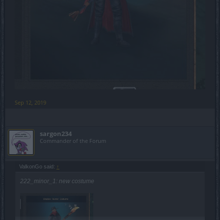
Sep 12, 2019
sargon234
Commander of the Forum
ValkonGo said:
↑
222_minor_1: new costume