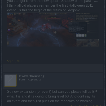
you can get it from the new quest " Shadow of the past " ....
I think all old players remember the first Halloween 2011
event , is this the begin of the return of Sargon?
Sep 13, 2019
Dwwarfkensang
Forum Apprentice
So new expansion (or event) but can you please tell us BP
what it is and if its going to bring level 60. And dont say its
an event and then just put it on the map with no warning.