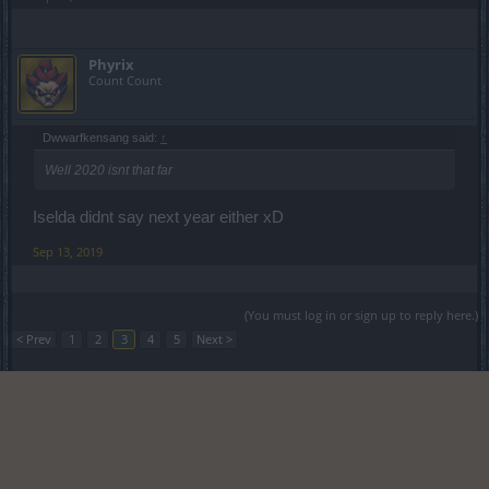
Phyrix
Count Count
Dwwarfkensang said:
↑
Well 2020 isnt that far
Iselda didnt say next year either xD
Sep 13, 2019
(You must log in or sign up to reply here.)
< Prev
1
2
3
4
5
Next >
Forums
Development
Test Server
Legal Notice
Help