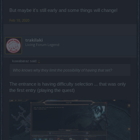
But maybe it's still early and some things will change!
Feb 10, 2020
trakilaki
Living Forum Legend
kuwabaraz said:
↑
Who knows why they limit the possibility of having that set?
The entrance is having difficulty selection ... that was only
the first entry (playing the quest)