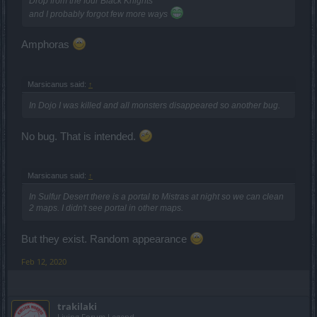
Drop from the four Black Knights
and I probably forgot few more ways
Amphoras
Marsicanus said:
↑
In Dojo I was killed and all monsters disappeared so another bug.
No bug. That is intended.
Marsicanus said:
↑
In Sulfur Desert there is a portal to Mistras at night so we can clean
2 maps. I didn't see portal in other maps.
But they exist. Random appearance
Feb 12, 2020
trakilaki
Living Forum Legend