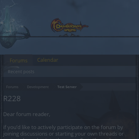
Calendar
Forums
Recent posts
Forums
Development
Test Server
R228
Dear forum reader,
if you’d like to actively participate on the forum by
joining discussions or starting your own threads or