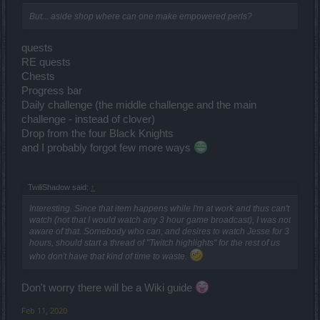
But... aside shop where can one make empowered perls?
quests
RE quests
Chests
Progress bar
Daily challenge (the middle challenge and the main
challenge - instead of clover)
Drop from the four Black Knights
and I probably forgot few more ways
TwiliShadow said:
↑
Interesting. Since that item happens while I'm at work and thus can't
watch (not that I would watch any 3 hour game broadcast), I was not
aware of that. Somebody who can, and desires to watch Jesse for 3
hours, should start a thread of "Twitch highlights" for the rest of us
who don't have that kind of time to waste.
Don't worry there will be a Wiki guide
Feb 11, 2020