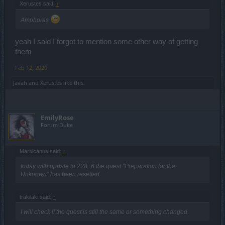
Xerustes said:
↑
Amphoras
yeah I said I forgot to mention some other way of getting
them
Feb 12, 2020
Javah
and
Xerustes
like this.
EmilyRose
Forum Duke
Marsicanus said:
↑
today with update to 228_6 the quest "Preparation for the
Unknown" has been resetted
trakilaki said:
↑
I will check if the quest is still the same or something changed.