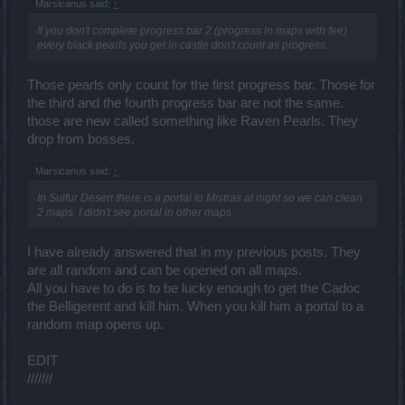
Marsicanus said:
↑
If you don't complete progress bar 2 (progress in maps with fee)
every black pearls you get in castle don't count as progress.
Those pearls only count for the first progress bar. Those for
the third and the fourth progress bar are not the same.
those are new called something like Raven Pearls. They
drop from bosses.
Marsicanus said:
↑
In Sulfur Desert there is a portal to Mistras at night so we can clean
2 maps. I didn't see portal in other maps.
I have already answered that in my previous posts. They
are all random and can be opened on all maps.
All you have to do is to be lucky enough to get the Cadoc
the Belligerent and kill him. When you kill him a portal to a
random map opens up.
EDIT
///////