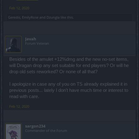
Feb 12, 2020
Geredis
,
EmilyRose
and
Dzungla
like this.
Javah
Forum Veteran
Besides of the amulet +12%dmg and the new no-set items,
will Dragan drop any set suitable for end players? Or will he
drop old sets reworked? Or none of all that?
I apologize in case any of you on TS already explained it in
previous posts... lately I don't have much time or interest to
read with care.
Feb 12, 2020
sargon234
Commander of the Forum