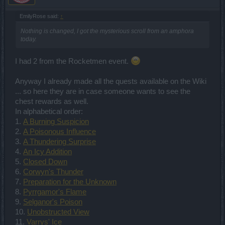
EmilyRose said:
↑
Nothing is changed, I got the mysterious scroll from an amphora
today.
I had 2 from the Rocketmen event.
Anyway I already made all the quests available on the Wiki
... so here they are in case someone wants to see the
chest rewards as well.
In alphabetical order:
1.
A Burning Suspicion
2.
A Poisonous Influence
3.
A Thundering Surprise
4.
An Icy Addition
5.
Closed Down
6.
Corwyn's Thunder
7.
Preparation for the Unknown
8.
Pyrrgamor's Flame
9.
Selganor's Poison
10.
Unobstructed View
11.
Varrys' Ice