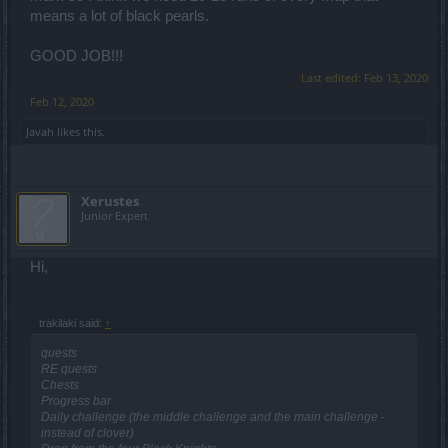
means a lot of black pearls.
GOOD JOB!!!
Last edited:
Feb 13, 2020
Feb 12, 2020
Javah
likes this.
Xerustes
Junior Expert
Hi,
trakilaki said:
↑
quests
RE quests
Chests
Progress bar
Daily challenge (the middle challenge and the main challenge -
instead of clover)