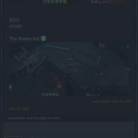
EDIT
//////////
The Rodeo Kid
Last edited:
Feb 10, 2020
Feb 10, 2020
kuwabaraz
and
Dzungla
like this.