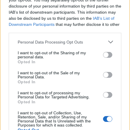
your opt-out. You may separately opt-out of the further
disclosure of your personal information by third parties on the
TwiliShadow said:
↑
IAB’s list of downstream participants. This information may
also be disclosed by us to third parties on the
IAB’s List of
7 uniques in one boss kill???
Downstream Participants
that may further disclose it to other
Where do I sign up???
third parties.
The first time you kill Dragan in the new map you will drop
Personal Data Processing Opt Outs
the entire dragan set... They say it in the last January
twitch.
I want to opt-out of the Sharing of my
personal data.
Feb 10, 2020
Opted In
I want to opt-out of the Sale of my
Personal Data.
AngryMOB
Opted In
Forum Apprentice
I want to opt-out of processing my
Personal Data for Targeted Advertising.
But... aside shop where can one make empowered perls?
Opted In
Feb 11, 2020
I want to opt-out of Collection, Use,
Retention, Sale, and/or Sharing of my
Personal Data that Is Unrelated with the
Purposes for which it was collected.
TwiliShadow