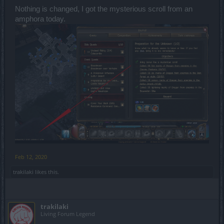
Nothing is changed, I got the mysterious scroll from an
amphora today.
Feb 12, 2020
trakilaki
likes this.
trakilaki
Living Forum Legend