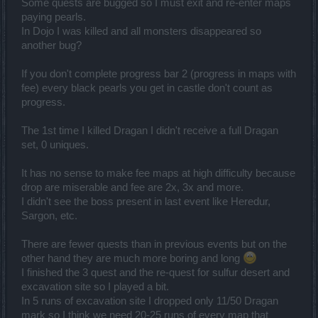
Some quests are bugged so I must exit and re-enter maps
paying pearls.
In Dojo I was killed and all monsters disappeared so
another bug?
If you don't complete progress bar 2 (progress in maps with
fee) every black pearls you get in castle don't count as
progress.
The 1st time I killed Dragan I didn't receive a full Dragan
set, 0 uniques.
It has no sense to make fee maps at high difficulty because
drop are miserable and fee are 2x, 3x and more.
I didn't see the boss present in last event like Heredur,
Sargon, etc.
There are fewer quests than in previous events but on the
other hand they are much more boring and long
I finished the 3 quest and the re-quest for sulfur desert and
excavation site so I played a bit.
In 5 runs of excavation site I dropped only 11/50 Dragan
mark so I think we need 20-25 runs of every map that