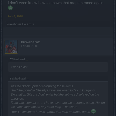
I don't even know how to spawn that map entrance again
Feb 8, 2020
kuwabaraz
likes this.
kuwabaraz
Forum Duke
ΣMiwel said:
↑
It does exist.
trakilaki said:
↑
Yes the Black Spider is dropping those items.
I had the portal to Ghastly Grave spawned today in Dragan's
Excavation Site ... I didn't enter but the set was displayed on the
entrance.
From that moment on ... I have never got the entrance again. Not on
the same map not on any other map ... nowhere.
I don't even know how to spawn that map entrance again