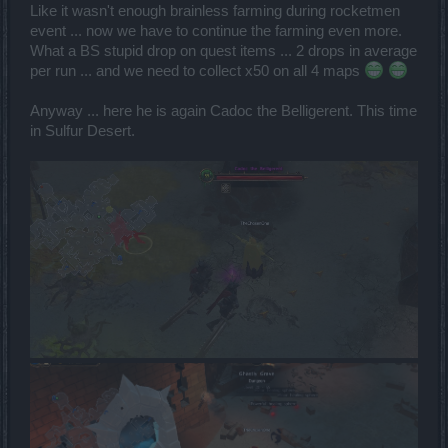
Like it wasn't enough brainless farming during rocketmen
event ... now we have to continue the farming even more.
What a BS stupid drop on quest items ... 2 drops in average
per run ... and we need to collect x50 on all 4 maps
Anyway ... here he is again Cadoc the Belligerent. This time
in Sulfur Desert.