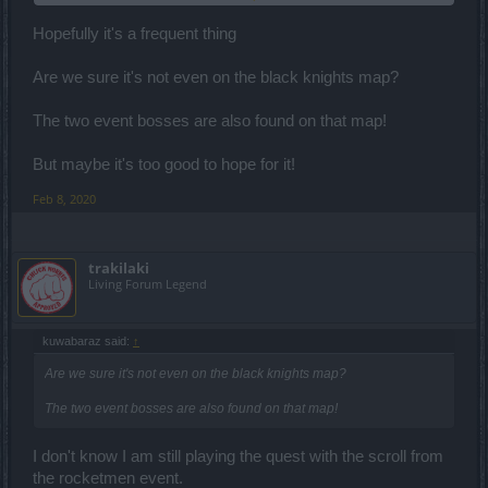
Hopefully it's a frequent thing
but now it spawned a different portal
It appeared after killing some dude NAME_The Belligerent ... who is
Are we sure it's not even on the black knights map?
appearing randomly and random portals are spawning. Really?
(facepalm)
The two event bosses are also found on that map!
But maybe it's too good to hope for it!
Feb 8, 2020
trakilaki
Living Forum Legend
kuwabaraz said:
↑
Are we sure it's not even on the black knights map?
The two event bosses are also found on that map!
I don't know I am still playing the quest with the scroll from
the rocketmen event.