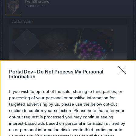
TwiliShadow
Count Count
trakilaki said:
↑
Portal Dev -
Do Not Process My Personal
Click to expand...
Information
7 uniques in one boss kill???
If you wish to opt-out of the sale, sharing to third parties, or
Where do I sign up???
processing of your personal or sensitive information for
targeted advertising by us, please use the below opt-out
Feb 10, 2020
section to confirm your selection. Please note that after your
opt-out request is processed you may continue seeing
interest-based ads based on personal information utilized by
gbit
us or personal information disclosed to third parties prior to
Forum General