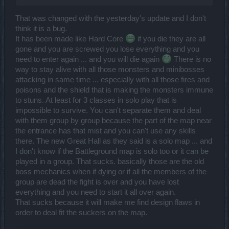
That was changed with the yesterday's update and I don't
think it is a bug.
It has been made like Hard Core
if you die they are all
gone and you are screwed you lose everything and you
need to enter again ... and you will die again
There is no
way to stay alive with all those monsters and minibosses
attacking in same time ... especially with all those fires and
poisons and the shield that is making the monsters immune
to stuns. At least for 3 classes in solo play that is
impossible to survive. You can't separate them and deal
with them group by group because the part of the map near
the entrance has that mist and you can't use any skills
there. The new Great Hall as they said is a solo map ... and
I don't know if the Battleground map is solo too or it can be
played in a group. That sucks. basically those are the old
boss mechanics when if dying or if all the members of the
group are dead the fight is over and you have lost
everything and you need to start it all over again.
That sucks because it will make me find design flaws in
order to deal fit the suckers on the map.