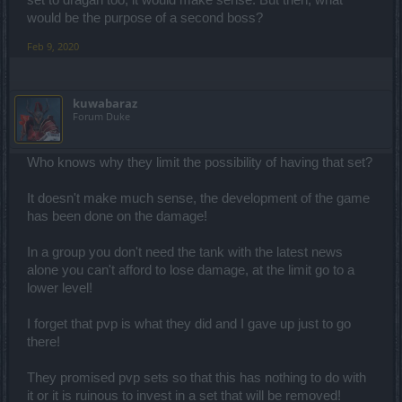
set to dragan too, it would make sense. But then, what
would be the purpose of a second boss?
Feb 9, 2020
kuwabaraz
Forum Duke
Who knows why they limit the possibility of having that set?
It doesn't make much sense, the development of the game
has been done on the damage!
In a group you don't need the tank with the latest news
alone you can't afford to lose damage, at the limit go to a
lower level!
I forget that pvp is what they did and I gave up just to go
there!
They promised pvp sets so that this has nothing to do with
it or it is ruinous to invest in a set that will be removed!