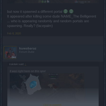
but now it spawned a different portal
It appeared after killing some dude NAME_The Belligerent
... who is appearing randomly and random portals are
spawning. Really? (facepalm)
Feb 8, 2020
kuwabaraz
Forum Duke
trakilaki said:
↑
It was right here on this spot
Click to expand...