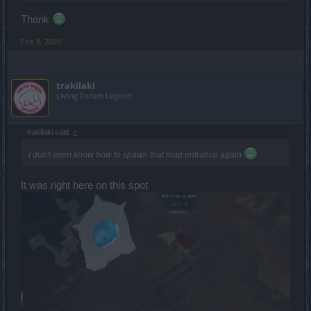
Thank
Feb 8, 2020
trakilaki
Living Forum Legend
trakilaki said:
↑
I don't even know how to spawn that map entrance again
It was right here on this spot