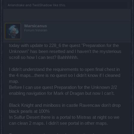
Ariandrake
and
TwiliShadow
like this.
Marsicanus
Forum Veteran
today with update to 228_6 the quest "Preparation for the
Unknown" has been resetted and I haven't the mysterious
scroll so how I can test? Bahhhhhh.
I didn't understand the requirements to open final chest in
the 4 maps...there is no quest so I didn't know if I cleaned
map.
Before I can use quest Preparation for the Unknown 2/2
enabling navigation for Mark of Dragan but now I can't.
Black Knight and miniboss in castle Ravencaw don't drop
black pearls at 100%
In Sulfur Desert there is a portal to Mistras at night so we
can clean 2 maps. I didn't see portal in other maps.