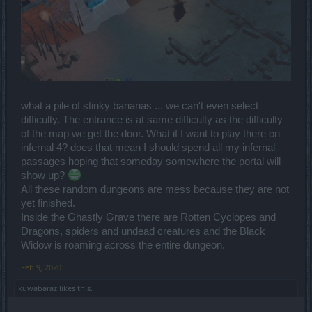
what a pile of stinky bananas ... we can't even select
difficulty. The entrance is at same difficulty as the difficulty
of the map we get the door. What if I want to play there on
infernal 4? does that mean I should spend all my infernal
passages hoping that someday somewhere the portal will
show up?
All these random dungeons are mess because they are not
yet finished.
Inside the Ghastly Grave there are Rotten Cyclopes and
Dragons, spiders and undead creatures and the Black
Widow is roaming across the entire dungeon.
Feb 9, 2020
kuwabaraz
likes this.