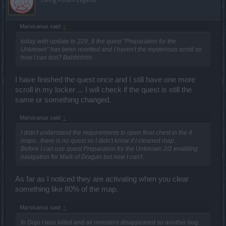
Marsicanus said:
↑
today with update to 228_6 the quest "Preparation for the
Unknown" has been resetted and I haven't the mysterious scroll so
how I can test? Bahhhhhh.
I have finished the quest once and I still have one more
scroll in my locker ... I will check if the quest is still the
same or something changed.
Marsicanus said:
↑
I didn't understand the requirements to open final chest in the 4
maps...there is no quest so I didn't know if I cleaned map.
Before I can use quest Preparation for the Unknown 2/2 enabling
navigation for Mark of Dragan but now I can't.
As far as I noticed they are activating when you clear
something like 80% of the map.
Marsicanus said:
↑
In Dojo I was killed and all monsters disappeared so another bug.