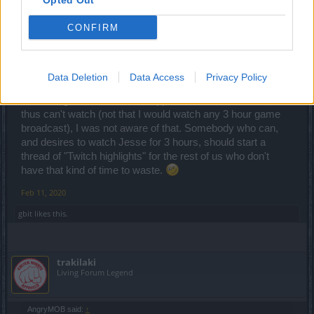
Opted Out
Count Count
CONFIRM
gbit said:
↑
The first time you kill Dragan in the new map you will drop the entire
dragan set... They say it in the last January twitch.
Data Deletion
Data Access
Privacy Policy
Interesting. Since that item happens while I'm at work and
thus can't watch (not that I would watch any 3 hour game
broadcast), I was not aware of that. Somebody who can,
and desires to watch Jesse for 3 hours, should start a
thread of "Twitch highlights" for the rest of us who don't
have that kind of time to waste.
Feb 11, 2020
gbit
likes this.
trakilaki
Living Forum Legend
AngryMOB said:
↑