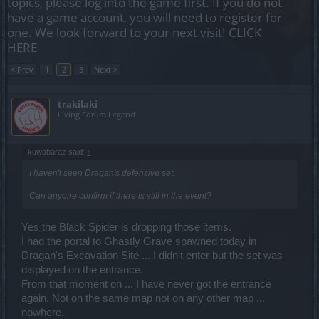
topics, please log into the game first. If you do not
have a game account, you will need to register for
one. We look forward to your next visit!
CLICK
HERE
< Prev
1
2
3
Next >
trakilaki
Living Forum Legend
kuwabaraz said:
↑
I haven't seen Dragan's defensive set.
Can anyone confirm if there is still in the event?
Yes the Black Spider is dropping those items.
I had the portal to Ghastly Grave spawned today in
Dragan's Excavation Site ... I didn't enter but the set was
displayed on the entrance.
From that moment on ... I have never got the entrance
again. Not on the same map not on any other map ...
nowhere.