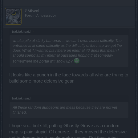
ΣMiwel
Forum Ambassador
trakilaki said:
↑
what a pile of stinky bananas ... we can't even select difficulty. The
entrance is at same difficulty as the difficulty of the map we get the
door. What if I want to play there on infernal 4? does that mean I
should spend all my infernal passages hoping that someday
somewhere the portal will show up?
It looks like a punch in the face towards all who are trying to
build some more defensive gear.
trakilaki said:
↑
All these random dungeons are mess because they are not yet
finished.
I hope so... but still, putting Ghastly Grave as a random
map is plain stupid. Of course, if they moved the defensive