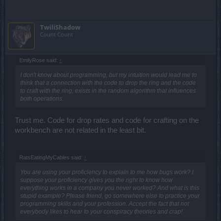
TwiliShadow
Count Count
EmilyRose said:
↑
I don't know about programming, but my intuition would lead me to
think that a connection with the code to drop the ring and the code
to craft with the ring, exists in the random algorithm that influences
both operations.
Trust me. Code for drop rates and code for crafting on the
workbench are not related in the least bit.
RatsEatingMyCables said:
↑
You are using your proficiency to explain to me how bugs work? I
suppose your proficiency gives you the right to know how
everything works in a company you never worked? And what is this
stupid example? Please friend, go somewhere else to practice your
programming skills and your profession. Accept the fact that not
everybody likes to hear to your conspiracy theories and crap!