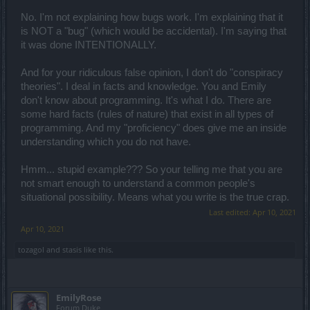
No. I'm not explaining how bugs work. I'm explaining that it
is NOT a "bug" (which would be accidental). I'm saying that
it was done INTENTIONALLY.
And for your ridiculous false opinion, I don't do "conspiracy
theories". I deal in facts and knowledge. You and Emily
don't know about programming. It's what I do. There are
some hard facts (rules of nature) that exist in all types of
programming. And my "proficiency" does give me an inside
understanding which you do not have.
Hmm... stupid example??? So your telling me that you are
not smart enough to understand a common people's
situational possibility. Means what you write is the true crap.
Last edited:
Apr 10, 2021
Apr 10, 2021
tozagol
and
stasis
like this.
EmilyRose
Forum Duke