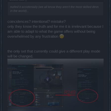
as if improving the gem system wasn't slow enough for free2play
players,but in this case it is fine, it's actually what motivates many
nulled it accidentally (we all know they aren't the most skilled devs
free2play players).
in the world)...
Opinions don't matter, the facts matter.
coincidences? intentional? mistake?
yes, indeed, the jewel is very nice and makes fire builds for mages
only they know the truth and for me it is irrelevant because I
much more competitive, what's going to be the drop rate of the
am able to adapt to what the game offers without being
jewel from the chests?
overwhelmed by any frustration
If the drop rate is very low, then why even bother?In practice you'll
never going to get it.
the only set that currently could give a different play mode
will be changed.