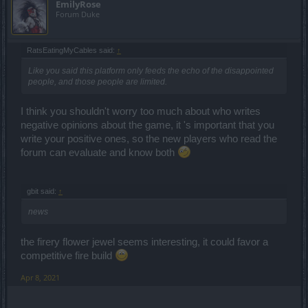
EmilyRose
Forum Duke
RatsEatingMyCables said:
↑
Like you said this platform only feeds the echo of the disappointed
people, and those people are limited.
I think you shouldn't worry too much about who writes
negative opinions about the game, it 's important that you
write your positive ones, so the new players who read the
forum can evaluate and know both
gbit said:
↑
news
the firery flower jewel seems interesting, it could favor a
competitive fire build
Apr 8, 2021