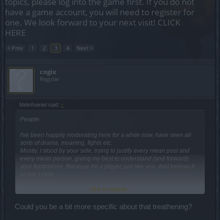
topics, please log into the game first. If you do not
have a game account, you will need to register for
one. We look forward to your next visit!
CLICK
HERE
< Prev
1
2
3
4
Next >
cogix
Regular
Melethainiel said:
↑
People.
I've been happily moderating here for a while now, have seen all
sorts of drama, moaning, fights etc.
Mostly, I stood by your side, trying to justify every mean post and
every mean person, giving my best to understand (and forward)
your frustrations. Because I'm a player, just like you. And believe it
or not, I care.
Click to expand...
But lately, your behaviours are getting out of control.
I would very much appreciate if you'd just take a moment before you
post to think: "Will this get me banned?"
Could you be a bit more specific about that treathening?