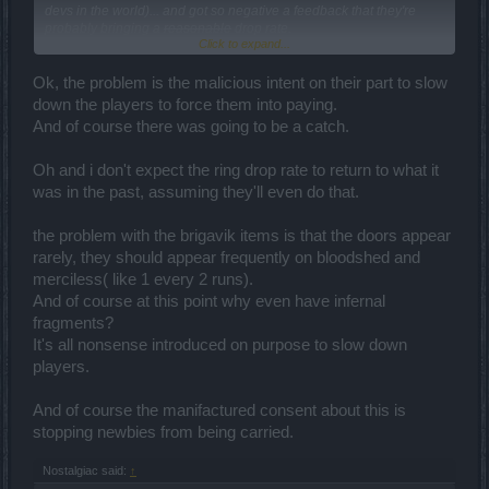
devs in the world)... and got so negative a feedback that they're
probably bringing a
reasonable
drop rate.
Click to expand...
No, it has to be said finally: When it takes hundreds of runs of the
same thing to get one item that is not even OP, the economy is
Ok, the problem is the malicious intent on their part to slow
broken and the drop rates can't be called "good". The fact that such
down the players to force them into paying.
a situation is "good" by this game's standards says a lot about its
And of course there was going to be a catch.
state.
Oh and i don't expect the ring drop rate to return to what it
was in the past, assuming they'll even do that.
the problem with the brigavik items is that the doors appear
rarely, they should appear frequently on bloodshed and
merciless( like 1 every 2 runs).
And of course at this point why even have infernal
fragments?
It's all nonsense introduced on purpose to slow down
players.
And of course the manifactured consent about this is
stopping newbies from being carried.
Nostalgiac said:
↑