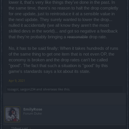
lower it, that's very like things they've done in the past. In
for the dwarf class and then managed to find time to break
destructor( just at the same time people were farming him for his
the same time, there's no reason to halt the drop completly
items, how convenient).
for one update, just to reintroduce it at a sensible value in
This is the evidence and it only leads to one conclusion.
the next update. They surely wanted to lower the drop...
And it isn't the first time they behaved like this either.
nulled it accidentally (we all know they aren't the most
So i and others aren't going to give them the benefit of the doubt.
skilled devs in the world)... and got so negative a feedback
You're not going to get an echo chamber here, here you're going to
that they're probably bringing a
reasonable
drop rate.
get scrutinized and criticized when the game deserves it and
praised when the game deserves it.
No, it has to be said finally: When it takes hundreds of runs
I have praised features of the game that were introduced and i
of the same thing to get one item that is not even OP, the
considered positive additions.
economy is broken and the drop rates can't be called
I'm not fanatically anti BP,nobody is, it's that for years BP hasn't
"good". The fact that such a situation is "good" by this
done a single positive thing.
game's standards says a lot about its state.
That's a fact.
Apr 9, 2021
You tell me why i should praise a system of random loot like that,
where to get a single item i have to spend thousands of infernal
tozagol
,
sargon234
and
silverseas
like this.
fragments to get a fair of overpowered boots because the map that
drops them very rarely appears, while with this same system a
noname newbie can enter the map for the first time and get the
boots at the first drop.
EmilyRose
At least make them craftable, it would be a bandaid( because the
Forum Duke
real solution would be to drastically increase the appearence
probability and rate of the lingering memories and increase the
drop rate of the uniques), but at least it would give certainity.
But instead the developers are actively trying to slow players down(
ΣMiwel said:
↑