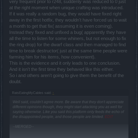
very frequent prior to r248, suddenly was reduced to 0 just
at the right moment when unique crafting was introduced.
If it was really a random bug, they would have fixed right
away in the first hotfix, they wouldn't have forced us to wait
a month to get that fix( assuming it is even coming).
Instead they fixed and unfixed a bug( apparently they have
all the time to listen for some whiners, but not enough to fix
the ring drop) for the dwarf class and then managed to find
time to break destructor( just at the same time people were
farming him for his items, how convenient).
This is the evidence and it only leads to one conclusion.
And it isn't the first time they behaved like this either.
So i and others aren't going to give them the benefit of the
doubt.
RatsEatingMyCables said:
↑
Well said, couldn't agree more. Be aware that they don't appreciate
different opinions though, they might start attacking you as well for
saying otherwise. Like you said this platform only feeds the echo of
the disappointed people, and those people are limited.
EDIT
--MERGED--