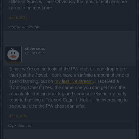
different types will be? Obviously the most useful ones are
going to be most rare...
Apr 8, 2021
sargon234
likes this.
silverseas
Count Count
Since we're on the topic of the PW chest, it can drop more
than just the Jewel. I don't have an infinite amount of time to
spend farming, but on
my last live stream
, I received a
"Crafting Chest" (Yes, the same one you can get from the
repeatable crafting quests), and someone else in my party
reported getting a Teleport Cage. I think it'll be interesting to
see what else the PW chest can offer.
Apr 8, 2021
cogix
likes this.