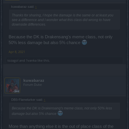
kuwabaraz said:
↑
Thanks for sharing, I hope the damage is the same or at least you
see a difference and I wonder what this class did wrong to have
downside differences.
Because the DK is Drakensang's meme class, not only
50% less damage but also 5% chance
Apr 8, 2021
tozagol
and
1vanka
like this.
kuwabaraz
Forum Duke
DBS-Flamelurker said:
↑
Because the DK is Drakensang's meme class, not only 50% less
damage but also 5% chance
More than anything else it is the out of place class of the