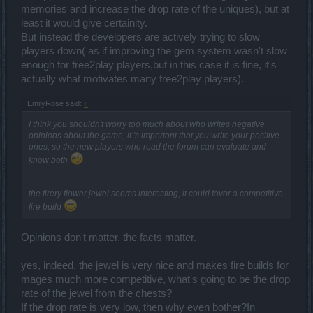
memories and increase the drop rate of the uniques), but at
least it would give certainity.
But instead the developers are actively trying to slow
players down( as if improving the gem system wasn't slow
enough for free2play players,but in this case it is fine, it's
actually what motivates many free2play players).
EmilyRose said:
↑
I think you shouldn't worry too much about who writes negative
opinions about the game, it 's important that you write your positive
ones, so the new players who read the forum can evaluate and
know both
the firery flower jewel seems interesting, it could favor a competitive
fire build
Opinions don't matter, the facts matter.
yes, indeed, the jewel is very nice and makes fire builds for
mages much more competitive, what's going to be the drop
rate of the jewel from the chests?
If the drop rate is very low, then why even bother?In