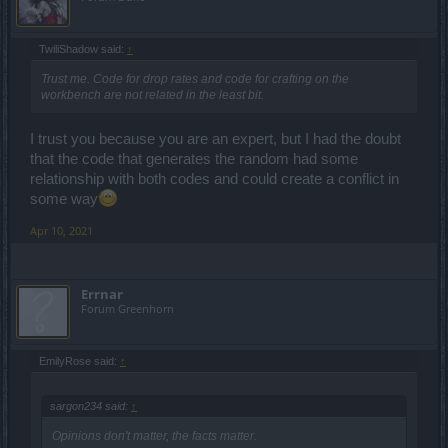
TwiliShadow said:
↑
Trust me. Code for drop rates and code for crafting on the
workbench are not related in the least bit.
I trust you because you are an expert, but I had the doubt
that the code that generates the random had some
relationship with both codes and could create a conflict in
some way
Apr 10, 2021
Errnar
Forum Greenhorn
EmilyRose said:
↑
sargon234 said:
↑
Opinions don't matter, the facts matter.