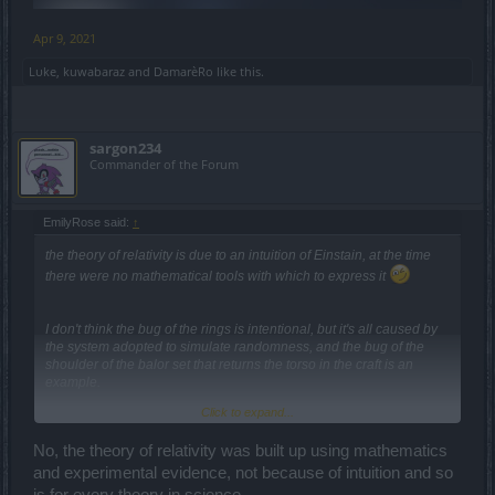
Apr 9, 2021
Lυke
,
kuwabaraz
and
DamarèRo
like this.
sargon234
Commander of the Forum
EmilyRose said:
↑
the theory of relativity is due to an intuition of Einstain, at the time
there were no mathematical tools with which to express it
I don't think the bug of the rings is intentional, but it's all caused by
the system adopted to simulate randomness, and the bug of the
shoulder of the balor set that returns the torso in the craft is an
example.
Click to expand...
there are no facts, only interpretations
No, the theory of relativity was built up using mathematics
and experimental evidence, not because of intuition and so
I've always criticized randomness in this game ...