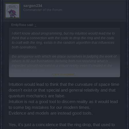
sargon234
Commander of the Forum
EmilyRose said:
↑
I don't know about programming, but my intuition would lead me to
think that a connection with the code to drop the ring and the code
to craft with the ring, exists in the random algorithm that influences
both operations.
the arrogance with which we place ourselves in judging the work of
others to fill our frustrations deriving from not receiving what is
expected should not exist in a virtual reality even if created in the
image of the real one.
Click to expand...
I believe that this forum collects more the voice of the discontented
and no one influences anyone, but only feeds the echo of the
disappointed.
Intuition would lead to think that the curvature of space time
So if you have something to talk about intentional bug of
doesn't exist or that special and general relativity and that
developers to low down the players, you need to open a new
quantum mechanics are false.
discussion because here is about r249/ test server.
Intuition is not a good tool to discern reality as it would lead
to some big mistakes for our modern times.
Evidence and models are instead good tools.
Yes, it's just a coincidence that the ring drop, that used to