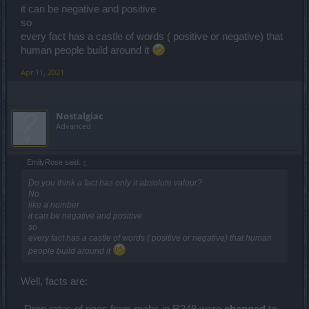
it can be negative and positive
so
every fact has a castle of words ( positive or negative) that
human people build around it
Apr 11, 2021
Nostalgiac
Advanced
EmilyRose said:
↑
Do you think a fact has only it absolute valour?
No
like a number
it can be negative and positive
so
every fact has a castle of words ( positive or negative) that human
people build around it
Well, facts are:
-Drop rates of rings from mobs in R248 were
changed
to