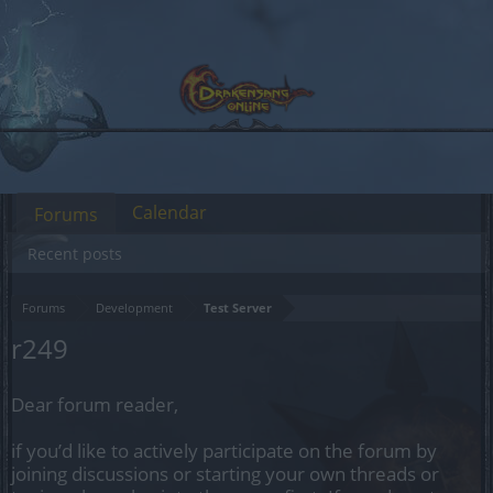
Calendar
Forums
Recent posts
Forums
Development
Test Server
r249
Dear forum reader,
if you’d like to actively participate on the forum by
joining discussions or starting your own threads or