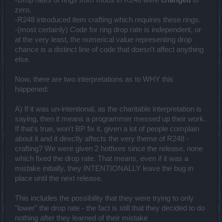
zero.
-R248 introduced item crafting which requires these rings.
-(most certainly) Code for ring drop rate is independent, or
at the very least, the numerical value representing drop
chance is a distinct line of code that doesn't affect anything
else.
Now, there are two interpretations as to WHY this
happened:
A) If it was un-intentional, as the charitable interpretation is
saying, then it means a programmer messed up their work.
If that's true, won't BP fix it, given a lot of people complain
about it and it directly affects the very theme of R248 -
crafting? We were given 2 hotfixes since the release, none
which fixed the drop rate. That means, even if it was a
mistake initially, they INTENTIONALLY leave the bug in
place until the next release.
This includes the possibility that they were trying to only
"lower" the drop rate - the fact is still that they decided to do
nothing after they learned of their mistake