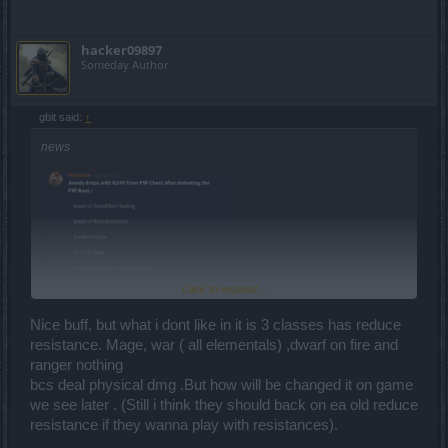
hacker09897
Someday Author
gbit said:
↑
news
Click to expand...
Nice buff, but what i dont like in it is 3 classes has reduce
resistance. Mage, war ( all elementals) ,dwarf on fire and
ranger nothing
bcs deal physical dmg .But how will be changed it on game
we see later . (Still i think they should back on ea old reduce
resistance if they wanna play with resistances).