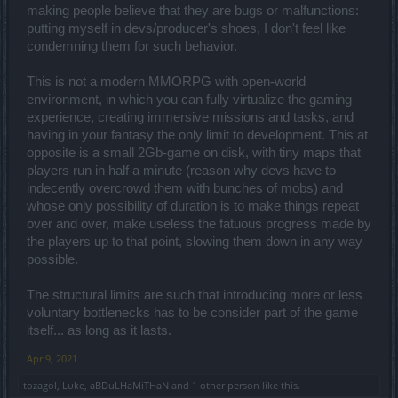
the players to force them into paying.
making people believe that they are bugs or malfunctions:
And of course there was going to be a catch.
putting myself in devs/producer's shoes, I don't feel like
Oh and i don't expect the ring drop rate to return to what it was in
condemning them for such behavior.
the past, assuming they'll even do that.
This is not a modern MMORPG with open-world
the problem with the brigavik items is that the doors appear rarely,
environment, in which you can fully virtualize the gaming
they should appear frequently on bloodshed and merciless( like 1
every 2 runs).
experience, creating immersive missions and tasks, and
And of course at this point why even have infernal fragments?
having in your fantasy the only limit to development. This at
It's all nonsense introduced on purpose to slow down players.
opposite is a small 2Gb-game on disk, with tiny maps that
players run in half a minute (reason why devs have to
And of course the manifactured consent about this is stopping
newbies from being carried.
indecently overcrowd them with bunches of mobs) and
whose only possibility of duration is to make things repeat
over and over, make useless the fatuous progress made by
And we all know how good they are at balancing the drop chances
the players up to that point, slowing them down in any way
against the time and the difficulty of farming.
possible.
There's going to be a catch about this, as always.
I'm waiting to see what's going to be the catch.
The structural limits are such that introducing more or less
voluntary bottlenecks has to be consider part of the game
itself... as long as it lasts.
Apr 9, 2021
tozagol
,
Lυke
,
aBDuLHaMiTHaN
and
1 other person
like this.