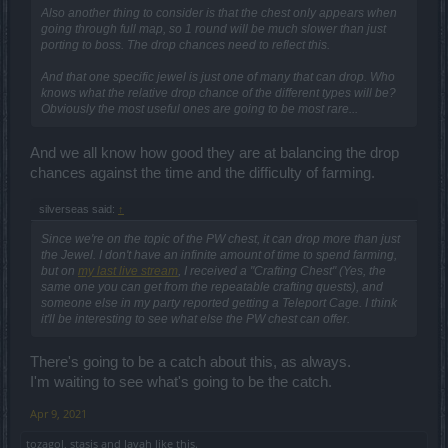
Also another thing to consider is that the chest only appears when
going through full map, so 1 round will be much slower than just
porting to boss. The drop chances need to reflect this.
And that one specific jewel is just one of many that can drop. Who
knows what the relative drop chance of the different types will be?
Obviously the most useful ones are going to be most rare...
And we all know how good they are at balancing the drop
chances against the time and the difficulty of farming.
silverseas said:
↑
Since we're on the topic of the PW chest, it can drop more than just
the Jewel. I don't have an infinite amount of time to spend farming,
but on
my last live stream
, I received a "Crafting Chest" (Yes, the
same one you can get from the repeatable crafting quests), and
someone else in my party reported getting a Teleport Cage. I think
it'll be interesting to see what else the PW chest can offer.
There's going to be a catch about this, as always.
I'm waiting to see what's going to be the catch.
Apr 9, 2021
tozagol
,
stasis
and
Javah
like this.