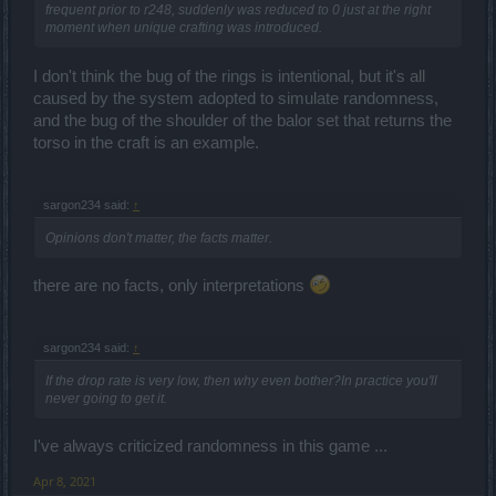
frequent prior to r248, suddenly was reduced to 0 just at the right
moment when unique crafting was introduced.
I don't think the bug of the rings is intentional, but it's all
caused by the system adopted to simulate randomness,
and the bug of the shoulder of the balor set that returns the
torso in the craft is an example.
sargon234 said:
↑
Opinions don't matter, the facts matter.
there are no facts, only interpretations
sargon234 said:
↑
If the drop rate is very low, then why even bother?In practice you'll
never going to get it.
I've always criticized randomness in this game ...
Apr 8, 2021