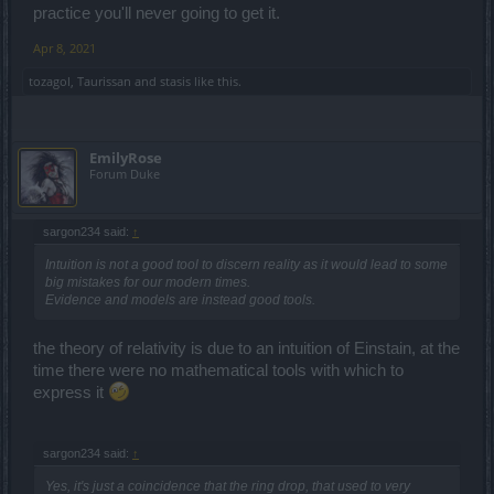
practice you'll never going to get it.
Apr 8, 2021
tozagol
,
Taurissan
and
stasis
like this.
EmilyRose
Forum Duke
sargon234 said:
↑
Intuition is not a good tool to discern reality as it would lead to some
big mistakes for our modern times.
Evidence and models are instead good tools.
the theory of relativity is due to an intuition of Einstain, at the
time there were no mathematical tools with which to
express it
sargon234 said:
↑
Yes, it's just a coincidence that the ring drop, that used to very