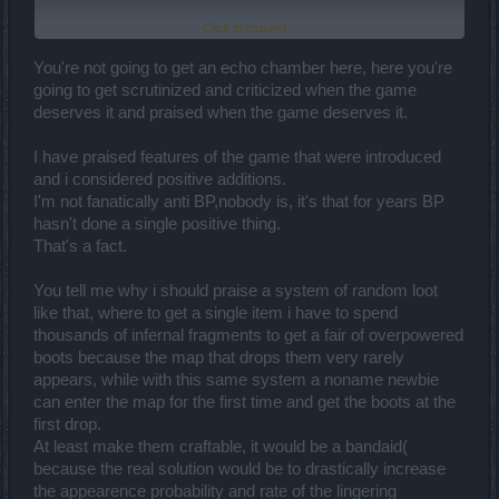
Click to expand...
You are using your proficiency to explain to me how bugs work? I
suppose your proficiency gives you the right to know how
everything works in a company you never worked? And what is this
You're not going to get an echo chamber here, here you're
stupid example? Please friend, go somewhere else to practice your
going to get scrutinized and criticized when the game
programming skills and your profession. Accept the fact that not
deserves it and praised when the game deserves it.
everybody likes to hear to your conspiracy theories and crap!
I have praised features of the game that were introduced
and i considered positive additions.
I'm not fanatically anti BP,nobody is, it's that for years BP
hasn't done a single positive thing.
That's a fact.
You tell me why i should praise a system of random loot
like that, where to get a single item i have to spend
thousands of infernal fragments to get a fair of overpowered
boots because the map that drops them very rarely
appears, while with this same system a noname newbie
can enter the map for the first time and get the boots at the
first drop.
At least make them craftable, it would be a bandaid(
because the real solution would be to drastically increase
the appearence probability and rate of the lingering