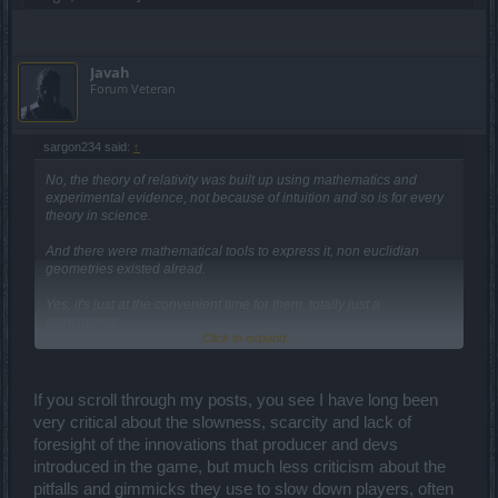
Javah
Forum Veteran
sargon234 said:
↑
No, the theory of relativity was built up using mathematics and
experimental evidence, not because of intuition and so is for every
theory in science.
And there were mathematical tools to express it, non euclidian
geometries existed alread.
Yes, it's just at the convenient time for them, totally just a
coincidence.
Click to expand...
I would believe that it is a coincidence if this was the first time it
happened, but it actually happened multiple times in the past.
This is according to post modernism, which is nonsense and should
If you scroll through my posts, you see I have long been
be put in the dustbin of history.
very critical about the slowness, scarcity and lack of
foresight of the innovations that producer and devs
And have you condemned the devs for that?
introduced in the game, but much less criticism about the
Ok, the problem is the malicious intent on their part to slow down
pitfalls and gimmicks they use to slow down players, often