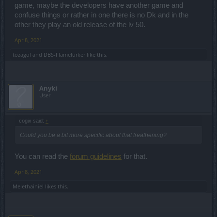
game, maybe the developers have another game and
confuse things or rather in one there is no Dk and in the
other they play an old release of the lv 50.
Apr 8, 2021
tozagol
and
DBS-Flamelurker
like this.
Anyki
User
cogix said:
↑
Could you be a bit more specific about that treathening?
You can read the
forum guidelines
for that.
Apr 8, 2021
Melethainiel
likes this.