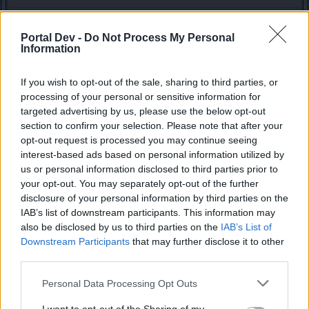
cogix
Regular
Portal Dev -
Do Not Process My Personal
Information
silverseas said:
↑
If you wish to opt-out of the sale, sharing to third parties, or
Since we're on the topic of the PW chest, it can drop more than just
the Jewel. I don't have an infinite amount of time to spend farming,
processing of your personal or sensitive information for
but on
my last live stream
, I received a "Crafting Chest" (Yes, the
targeted advertising by us, please use the below opt-out
same one you can get from the repeatable crafting quests), and
section to confirm your selection. Please note that after your
someone else in my party reported getting a Teleport Cage. I think
it'll be interesting to see what else the PW chest can offer.
opt-out request is processed you may continue seeing
interest-based ads based on personal information utilized by
us or personal information disclosed to third parties prior to
Hopefully it will be the same in the live server. This sounds
like (finally) something good
your opt-out. You may separately opt-out of the further
disclosure of your personal information by third parties on the
Apr 8, 2021
IAB’s list of downstream participants. This information may
also be disclosed by us to third parties on the
IAB’s List of
Downstream Participants
that may further disclose it to other
ΣMiwel
third parties.
Forum Ambassador
Personal Data Processing Opt Outs
EmilyRose said:
↑