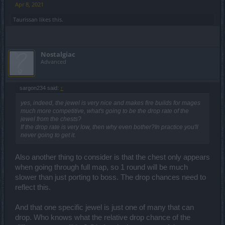
Apr 8, 2021
Taurissan
likes this.
Nostalgiac
Advanced
sargon234 said:
↑
yes, indeed, the jewel is very nice and makes fire builds for mages
much more competitive, what's going to be the drop rate of the
jewel from the chests?
If the drop rate is very low, then why even bother?In practice you'll
never going to get it.
Also another thing to consider is that the chest only appears
when going through full map, so 1 round will be much
slower than just porting to boss. The drop chances need to
reflect this.
thanks to WOD and
@BestCherso1998
And that one specific jewel is just one of many that can
drop. Who knows what the relative drop chance of the