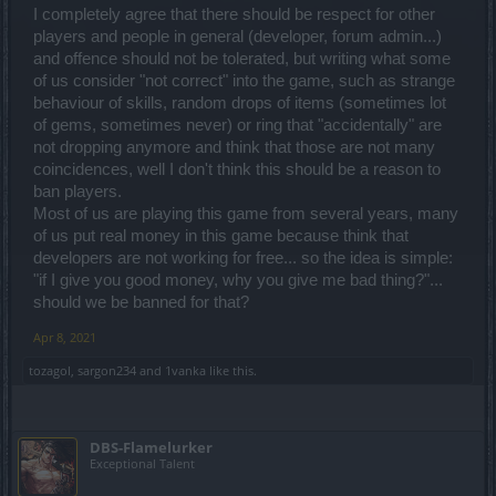
Because if you cannot have a polite discussion about anything, I
I completely agree that there should be respect for other
will be smashing the ban hammer easier and faster.
players and people in general (developer, forum admin...)
Thank you for your understanding.
and offence should not be tolerated, but writing what some
of us consider "not correct" into the game, such as strange
Good luck!
behaviour of skills, random drops of items (sometimes lot
of gems, sometimes never) or ring that "accidentally" are
not dropping anymore and think that those are not many
coincidences, well I don't think this should be a reason to
ban players.
Most of us are playing this game from several years, many
of us put real money in this game because think that
developers are not working for free... so the idea is simple:
"if I give you good money, why you give me bad thing?"...
should we be banned for that?
Apr 8, 2021
tozagol
,
sargon234
and
1vanka
like this.
DBS-Flamelurker
Exceptional Talent