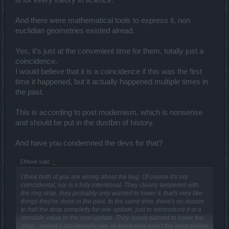
is for every theory in science.
And there were mathematical tools to express it, non
euclidian geometries existed alread.
Yes, it's just at the convenient time for them, totally just a
coincidence.
I would believe that it is a coincidence if this was the first
time it happened, but it actually happened multiple times in
the past.
This is according to post modernism, which is nonsense
and should be put in the dustbin of history.
And have you condemned the devs for that?
ΣMiwel said:
↑
I think both of you are wrong about the bug. Of course it's not
coincidental, nor is it fully intentional. They clearly tampered with
the ring drop, they probably only wanted to lower it, that's very like
things they've done in the past. In the same time, there's no reason
to halt the drop completly for one update, just to reintroduce it at a
sensible value in the next update. They surely wanted to lower the
drop... nulled it accidentally (we all know they aren't the most skilled