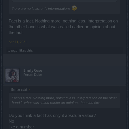
there are no facts, only interpretations
Fact is a fact. Nothing more, nothing less. Interpretation on
the other hand is what was called earlier an opinion about
the fact.
Apr 11, 2021
tozagol
likes this.
EmilyRose
Forum Duke
Errnar said:
↑
Fact is a fact. Nothing more, nothing less. Interpretation on the other
hand is what was called earlier an opinion about the fact.
Do you think a fact has only it absolute valour?
No
like a number