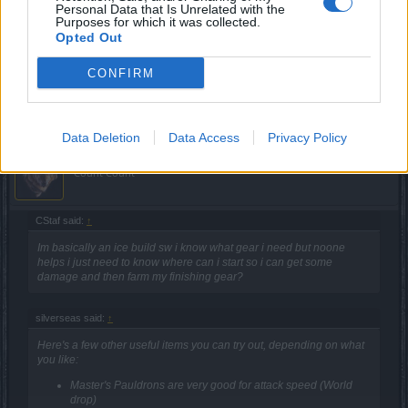
Those are just some item suggestions, you don't have take
Personal Data that Is Unrelated with the
any of them if you don't like it. Most likely as a brand new
Purposes for which it was collected.
player, you'll be playing scaling dungeons (eg. Great
Opted Out
Desert) and utilizing the regional set that you get until you
can swap to world drop uniques, then onto boss uniques.
CONFIRM
Apr 10, 2021
Data Deletion
Data Access
Privacy Policy
TwiliShadow
Count Count
CStaf said:
↑
Im basically an ice build sw i know what gear i need but noone
helps i just need to know where can i start so i can get some
damage and then farm my finishing gear?
silverseas said:
↑
Here's a few other useful items you can try out, depending on what
you like:
Master's Pauldrons are very good for attack speed (World
drop)