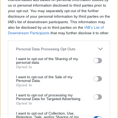
with those, I have an
entire video series
that covers that.
us or personal information disclosed to third parties prior to
your opt-out. You may separately opt-out of the further
The equipment you need as an ice SW boils down to two
disclosure of your personal information by third parties on the
key items: Amulet of the Kraken from M'edusa, and
IAB’s list of downstream participants. This information may
Sigrismarr's Eternal Grasp from Sigrissmar. These items
also be disclosed by us to third parties on the
IAB’s List of
are both Parallel World items. If you aren't quite strong
Downstream Participants
that may further disclose it to other
enough to do PWs yet, worry not, read on.
third parties.
Here's a few other useful items you can try out, depending
Personal Data Processing Opt Outs
on what you like:
I want to opt-out of the Sharing of my
Master's Pauldrons are very good for attack speed
personal data.
(World drop)
Opted In
Balor's Ring of Chaos is excellent for damage (from
I want to opt-out of the Sale of my
Q5)
Personal Data.
Mortis's Ring of Death is great for attack speed
Opted In
(from Halls of the Dead)
Researcher's Boots from
Lingering Memories
maps
I want to opt-out of processing my
are the best crit boots in the game at the moment
Personal Data for Targeted Advertising.
Opted In
Roshan set (2/3) Belt + Gloves aren't a bad option if
you prefer a more defensive style of play
I want to opt-out of Collection, Use,
Retention, Sale, and/or Sharing of my