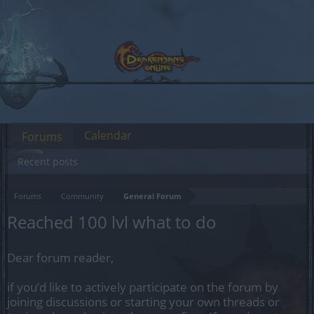
Calendar
Forums
Recent posts
Forums
Community
General Forum
Reached 100 lvl what to do
Dear forum reader,
if you’d like to actively participate on the forum by
joining discussions or starting your own threads or