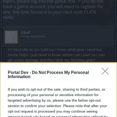
topics, please log into the game first. If you do not
have a game account, you will need to register for
one. We look forward to your next visit!
CLICK
HERE
CStaf
Forum Apprentice
Im basically an ice build sw i know what gear i need but
noone helps i just need to know where can i start so i can
get some damage and then farm my finishing gear?
Apr 9, 2021
Portal Dev -
Do Not Process My Personal
Doge9292
likes this.
Information
If you wish to opt-out of the sale, sharing to third parties, or
silverseas
processing of your personal or sensitive information for
Count Count
targeted advertising by us, please use the below opt-out
section to confirm your selection. Please note that after your
opt-out request is processed you may continue seeing
First things first, make sure you have been doing your
interest-based ads based on personal information utilized by
crafting quests and crafting achievements. If you need help