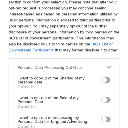
361.42% maximum damage:
section to confirm your selection. Please note that after your
307.6% from Minimum damage.
opt-out request is processed you may continue seeing
31.6% from 4x 7.9% maximum damage
interest-based ads based on personal information utilized by
(Cloak).
us or personal information disclosed to third parties prior to
22.22% from Witch Seeker bonus.
your opt-out. You may separately opt-out of the further
84% 2H weapon damage:
disclosure of your personal information by third parties on the
50% from wisdom
IAB’s list of downstream participants. This information may
22% Dragan bonus
also be disclosed by us to third parties on the
IAB’s List of
12% from Equipment.
Downstream Participants
that may further disclose it to other
82% 1H weapon damage:
third parties.
60% from wisdom
22% Dragan bonus.
Personal Data Processing Opt Outs
ATTACK SPEED
I want to opt-out of the Sharing of my
personal data.
202.2% attack speed for all weapons:
Opted In
50% from Weapon Adornment
I want to opt-out of the Sale of my
100% from Weapon
Personal Data.
11.11% from Witch Seeker bonus
Opted In
47.2% from 4x 11.8% on Gloves.
I want to opt-out of processing my
Personal Data for Targeted Advertising.
25% increased attack speed for 1H weapon (Wisdom).
Opted In
15% increased attack speed for 1H weapon (Wisdom).