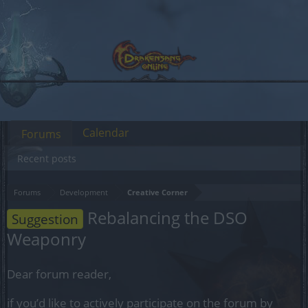
Calendar
Forums
Recent posts
Forums
Development
Creative Corner
Rebalancing the DSO
Suggestion
Weaponry
Dear forum reader,
if you’d like to actively participate on the forum by