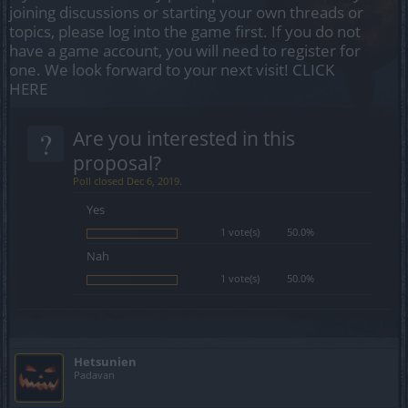
joining discussions or starting your own threads or
topics, please log into the game first. If you do not
have a game account, you will need to register for
one. We look forward to your next visit!
CLICK
HERE
?
Are you interested in this
proposal?
Poll closed Dec 6, 2019.
Yes
1 vote(s)
50.0%
Nah
1 vote(s)
50.0%
Hetsunien
Padavan