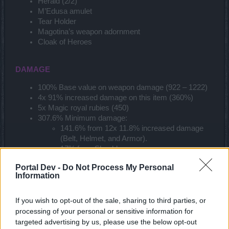
Herald (2/2)
M’Edusa amulet
Tear Holder
Magotina’s weapon adornment
Cloak of Heroes
DAMAGE
100% Base value on weapon damage (922 – 1222)
4x 91% increased damage on this item (360%)
5x Magic royal rubies (450)
307.6% Minimum damage:
141.6% from 12x 11.8% increased damage
(Belt, Helmet, and Armor).
17% from Shoulders.
9% from Cloak.
Portal Dev -
Do Not Process My Personal
6% from Ring.
Information
5% from Weapon Adornment.
23% from Green Raptor.
6% from Collector’s Bag bonus.
If you wish to opt-out of the sale, sharing to third parties, or
75% from wisdom.
processing of your personal or sensitive information for
25% from Essences of vigor.
targeted advertising by us, please use the below opt-out