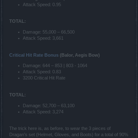
Attack Speed: 0.95
TOTAL:
Damage: 55,000 – 66,500
Attack Speed: 3,661
Critical Hit Rate Bonus
(Balor, Aegis Bow)
Damage: 644 – 853 | 803 - 1064
Attack Speed: 0.83
3200 Critical Hit Rate
TOTAL:
Damage: 52,700 – 63,100
Attack Speed: 3,274
The trick here is, as before, to wear the 3 pieces of
Dragan’s set (Helmet, Gloves, and Boots) for a total of 90%