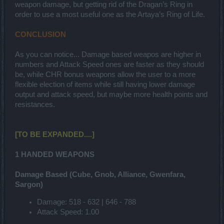
weapon damage, but getting rid of the Dragan’s Ring in
order to use a most useful one as the Artaya’s Ring of Life.
CONCLUSION
As you can notice... Damage based weapos are higher in
numbers and Attack Speed ones are faster as they should
be, while CHR bonus weapons allow the user to a more
flexible election of items while still having lower damage
output and attack speed, but maybe more health points and
resistances.
[TO BE EXPANDED....]
1 HANDED WEAPONS
Damage Based (Cube, Gnob, Alliance, Gwenfara,
Sargon)
Damage: 518 - 632 | 646 - 788
Attack Speed: 1.00