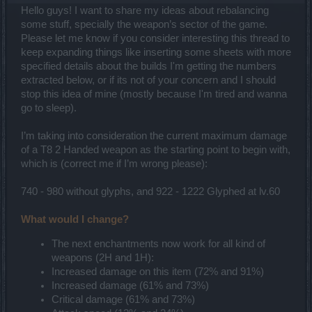
Hello guys! I want to share my ideas about rebalancing
some stuff, specially the weapon’s sector of the game.
Please let me know if you consider interesting this thread to
keep expanding things like inserting some sheets with more
specified details about the builds I'm getting the numbers
extracted below, or if its not of your concern and I should
stop this idea of mine (mostly because I'm tired and wanna
go to sleep).
I’m taking into consideration the current maximum damage
of a T8 2 Handed weapon as the starting point to begin with,
which is (correct me if I’m wrong please):
740 - 980 without glyphs, and 922 - 1222 Glyphed at lv.60
What would I change?
The next enchantments now work for all kind of
weapons (2H and 1H):
Increased damage on this item (72% and 91%)
Increased damage (61% and 73%)
Critical damage (61% and 73%)