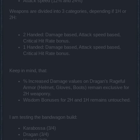
Attack speed (12% and 24%)
Weapons are divided into 3 categories, depending if 1H or
2H:
2 Handed: Damage based, Attack speed based,
Critical Hit Rate bonus.
1 Handed: Damage based, Attack speed based,
Critical Hit Rate bonus.
Keep in mind, that:
% Increased Damage values on Dragan’s Rageful
Armor (Helmet, Gloves, Boots) remain exclusive for
2H weaponry.
Wisdom Bonuses for 2H and 1H remains untouched.
I am testing the bandwagon build:
Karabossa (3/4)
Dragan (3/4)