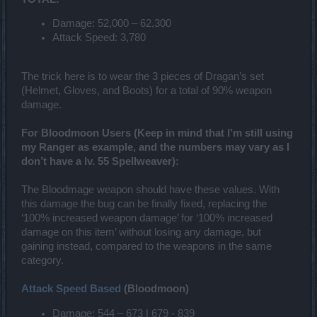
Damage: 52,000 – 62,300
Attack Speed: 3,780
The trick here is to wear the 3 pieces of Dragan’s set
(Helmet, Gloves, and Boots) for a total of 90% weapon
damage.
For Bloodmoon Users (Keep in mind that I’m still using
my Ranger as example, and the numbers may vary as I
don’t have a lv. 55 Spellweaver):
The Bloodmage weapon should have these values. With
this damage the bug can be finally fixed, replacing the
‘100% increased weapon damage’ for ‘100% increased
damage on this item’ without losing any damage, but
gaining instead, compared to the weapons in the same
category.
Attack Speed Based
(Bloodmoon)
Damage: 544 – 673 | 679 - 839