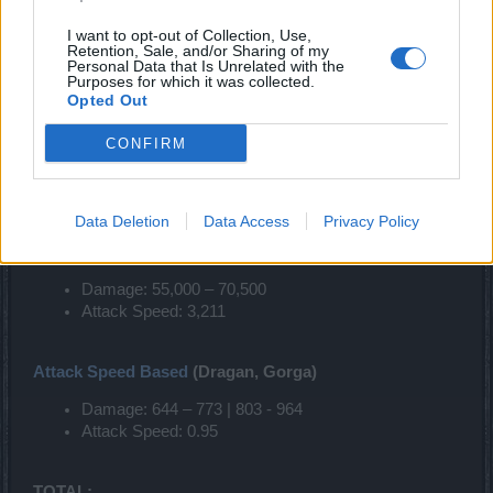
I want to opt-out of Collection, Use,
CHANGES ON WEAPONS
Retention, Sale, and/or Sharing of my
Personal Data that Is Unrelated with the
Purposes for which it was collected.
2 HANDED WEAPONS
Opted Out
Damage Based
(Herald, Bearach, Emilia, Master Paws)
CONFIRM
Damage: 740 - 980 | 922 - 1222
Attack Speed: 0.83
Data Deletion
Data Access
Privacy Policy
TOTAL:
Damage: 55,000 – 70,500
Attack Speed: 3,211
Attack Speed Based
(Dragan, Gorga)
Damage: 644 – 773 | 803 - 964
Attack Speed: 0.95
TOTAL: