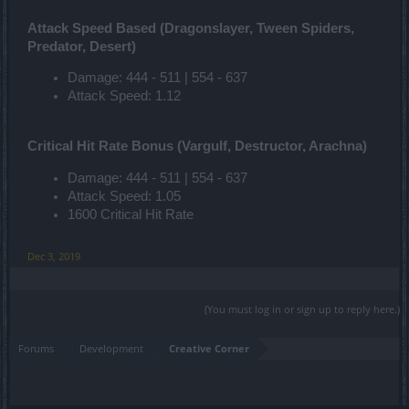
Attack Speed Based (Dragonslayer, Tween Spiders,
Predator, Desert)
Damage: 444 - 511 | 554 - 637
Attack Speed: 1.12
Critical Hit Rate Bonus (Vargulf, Destructor, Arachna)
Damage: 444 - 511 | 554 - 637
Attack Speed: 1.05
1600 Critical Hit Rate
Dec 3, 2019
(You must log in or sign up to reply here.)
Forums
Development
Creative Corner