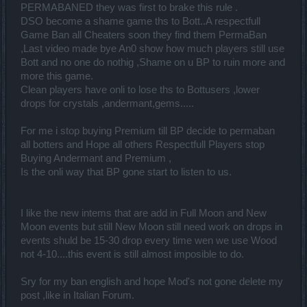
PERMABANED they was first to brake this rule .
DSO become a shame game ths to Bott..A respectfull
Game Ban all Cheaters soon they find them PermaBan
,Last video made bye An0 show how much players still use
Bott and no one do nothig ,Shame on u BP to ruin more and
more this game.
Clean players have onli to lose ths to Bottusers ,lower
drops for crystals ,andermant,gems.....
For me i stop buying Premium till BP decide to permaban
all botters and Hope all others Respectfull Players stop
Buying Andermant and Premium ,
Is the onli way that BP gone start to listen to us.
I like the new intems that are add in Full Moon and New
Moon events but still New Moon still need work on drops in
events shuld be 15-30 drop every time wen we use Wood
not 4-10....this event is still almost imposible to do.
Sry for my ban english and hope Mod's not gone delete my
post ,like in Italian Forum.