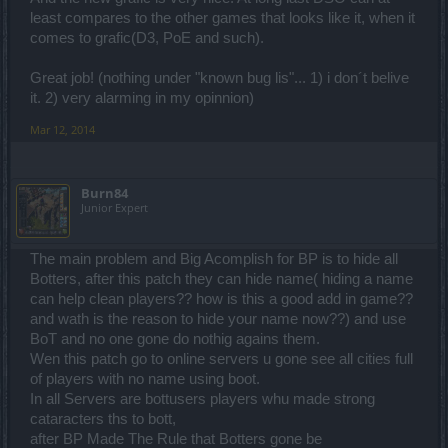
least compares to the other games that looks like it, when it
comes to grafic(D3, PoE and such).
Great job! (nothing under "known bug lis"... 1) i don´t belive
it. 2) very alarming in my opinnion)
Mar 12, 2014
Burn84
Junior Expert
The main problem and Big Acomplish for BP is to hide all
Botters, after this patch they can hide name( hiding a name
can help clean players?? how is this a good add in game??
and wath is the reason to hide your name now??) and use
BoT and no one gone do nothig agains them.
Wen this patch go to online servers u gone see all cities full
of players with no name using boot.
In all Servers are bottusers players whu made strong
cataracters ths to bott,
after BP Made The Rule that Botters gone be