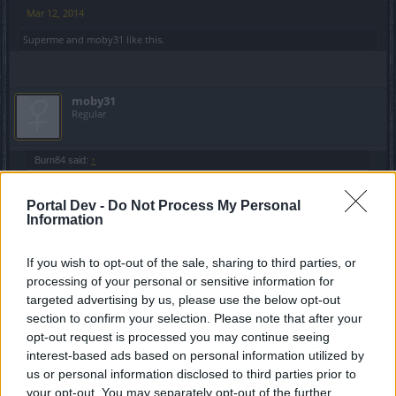
Mar 12, 2014
Superme
and
moby31
like this.
moby31
Regular
Burn84 said:
↑
The main problem and Big Acomplish for BP is to hide all Botters,
after this patch they can hide name( hiding a name can help clean
Portal Dev -
Do Not Process My Personal
players?? how is this a good add in game?? and wath is the reason
Information
to hide your name now??) and use BoT and no one gone do nothig
agains them.
Wen this patch go to online servers u gone see all cities full of
If you wish to opt-out of the sale, sharing to third parties, or
players with no name using boot.
processing of your personal or sensitive information for
In all Servers are bottusers players whu made strong cataracters
targeted advertising by us, please use the below opt-out
ths to bott,
Click to expand...
after BP Made The Rule that Botters gone be PERMABANED they
section to confirm your selection. Please note that after your
was first to brake this rule .
opt-out request is processed you may continue seeing
DSO become a shame game ths to Bott..A respectfull Game Ban all
interest-based ads based on personal information utilized by
Cheaters soon they find them PermaBan ,Last video made bye An0
show how much players still use Bott and no one do nothig ,Shame
us or personal information disclosed to third parties prior to
You are 100% right
on u BP to ruin more and more this game.
your opt-out. You may separately opt-out of the further