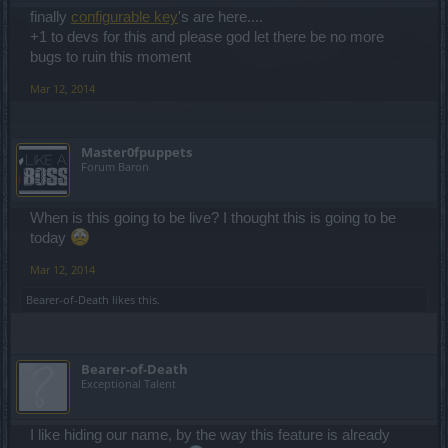
finally
configurable key
's are here....
+1 to devs for this and please god let there be no more
bugs to ruin this moment
Mar 12, 2014
Master0fpuppets
Forum Baron
When is this going to be live? I thought this is going to be
today
Mar 12, 2014
Bearer-of-Death
likes this.
Bearer-of-Death
Exceptional Talent
I like hiding our name, by the way this feature is already