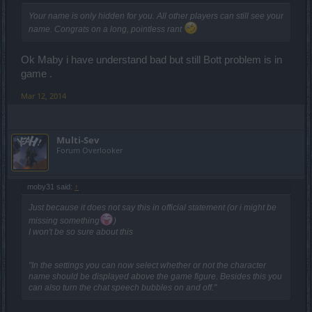
Your name is only hidden for
you
. All other players can still see your
name. Congrats on a long, pointless rant
Ok Maby i have understand bad but still Bott problem is in
game .
Mar 12, 2014
Multi-Sev
Forum Overlooker
moby31 said:
↑
Just because it does not say this in official statement (or i might be
missing something
)
I won't be so sure about this
"In the settings you can now select whether or not the character
name should be displayed above the game figure. Besides this you
can also turn the chat speech bubbles on and off."