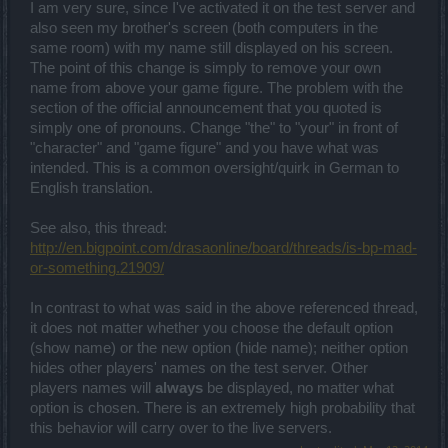
I am very sure, since I've activated it on the test server and
also seen my brother's screen (both computers in the
same room) with my name still displayed on his screen.
The point of this change is simply to remove your own
name from above your game figure. The problem with the
section of the official announcement that you quoted is
simply one of pronouns. Change "the" to "your" in front of
"character" and "game figure" and you have what was
intended. This is a common oversight/quirk in German to
English translation.
See also, this thread:
http://en.bigpoint.com/drasaonline/board/threads/is-bp-mad-
or-something.21909/
In contrast to what was said in the above referenced thread,
it does not matter whether you choose the default option
(show name) or the new option (hide name); neither option
hides other players' names on the test server. Other
players names will
always
be displayed, no matter what
option is chosen. There is an extremely high probability that
this behavior will carry over to the live servers.