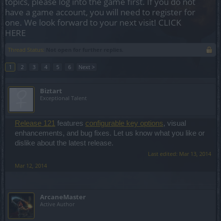
topics, please log into the game first. If you do not
have a game account, you will need to register for
one. We look forward to your next visit!
CLICK
HERE
Thread Status:
Not open for further replies.
1
2
3
4
5
6
Next >
Biztart
Exceptional Talent
Release 121
features
configurable key options
, visual
enhancements, and bug fixes. Let us know what you like or
dislike about the latest release.
Last edited:
Mar 13, 2014
Mar 12, 2014
ArcaneMaster
Active Author