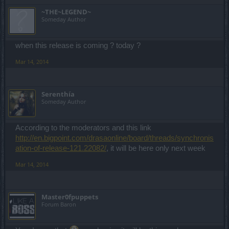
~THE~LEGEND~
Someday Author
when this release is coming ? today ?
Mar 14, 2014
Serenthía
Someday Author
According to the moderators and this link
http://en.bigpoint.com/drasaonline/board/threads/synchronis
ation-of-release-121.22082/
, it will be here only next week
Mar 14, 2014
Master0fpuppets
Forum Baron