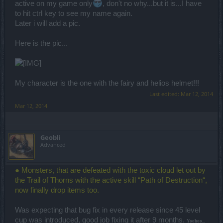
active on my game only
, don't no why...but it is...I have
to hit ctrl key to see my name again.
Later i will add a pic.
Here is the pic...
My character is the one with the fairy and helios helmet!!!
Last edited:
Mar 12, 2014
Mar 12, 2014
Geobli
Advanced
● Monsters, that are defeated with the toxic cloud let out by
the Trail of Thorns with the active skill “Path of Destruction“,
now finally drop items too.
Was expecting that bug fix in every release since 45 level
cup was introduced, good job fixing it after 9 months.
Yoohoo...