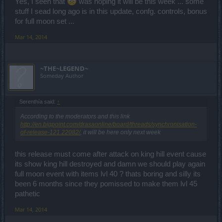
Yes, I seen that
was hoping it will be this week ... some
stuff I sead long ago is in this update, confg. controls, bonus
for full moon set ...
Mar 14, 2014
~THE~LEGEND~
Someday Author
Serenthía said:
↑
According to the moderators and this link
http://en.bigpoint.com/drasaonline/board/threads/synchronisation-
of-release-121.22082/
, it will be here only next week
this release must come after attack on king hill event cause
its show king hill destroyed and damn we should play again
full moon event with items lvl 40 ? thats boring and silly its
been 6 months since they pomissed to make them lvl 45
pathetic
Mar 14, 2014