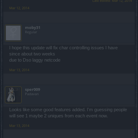
Last edited:
Mar 12, 2014
Mar 12, 2014
moby31
Regular
I hope this update will fix char controlling issues I have
since about two weeks
due to Dso laggy netcode
Mar 13, 2014
sper009
Padavan
Looks like some good features added. I'm guessing people
will see 1 maybe 2 uniques from each event now.
Mar 13, 2014