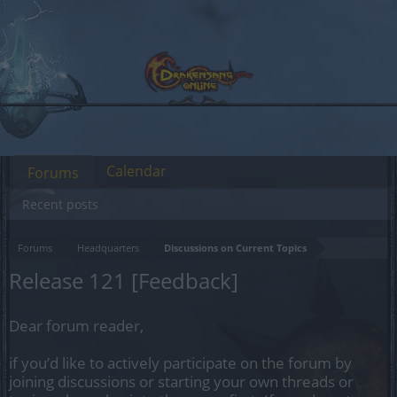
Calendar
Forums
Recent posts
Forums
Headquarters
Discussions on Current Topics
Release 121 [Feedback]
Dear forum reader,
if you’d like to actively participate on the forum by
joining discussions or starting your own threads or