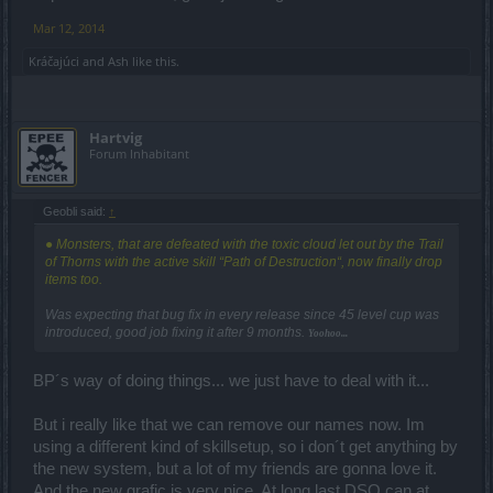
Mar 12, 2014
Kráčajúci
and
Ash
like this.
Hartvig
Forum Inhabitant
Geobli said:
↑
● Monsters, that are defeated with the toxic cloud let out by the Trail
of Thorns with the active skill “Path of Destruction“, now finally drop
items too.
Was expecting that bug fix in every release since 45 level cup was
introduced, good job fixing it after 9 months.
Yoohoo...
BP´s way of doing things... we just have to deal with it...
But i really like that we can remove our names now. Im
using a different kind of skillsetup, so i don´t get anything by
the new system, but a lot of my friends are gonna love it.
And the new grafic is very nice. At long last DSO can at