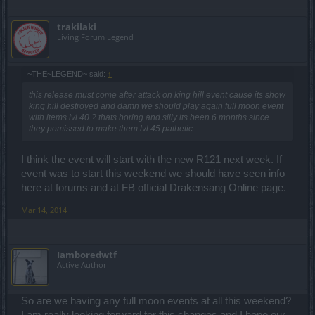
trakilaki
Living Forum Legend
~THE~LEGEND~ said:
↑
this release must come after attack on king hill event cause its show
king hill destroyed and damn we should play again full moon event
with items lvl 40 ? thats boring and silly its been 6 months since
they pomissed to make them lvl 45 pathetic
I think the event will start with the new R121 next week. If
event was to start this weekend we should have seen info
here at forums and at FB official Drakensang Online page.
Mar 14, 2014
Iamboredwtf
Active Author
So are we having any full moon events at all this weekend?
I am really looking forward for this changes and I hope our