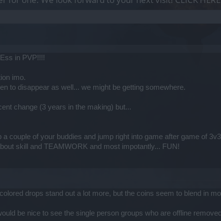
ss in PVP!!!!
ion imo.
n to disappear as well... we might be getting somewhere.
cent change (3 years in the making) but...
 a couple of your buddies and jump right into game after game of 3v3
bout skill and TEAMWORK and most impotantly... FUN!
he colored drops stand out a lot more, but the coins seem to blend in m
 would be nice to see the single person groups who are offline remove