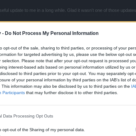
t useful update to me in a long while. Glad it wasn't one of those upd
v -
Do Not Process My Personal Information
to opt-out of the sale, sharing to third parties, or processing of your per
formation for targeted advertising by us, please use the below opt-out s
don't like new coin's drop display ... they are almost unnoticeable.
r selection. Please note that after your opt-out request is processed y
 What I play, where I play and with whom I play is my and nobody else's
eing interest-based ads based on personal information utilized by us or
There is no need of whispers like: "I know your group is not full why do
disclosed to third parties prior to your opt-out. You may separately opt-
losure of your personal information by third parties on the IAB’s list of
. This information may also be disclosed by us to third parties on the
IA
Participants
that may further disclose it to other third parties.
l Data Processing Opt Outs
o opt-out of the Sharing of my personal data.