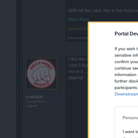
With all this said, this is the mos
Retired Player
Jettemee
,
Feb 13, 2015
Portal De
GroovieGimp
likes this.
If you wish 
sensitive in
I like the new glowing effect but I 
confirm you
I don't like the new groups display.
continue se
me in it ... that means it is full. 
information 
playing" ... etc.
further disc
participants
Downstream 
trakilaki
Living Forum
Legend
Persona
I want t