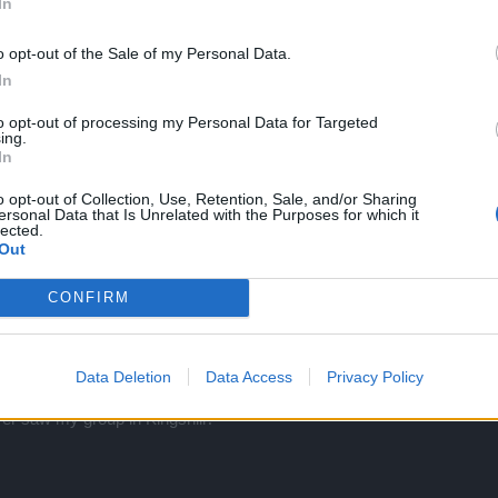
In
o opt-out of the Sale of my Personal Data.
In
to opt-out of processing my Personal Data for Targeted
ing.
In
on-line? Waste of time and big nuisance.
o opt-out of Collection, Use, Retention, Sale, and/or Sharing
s completely inactive? Reactivating it could be automatic or manual.
ersonal Data that Is Unrelated with the Purposes for which it
lected.
Out
CONFIRM
Data Deletion
Data Access
Privacy Policy
r saw my group in Kingshill?