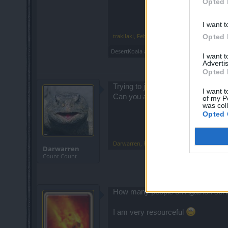
Opted 
I want t
trakilaki
,
Feb 13, 2015
Opted 
DesertKoala
and
GroovieGimp
like this.
I want 
Advertis
Opted 
Trying to join a group with no one 
I want t
Can you auto remove a group that i
of my P
was col
Opted 
Darwarren
,
Feb 13, 2015
Darwarren
Count Count
How many people on Agathon serve
I am very resourceful