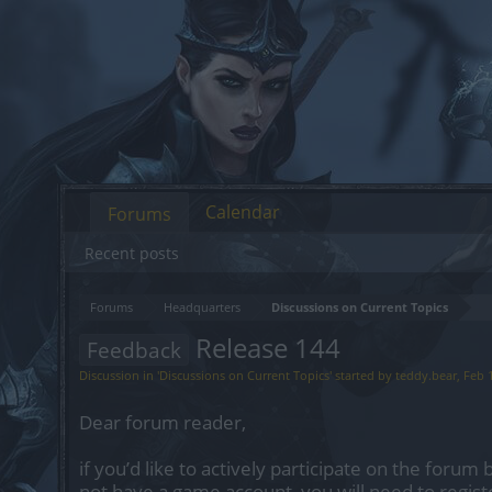
Calendar
Forums
Recent posts
Forums
Headquarters
Discussions on Current Topics
Release 144
Feedback
Discussion in '
Discussions on Current Topics
' started by
teddy.bear
,
Feb 
Dear forum reader,
if you’d like to actively participate on the forum 
not have a game account, you will need to regist