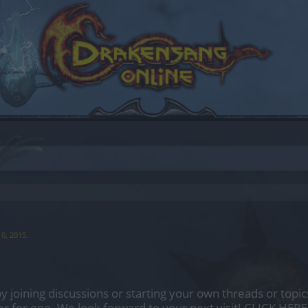
10, 2015
.
by joining discussions or starting your own threads or topics
er for one. We look forward to your next visit!
CLICK HERE