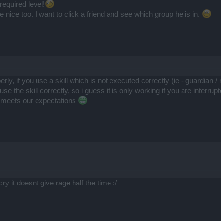
required level!
nice too. I want to click a friend and see which group he is in.
perly, if you use a skill which is not executed correctly (ie - guardian
 the skill correctly, so i guess it is only working if you are interrup
 meets our expectations
ry it doesnt give rage half the time :/