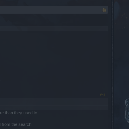
.
#41
ore than they used to.
d from the search.