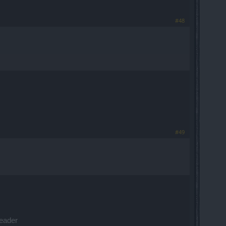
#48
#49
leader