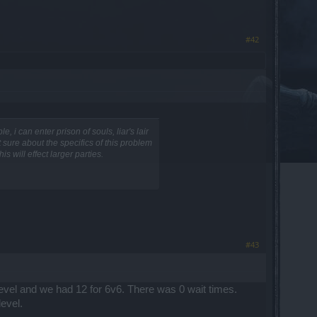
#42
i can enter prison of souls, liar's lair
 sure about the specifics of this problem
 will effect larger parties.
#43
level and we had 12 for 6v6. There was 0 wait times.
evel.