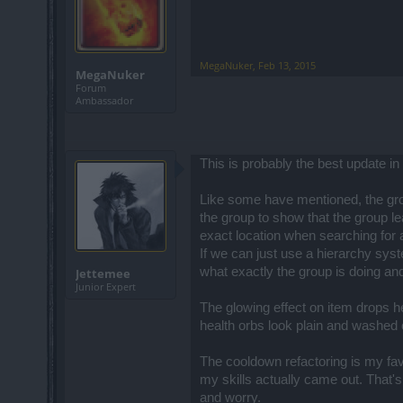
MegaNuker
,
Feb 13, 2015
MegaNuker
Forum
Ambassador
This is probably the best update i
Like some have mentioned, the group
the group to show that the group lea
exact location when searching for 
If we can just use a hierarchy sys
what exactly the group is doing an
Jettemee
Junior Expert
The glowing effect on item drops he
health orbs look plain and washed 
The cooldown refactoring is my fav
my skills actually came out. That's
and worry.