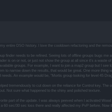
n my entire DSO history. I love the cooldown refactoring and the remo
 finder needs to be refined. Seeing lots of offline groups bugs me a lo
der is on or not, or just not show the group at all since it's a waste o
available groups. For example, I want to join a map2 group but I see 
tem to narrow down the results, that would be great. One more thing 
d needs. An example would be, "Mortis group looking for level 45 Drag
lped tremendously to cut down on the reliance for Control key. The onl
out. Not sure what happened to the shiny and polished texture.
orite part of the update. I was always peeved when I activated Wood Wr
 a 60 sec/30 sec loss there and really affected my PvP before. Now th