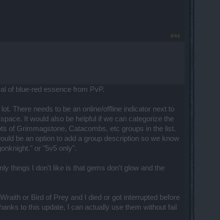
#44
val of blue-red essence from PvP.
t. There needs to be an online/offline indicator next to
f space. It would also be helpful if we can categorize the
lots of Grimmagstone, Catacombs, etc groups in the list.
would be an option to add a group description so we know
onknight." or "5v5 only".
y things I don't like is that gems don't glow and the
aith or Bird of Prey and I died or got interrupted before
anks to this update, I can actually use them without fail