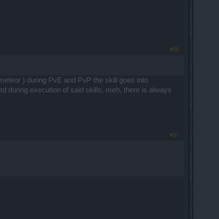
#50
 / meteor ) during PvE and PvP the skill goes into
ted during execution of said skills, meh, there is always
#51