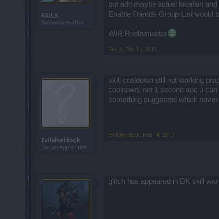
but add maybe actual location and 
Enable Friends-Group-List would be 
FAiLX
Someday Author
WfR Roelaminator
FAiLX
,
Feb 14, 2015
skill cooldown still not working pro
cooldown, not 1 second and u can use
something suggested which never
Evilsheldock
,
Feb 14, 2015
Evilsheldock
Forum Apprentice
glitch has appeared in DK skill warc