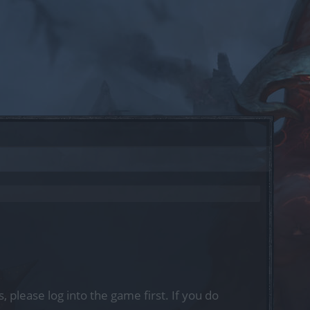
, please log into the game first. If you do