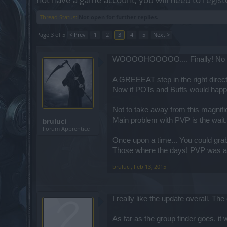
Thread Status:
Not open for further replies.
Page 3 of 5
< Prev
1
2
3
4
5
Next >
WOOOOHOOOOO.... Finally! No E
A GREEEAT step in the right direct
Now if POTs and Buffs would happe
Not to take away from this magnifi
Main problem with PVP is the wait.
bruluci
Forum Apprentice
Once upon a time... You could grab
Those where the days! PVP was a
bruluci
,
Feb 13, 2015
I really like the update overall. T
As far as the group finder goes, it