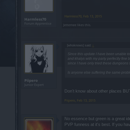
Harmless70
,
Feb 13, 2015
Harmless70
Forum Apprentice
Jettemee
likes this.
[whoknows] said:
↑
Since this update I have been unable to 
and khalys with my party perfectly fine 
since I have only tried these dungeons s
Is anyone else suffering the same prob
Piipero
Junior Expert
Don't know about other places BUT
Piipero
,
Feb 13, 2015
No essence but green is a great id
PVP funness at it's best. If you ha