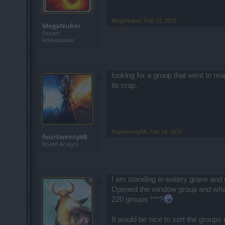
MegaNuker
,
Feb 13, 2015
MegaNuker
Forum
Ambassador
looking for a group that went to ma
its crap.
fourtwenty68
,
Feb 14, 2015
fourtwenty68
Board Analyst
I am standing in watery grave and 
Opened the window group and wha
220 groups ***?
It would be nice to sort the group