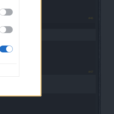
#46
#47