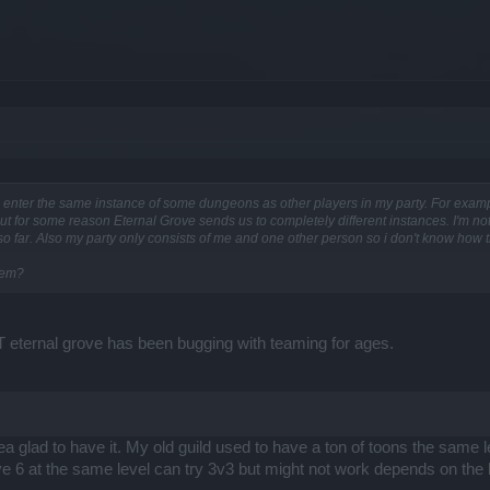
enter the same instance of some dungeons as other players in my party. For example, 
but for some reason Eternal Grove sends us to completely different instances. I'm not
o far. Also my party only consists of me and one other person so i don't know how this
lem?
 eternal grove has been bugging with teaming for ages.
ea glad to have it. My old guild used to have a ton of toons the same 
ve 6 at the same level can try 3v3 but might not work depends on the l