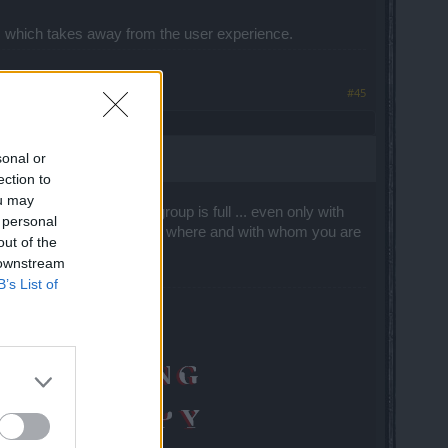
ates which takes away from the user experience.
#45
sonal or
ection to
ou may
 business. If I say the group is full ... even only with
 personal
n't you invite me", "I can see where and with whom you are
out of the
 downstream
B’s List of