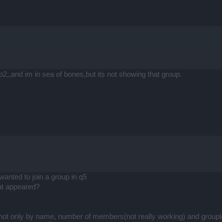
p2,,and im in sea of bones,but its not showing that group.
wanted to join a group in q5
t appeared?
s not only by name, number of members(not really working) and group