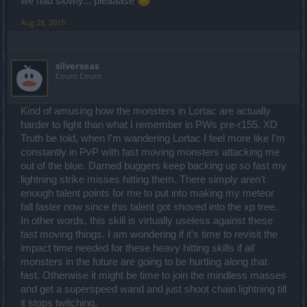
we had slowly... pleaaase
Aug 28, 2015
silverseas
Count Count
Kind of amusing how the monsters in Lortac are actually
harder to fight than what I remember in PWs pre-r155. XD
Truth be told, when I'm wandering Lortac I feel more like I'm
constantly in PvP with fast moving monsters attacking me
out of the blue. Darned buggers keep backing up so fast my
lightning strike misses hitting them. There simply aren't
enough talent points for me to put into making my meteor
fall faster now since this talent got shoved into the xp tree.
In other words, this skill is virtually useless against these
fast moving things. I am wondering if it's time to revisit the
impact time needed for these heavy hitting skills if
all
monsters in the future are going to be hurtling along that
fast. Otherwise it might be time to join the mindless masses
and get a superspeed wand and just shoot chain lightning till
it stops twitching.