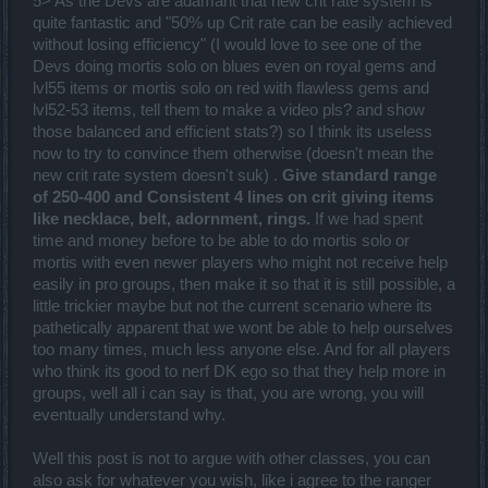
5> As the Devs are adamant that new crit rate system is
quite fantastic and "50% up Crit rate can be easily achieved
without losing efficiency" (I would love to see one of the
Devs doing mortis solo on blues even on royal gems and
lvl55 items or mortis solo on red with flawless gems and
lvl52-53 items, tell them to make a video pls? and show
those balanced and efficient stats?) so I think its useless
now to try to convince them otherwise (doesn't mean the
new crit rate system doesn't suk) .
Give standard range
of 250-400 and Consistent 4 lines on crit giving items
like necklace, belt, adornment, rings.
If we had spent
time and money before to be able to do mortis solo or
mortis with even newer players who might not receive help
easily in pro groups, then make it so that it is still possible, a
little trickier maybe but not the current scenario where its
pathetically apparent that we wont be able to help ourselves
too many times, much less anyone else. And for all players
who think its good to nerf DK ego so that they help more in
groups, well all i can say is that, you are wrong, you will
eventually understand why.
Well this post is not to argue with other classes, you can
also ask for whatever you wish, like i agree to the ranger