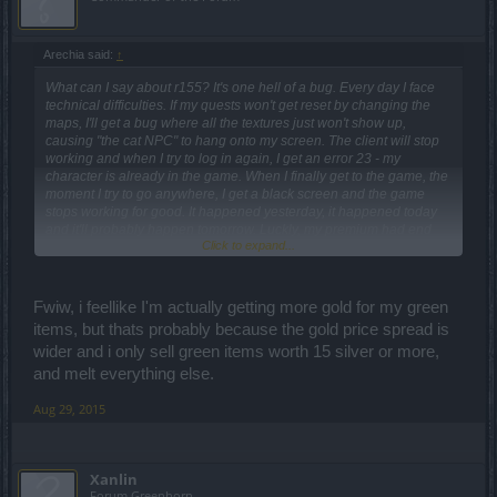
Arechia said:
↑
What can I say about r155? It's one hell of a bug. Every day I face
technical difficulties. If my quests won't get reset by changing the
maps, I'll get a bug where all the textures just won't show up,
causing "the cat NPC" to hang onto my screen. The client will stop
working and when I try to log in again, I get an error 23 - my
character is already in the game. When I finally get to the game, the
moment I try to go anywhere, I get a black screen and the game
stops working for good. It happened yesterday, it happened today
and it'll probably happen tomorrow. Luckly, my premium had end
Click to expand...
right before r155 and I didn't buy another one (and I won't do it,
probably ever again). Not to mention, groups, friend lists and guilds
are working on/off.
Fwiw, i feellike I'm actually getting more gold for my green
It was said the items won't change, but they did. My weapon gained
items, but thats probably because the gold price spread is
almost 2x dmg because of the bonus it had, but I didn't feel it tbh.
wider and i only sell green items worth 15 silver or more,
I've still got over 100 dmg reduced, exactly the same amont as a
friend of mine so... no idea what happened. I've also got 2% less
and melt everything else.
def, over 700 less HP and more than 100% less crit and about 15%
less block. Our characters were supposed to be weakened by
Aug 29, 2015
about 10%, not as much as they did!
The prices for green and blue items got extremely reduced so
Xanlin
earning gold is pretty hard now (I wonder how am I supposed to
Forum Greenhorn
earn 1k gold for the last cloak now?). Mobs on new maps have far