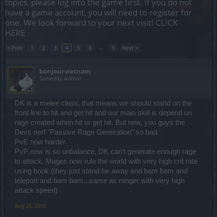
topics, please log into the game first. If you do not
have a game account, you will need to register for
one. We look forward to your next visit!
CLICK
HERE
< Prev
1
2
3
4
5
6
→
9
Next >
bonjourvietnam
Someday Author
DK is a melee class, that means we should stand on the
front line to hit and get hit and our main skill is depend on
rage created when hit or get hit. But now, you guys the
Devs nerf "Passive Rage Generation" so bad.
PvE now harder.
PvP now is so unbalance, DK can't generate enough rage
to attack, Mages now rule the world with very high crit rate
using book (they just stand far away and bam bam and
teleport and bam bam...same as ranger with very high
attack speed)
Aug 28, 2015