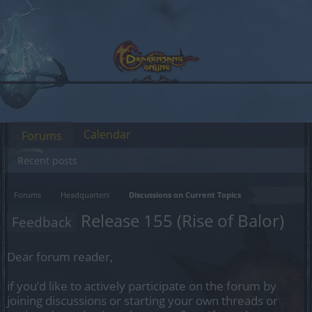
Calendar
Forums
Recent posts
Forums
Headquarters
Discussions on Current Topics
Release 155 (Rise of Balor)
Feedback
Dear forum reader,
if you’d like to actively participate on the forum by
joining discussions or starting your own threads or