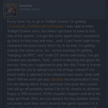
This is the biggest downside to the spellweaver that will affect a lot
Arechia
of players and groups. It's a huge nerf here and I am sure you will
Someday Author
hear lots of complaints. The 2 seconds duration in PVE won't do
much for the players. In PVP... well, you can nerf it separately I
guess. Not wasting points in liberation here, and I feel the mana
Every time I try to go to Twilight Downs I'm getting
regeneration effect is *meh* (I use the Magic Missile for that), but for
some it might have some usage. Without the freeze it is completely
LS:error.ids_ForkResultForkDenied
. I was able to enter
useless.
Twilight Downs once, but when I got back to town to end
Frost Nova - Of course since Frost Wind is so useless now, Frost
one of the quests, I've got this error again when I wanted to
Nova is highly important. I am not sure I put any upgrades in it so far
go back to that map and now... well, I can't even login to my
but more experimenting is needed here.
Teleportation - I am happy to finally have liberation available
character because every time I try to do that, I'm getting
without the need of PVP. It was highly useful in some PVE
exactly the same error. So... every evening I'm getting
situations. Not sure the 1 second movement speed bonus makes
"hanging cat NPC" and "code 23" errors and today, I've got
any difference, so that upgrade feels kind of useless for me, but
a brand new problem, "fork", which is blocking the game for
other than that this remains a highly important skill for any
spellweaver.
me too. How am I supposed to play like this? How is it even
Mind Control - still using it only for the Astral Phenomenon.
possible for you to upload such full of bugs release? I've
Scapegoat seems interesting so I might give it a shot when I have
heard hotfix is planned to be released next week, what until
more points.
then? Will we even get any
valuable
recompensation? And
Summary: Using chain lightning, magic missile and destruction
I'm not talking about 3-day premium (because the current
right now, stopped using lightning strike, frost effects much less
one will go off probably before I hit lvl 46, thanks to all those
efficient but still necessary, singularity still efficient, guardian
bugs) or 999 essence. R155 shouldn't happen until all of the
situational, teleport frequently used.
bugs got fixed. Why are you always forcing updates before
For the Knowledge Tree I am also very happy with what you did.
you make sure they won't destroy the game system? Is it
Initially I was a bit setback that you got no bonuses, which could