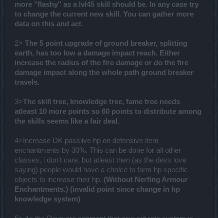
more "flashy" as a lvl45 skill should be. In any case try
to change the current new skill. You can gather more
data on this and act.
2>
The 5 point upgrade of ground breaker, splitting
earth, has too low a damage impact reach. Either
increase the radius of the fire damage or do the fire
damage impact along the whole path ground breaker
travels.
3>
The skill tree, knowledge tree, fame tree needs
atleast 10 more points so 60 points to distribute among
the skills seems like a fair deal.
4>Increase DK passiive hp on defensive item
enchantments by 30%. This can be done for all other
classes, i don't care, but atleast then (as the devs love
saying) people would have a
choice
to farm hp specific
objects to increase their hp.
(Without Nerfing Armour
Enchantments.) (invalid point since change in hp
knowledge system)