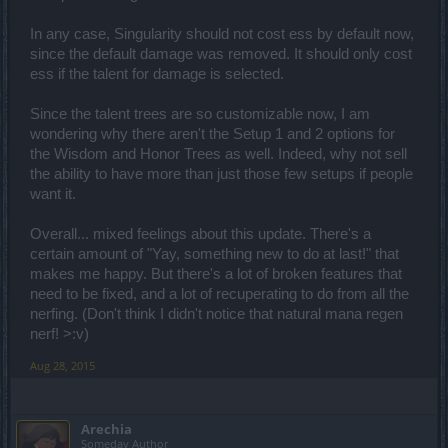
In any case, Singularity should not cost ess by default now,
since the default damage was removed. It should only cost
ess if the talent for damage is selected.
Since the talent trees are so customizable now, I am
wondering why there aren't the Setup 1 and 2 options for
the Wisdom and Honor Trees as well. Indeed, why not sell
the ability to have more than just those few setups if people
want it.
Overall... mixed feelings about this update. There's a
certain amount of "Yay, something new to do at last!" that
makes me happy. But there's a lot of broken features that
need to be fixed, and a lot of recuperating to do from all the
nerfing. (Don't think I didn't notice that natural mana regen
nerf! >:v)
Aug 28, 2015
Arechia
Someday Author