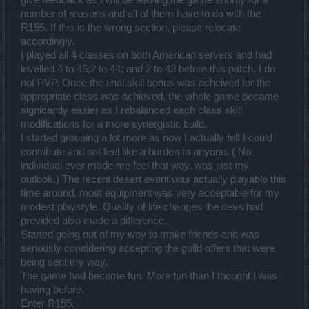
give feedback as I will be leaving the game shortly for a
number of reasons and all of them have to do with the
R155. If this is the wrong section, please relocate
accordingly.
I played all 4 classes on both American servers and had
levelled 4 to 45;2 to 44; and 2 to 43 before this patch. I do
not PVP. Once the final skill bonus was acheived for the
appropriate class was achieved, the whole game became
signicantly easier as I rebalanced each class skill
modifications for a more synergistic build.
I started grouping a lot more as now I actually felt I could
contribute and not feel like a burden to anyone. ( No
individual ever made me feel that way, was just my
outlook.) The recent desert event was actually playable this
time around. most equipment was very acceptable for my
modest playstyle. Quality of life changes the devs had
provided also made a difference.
Started going out of my way to make friends and was
seriously considering accepting the guild offers that were
being sent my way.
The game had become fun. More fun than I thought I was
having before.
Enter R155.