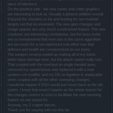
place of tolerance.
On the positive side - the new zones and critter graphics
are interesting to look at. Visually a pleasnt addition overall.
Enjoyed the storyline so far and hunting for non marked
targets not that inconvenient. The new gem changes and
strage spaces are very much a welcomed feature. The new
creatures are interesting combatwise, but the boss mobs
are so overpowered that even two in the same aggrofield
are too mush for a non-optimized solo effort now that
defence and health are compromised on our toons.
The weapon revamp ended up making all of my toons
better base damage wise, but the attack speed really hurt.
That coupled with the overhaul on single handed axes,
removed my speed bonus and replaced it with a now
useless crit modifier and my DK on Agathon is unplayable
when coupled with all the other sweeping changes.
I would be happier if DSO would just revert back to the old
sytem. I know that woun't happen as the whole reason for
the changes seems to exist to facillitate the new stunning
feature no one asked for.
Anyway, my 2 copper pieces.
Thank you for staying with me this far.