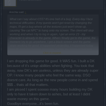
too big dmg, parallel worlds got destroyed (too difficult!) so what
else can I do in this game? Oh, wait, right now I can't do anything,
because I can't even log into the game so... yeah. Everything we
Arechia said:
↑
were promised didn't happen so we were nicely lied about all the
changes to make us optimistic, but the reality is much different.
What can I say about r155? It's one hell of a bug. Every day I face
Although I do like the new skill system, but I need 70 points to get
technical difficulties. If my quests won't get reset by changing the
what I need to play without nerves. As for now, with all the issues,
maps, I'll get a bug where all the textures just won't show up,
I'm seriously thinking about dropping this game for good.
causing "the cat NPC" to hang onto my screen. The client will stop
working and when I try to log in again, I get an error 23 - my
character is already in the game. When I finally get to the game, the
moment I try to go anywhere, I get a black screen and the game
stops working for good. It happened yesterday, it happened today
and it'll probably happen tomorrow. Luckly, my premium had end
Click to expand...
right before r155 and I didn't buy another one (and I won't do it,
probably ever again). Not to mention, groups, friend lists and guilds
are working on/off.
I am dropping this game for good. It WAS fun. I built a DK
because of it's uniqe abilities when fighting. You took that
It was said the items won't change, but they did. My weapon gained
away, now DK's are useless, unless they are already super
almost 2x dmg because of the bonus it had, but I didn't feel it tbh.
OP. I know many people who feel the same way. DSO
I've still got over 100 dmg reduced, exactly the same amont as a
friend of mine so... no idea what happened. I've also got 2% less
doesnt care. As long as the new people come in and spend
def, over 700 less HP and more than 100% less crit and about 15%
$$$ .. thats all that matters.
less block. Our characters were supposed to be weakened by
I am pissed I spent sooooo many hours building my DK
about 10%, not as much as they did!
only to have it taken down to ashes, but at least I didnt
The prices for green and blue items got extremely reduced so
waste money on this game.
earning gold is pretty hard now (I wonder how am I supposed to
Goodbye everyone...it's been fun.