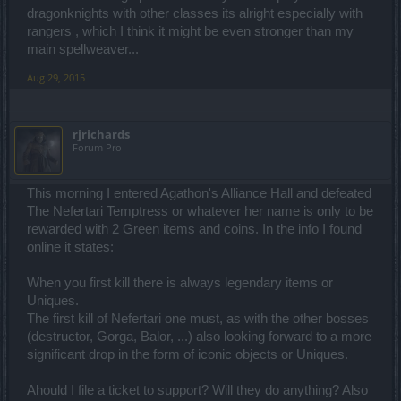
dragonknights with other classes its alright especially with
rangers , which I think it might be even stronger than my
main spellweaver...
Aug 29, 2015
rjrichards
Forum Pro
This morning I entered Agathon's Alliance Hall and defeated
The Nefertari Temptress or whatever her name is only to be
rewarded with 2 Green items and coins. In the info I found
online it states:
When you first kill there is always legendary items or
Uniques.
The first kill of Nefertari one must, as with the other bosses
(destructor, Gorga, Balor, ...) also looking forward to a more
significant drop in the form of iconic objects or Uniques.
Ahould I file a ticket to support? Will they do anything? Also