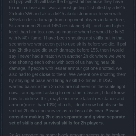
did pvp with 2h will take the biggest hit because they have
to run in close and i was almost getting 1 shotted by a lvl45
2h koto SW and also a lvl45 akoto steammech even with
+25% on less damage from opponent players in fame tree,
5k armour on 2h and 1450 resistance(all) . and i am higher
level than him too. now so imagine when he would be lvl50
with lvl40+ fame. I have been shouting abt skills but in that
scenario we wont even get to use skills before we die. If ppl
say 2h dks also did such damage before 155, then i would
say i never had a match with another 2h dk where we were
one shotting each other with both of us having near 3k
damage. if people with lesser armour got one shotted, we
also had to get
close
to them. We werent one shotting them
by staying at base and firing a skill 1-2 times. If DSO
wanted balance then 2h dks are not even on the scale right
now. I am against asking to nerf other classes, I dont know
how to address this, maybe increase latent resistance and
armour(more than 10%) of a dk, i dont know but please fix it
so that 2h dks can survive as a class of its own.
Please
consider making 2h class separate and giving separate
set of skills and survival skills for 2h players.
2> As reported by many block amount seems to be broken,