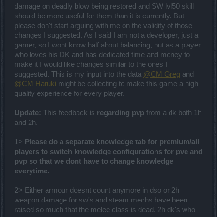
damage on deadly blow being restored and SW lvl50 skill
should be more useful for them than it is currently. But
please don't start arguing with me on the validity of those
changes I suggested. As I said I am not a developer, just a
gamer, so I wont know half about balancing, but as a player
who loves his DK and has dedicated time and money to
make it I would like changes similar to the ones I
suggested. This is my input into the data
@CM Greg
and
@CM Haruki
might be collecting to make this game a high
quality experience for every player.
Update:
This feedback is
regarding pvp
from a dk both 1h
and 2h.
1>
Please do a separate knowledge tab for premium/all
players to switch knowledge configurations for pve and
pvp so that we dont have to change knowledge
everytime.
2> Either armour doesnt count anymore in dso or 2h
weapon damage for sw's and steam mechs have been
raised so much that the melee class is dead. 2h dk's who