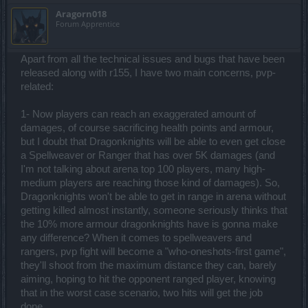
the Dragonknights will be sad especially because they will have a
Aragorn018
much harder time doing things solo, but frankly, it was about time!
Forum Apprentice
My Dragonknight has NO problems going through the quests,
where I really struggled with a Spellweaver. They were just too
good and needed some balancing. Go ahead, complain, it's my
Apart from all the technical issues and bugs that have been
opinion on this from a PVE perspective (again, personally I don't
care about PVP, and to be honest I think it's a mistake to even try
released along with r155, I have two main concerns, pvp-
and balance the two by pushing the same buttons).
related:
The Lor'Tac quests are fun and more "quest" oriented because of
1- Now players can reach an exaggerated amount of
the lack of the question mark - this might annoy some people, but
that's part of the changes. I wonder if these changes propagated
damages, of course sacrificing health points and armour,
retroactively on older quests too... if they didn't, you should consider
but I doubt that Dragonknights will be able to even get close
it! Otherwise it looks like the game is inconsistent.
a Spellweaver or Ranger that has over 5K damages (and
I am almost done with the first map, except for the eggs quest.
I'm not talking about arena top 100 players, many high-
Really... those eggs are incredibly rare thorough the map, incredibly
difficult to find, and I am not sure they respawn. I also noticed the
medium players are reaching those kind of damages). So,
quest does not remark if I got any (still at 0/15, 0/6 in spite of having
Dragonknights won't be able to get in range in arena without
quite a few in my inventory already).
getting killed almost instantly, someone seriously thinks that
I also noticed generally more randomness thorough the maps. Both
the 10% more armour dragonknights have is gonna make
for quests and powerful bosses. I am not sure if it's just because I
am not used to the maps yet, but the initial feeling is great here.
any difference? When it comes to spellweavers and
Gives more diversity to the quests and it's generally fun.
rangers, pvp fight will become a "who-oneshots-first game",
The drop on the new maps... horrific. Mostly green, rarely blue, took
they'll shoot from the maximum distance they can, barely
me ages to find two extraordinaries and one legendary. I really
aiming, hoping to hit the opponent ranged player, knowing
hope that with the parallel worlds rethink we don't lose the great
drop there. It would really be a shame if that happened.
that in the worst case scenario, two hits will get the job
As for overall difficulty... yeah, the new bosses can be a pain, they
done.