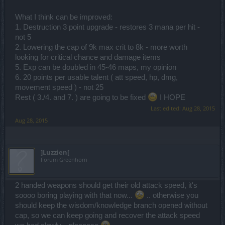
What I think can be improved:
1. Destruction 3 point upgrade - restores 3 mana per hit -
not 5
2. Lowering the cap of 9k max crit to 8k - more worth
looking for critical chance and damage items
5. Exp can be doubled in 45-46 maps, my opinion
6. 20 points per usable talent ( att speed, hp, dmg,
movement speed ) - not 25
Rest ( 3./4. and 7. ) are going to be fixed
I HOPE
Last edited:
Aug 28, 2015
Aug 28, 2015
]Luzzien[
Forum Greenhorn
2 handed weapons should get their old attack speed, it's
soooo boring playing with that now...
.. otherwise you
should keep the wisdom/knowledge branch opened without
cap, so we can keep going and recover the attack speed