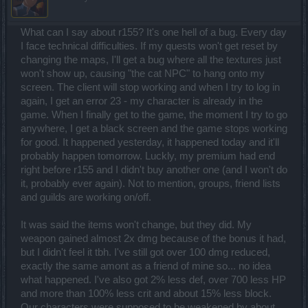
What can I say about r155? It's one hell of a bug. Every day
I face technical difficulties. If my quests won't get reset by
changing the maps, I'll get a bug where all the textures just
won't show up, causing "the cat NPC" to hang onto my
screen. The client will stop working and when I try to log in
again, I get an error 23 - my character is already in the
game. When I finally get to the game, the moment I try to go
anywhere, I get a black screen and the game stops working
for good. It happened yesterday, it happened today and it'll
probably happen tomorrow. Luckly, my premium had end
right before r155 and I didn't buy another one (and I won't do
it, probably ever again). Not to mention, groups, friend lists
and guilds are working on/off.
It was said the items won't change, but they did. My
weapon gained almost 2x dmg because of the bonus it had,
but I didn't feel it tbh. I've still got over 100 dmg reduced,
exactly the same amont as a friend of mine so... no idea
what happened. I've also got 2% less def, over 700 less HP
and more than 100% less crit and about 15% less block.
Our characters were supposed to be weakened by about