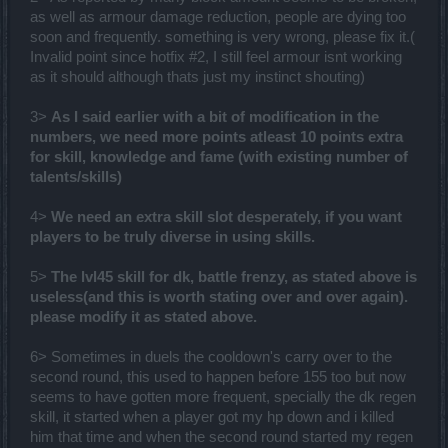
as well as armour damage reduction, people are dying too
soon and frequently. something is very wrong, please fix it.(
Invalid point since hotfix #2, I still feel armour isnt working
as it should although thats just my instinct shouting)
3>
As I said earlier with a bit of modification in the
numbers, we need more points atleast 10 points extra
for skill, knowledge and fame (with existing number of
talents/skills)
4>
We need an extra skill slot desperately, if you want
players to be truly diverse in using skills.
5>
The lvl45 skill for dk, battle frenzy, as stated above is
useless(and this is worth stating over and over again).
please modify it as stated above.
6> Sometimes in duels the cooldown's carry over to the
second round, this used to happen before 155 too but now
seems to have gotten more frequent, specially the dk regen
skill, it started when a player got my hp down and i killed
him that time and when the second round started my regen