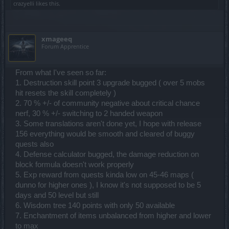
crazyelli
likes this.
xmageeq
Forum Apprentice
From what I've seen so far:
1. Destruction skill point 3 upgrade bugged ( over 5 mobs
hit resets the skill completely )
2. 70 % +/- of community negative about critical chance
nerf, 30 % +/- switching to 2 handed weapon
3. Some translations aren't done yet, I hope with release
156 everything would be smooth and cleared of buggy
quests also
4. Defense calculator bugged, the damage reduction on
block formula doesn't work properly
5. Exp reward from quests kinda low on 45-46 maps (
dunno for higher ones ), I know it's not supposed to be 5
days and 50 level but still
6. Wisdom tree 140 points with only 50 available
7. Enchantment of items unbalanced from higher and lower
to max