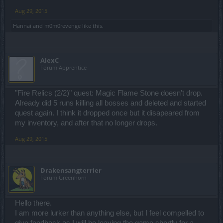
earn 1k gold for the last cloak now?). Mobs on new maps have far
too big dmg, parallel worlds got destroyed (too difficult!) so what
Aug 29, 2015
else can I do in this game? Oh, wait, right now I can't do anything,
because I can't even log into the game so... yeah. Everything we
Hannai
and
m0m0revenge
like this.
were promised didn't happen so we were nicely lied about all the
changes to make us optimistic, but the reality is much different.
Although I do like the new skill system, but I need 70 points to get
what I need to play without nerves. As for now, with all the issues,
AlexC
I'm seriously thinking about dropping this game for good.
Forum Apprentice
"Fire Relics (2/2)" quest: Magic Flame Stone doesn't drop.
Already did 5 runs killing all bosses and deleted and started
quest again. I think it dropped once but it disapeared from
my inventory, and after that no longer drops.
Aug 29, 2015
Drakensangterrier
Forum Greenhorn
Hello there.
I am more lurker than anything else, but I feel compelled to