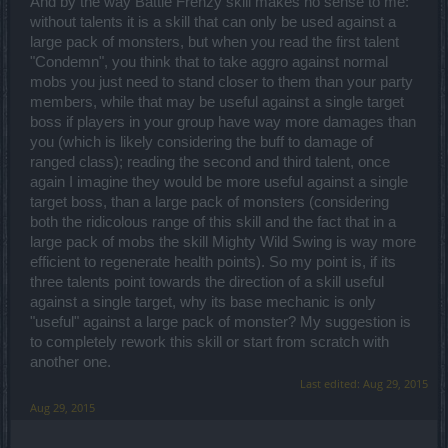
And by the way Battle Frenzy skill makes no sense to me:
explosion effect, I will stick to the lightning strike... it costs the same
without talents it is a skill that can only be used against a
after all. If I want crowd control, I can simply use Chain Lightning
large pack of monsters, but when you read the first talent
because it's just as effective and it costs me no mana.
Meteor - I prefer destruction to it, but it looks like you did some neat
"Condemn", you think that to take aggro against normal
improvements to it so I will give Meteor a chance at some point. Not
mobs you just need to stand closer to them than your party
much to comment right now.
members, while that may be useful against a single target
Destruction - 750% damage... are you kidding me? With potential
boss if players in your group have way more damages than
cooldown reduction. This is INSANE! Best upgrade on my
Spellweaver, and it's definitely tweaked for PVE as numbers matter
you (which is likely considering the buff to damage of
into having this ability really strong. Nobody ought to complain
ranged class); reading the second and third talent, once
about the cooldown reduction in PVP. This becomes my primary
again I imagine they would be more useful against a single
nuke spell and I am taking advantage of all three bonuses on it
target boss, than a large pack of monsters (considering
which are great! It requires a bit of strategy and it maximizes your
damage. What more can you ask for?
both the ridicolous range of this skill and the fact that in a
large pack of mobs the skill Mighty Wild Swing is way more
[Support]
efficient to regenerate health points). So my point is, if its
Guardian - Being able to cast it for free is cool. My friend uses it a lot
three talents point towards the direction of a skill useful
and he was happy with maximizing it. I didn't really care that much
so I invested nothing in it but it's great we have an improvement
against a single target, why its base mechanic is only
here.
"useful" against a large pack of monster? My suggestion is
Singularity - The 2 and 5 bonuses are something people will invest
to completely rework this skill or start from scratch with
in. I doubt anyone would waste points in the 3... the 50% damage
another one.
which was default-given previously is useless. I especially love the
cooldown reduction which makes for an interesting tension in a
Last edited:
Aug 29, 2015
spellweaver's strategy - stay in the Singularity and expose yourself
Aug 29, 2015
to the enemies but take advantage of the cooldown reduction or
more to safety and kick their tushes? Nice!
Frost Wind - Did you really have to remove the default freeze effect?