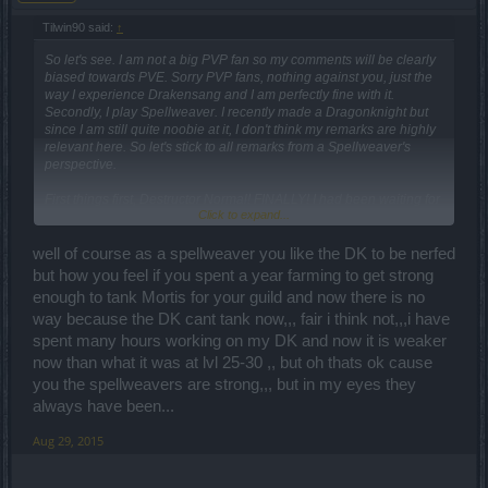
Tilwin90 said:
↑
So let's see. I am not a big PVP fan so my comments will be clearly
biased towards PVE. Sorry PVP fans, nothing against you, just the
way I experience Drakensang and I am perfectly fine with it.
Secondly, I play Spellweaver. I recently made a Dragonknight but
since I am still quite noobie at it, I don't think my remarks are highly
relevant here. So let's stick to all remarks from a Spellweaver's
perspective.
First things first, Destructor Normal! FINALLY! I had been waiting for
Click to expand...
this for ages. I really don't get why the need to make a "Difficult"
variant of the latest boss first, and only release the "Normal" when a
new boss appears. Really... just separate the loot, allow people to
well of course as a spellweaver you like the DK to be nerfed
finish their quests, and bam! no harm done. I do hope the new end
but how you feel if you spent a year farming to get strong
boss does not have a strict "Difficult" version or I swear to god I'm
enough to tank Mortis for your guild and now there is no
gonna flip.
way because the DK cant tank now,,, fair i think not,,,i have
The critical hit rate nerf is understandable, but to be fair, it
spent many hours working on my DK and now it is weaker
encourages me to drop my book and go two-hands (keeping it for
now than what it was at lvl 25-30 ,, but oh thats ok cause
now since it grants me +85 damage). The orb would be a nice
you the spellweavers are strong,,, but in my eyes they
alternative, but since you guys upped the armor of the Spellweaver
always have been...
items I am not sure I want to do that. We'll see...
I also noticed the general increase in damage on monsters, though
Aug 29, 2015
as a feedback I would like to know if this occurred thorough the
entire game or only on the latest maps.
Overall I am okay with the changes done to the game. I understand