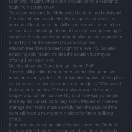
I can only imagine what a pain it would be for a veteran to
begin from scratch now.
Two easy solutions for Skills would be to: A - add additional
2 or 3 talent points on the level you aquire a new skill so
you can at least make the skill close to what it used to be or
at least take advantage of one of the nifty new options right
away. Or B - reduce the number of talent points required for
a mod by 1 for the weakest two modifications.
Wisdom tree does not seem right for a level 45, but after
acheiving epic mount, no idea the solution but maybe
offering 1 point per level.
No idea about the Fame tree as I do not PvP.
There is still plently of room for customization so no two
toons are exactly alike. If the trepidation against offering this
is that we will receive too much, my thought is "Why would
that matter to the devs?" Every player would be much
happier and not feel punished by such sweeping changes
that they did not ask for to begin with. Players still have to
manage their toons more carefully than the past. And the
devs still have a new sytem in place for future buillding
efforts.
If the new system is not significantly altered, the DK is all
but completely borked. The ranged characters may find a