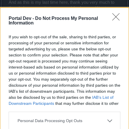
And as this is my last time here, thank you very much to
the whole community ingame and the forums. Way too
many to list individually but you made my time here much
Portal Dev -
Do Not Process My Personal
more enjoyable. And really, thank you devs for what you
Information
have done up to this point and for what you tried to do with
R155.
If you wish to opt-out of the sale, sharing to third parties, or
Peace all.
processing of your personal or sensitive information for
Aug 29, 2015
targeted advertising by us, please use the below opt-out
gemon666
,
edrogers56
,
Arechia
and
2 others
like this.
section to confirm your selection. Please note that after your
opt-out request is processed you may continue seeing
interest-based ads based on personal information utilized by
us or personal information disclosed to third parties prior to
Shiladitya
Padavan
your opt-out. You may separately opt-out of the further
disclosure of your personal information by third parties on the
IAB’s list of downstream participants. This information may
Ok. So I tried out the skills/knowledge/fame with live server
also be disclosed by us to third parties on the
IAB’s List of
proper gears, lvl45 Dk and this post is only as DK
Downstream Participants
that may further disclose it to other
feedback.
third parties.
1>
I still find the new skill "battle frenzy" for DK's
Personal Data Processing Opt Outs
useless. Please remove it completely if you may
consider. Put regen back on furious cry by replacing