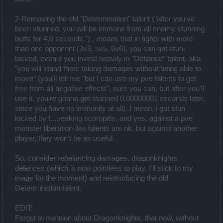
deal a LOT of damage.
2-Removing the old "Determination" talent ("after you've
Now onto the whole new skill system and the way the Spellweaver
himself was affected in my view.
been stunned, you will be immune from all enemy stunning
Overall it's interesting that my Spellweaver feels tankier. I don't
buffs for 4,0 seconds.") , means that in fights with more
know why, it might be the maps, but I felt that the damage increase
than one opponent (3v3, 5v5, 6v6), you can get stun-
was not that big of a deal outside the main bosses. Of course at first
locked, even if you invest heavily in "Defiance" talent, aka
I had to start putting my points in because otherwise I saw an
apparent decrease of power.
"you will stand there taking damages without being able to
move" (you'll tell me "but I can use my pve talents to get
I appreciate what you did with the Experience Tree - this is great! I
free from all negative effects", sure you can, but after you'll
can finally customize the abilities any way I want. The downside?
use it, you're gonna get stunned 0,00000001 seconds later,
Some people will feel robbed because in the process of balancing,
you took out default bonuses and just moved them into upgrades.
since you have no immunity at all). I mean, i got stun
This of course will feel like a decrease of power but since you can
locked by f....reaking scoropitls, and yes, against a pve
select that option if you truly choose to I guess it's not that big of a
monster liberation-like talents are ok, but against another
deal. I can live with it!
player, they won't be as useful.
My question here: do we retain the bonuses we used to get from
leveling up in the experience tree? That bonus is no longer visible.
Or is it native to the character leveling up now?
So, consider rebalancing damages, dragonknights
Next, let's have a look at the abilities themselves.
defences (which is now pointless to play, I'll stick to my
mage for the moment) and reintroducing the old
[Quick attacks]
Magic Missile - this ability because CRUCIAL really! My
Determination talent.
spellweaver already took advantage of it to regen mana. The life
regen is something I always wanted on my Spellweaver and now I
EDIT:
am glad to be able to get it from my favorite main attack. It makes
Forgot to mention about Dragonknights, that now, without
the game much more strategic now and I love it! As a remark,