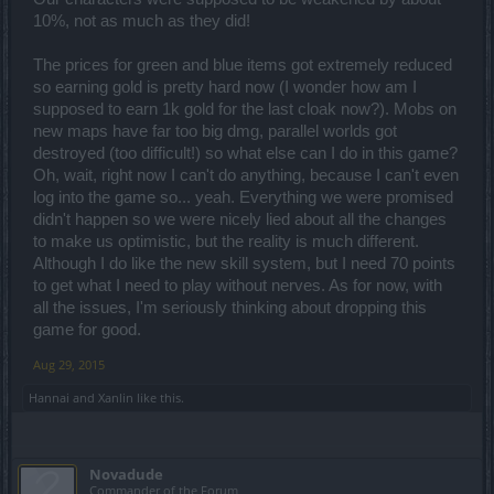
10%, not as much as they did!
The prices for green and blue items got extremely reduced
so earning gold is pretty hard now (I wonder how am I
supposed to earn 1k gold for the last cloak now?). Mobs on
new maps have far too big dmg, parallel worlds got
destroyed (too difficult!) so what else can I do in this game?
Oh, wait, right now I can't do anything, because I can't even
log into the game so... yeah. Everything we were promised
didn't happen so we were nicely lied about all the changes
to make us optimistic, but the reality is much different.
Although I do like the new skill system, but I need 70 points
to get what I need to play without nerves. As for now, with
all the issues, I'm seriously thinking about dropping this
game for good.
Aug 29, 2015
Hannai
and
Xanlin
like this.
Novadude
Commander of the Forum