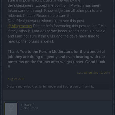
sure this post is forwarded or viewed by the
devs/designers. Except the point of HP which has been
taken care of through Knowledge tree all other points are
relevant. Please Please make sure the
Devs/designers/decisionmakers see this post.
@Allogeneous
Please help forwarding this post to the CM's
if they miss it. I am desperate because this post is a bit old
and I am not sure if the CMs and the devs have time to
read up the forums in detail.
Thank You to the Forum Moderators for the wonderful
job they are doing diligently and even bearing with our
tantrums on the forums after we get upset. Good Luck
!!
Last edited:
Sep 19, 2015
Aug 29, 2015
Drakensangterrier
,
Arechia
,
bendover
and
1 other person
like this.
crazyelli
Junior Expert