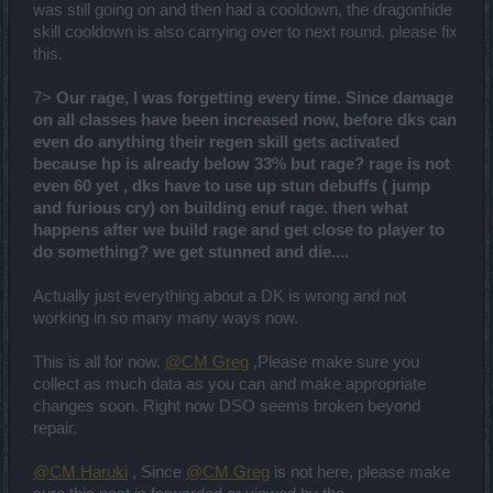
was still going on and then had a cooldown, the dragonhide
skill cooldown is also carrying over to next round. please fix
this.
7>
Our rage, I was forgetting every time. Since damage
on all classes have been increased now, before dks can
even do anything their regen skill gets activated
because hp is already below 33% but rage? rage is not
even 60 yet , dks have to use up stun debuffs ( jump
and furious cry) on building enuf rage. then what
happens after we build rage and get close to player to
do something? we get stunned and die....
Actually just everything about a DK is wrong and not
working in so many many ways now.
This is all for now.
@CM Greg
,Please make sure you
collect as much data as you can and make appropriate
changes soon. Right now DSO seems broken beyond
repair.
@CM Haruki
, Since
@CM Greg
is not here, please make