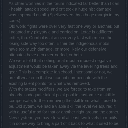
As other worthies in the forum indicated far better than I can
- health, attack speed, and crit took a huge hit ; damage
was improved on all. (Spellweavers by a huge margin in my
case.)
Old world fights were over very fast one way or another, but
I adapted my playstyle and carried on. Lotac is adifferent
critter, tho. Combat is also over very fast with me on the
losing side way too often. Either the indigeonous mobs
have too much damage, or more likely our defensive
attributes have een over-nerfed, or both.
We were told that nothing or at most a modest negative
adjustment would be taken away via the levelling trees and
gear. This is a complete falsehood. Intentional or not, we
are all weaker in that we cannot compensate with the
existing talent points for what was removed.
With the status modifiers, we are forced to take from an
already inadequate talent point pool to customize a skill to
compensate, further removing the skill from what it used to
be. Old sytem, we had a viable skill the level we aquired it
with a useful mod for that or another right around the corner.
New system, you have to wait at least two levels to modify
it in some way to bring a part of it back to what it used to be.