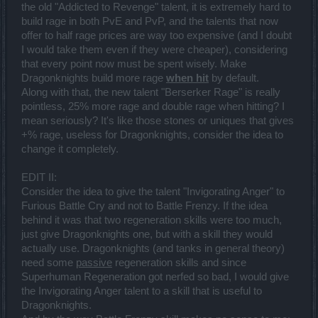
previously the ability used to do 105% damage with bonus. Now it
the old "Addicted to Revenge" talent, it is extremely hard to
does 100%. Don't think we haven't noticed
build rage in both PvE and PvP, and the talents that now
Ice Missile - 30% damage makes this ability incredibly weak. I
offer to half rage prices are way too expensive (and I doubt
understand it adds a cold effect on enemies, but it just ain't enough.
I would take them even if they were cheaper), considering
The bonuses are also nothing impressive. This was a horrible
that every point now must be spent wisely. Make
ability almost nobody picked prior to the release, and nobody will
even now. (I may be wrong and the 5 points upgrade is actually that
Dragonknights build more rage
when hit
by default.
relevant...)
Along with that, the new talent "Berserker Rage" is really
Chain Lightning - not sure there is much of a difference here. Still
pointless, 25% more rage and double rage when hitting? I
remains my primary attack for crowds of enemies.
mean seriously? It's like those stones or uniques that gives
[Nukes]
+% rage, useless for Dragonknights, consider the idea to
Lightning Strike - honestly, this was my primary nuke. I was so
change it completely.
excited about the mana upgrade that I could go 3 strikes at a time,
that it took me a little to notice how ineffective this is now. Can't
EDIT II:
really tell why, but I no longer find myself using it that much solo.
Maybe in groups it will be as efficient as it used to be, but right now I
Consider the idea to give the talent "Invigorating Anger" to
feel the monsters are moving too fast so I can predictably strike
Furious Battle Cry and not to Battle Frenzy. If the idea
them. And lacking good freeze abilities now really affects the
behind it was that two regeneration skills were too much,
potency of this skill too. I think this is the biggest change for me,
just give Dragonknights one, but with a skill they would
having to move away from Lightning Strike when I solo.
Fireball - It remains to be seen if I will switch back to Fireball-mode,
actually use. Dragonknights (and tanks in general theory)
but right now I don't see much of a change here.
need some
passive
regeneration skills and since
Frozen Sphere - I want to like this ability, I really do! But right now, it
Superhuman Regeneration got nerfed so bad, I would give
feels like a mix of Chain Lightning, Fireball, Lightning Strike and
the Invigorating Anger talent to a skill that is useful to
Destruction. Tries to do a bit of each, and frankly I feel it is a fail. The
trail damage is pathetic (50%), the mana cost is insane (50) and the
Dragonknights.
explosion itself is quite unpredictable at first (150%). If I want the