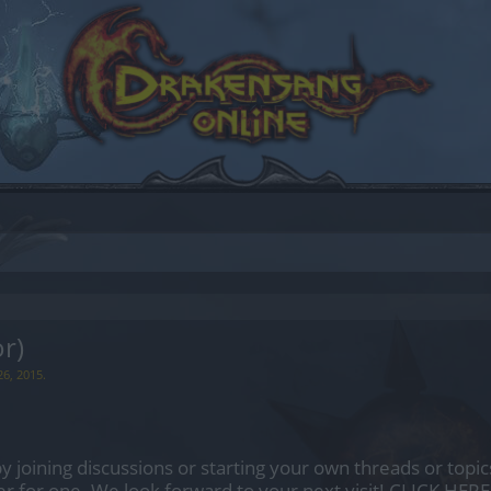
r)
26, 2015
.
by joining discussions or starting your own threads or topics
er for one. We look forward to your next visit!
CLICK HERE