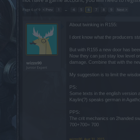
Page 6 of 9
< Prev
1
←
4
5
6
7
8
9
Next >
About twinking in R155:
I dont know what the producers sta
But with R155 a new door has bee
Now they can just stay low level o
damage. Combine that with the ne
wizzo90
Junior Expert
My suggestion is to limit the wisdo
PS:
Some texts in the english version a
Kaylin(?) speaks german in Agath
PPS:
The crit mechanics on 2handed sword
700+700= 700
wizzo90
,
Aug 31, 2015