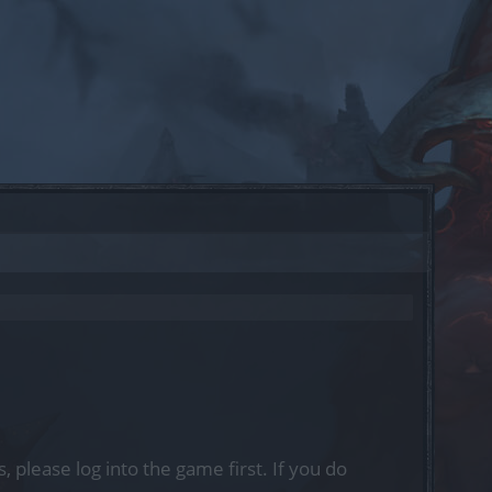
, please log into the game first. If you do