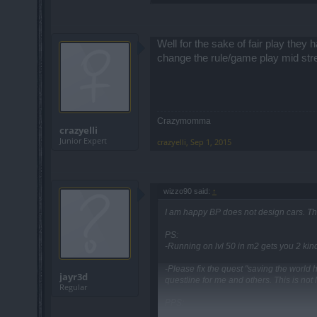
Well for the sake of fair play they
change the rule/game play mid strea
Crazymomma
crazyelli
Junior Expert
crazyelli
,
Sep 1, 2015
wizzo90 said:
↑
I am happy BP does not design cars. T
PS:
-Running on lvl 50 in m2 gets you 2 kind
-Please fix the quest "saving the world 
jayr3d
questline for me and others. This is not 
Regular
PPS:
A very old bug is back. Some items dont 