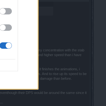
le attacks. I can charge my concentration with the stab
an i have with shortbow, and higher speed than i have
eed. I cant move until it finishes the animations, i
 than i do with short bows. And to rise up its speed to be
and so i end up even less damage than before.
nes eventhough their DPS would be around the same since it
..