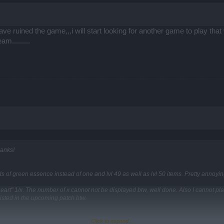
 have ruined the game,,,i will start looking for another game to play t
m.........
hanks!
s of green essence instead of one and lvl 49 as well as lvl 50 items. Pretty annoying
heart" 1/x. The number of x cannot not be displayed btw, well done. Also I cannot p
listed in the upcoming patch btw.
Click to expand...
show theirs stats until you put them on.