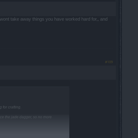
hat wont take away things you have worked hard for,, and
#109
 for crafting.
lace the jade dagger, so no more