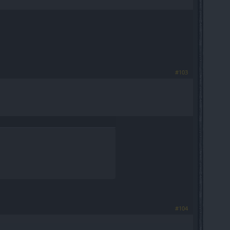
#103
#104