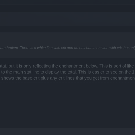
e broken. There is a white line with crit and an entchantment line with crit, but on
at, but it is only reflecting the enchantment below. This is sort of l
it to the main stat line to display the total. This is easier to see on th
ne shows the base crit plus any crit lines that you get from enchantmen