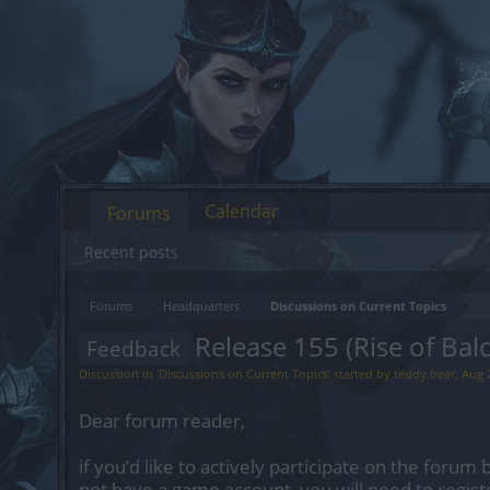
Calendar
Forums
Recent posts
Forums
Headquarters
Discussions on Current Topics
Release 155 (Rise of Balo
Feedback
Discussion in '
Discussions on Current Topics
' started by
teddy.bear
,
Aug 
Dear forum reader,
if you’d like to actively participate on the forum 
not have a game account, you will need to regist