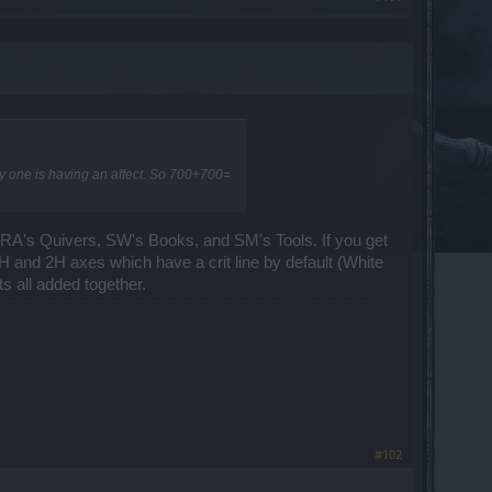
ly one is having an affect. So 700+700=
ike RA's Quivers, SW's Books, and SM's Tools. If you get
e 1H and 2H axes which have a crit line by default (White
ts all added together.
#102