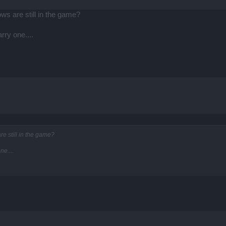
s are still in the game?
rry one....
e still in the game?
ne....