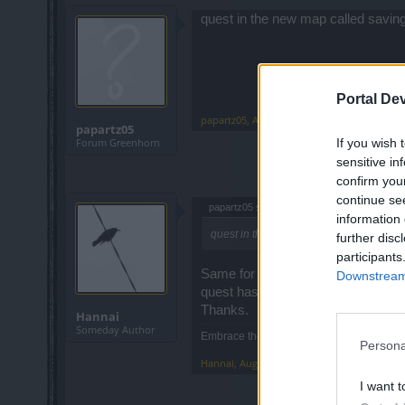
quest in the new map called saving 
Portal De
papartz05
,
Aug 31, 2015
papartz05
If you wish 
Forum Greenhorn
sensitive in
confirm you
continue se
papartz05 said:
↑
information 
quest in the new map called saving the w
further disc
participants
Same for me. Also I can't send in a 
Downstream 
quest has disappeared. I can see c
Thanks.
Hannai
Someday Author
Embrace the Lag!
Persona
Hannai
,
Aug 31, 2015
I want t