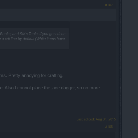
#107
 Books, and SM's Tools. If you get crit on
e a crit line by default (White items have
ms. Pretty annoying for crafting.
ne. Also I cannot place the jade dagger, so no more
Last edited:
Aug 31, 2015
#108