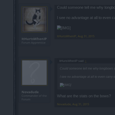
Could someone tell me why longbow
I see no advantage at all to even ca
ItHurtsWhenIP
,
Aug 31, 2015
ItHurtsWhenIP
Forum Apprentice
ItHurtsWhenIP said:
↑
Could someone tell me why longbows ar
I see no advantage at all to even carry o
Novadude
Commander of the
What are the stats on the bows?
Forum
Novadude
,
Aug 31, 2015