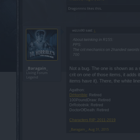
Dragonnns
likes this.
wizzo90 said:
↑
About twinking in R155:
PPS:
The crit mechanics on 2handed swords ar
700
_Baragain_
Not a bug. The one is shown as a st
Living Forum
crit on one of those items, it adds 
Legend
items have it). There, the white li
Agathon:
DrHorrible
: Retired
100PoundDraw: Retired
DrRobotnik: Retired
DoctorOfDeath: Retired
Characters RIP: 2011-2019
_Baragain_
,
Aug 31, 2015