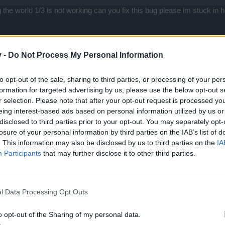
the world 1/3 is not working can you fix this bug please im stuck in 
v -
Do Not Process My Personal Information
to opt-out of the sale, sharing to third parties, or processing of your per
formation for targeted advertising by us, please use the below opt-out s
r selection. Please note that after your opt-out request is processed y
eing interest-based ads based on personal information utilized by us or
disclosed to third parties prior to your opt-out. You may separately opt-
orld 1/3 is not working can you fix this bug please im stuck in here
losure of your personal information by third parties on the IAB’s list of
. This information may also be disclosed by us to third parties on the
IA
ticket to support, it just crashes out. Also cloak of power quest is bu
Participants
that may further disclose it to other third parties.
loak in my inventory but on map.. no cloak on my toon.
l Data Processing Opt Outs
o opt-out of the Sharing of my personal data.