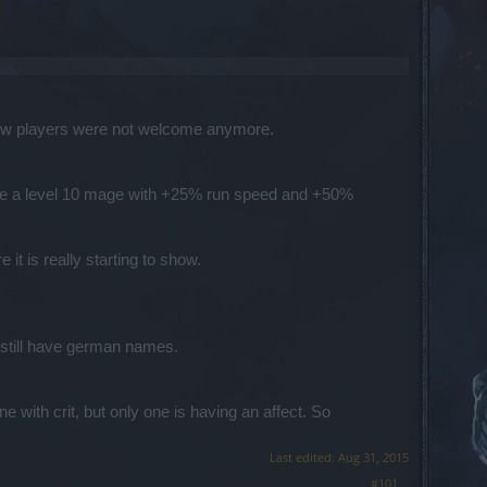
e new players were not welcome anymore.
reate a level 10 mage with +25% run speed and +50%
it is really starting to show.
still have german names.
 with crit, but only one is having an affect. So
Last edited:
Aug 31, 2015
#101