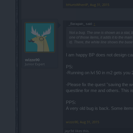
ItHurtsWhenIP
,
Aug 31, 2015
_Baragain_ said:
↑
Not a bug. The one is shown as a stat, bu
one of those items, it adds it to the mai
it). There, the white line shows the base
I am happy BP does not design ca
wizzo90
Junior Expert
PS:
-Running on lvl 50 in m2 gets you 2
-Please fix the quest "saving the w
questline for me and others. This i
PPS:
A very old bug is back. Some items
wizzo90
,
Aug 31, 2015
jayr3d
likes this.