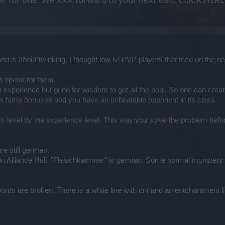
nd is about twinking. I thought low lvl PVP players that feed on th
n opend for them.
n experience but grind for wisdom to get all the boni. So one can c
w fame bonuses and you have an unbeatable opponent in its class.
m level by the experience level. This way you solve the problem before 
re still german.
on Alliance Hall. "Fleischkammer" is german. Some normal monsters 
s are broken. There is a white line with crit and an entchantment line