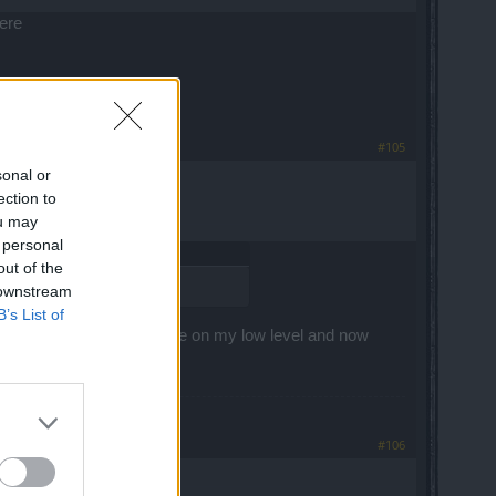
here
#105
sonal or
ection to
ou may
 personal
out of the
 downstream
B’s List of
gged, I just got the first one on my low level and now
#106