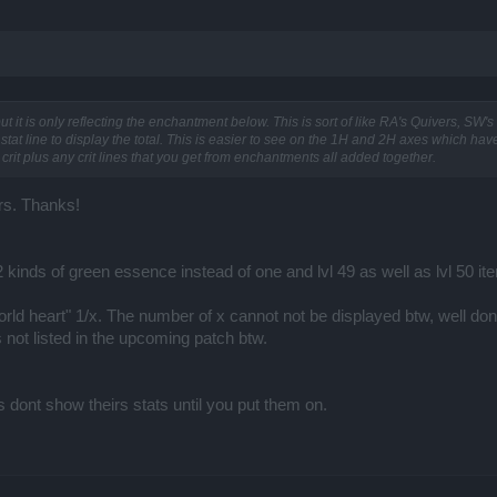
t it is only reflecting the enchantment below. This is sort of like RA's Quivers, SW's
n stat line to display the total. This is easier to see on the 1H and 2H axes which hav
 crit plus any crit lines that you get from enchantments all added together.
rs. Thanks!
 kinds of green essence instead of one and lvl 49 as well as lvl 50 ite
orld heart" 1/x. The number of x cannot not be displayed btw, well do
s not listed in the upcoming patch btw.
 dont show theirs stats until you put them on.