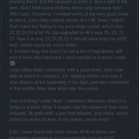
existing items. But the upgrade journey is also a part of the
item. And I kept some of these items only because their
46lvl stats. Moreover, I melted some of the very good lower
lvl items, since they looked similar at lvl 46. Now, I regret
that I have lost 8dmg in my pure dmg crystal, which was
22,22,24,24 at lvl 45, but upgraded to 46 it was 25, 25, 27,
27. Now it is only 23,23,25,25. I should have kept my lvl25
item, which would be much better.
2. Positive bug, but since I'm not a fun of bug abuse, will
post it here. Also because I can't reproduce it when I want
I was killing Balor yesterday with a good team, and I was
able to shoot 5+ meteors, 10+ lighting strikes in a row) it
was always at the beginning of the fight, and also sometime
in the middle. Now idea what was the cause.
And one thing I really liked - cooldown decrease when in a
Singu is a joker thing. 4 mages can fire whatever they want
instantly. 3k gold staff, super fast teleport, and strike, strike,
strike) no more archers in my teams, never ever)
Edit: I have found one more issue. 49 level items are
frequently dropping in m2 even though I am level 50