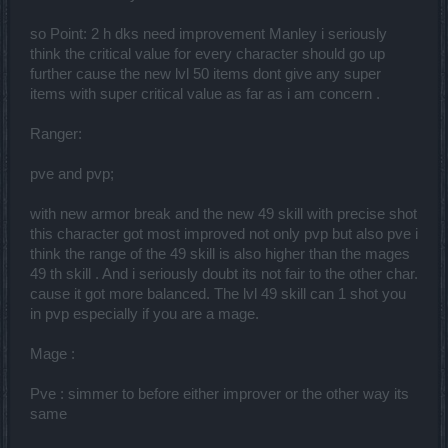
so Point: 2 h dks need improvement Manley i seriously
think the critical value for every character should go up
further cause the new lvl 50 items dont give any super
items with super critical value as far as i am concern .
Ranger:
pve and pvp;
with new armor break and the new 49 skill with precise shot
this character got most improved not only pvp but also pve i
think the range of the 49 skill is also higher than the mages
49 th skill . And i seriously doubt its not fair to the other char.
cause it got more balanced. The lvl 49 skill can 1 shot you
in pvp especially if you are a mage.
Mage :
Pve : simmer to before either improver or the other way its
same