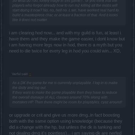
So what do I do, lonely mage in this game?.. or you think that the
players who forgot already how to run m2 killing all the mobs will
start doing it now? No, no, hell no. I, we, have worked real hard to
build a masterpiece char, or at least a fraction of that. And it looks
like it does not matter.
i am clearing hod now... and with my guild is fun, at least i
have them and they make the game easier, i dont know but
i am having more legs now in hod, there is a myth but you
need to die twice for every leg in hod you could win... XD,
Vazful said:
↑
As a DK the game for me is currently unplayable. I log in to make
the daily and log out.
If they want to make the game playable then they have to reduce
the overall damage of ALL classes around 70% along with
monsters HP. Then there might be room for playstyles. cyaz around!
or upgrade or crit and give us more dmg..in fact boosting
both with the same option using knowledge (because they
did a change with the hp, but unless the dk is tanking and
not dealing dmg it's pointless)... i am saying dk are nerfed