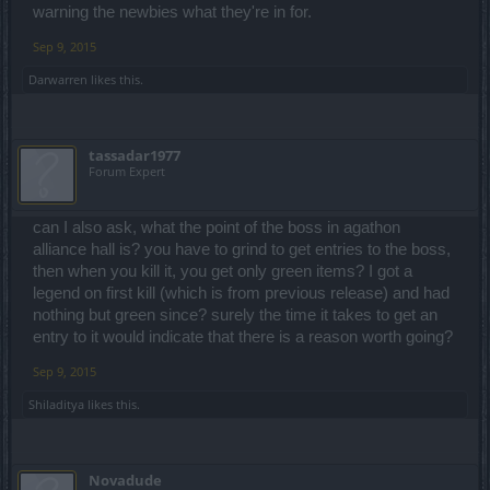
warning the newbies what they're in for.
Sep 9, 2015
Darwarren
likes this.
tassadar1977
Forum Expert
can I also ask, what the point of the boss in agathon
alliance hall is? you have to grind to get entries to the boss,
then when you kill it, you get only green items? I got a
legend on first kill (which is from previous release) and had
nothing but green since? surely the time it takes to get an
entry to it would indicate that there is a reason worth going?
Sep 9, 2015
Shiladitya
likes this.
Novadude