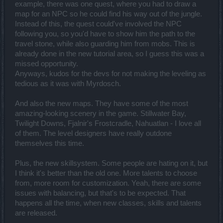
example, there was one quest, where you had to draw a
map for an NPC so he could find his way out of the jungle.
Instead of this, the quest could've involved the NPC
following you, so you'd have to show him the path to the
travel stone, while also guarding him from mobs. This is
already done in the new tutorial area, so I guess this was a
missed opportunity.
Anyways, kudos for the devs for not making the leveling as
tedious as it was with Myrdosch.
And also the new maps. They have some of the most
amazing-looking scenery in the game. Stillwater Bay,
Twilight Downs, Fjalnir's Frostcradle, Nahuatlan - I love all
of them. The level designers have really outdone
themselves this time.
Plus, the new skillsystem. Some people are hating on it, but
I think it's better than the old one. More talents to choose
from, more room for customization. Yeah, there are some
issues with balancing, but that's to be expected. That
happens all the time, when new classes, skills and talents
are released.