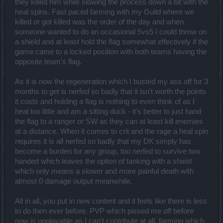
they killed him while slowing the process down a bit with the
heal spins. Fast paced farming with my Guild where we
killed or got killed was the order of the day and when
someone wanted to do an occasional 5vs5 I could throw on
a shield and at least hold the flag somewhat effectively if the
game came to a locked position with both teams having the
opposite team's flag.
As it is now the regeneration which I busted my ass off for 3
months to get is nerfed so badly that it isn't worth the points
it costs and holding a flag is nothing to even think of as I
heal too little and am a sitting duck - it's better to just hand
the flag to a ranger or SW as they can at least kill enemies
at a distance. When it comes to crit and the rage a heal spin
requires it is all nerfed so badly that my DK simply has
become a burden for any group, too nerfed to survive two
handed which leaves the option of tanking with a shield
which only means a slower and more painful death with
almost 0 damage output meanwhile.
All in all, you put in new content and it feels like there is less
to do then ever before. PVP which pissed me off before
now is unplayable as I can't contribute at all, farming which