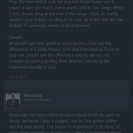
Pvp: the new skill is only for pvp but doubt many use it
cause it take too much mana points and its low range affect
it only doses dmg at the end of the range i think its hardly
useful in pvp it does no dmg in its way up to the end like the
fireball .IT seriously needs to be improved.
Dwarfs:
2h dwarfs got very good on pvp cause u cant see the
difference of 2 skills Heavy shot and Mechanical Turret in
pvp one should see the difference and its almost not
visitable in open pvp this( their attacks ) needs to be
improved visually in pvp.
Sep 9, 2015
Mindship
Forum Inhabitant
Generally I've been rather positive about R155 (in part, no
doubt, because I play a ranger), but as I've gotten further
into the new levels, I've begun to experience a lot more of
what other players -- all classes -- have complained about: