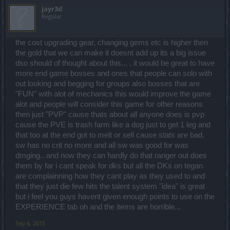
jayr3d
Regular
the cost upgrading gear, changing gems etc is higher then
the gold that we can make it doesnt add up its a big issue
dso should of thought about this... , it would be great to have
more end game bosses and ones that people can solo with
out looking and begging for groups also bosses that are
"FUN" with alot of mechanics this would improve the game
alot and people will consider this game for other reasons
then just "PVP" cause thats about all anyone does is pvp
cause the PVE is trash farm like a dog just to get 1 leg and
that too at the end got to melt or sell cause stats are bad.
sw has no crit no more and all sw was good for was
dmging.. and now they can hardly do that ranger out does
them by far i cant speak for dks but all the DKs on tegan
are complainning how they cant play as they used to and
that they just die few hits the talent system "idea" is great
but i feel you guys havent given enough points to use on the
EXPERIENCE tab oh and the items are horrible...
Sep 6, 2015