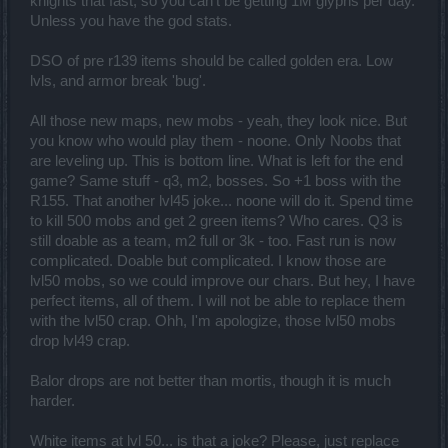
knights that fast, so you can't be getting 1M glyphs per day.
Unless you have the god stats.
DSO of pre r139 items should be called golden era. Low
lvls, and armor break 'bug'.
All those new maps, new mobs - yeah, they look nice. But
you know who would play them - noone. Only Noobs that
are leveling up. This is bottom line. What is left for the end
game? Same stuff - q3, m2, bosses. So +1 boss with the
R155. That another lvl45 joke... noone will do it. Spend time
to kill 500 mobs and get 2 green items? Who cares. Q3 is
still doable as a team, m2 full or 3k - too. Fast run is now
complicated. Doable but complicated. I know those are
lvl50 mobs, so we could improve our chars. But hey, I have
perfect items, all of them. I will not be able to replace them
with the lvl50 crap. Ohh, I'm apologize, those lvl50 mobs
drop lvl49 crap.
Balor drops are not better than mortis, though it is much
harder.
White items at lvl 50... is that a joke? Please, just replace