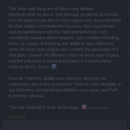
The other epic thing are all these new relative
enchantments on items, and damage on gloves and boots.
I've not been a huge fan of most unique sets, but used them
for their relative enchantment bonuses. Now legendaries
and extraordinaries with the right enchantments can
completely surpass these uniques. Just a matter of finding
them, of course. If anything, the ability to have offensive
stats on every type of gear now creates the possibility of a
real glass cannon. All offensive stats on every type of gear,
and the only kind of armor you'd have is from the base
stats on items. Scary.
Overall, I feel this update was meant to diversify our
characters, and it has achieved it. There is more flexibility in
our skill trees, increased possibilities in our gear, and PvP
is entirely optional.
The only thing left is to fix all the bugs.
And maybe crit.
Sep 6, 2015