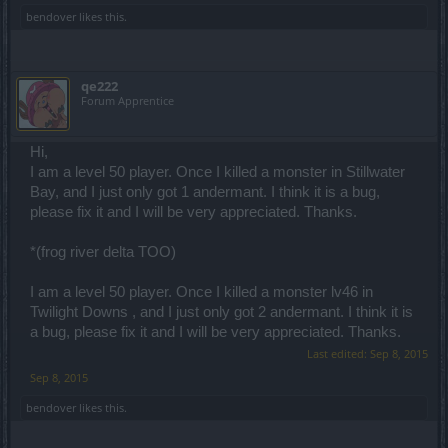
bendover
likes this.
qe222
Forum Apprentice
Hi,
I am a level 50 player. Once I killed a monster in Stillwater
Bay, and I just only got 1 andermant. I think it is a bug,
please fix it and I will be very appreciated. Thanks.
*(frog river delta TOO)
I am a level 50 player. Once I killed a monster lv46 in
Twilight Downs , and I just only got 2 andermant. I think it is
a bug, please fix it and I will be very appreciated. Thanks.
Last edited:
Sep 8, 2015
Sep 8, 2015
bendover
likes this.