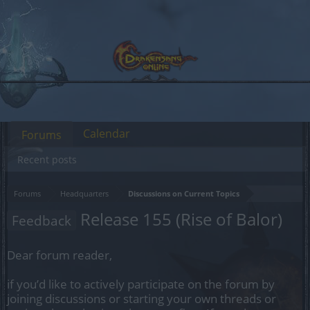
Calendar
Forums
Recent posts
Forums
Headquarters
Discussions on Current Topics
Release 155 (Rise of Balor)
Feedback
Dear forum reader,
if you’d like to actively participate on the forum by
joining discussions or starting your own threads or