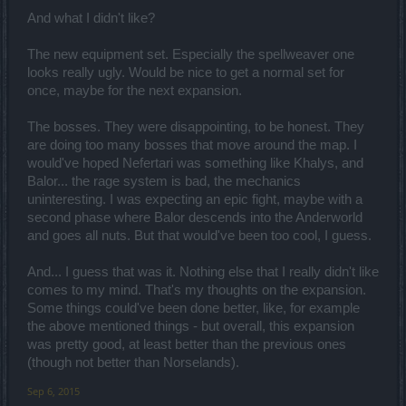
And what I didn't like?
The new equipment set. Especially the spellweaver one
looks really ugly. Would be nice to get a normal set for
once, maybe for the next expansion.
The bosses. They were disappointing, to be honest. They
are doing too many bosses that move around the map. I
would've hoped Nefertari was something like Khalys, and
Balor... the rage system is bad, the mechanics
uninteresting. I was expecting an epic fight, maybe with a
second phase where Balor descends into the Anderworld
and goes all nuts. But that would've been too cool, I guess.
And... I guess that was it. Nothing else that I really didn't like
comes to my mind. That's my thoughts on the expansion.
Some things could've been done better, like, for example
the above mentioned things - but overall, this expansion
was pretty good, at least better than the previous ones
(though not better than Norselands).
Sep 6, 2015