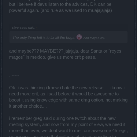
but i believe if devs listen to the advices, DK can be
powerful again. (and rule as we used to muajajajaja)
silverseas said:
↑
The only thing left is to fix all the bugs.
And maybe crit.
and maybe??? MAYBE??? jajajaja, dear Santa or "reyes
magos" in mexico, give us more crit please.
..-----
Ok, i was thinking i know i hate the new release,... i know i
need more crit, as i said before it would be awesome to
boost it using knowledge with same dmg option, not making
it another choice...,
i remember greg said during one twitch about the new
melting system, and now from my point of view, we need it
more than ever, we dont want to melt our awesome 45 legs,
or uniques, because that will meant to say goodbye to