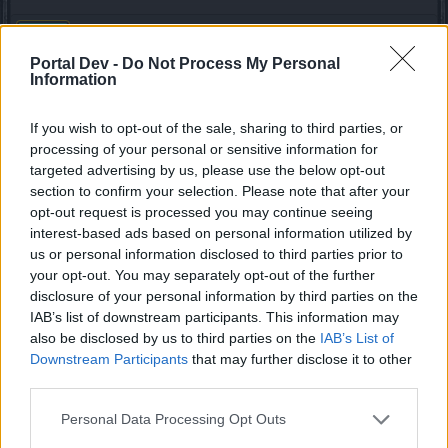
wizzo90
Junior Expert
Portal Dev -
Do Not Process My Personal
Information
I like some of the PW changes.
If you wish to opt-out of the sale, sharing to third parties, or
Giving a monster +100% hp for another player is fair
processing of your personal or sensitive information for
because the game allows you to team up, but does not
targeted advertising by us, please use the below opt-out
force you.
section to confirm your selection. Please note that after your
opt-out request is processed you may continue seeing
Teaming up should be fun and not a pressure to get 5
interest-based ads based on personal information utilized by
people together because the hp scaling demands it.
us or personal information disclosed to third parties prior to
your opt-out. You may separately opt-out of the further
I can only hope you stick to this in events. The upcoming
dwarf heist for example was designed for groups last time.
disclosure of your personal information by third parties on the
IAB’s list of downstream participants. This information may
Sep 8, 2015
also be disclosed by us to third parties on the
IAB’s List of
Downstream Participants
that may further disclose it to other
third parties.
Zamvel7
Active Author
Personal Data Processing Opt Outs