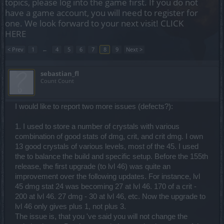
topics, please log into the game first. If you do not
have a game account, you will need to register for
one. We look forward to your next visit!
CLICK
HERE
< Prev
1
←
4
5
6
7
8
9
Next >
sebastian_fl
Count Count
I would like to report two more issues (defects?):
1. I used to store a number of crystals with various
combination of good stats of dmg, crit, and crit dmg. I own
13 good crystals of various levels, most of the 45. I used
the to balance the build and specific setup. Before the 155th
release, the first upgrade (to lvl 46) was quite an
improvement over the following updates. For instance, lvl
45 dmg stat 24 was becoming 27 at lvl 46. 170 of a crit -
200 at lvl 46. 27 dmg - 30 at lvl 46, etc. Now the upgrade to
lvl 46 only gives plus 1, not plus 3.
The issue is, that you 've said you will not change the