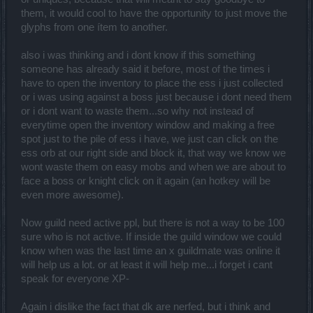
them, it would cool to have the opportunity to just move the
glyphs from one ítem to another.
also i was thinking and i dont know if this something
someone has already said it before, most of the times i
have to open the inventory to place the ess i just collected
or i was using against a boss just because i dont need them
or i dont want to waste them...so why not instead of
everytime open the inventory window and making a free
spot just to the pile of ess i have, we just can click on the
ess orb at our right side and block it, that way we know we
wont waste them on easy mobs and when we are about to
face a boss or knight click on it again (an hotkey will be
even more awesome).
Now guild need active ppl, but there is not a way to be 100
sure who is not active. If inside the guild window we could
know when was the last time an x guildmate was online it
will help us a lot. or at least it will help me...i forget i cant
speak for everyone XP-
Again i dislike the fact that dk are nerfed, but i think and