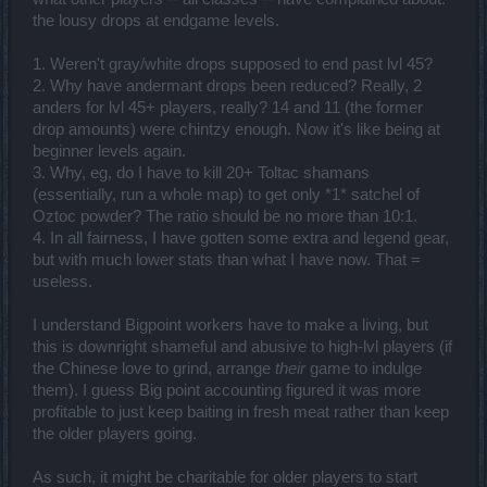
the lousy drops at endgame levels.
1. Weren't gray/white drops supposed to end past lvl 45?
2. Why have andermant drops been reduced? Really, 2
anders for lvl 45+ players, really? 14 and 11 (the former
drop amounts) were chintzy enough. Now it's like being at
beginner levels again.
3. Why, eg, do I have to kill 20+ Toltac shamans
(essentially, run a whole map) to get only *1* satchel of
Oztoc powder? The ratio should be no more than 10:1.
4. In all fairness, I have gotten some extra and legend gear,
but with much lower stats than what I have now. That =
useless.
I understand Bigpoint workers have to make a living, but
this is downright shameful and abusive to high-lvl players (if
the Chinese love to grind, arrange
their
game to indulge
them). I guess Big point accounting figured it was more
profitable to just keep baiting in fresh meat rather than keep
the older players going.
As such, it might be charitable for older players to start