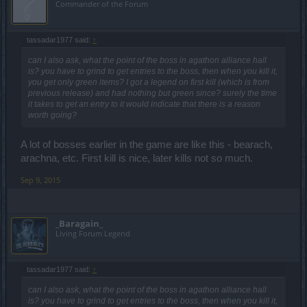
Commander of the Forum
tassadar1977 said:
↑
can I also ask, what the point of the boss in agathon alliance hall
is? you have to grind to get entries to the boss, then when you kill it,
you get only green items? I got a legend on first kill (which is from
previous release) and had nothing but green since? surely the time
it takes to get an entry to it would indicate that there is a reason
worth going?
A lot of bosses earlier in the game are like this - bearach,
arachna, etc. First kill is nice, later kills not so much.
Sep 9, 2015
_Baragain_
Living Forum Legend
tassadar1977 said:
↑
can I also ask, what the point of the boss in agathon alliance hall
is? you have to grind to get entries to the boss, then when you kill it,