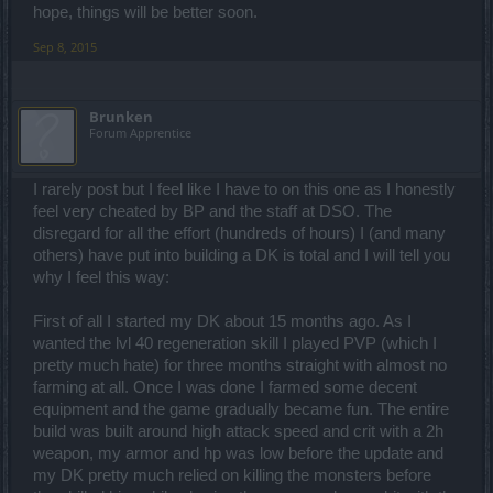
hope, things will be better soon.
Sep 8, 2015
Brunken
Forum Apprentice
I rarely post but I feel like I have to on this one as I honestly
feel very cheated by BP and the staff at DSO. The
disregard for all the effort (hundreds of hours) I (and many
others) have put into building a DK is total and I will tell you
why I feel this way:
First of all I started my DK about 15 months ago. As I
wanted the lvl 40 regeneration skill I played PVP (which I
pretty much hate) for three months straight with almost no
farming at all. Once I was done I farmed some decent
equipment and the game gradually became fun. The entire
build was built around high attack speed and crit with a 2h
weapon, my armor and hp was low before the update and
my DK pretty much relied on killing the monsters before