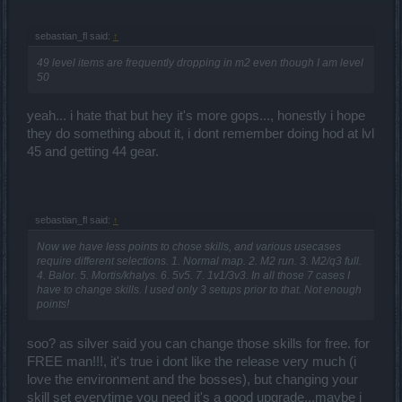
sebastian_fl said:
↑
49 level items are frequently dropping in m2 even though I am level
50
yeah... i hate that but hey it's more gops..., honestly i hope
they do something about it, i dont remember doing hod at lvl
45 and getting 44 gear.
sebastian_fl said:
↑
Now we have less points to chose skills, and various usecases
require different selections. 1. Normal map. 2. M2 run. 3. M2/q3 full.
4. Balor. 5. Mortis/khalys. 6. 5v5. 7. 1v1/3v3. In all those 7 cases I
have to change skills. I used only 3 setups prior to that. Not enough
points!
soo? as silver said you can change those skills for free. for
FREE man!!!, it's true i dont like the release very much (i
love the environment and the bosses), but changing your
skill set everytime you need it's a good upgrade...maybe i