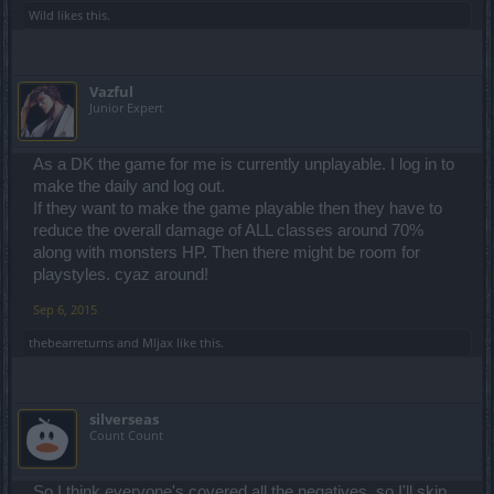
Wild
likes this.
Vazful
Junior Expert
As a DK the game for me is currently unplayable. I log in to
make the daily and log out.
If they want to make the game playable then they have to
reduce the overall damage of ALL classes around 70%
along with monsters HP. Then there might be room for
playstyles. cyaz around!
Sep 6, 2015
thebearreturns
and
Mljax
like this.
silverseas
Count Count
So I think everyone's covered all the negatives, so I'll skip