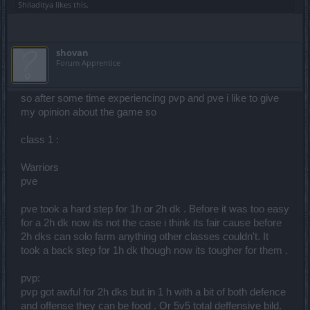
Shiladitya
likes this.
shovan
Forum Apprentice
so after some time experiencing pvp and pve i like to give
my opinion about the game so
class 1 :
Warriors
pve
pve took a hard step for 1h or 2h dk . Before it was too easy
for a 2h dk now its not the case i think its fair cause before
2h dks can solo farm anything other classes couldn't. It
took a back step for 1h dk though now its tougher for them .
pvp:
pvp got awful for 2h dks but in 1 h with a bit of both defence
and offense they can be food . Or 5v5 total deffensive bild.