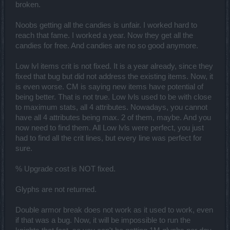
broken.
Noobs getting all the candies is unfair. I worked hard to
reach that fame. I worked a year. Now they get all the
candies for free. And candies are no so good anymore.
Low lvl items crit is not fixed. It is a year already, since they
fixed that bug but did not address the existing items. Now, it
is even worse. CM is saying new items have potential of
being better. That is not true. Low lvls used to be with close
to maximum stats, all 4 attributes. Nowadays, you cannot
have all 4 attributes being max. 2 of them, maybe. And you
now need to find them. All Low lvls were perfect, you just
had to find all the crit lines, but every line was perfect for
sure.
% Upgrade cost is NOT fixed.
Glyphs are not returned.
Double armor break does not work as it used to work, even
if that was a bug. Now, it will be impossible to run the