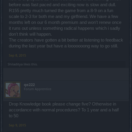
before was fast paced and exciting now is slow and dull.
R155 pretty much turned the game from a 8-9 on a fun
scale to 2-3 for both me and my girlfriend. We have a few
months left on our 6 month premium and won't renew once
it runs out unless something radical happens which i sadly
don't think will happen.
The creators have gotten a bit better at listening to feedback
during the last year but have a looooooong way to go still.
Sep 8, 2015
Shiladitya
likes this.
qe222
Forum Apprentice
Drop Knowledge book please change five? Otherwise in
accordance with normal procedures? To 1 year and a half
to 50
Sep 9, 2015