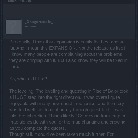
Mljax
likes this.
_Dragonscale_
Advanced
Personally, I think this expansion is easily the best one so
far. And I mean this EXPANSION. Not the release as itself,
I know many people are complaining about the problems
they are bringing with it. But I also know they will be fixed in
time.
So, what did I like?
The leveling. The leveling and questing in Rise of Balor took
a HUGE step into the right direction. It was overall quite
enjoyable with many new quest mechanics, and the story
was told well - instead of purely through quest text, it was
told through action. Things like NPCs moving from map to
map alongside with you, or the map changing and growing
as you complete the quests.
Though still, it could've been taken much further. For