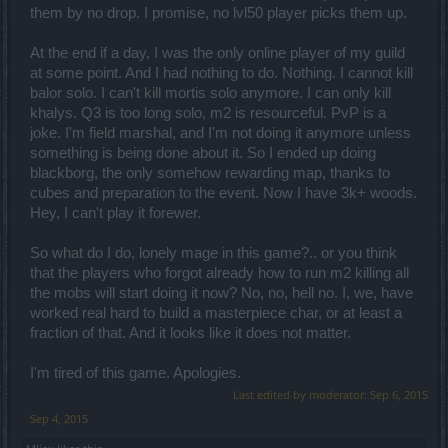
them by no drop. I promise, no lvl50 player picks them up.
At the end if a day, I was the only online player of my guild
at some point. And I had nothing to do. Nothing. I cannot kill
balor solo. I can't kill mortis solo anymore. I can only kill
khalys. Q3 is too long solo, m2 is resourceful. PvP is a
joke. I'm field marshal, and I'm not doing it anymore unless
something is being done about it. So I ended up doing
blackborg, the only somehow rewarding map, thanks to
cubes and preparation to the event. Now I have 3k+ woods.
Hey, I can't play it forewer.
So what do I do, lonely mage in this game?.. or you think
that the players who forgot already how to run m2 killing all
the mobs will start doing it now? No, no, hell no. I, we, have
worked real hard to build a masterpiece char, or at least a
fraction of that. And it looks like it does not matter.
I'm tired of this game. Apologies.
Last edited by moderator:
Sep 6, 2015
Sep 4, 2015