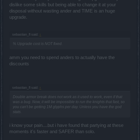
dislike some skills but being able to change it at your
disposal without wasting ander and TIME is an huge
upgrade.
sebastian_fl said:
↑
% Upgrade cost is NOT fixed.
amm you need to spend anders to actually have the
discounts
sebastian_fl said:
↑
Double armor break does not work as it used to work, even if that
was a bug. Now, it will be impossible to run the knights that fast, so
you can't be getting 1M glyphs per day. Unless you have the god
stats.
i know your pain....but i have found that partying at these
moments it's faster and SAFER than solo.