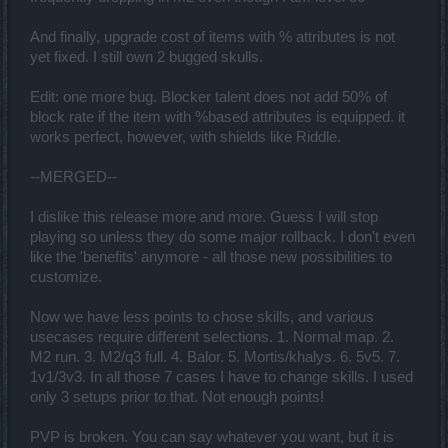
And finally, upgrade cost of items with % attributes is not
yet fixed. I still own 2 bugged skulls.
Edit: one more bug. Blocker talent does not add 50% of
block rate if the item with %based attributes is equipped. it
works perfect, however, with shields like Riddle.
--MERGED--
I dislike this release more and more. Guess I will stop
playing so unless they do some major rollback. I don't even
like the 'benefits' anymore - all those new possibilities to
customize.
Now we have less points to chose skills, and various
usecases require different selections. 1. Normal map. 2.
M2 run. 3. M2/q3 full. 4. Balor. 5. Mortis/khalys. 6. 5v5. 7.
1v1/3v3. In all those 7 cases I have to change skills. I used
only 3 setups prior to that. Not enough points!
PVP is broken. You can say whatever you want, but it is