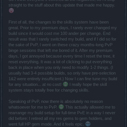
straight to the stuff about this update that made me happy.
First of all, the changes to the skills system have been
great. Prior to my premium days, I rarely ever changed my
build since it would cost me 100 ander per change. End
result was that I rarely switched my build, and if I did so for
the sake of PvP, I went on these crazy months-long PvP
binge sessions that left me bored of it. After my premium
days, I got annoyed because every time I reset the tree, it
reset everything. It was a lot of clicking to put everything
back in place when you only need to modify 1-2 things. (I
usually had 3-4 possible builds, so only have pre-selection
1&2 were entirely insufficient.) Now I can fine tune my build
for any situation... at no cost!
I really hope the skill
system stays totally free for changing skills.
Speaking of PvP, now there is absolutely no reason
whatsoever for me to PvP.
This actually allowed me to
rearrange my build setup for full-time PvE in a way I never
did before: I retired all my res gems to gem holders, and
went full HP gem mode. And it feels epic.