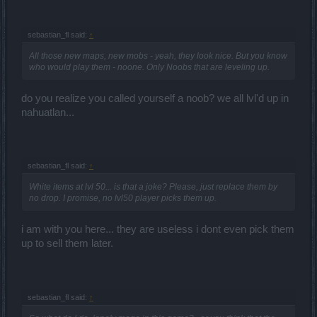
sebastian_fl said:
↑
All those new maps, new mobs - yeah, they look nice. But you know
who would play them - noone. Only Noobs that are leveling up.
do you realize you called yourself a noob? we all lvl'd up in
nahuatlan...
sebastian_fl said:
↑
White items at lvl 50... is that a joke? Please, just replace them by
no drop. I promise, no lvl50 player picks them up.
i am with you here... they are useless i dont even pick them
up to sell them later.
sebastian_fl said:
↑