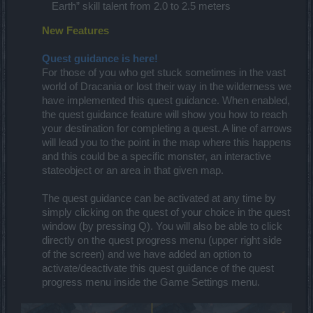
Earth” skill talent from 2.0 to 2.5 meters
New Features
Quest guidance is here!
For those of you who get stuck sometimes in the vast
world of Dracania or lost their way in the wilderness we
have implemented this quest guidance. When enabled,
the quest guidance feature will show you how to reach
your destination for completing a quest. A line of arrows
will lead you to the point in the map where this happens
and this could be a specific monster, an interactive
stateobject or an area in that given map.​
The quest guidance can be activated at any time by
simply clicking on the quest of your choice in the quest
window (by pressing Q). You will also be able to click
directly on the quest progress menu (upper right side
of the screen) and we have added an option to
activate/deactivate this quest guidance of the quest
progress menu inside the Game Settings menu.​