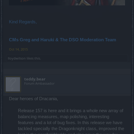
Kind Regards,
CMs Greg and Haruki & The DSO Moderation Team
Oct 14, 2015
lloydwilson
likes this.
teddy.bear
Forum Ambassador
Dear heroes of Dracania,
Release 157 is here and it brings a whole new array of
balancing measures, map polishing, interesting
features and a lot of bug fixes. In this release we have
tackled specially the Dragonknight class, improved the