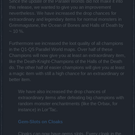
Since the update of the Parallel Worlds did not make it into
this release, we wanted to give you an improvement
nevertheless. We have increased the drop chances for
extraordinary and legendary items for normal monsters in
Grimmagstone, the Ocean of Bones and Halls of Death by
~ 10 %.
Furthermore we increased the loot quality of all champions
in the Q1-Q5 Parallel World maps. Over half of these
Champions will now give you at least an extraordinary item,
like the Death-Knight-Champions of the Halls of the Death
do. The other half of easier champions will give you at least
a magic item with still a high chance for an extraordinary or
better item.
We have also increased the drop chances of
extraordinary items after defeating big champions with
random monster enchantments (like the Orbax, for
instance) in Lor’Tac.​
Gem-Slots on Cloaks
Cloaks can now have gems slots. Every cloak in the