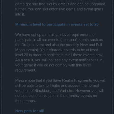
game got one free slot by default and can be upgraded
further. You can slot defensive gems and event gems
into it.
Minimum level to participate in events set to 20
We have set up a minimum level requirement to
participate in all our events (seasonal events such as
the Dragan event and also the monthly New and Full
Moon events). Your character needs to be at least
level 20 in order to participate in all those events now.
As a result, you will not see any event notifications in
your game if you do not comply with this level
requirement.
Please note that if you have Realm Fragments you will
still be able to talk to Thabo and access the normal
versions of Blackborg and Varholm. However you will
not be able to participate in the monthly events on
those maps.
New pets for all!