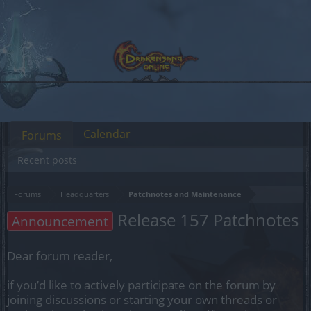
Calendar
Forums
Recent posts
Forums
Headquarters
Patchnotes and Maintenance
Release 157 Patchnotes
Announcement
Dear forum reader,
if you’d like to actively participate on the forum by
joining discussions or starting your own threads or