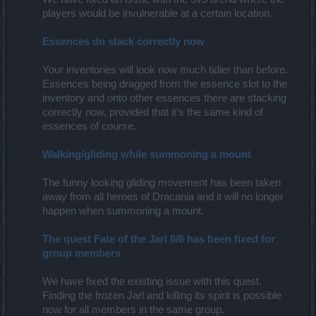
players would be invulnerable at a certain location.
Essences do stack correctly now
Your inventories will look now much tidier than before.
Essences being dragged from the essence slot to the
inventory and onto other essences there are stacking
correctly now, provided that it’s the same kind of
essences of course.
Walking/gliding while summoning a mount
The funny looking gliding movement has been taken
away from all heroes of Dracania and it will no longer
happen when summoning a mount.
The quest Fate of the Jarl 6/6 has been fixed for
group members
We have fixed the existing issue with this quest.
Finding the frozen Jarl and killing its spirit is possible
now for all members in the same group.