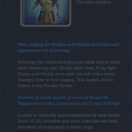
Olympia costume
New staging for Khalys and Herald and improved
appearance for Grimmag!
Grimmag has received a physical tweak and he looks
more menacing now. On the other hand, If you fight
Khalys and Herald once again you will notice some
changes done to their staging. This applies also to
Khalys in the Parallel Worlds.
Rework of some quests present at Kingshill,
Hagastove Grotto, Catacombs and Crypt of Kings
In order to make the quest experience for early levels
(level 10-16) smoother and more enjoyable we have
reworked several quests in these maps.