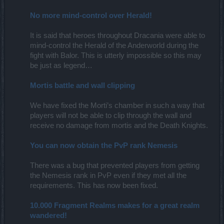
No more mind-control over Herald!
It is said that heroes throughout Dracania were able to
mind-control the Herald of the Anderworld during the
fight with Balor. This is utterly impossible so this may
be just as legend…
Mortis battle and wall clipping
We have fixed the Morti’s chamber in such a way that
players will not be able to clip through the wall and
receive no damage from mortis and the Death Knights.
You can now obtain the PvP rank Nemesis
There was a bug that prevented players from getting
the Nemesis rank in PvP even if they met all the
requirements. This has now been fixed.
10.000 Fragment Realms makes for a great realm
wandered!