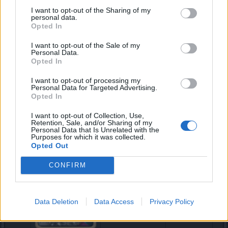
Chicken
Damage
I want to opt-out of the Sharing of my
personal data.
Opted In
I want to opt-out of the Sale of my
New items added to Zumpe, our gambler vendor
Personal Data.
Zumpe has also expanded his stocks and it’s offering
Opted In
the following new items for all those Clover enthusiast
out there:
I want to opt-out of processing my
Personal Data for Targeted Advertising.
Opted In
I want to opt-out of Collection, Use,
Retention, Sale, and/or Sharing of my
*NEW* Jester
No effect
Personal Data that Is Unrelated with the
Red/Orange
Purposes for which it was collected.
Opted Out
CONFIRM
*NEW* Jester
No effect
Data Deletion
Data Access
Privacy Policy
Pink/White