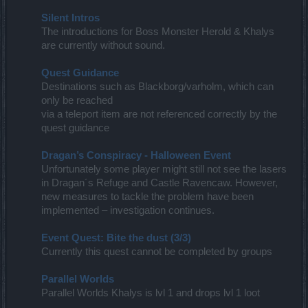
Silent Intros
The introductions for Boss Monster Herold & Khalys
are currently without sound.
Quest Guidance
Destinations such as Blackborg/varholm, which can
only be reached
via a teleport item are not referenced correctly by the
quest guidance
Dragan’s Conspiracy - Halloween Event
Unfortunately some player might still not see the lasers
in Dragan´s Refuge and Castle Ravencaw. However,
new measures to tackle the problem have been
implemented – investigation continues.
Event Quest: Bite the dust (3/3)
Currently this quest cannot be completed by groups
Parallel Worlds
Parallel Worlds Khalys is lvl 1 and drops lvl 1 loot