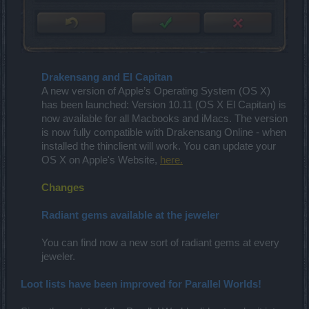
Drakensang and El Capitan
A new version of Apple’s Operating System (OS X)
has been launched: Version 10.11 (OS X El Capitan) is
now available for all Macbooks and iMacs. The version
is now fully compatible with Drakensang Online - when
installed the thinclient will work. You can update your
OS X on Apple's Website,
here.
Changes
Radiant gems available at the jeweler
You can find now a new sort of radiant gems at every
jeweler.​
Loot lists have been improved for Parallel Worlds!