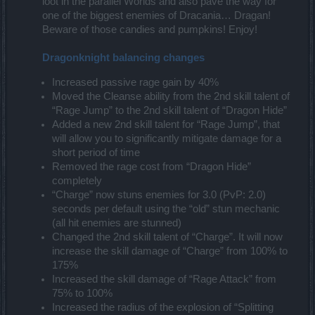
loot in the parallel Worlds and also pave the way for
one of the biggest enemies of Dracania… Dragan!
Beware of those candies and pumpkins! Enjoy!
Dragonknight balancing changes
Increased passive rage gain by 40%
Moved the Cleanse ability from the 2nd skill talent of
“Rage Jump” to the 2nd skill talent of “Dragon Hide”
Added a new 2nd skill talent for “Rage Jump”, that
will allow you to significantly mitigate damage for a
short period of time
Removed the rage cost from “Dragon Hide”
completely
“Charge” now stuns enemies for 3.0 (PvP: 2.0)
seconds per default using the “old” stun mechanic
(all hit enemies are stunned)
Changed the 2nd skill talent of “Charge”. It will now
increase the skill damage of “Charge” from 100% to
175%
Increased the skill damage of “Rage Attack” from
75% to 100%
Increased the radius of the explosion of “Splitting