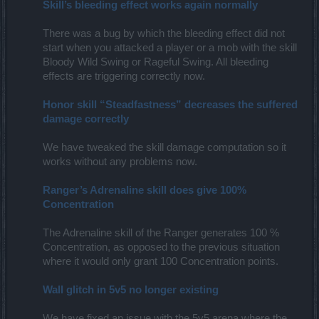
Skill’s bleeding effect works again normally
There was a bug by which the bleeding effect did not
start when you attacked a player or a mob with the skill
Bloody Wild Swing or Rageful Swing. All bleeding
effects are triggering correctly now.​
Honor skill “Steadfastness” decreases the suffered
damage correctly
We have tweaked the skill damage computation so it
works without any problems now.
Ranger’s Adrenaline skill does give 100%
Concentration
The Adrenaline skill of the Ranger generates 100 %
Concentration, as opposed to the previous situation
where it would only grant 100 Concentration points.
Wall glitch in 5v5 no longer existing
We have fixed an issue with the 5v5 arena where the