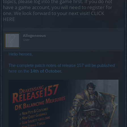
topics, please log into the game first. If you do not
have a game account, you will need to register for
one. We look forward to your next visit!
CLICK
HERE
Allogeneous
User
Hello heroes,
The complete patch notes of release 157 will be published
here on the
14th of October.