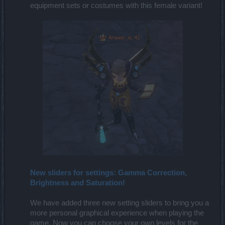
equipment sets or costumes with this female variant!​
New sliders for settings: Gamma Correction,
Brightness and Saturation!
We have added three new setting sliders to bring you a
more personal graphical experience when playing the
game. Now you can choose your own levels for the