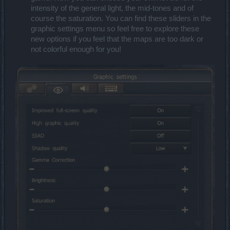
intensity of the general light, the mid-tones and of
course the saturation. You can find these sliders in the
graphic settings menu so feel free to explore these
new options if you feel that the maps are too dark or
not colorful enough for you!​