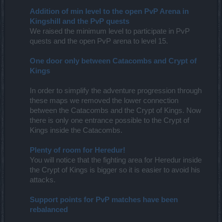
Addition of min level to the open PvP Arena in
Kingshill and the PvP quests
We raised the minimum level to participate in PvP
quests and the open PvP arena to level 15.
One door only between Catacombs and Crypt of
Kings
In order to simplify the adventure progression through
these maps we removed the lower connection
between the Catacombs and the Crypt of Kings. Now
there is only one entrance possible to the Crypt of
Kings inside the Catacombs.
Plenty of room for Heredur!
You will notice that the fighting area for Heredur inside
the Crypt of Kings is bigger so it is easier to avoid his
attacks.
Support points for PvP matches have been
rebalanced