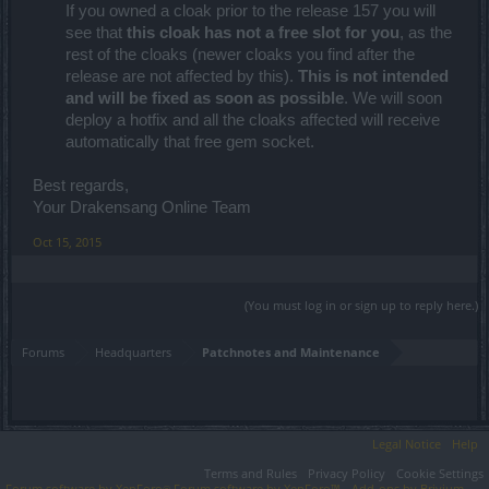
If you owned a cloak prior to the release 157 you will
see that
this cloak has not a free slot for you
, as the
rest of the cloaks (newer cloaks you find after the
release are not affected by this).
This is not intended
and will be fixed as soon as possible
. We will soon
deploy a hotfix and all the cloaks affected will receive
automatically that free gem socket.
Best regards,
Your Drakensang Online Team
Oct 15, 2015
(You must log in or sign up to reply here.)
Forums
Headquarters
Patchnotes and Maintenance
Legal Notice
Help
Terms and Rules
Privacy Policy
Cookie Settings
Forum software by XenForo
Forum software by XenForo™
Add-ons by Brivium