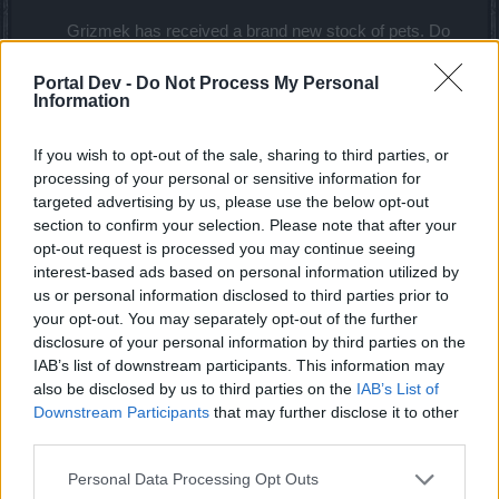
Grizmek has received a brand new stock of pets. Do
not underestimate their enchanting looks for they bring
incredible magical buffs with them!
Portal Dev -
Do Not Process My Personal
Information
*NEW*
Effect: +6% Increased
If you wish to opt-out of the sale, sharing to third parties, or
Jabbax
Critical Hit Value
processing of your personal or sensitive information for
targeted advertising by us, please use the below opt-out
section to confirm your selection. Please note that after your
opt-out request is processed you may continue seeing
*NEW*
Effect: +10%
interest-based ads based on personal information utilized by
White
Increased Critical
us or personal information disclosed to third parties prior to
chicken
Damage
your opt-out. You may separately opt-out of the further
disclosure of your personal information by third parties on the
*NEW*
Effect: +10%
IAB’s list of downstream participants. This information may
Brown
Increased Critical
also be disclosed by us to third parties on the
IAB’s List of
Chicken
Damage
Downstream Participants
that may further disclose it to other
third parties.
*NEW*
Effect: +10%
Personal Data Processing Opt Outs
Black
Increased Critical