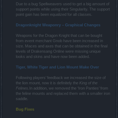
Due to a bug Spellweavers used to get a big amount of
support points while using their Singularity. The support
point gain has been equalized for all classes.
Dragonknight Weaponry – Graphical Changes
Weapons for the Dragon Knight that can be bought
from event merchant Gnob have been increased in
size. Maces and axes that can be obtained in the final
levels of Drakensang Online were missing unique
looks and skins and have now been added.
Tiger, White Tiger and Lion Mount Make Over
Following players’ feedback we increased the size of
the lion mount, now it is definitely the
King of the
Felines.
In addition, we removed the ‘Iron Panties’ from
the feline mounts and replaced them with a smaller iron
saddle.
Bug Fixes