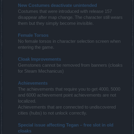
New Costumes deactivate unintended
Costumes that were introduced with release 157
disappear after map change. The character still wears
them but they simply become invisible.
Female Torsos
No female torsos in character selection screen when
entering the game.
Cloak Improvements
Gemstones cannot be removed from banners (cloaks
for Steam Mechanicus)
Achievements
The achievements that require you to get 4000, 5000
and 6000 achievement point achievements are not
localized.
Achievements that are connected to undiscovered
cities (hubs) to not unlock correctly.
Special issue affecting Tegan – free slot in old
cloaks