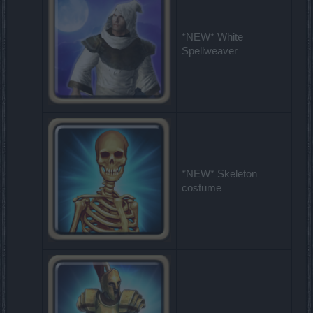
*NEW* White
Spellweaver
*NEW* Skeleton
costume