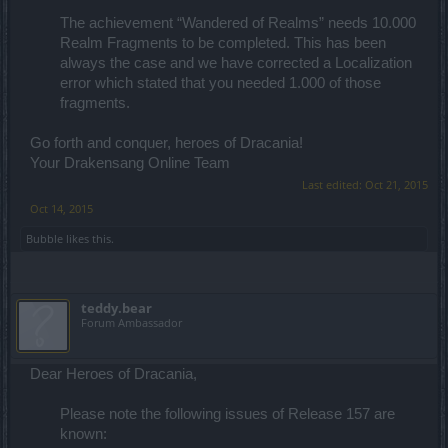
The achievement “Wandered of Realms” needs 10.000
Realm Fragments to be completed. This has been
always the case and we have corrected a Localization
error which stated that you needed 1.000 of those
fragments.​
Go forth and conquer, heroes of Dracania!
Your Drakensang Online Team
Last edited:
Oct 21, 2015
Oct 14, 2015
Bubble
likes this.
teddy.bear
Forum Ambassador
Dear Heroes of Dracania,
Please note the following issues of Release 157 are
known: