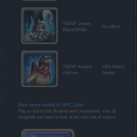
*NEW* Jester
No effect
Black/White
*NEW* Aviator
+8% Attack
chicken
Speed
New items added to NPC Zahir
Pay a visit to this floating and charismatic man at
Kingshill and have a look at his new set of wares!