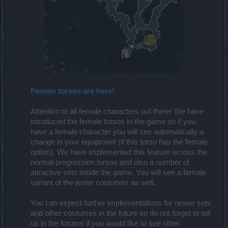
Female torsos are here!
Attention to all female characters out there! We have
introduced the female torsos in the game so if you
have a female character you will see automatically a
change in your equipment (if this torso has the female
option). We have implemented this feature across the
normal progression torsos and also a number of
attractive sets inside the game. You will see a female
variant of the jester costumes as well.
You can expect further implementations for newer sets
and other costumes in the future so do not forget to tell
us in the forums if you would like to see other