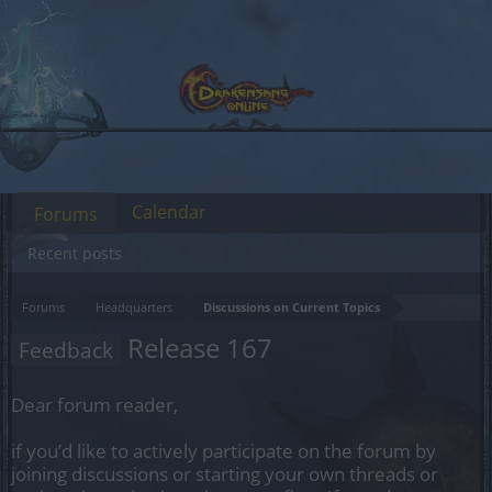
Calendar
Forums
Recent posts
Forums
Headquarters
Discussions on Current Topics
Release 167
Feedback
Dear forum reader,
if you’d like to actively participate on the forum by
joining discussions or starting your own threads or