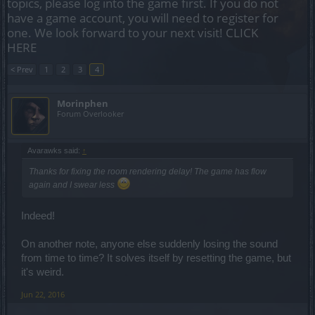
topics, please log into the game first. If you do not
have a game account, you will need to register for
one. We look forward to your next visit!
CLICK
HERE
< Prev
1
2
3
4
Morinphen
Forum Overlooker
Avarawks said:
↑
Thanks for fixing the room rendering delay! The game has flow
again and I swear less
Indeed!
On another note, anyone else suddenly losing the sound
from time to time? It solves itself by resetting the game, but
it's weird.
Jun 22, 2016