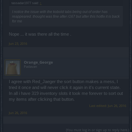
tassadar1977 said:
↑
I notice the issue with the kobold tabs being out of order has
reappeared. thought was fine after r167 but after this hotfix it is back
for me
Nope ... it was there all the time .
Jun 23, 2016
Orange_George
Padavan
I agree with Red_Jaeger the sort button makes a mess, I
tried it once and will never click it again in it's current state.
In all i have 319 inventory slots it took me forever to sort out
my items after clicking that button.
Last edited:
Jun 26, 2016
Jun 26, 2016
(You must log in or sign up to reply here.)