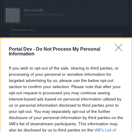
Novadude
Commander of the Forum
Morinphen said:
↑
Indeed!
On another note, anyone else suddenly losing the sound from time
Portal Dev -
Do Not Process My Personal
to time? It solves itself by resetting the game, but it's weird.
Information
I never listen to the game sound. I usually listen to music
If you wish to opt-out of the sale, sharing to third parties, or
while playing.
processing of your personal or sensitive information for
targeted advertising by us, please use the below opt-out
Jun 22, 2016
section to confirm your selection. Please note that after your
Troneck86
likes this.
opt-out request is processed you may continue seeing
interest-based ads based on personal information utilized by
us or personal information disclosed to third parties prior to
Morinphen
your opt-out. You may separately opt-out of the further
Forum Overlooker
disclosure of your personal information by third parties on the
IAB’s list of downstream participants. This information may
also be disclosed by us to third parties on the
IAB’s List of
Novadude said:
↑