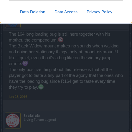
Data Deletion
Data Access
Privacy Policy
bLaind
Forum Baron
The 164 long loading bug is still here together with his
mother, the compendium.
The Black Widow mount makes no sounds when walking
and doing her stationary thingy, only at mount-dismount! I
like it quiet, even tho it's a bug like on the victory jump
emote.
The only positive thing about this release is that all the
player got to taste a tiny part of the agony that the ones who
have the loading bug since R164 get to taste every time
they try to play.
Jun 23, 2016
trakilaki
Living Forum Legend