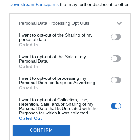
Downstream Participants
that may further disclose it to other
I never listen to the game sound. I usually listen to music while
third parties.
playing.
Personal Data Processing Opt Outs
Yeah, I know some people do that, but nevertheless... an
issue. Also, when the Black Widow spawns, there's a
I want to opt-out of the Sharing of my
champion-defeated sound (you know, that ta-daa), which,
personal data.
again, is weird and not supposed to happen, I guess.
Opted In
I want to opt-out of the Sale of my
Also, on certain occasions lasers were very briefly
Personal Data.
invisible... resulting in some near-deaths if not the real thing.
Opted In
Jun 23, 2016
I want to opt-out of processing my
Personal Data for Targeted Advertising.
Opted In
tassadar1977
Forum Expert
I want to opt-out of Collection, Use,
Retention, Sale, and/or Sharing of my
Personal Data that Is Unrelated with the
Purposes for which it was collected.
I notice the issue with the kobold tabs being out of order has
Opted Out
reappeared. thought was fine after r167 but after this hotfix it
is back for me
CONFIRM
Jun 23, 2016