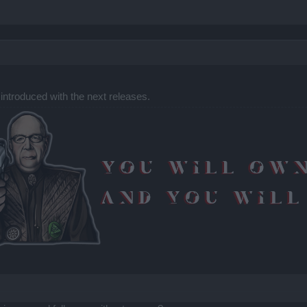
 introduced with the next releases.