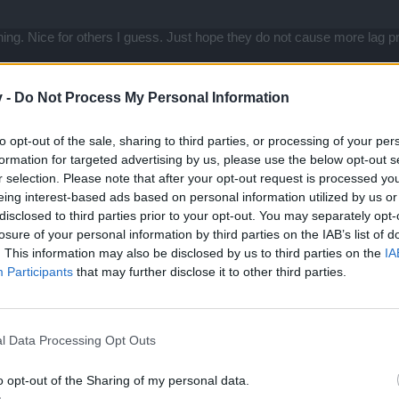
thing. Nice for others I guess. Just hope they do not cause more lag
r... When is the CHR gear stat display going to be fixed? It only too
v -
Do Not Process My Personal Information
to opt-out of the sale, sharing to third parties, or processing of your per
formation for targeted advertising by us, please use the below opt-out s
r selection. Please note that after your opt-out request is processed y
 weil sie gewesen!"
eing interest-based ads based on personal information utilized by us or
disclosed to third parties prior to your opt-out. You may separately opt-
losure of your personal information by third parties on the IAB’s list of
. This information may also be disclosed by us to third parties on the
IA
ured but all the negative nellys always say the worst and someone said
Participants
that may further disclose it to other third parties.
ould know better than to pay any attention to rumor...
l Data Processing Opt Outs
o opt-out of the Sharing of my personal data.