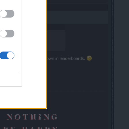
ot what is coming.
rwise your score won't be shown in leaderboards.