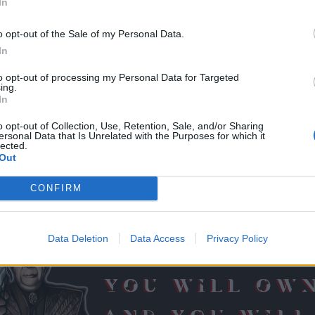
In
o opt-out of the Sale of my Personal Data.
In
to opt-out of processing my Personal Data for Targeted
ing.
till 5 AM EST today expecting it on Grimmag
)) dumb mage, missed the fact it is n
In
the most of highly anticipated features for me. Thank you for for bringing it on.
o opt-out of Collection, Use, Retention, Sale, and/or Sharing
ersonal Data that Is Unrelated with the Purposes for which it
n if you are alone in it (no other player in the group but you) ... othe
lected.
Out
CONFIRM
t best score but who plays the most.
Data Deletion
Data Access
Privacy Policy