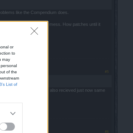
 problems like the Compendium does.
k one patch to create this mess. How patches until it
sonal or
ection to
ou may
 personal
#5
out of the
 downstream
B’s List of
 it did happen years ago. I also recieved just now same
#6