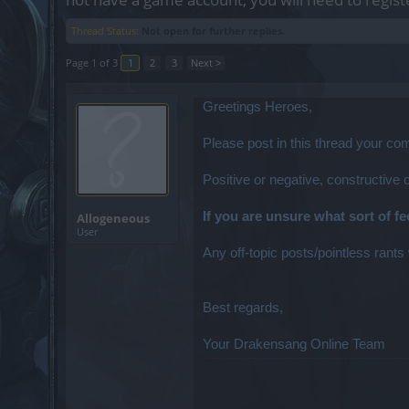
Thread Status:
Not open for further replies.
Page 1 of 3
1
2
3
Next >
Greetings Heroes,
Please post in this thread your c
Positive or negative, constructive
If you are unsure what sort of f
Allogeneous
User
Any off-topic posts/pointless rants 
Best regards,
Your Drakensang Online Team