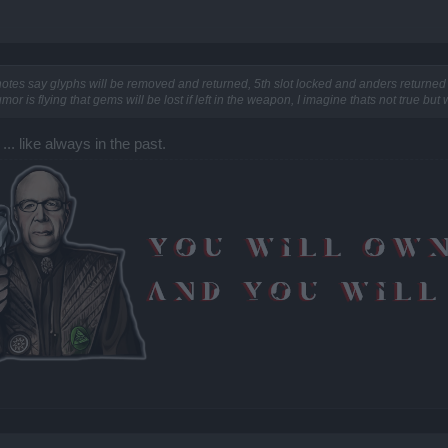
otes say glyphs will be removed and returned, 5th slot locked and anders returned 
or is flying that gems will be lost if left in the weapon, I imagine thats not true but
... like always in the past.