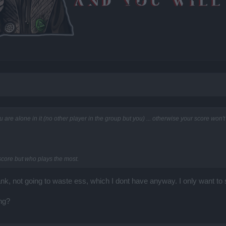
ou are alone in it (no other player in the group but you) ... otherwise your score wo
 score but who plays the most.
ank, not going to waste ess, which I dont have anyway. I only want to
ing?