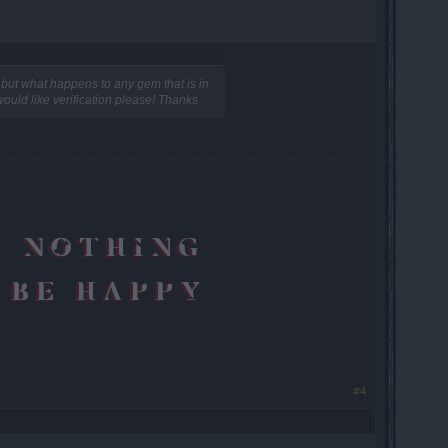
but what happens to any gem that is in
 would like verification please! Thanks
#4