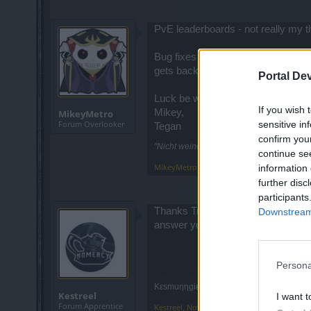
PvE leaderboards - not really my 
Bug fixes - always welcome, howeve
gets back in order?
Portal De
Luck be with ye,
If you wish 
Mikey,
MikeyMetro
sensitive in
Forum Overlooker
Tegan
confirm you
"Nicht weinen, weil sie vorüber! Lächeln,
continue se
MikeyMetro
,
Nov 3, 2016
information 
further disc
participants
Thanks Trakilaki, thats what I fig
Downstream 
answer you gave from support. I sh
Persona
Κεsmuηηgiε, Mech, NoMercy(Agathon)
Kestreel
I want t
Forum Apprentice
Kestreel
,
Nov 3, 2016