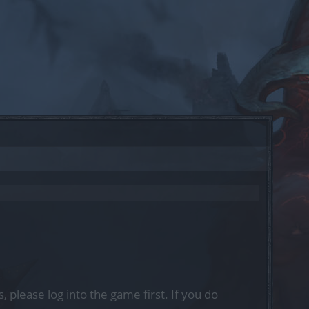
, please log into the game first. If you do