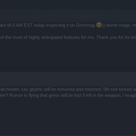
wake till 5 AM EST today expecting it on Grimmag
)) dumb mage, mis
ne of the most of highly anticipated features for me. Thank you for for bri
atchnotes say glyphs will be removed and returned, 5th slot locked a
ne? Rumor is flying that gems will be lost if left in the weapon, I imagi