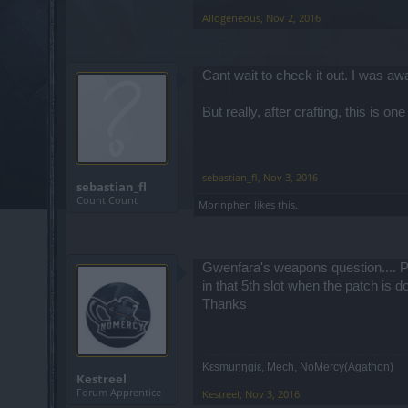
Allogeneous
,
Nov 2, 2016
Cant wait to check it out. I was a
But really, after crafting, this is o
sebastian_fl
,
Nov 3, 2016
sebastian_fl
Count Count
Morinphen
likes this.
Gwenfara's weapons question.... P
in that 5th slot when the patch is do
Thanks
Κεsmuηηgiε, Mech, NoMercy(Agathon)
Kestreel
Forum Apprentice
Kestreel
,
Nov 3, 2016