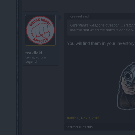
Kestreel said:
↑
Gwenfara's weapons question.... Patchn
that 5th slot when the patch is done? Rum
You will find them in your inventory 
trakilaki
Living Forum
Legend
trakilaki
,
Nov 3, 2016
Kestreel
likes this.