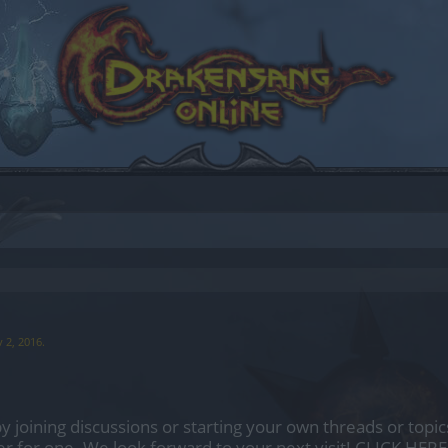
 2, 2016
.
by joining discussions or starting your own threads or topics
er for one. We look forward to your next visit!
CLICK HERE