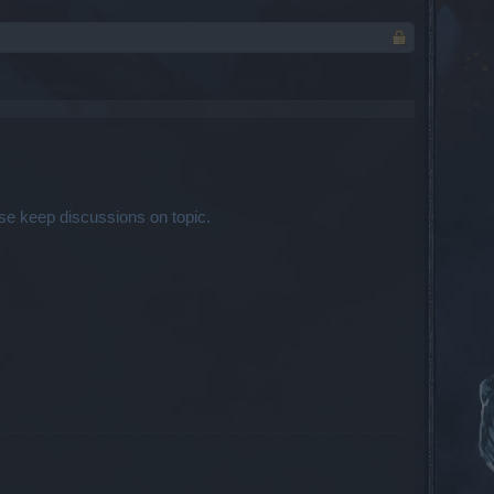
se keep discussions on topic.