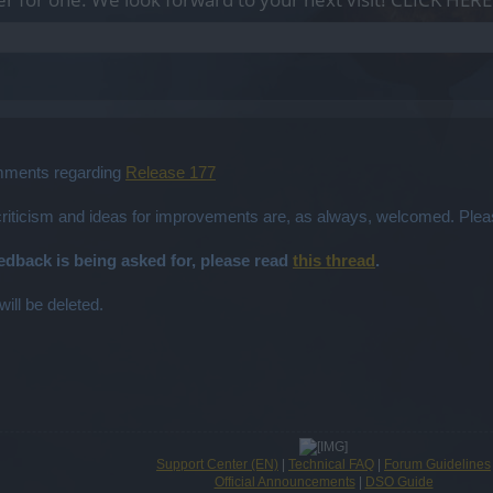
omments regarding
Release 177
 criticism and ideas for improvements are, as always, welcomed. Plea
eedback is being asked for, please read
this thread
.
will be deleted.
Support Center (EN)
|
Technical FAQ
|
Forum Guidelines
Official Announcements
|
DSO Guide