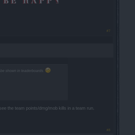
#7
n't be shown in leaderboards.
 see the team points/dmg/mob kills in a team run.
#8