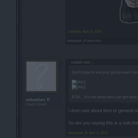
trakilaki
,
Nov 3, 2016
sebastian_fl
likes this.
trakilaki said:
↑
Don't forget to exit your group even if y
BTW ... It is not about who can get best
sebastian_fl
Count Count
I dont care about time or general r
So are you saying this is a solo th
sebastian_fl
,
Nov 3, 2016