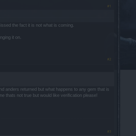
#1
sed the fact it is not what is coming.
nging it on.
#2
nd anders returned but what happens to any gem that is
ne thats not true but would like verification please!
#3