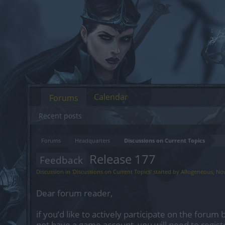
Calendar
Forums
Recent posts
Forums
Headquarters
Discussions on Current Topics
Release 177
Feedback
Discussion in '
Discussions on Current Topics
' started by
Allogeneous
,
Nov
Dear forum reader,
if you’d like to actively participate on the forum 
not have a game account, you will need to regist