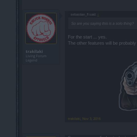
sebastian_fl said:
↑
So are you saying this is a solo thing?
For the start ... yes.
The other features will be probably
trakilaki
Living Forum
Legend
trakilaki
,
Nov 3, 2016