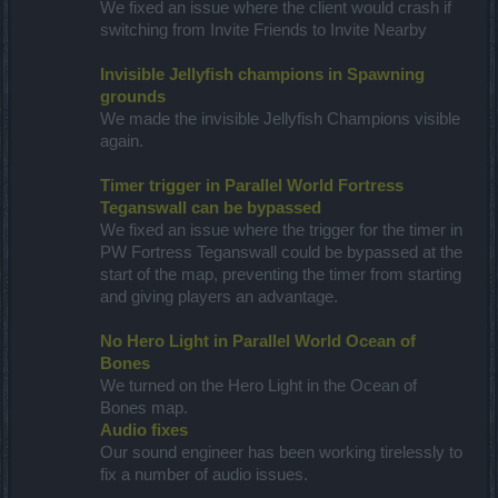
We fixed an issue where the client would crash if
switching from Invite Friends to Invite Nearby
Invisible Jellyfish champions in Spawning
grounds
We made the invisible Jellyfish Champions visible
again.
Timer trigger in Parallel World Fortress
Teganswall can be bypassed
We fixed an issue where the trigger for the timer in
PW Fortress Teganswall could be bypassed at the
start of the map, preventing the timer from starting
and giving players an advantage.
No Hero Light in Parallel World Ocean of
Bones
We turned on the Hero Light in the Ocean of
Bones map.
Audio fixes
Our sound engineer has been working tirelessly to
fix a number of audio issues.​