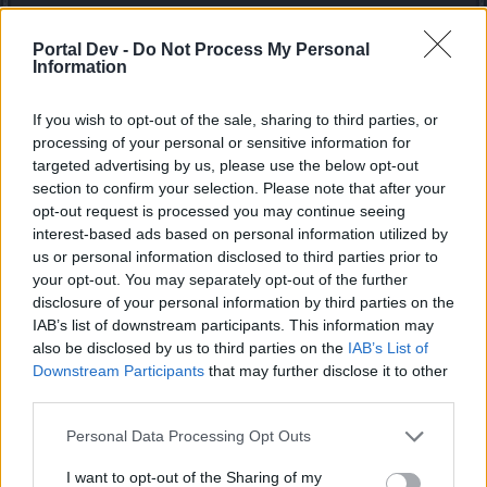
Defeat the Undefeatables
Portal Dev -
Do Not Process My Personal
The Undefeatables are back for fresh blood! Show
Information
them who’s the real undefeatable one, and take
from them the parts needed to craft the brand new
If you wish to opt-out of the sale, sharing to third parties, or
Arachna companion!​
processing of your personal or sensitive information for
targeted advertising by us, please use the below opt-out
section to confirm your selection. Please note that after your
opt-out request is processed you may continue seeing
interest-based ads based on personal information utilized by
us or personal information disclosed to third parties prior to
your opt-out. You may separately opt-out of the further
disclosure of your personal information by third parties on the
IAB’s list of downstream participants. This information may
also be disclosed by us to third parties on the
IAB’s List of
Downstream Participants
that may further disclose it to other
third parties.
Personal Data Processing Opt Outs
I want to opt-out of the Sharing of my