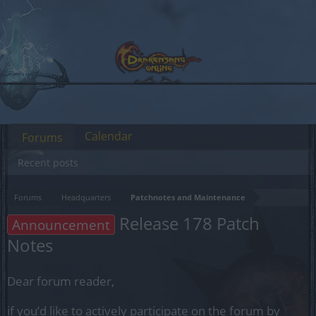
Calendar
Forums
Recent posts
Forums
Headquarters
Patchnotes and Maintenance
Release 178 Patch
Announcement
Notes
Dear forum reader,
if you’d like to actively participate on the forum by