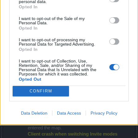
personal data.
Opted In
I want to opt-out of the Sale of my
Personal Data.
Opted In
I want to opt-out of processing my
Personal Data for Targeted Advertising.
Opted In
I want to opt-out of Collection, Use,
Retention, Sale, and/or Sharing of my
Personal Data that Is Unrelated with the
Purposes for which it was collected.
Opted Out
CONFIRM
Bug Fixes
Leaderboard timer can be exploited
Data Deletion
Data Access
Privacy Policy
We fixed an exploit that allows the leaderboard
timer to be reset when another group member
entered the map.
Client crash when switching Invite modes