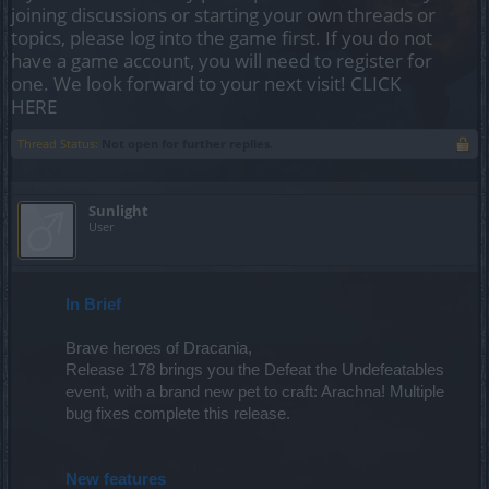
joining discussions or starting your own threads or
topics, please log into the game first. If you do not
have a game account, you will need to register for
one. We look forward to your next visit!
CLICK
HERE
Thread Status:
Not open for further replies.
Sunlight
User
In Brief
Brave heroes of Dracania,
Release 178 brings you the Defeat the Undefeatables
event, with a brand new pet to craft: Arachna! Multiple
bug fixes complete this release.
New features