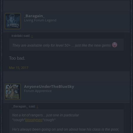
_Baragain_
Living Forum Legend
trakilaki said:
↑
They are available only for level 50+ ... just like the new gems
Too bad.
Mar 15, 2017
AnyoneUnderTheBlueSky
Forum Apprentice
_Baragain_ said:
↑
Not a lot of rangers... just one in particular
*cough*
bloodyneo
*cough*
He's always been going on and on about how his class is the poor,