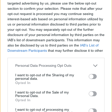
targeted advertising by us, please use the below opt-out
Morinphen
likes this.
section to confirm your selection. Please note that after your
opt-out request is processed you may continue seeing
interest-based ads based on personal information utilized by
Opalsion
us or personal information disclosed to third parties prior to
Junior Expert
your opt-out. You may separately opt-out of the further
disclosure of your personal information by third parties on the
bonjourvietnam said:
↑
IAB’s list of downstream participants. This information may
also be disclosed by us to third parties on the
IAB’s List of
They complain about the damage of their longbow. They said that it
Downstream Participants
that may further disclose it to other
should be the same like other class' two-handed weapons. Now,
Bigpoint gives them siege bow with the same base stats like other
third parties.
class' two-handed weapons. Fair enough.
Personal Data Processing Opt Outs
My main char is ranger, I was trying to make a point about
I want to opt-out of the Sharing of my
ranger's possibilities before the new expansion. I still think
personal data.
the 2h idea is crap.
Opted In
It's typical BP thing to make fast fix for everything without
I want to opt-out of the Sale of my
taking in concern what this might cause.
Personal Data.
Opted In
Mar 15, 2017
I want to opt-out of processing my
trakilaki
likes this.