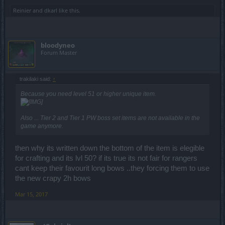
Reinier
and
dkarl
like this.
bloodyneo
Forum Master
trakilaki said:
↑
Because you need level 51 or higher unique item.
Also ... Tier 2 and Tier 1 PW boss set items are not available in the
game anymore.
then why its written down the bottom of the item is elegible
for crafting and its lvl 50? if its true its not fair for rangers
cant keep their favourit long bows ..they forcing them to use
the new crapy 2h bows
Mar 15, 2017