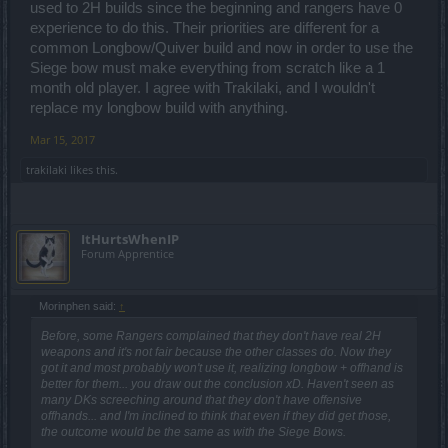
used to 2H builds since the beginning and rangers have 0
experience to do this. Their priorities are different for a
common Longbow/Quiver build and now in order to use the
Siege bow must make everything from scratch like a 1
month old player. I agree with Trakilaki, and I wouldn't
replace my longbow build with anything.
Mar 15, 2017
trakilaki
likes this.
ItHurtsWhenIP
Forum Apprentice
Morinphen said:
↑
Before, some Rangers complained that they don't have real 2H
weapons and it's not fair because the other classes do. Now they
got it and most probably won't use it, realizing longbow + offhand is
better for them... you draw out the conclusion xD. Haven't seen as
many DKs screeching around that they don't have offensive
offhands... and I'm inclined to think that even if they did get those,
the outcome would be the same as with the Siege Bows.