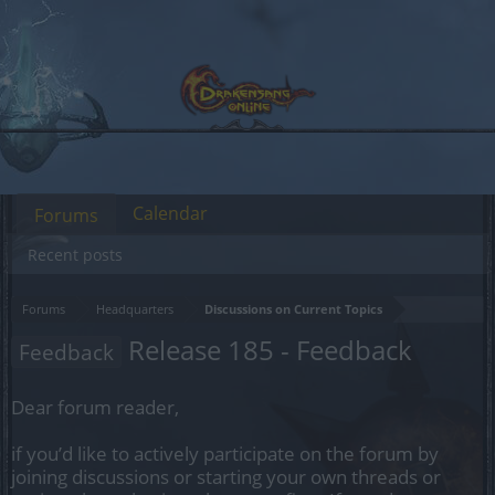
Calendar
Forums
Recent posts
Forums
Headquarters
Discussions on Current Topics
Release 185 - Feedback
Feedback
Dear forum reader,
if you’d like to actively participate on the forum by
joining discussions or starting your own threads or