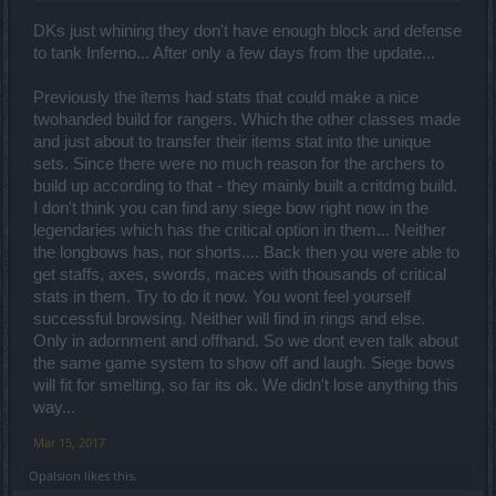
DKs just whining they don't have enough block and defense
to tank Inferno... After only a few days from the update...
Previously the items had stats that could make a nice
twohanded build for rangers. Which the other classes made
and just about to transfer their items stat into the unique
sets. Since there were no much reason for the archers to
build up according to that - they mainly built a critdmg build.
I don't think you can find any siege bow right now in the
legendaries which has the critical option in them... Neither
the longbows has, nor shorts.... Back then you were able to
get staffs, axes, swords, maces with thousands of critical
stats in them. Try to do it now. You wont feel yourself
successful browsing. Neither will find in rings and else.
Only in adornment and offhand. So we dont even talk about
the same game system to show off and laugh. Siege bows
will fit for smelting, so far its ok. We didn't lose anything this
way...
Mar 15, 2017
Opalsion
likes this.