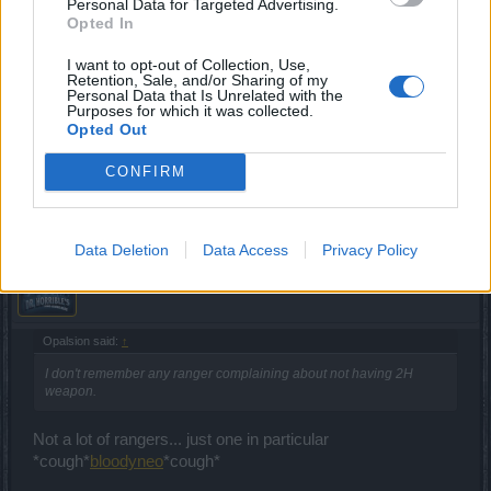
Personal Data for Targeted Advertising.
Opted In
I want to opt-out of Collection, Use,
tassadar1977
Retention, Sale, and/or Sharing of my
Forum Expert
Personal Data that Is Unrelated with the
Purposes for which it was collected.
Opted Out
asar still giving me 233xp for a kill. that's at lvl54 now. what
a joke
CONFIRM
Mar 15, 2017
Data Deletion
Data Access
Privacy Policy
_Baragain_
Living Forum Legend
Opalsion said:
↑
I don't remember any ranger complaining about not having 2H
weapon.
Not a lot of rangers... just one in particular
*cough*
bloodyneo
*cough*