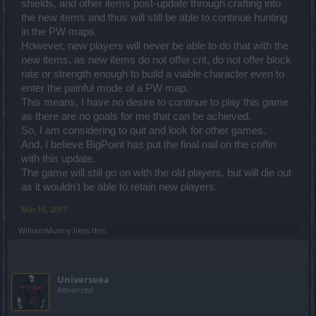
shields, and other items post-update through crafting into
the new items and thus will still be able to continue hunting
in the PW maps.
However, new players will never be able to do that with the
new items, as new items do not offer crit, do not offer block
rate or strength enough to build a viable character even to
enter the painful mode of a PW map.
This means, I have no desire to continue to play this game
as there are no goals for me that can be achieved.
So, I am considering to quit and look for other games.
And, I believe BigPoint has put the final nail on the coffin
with this update.
The game will still go on with the old players, but will die out
as it wouldn't be able to retain new players.
Mar 16, 2017
WilliamMunny
likes this.
Universeea
Advanced