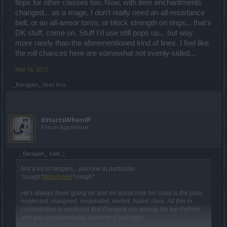
flops for other classes too. Now, with item enchantments
changed... as a mage, I don't really need an all-resistance
belt, or an all-armor torso, or block strength on rings... that's
DK stuff, come on. Stuff I'd use still pops up... but way
more rarely than the aforementioned kind of lines. I feel like
the roll chances here are somewhat not evenly-sided...
Mar 16, 2017
_Baragain_
likes this.
ItHurtsWhenIP
Forum Apprentice
_Baragain_ said:
↑
Not a lot of rangers... just one in particular
*cough*
bloodyneo
*cough*
He's always been going on and on about how his class is the poor,
neglected, maligned, mistreated, nerfed, hated class. All this in
contradiction to evidence that Rangers are among the top PvPers
and are unquestionably powerful if built right.