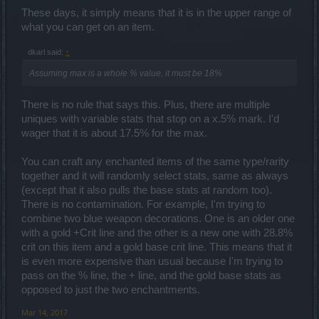
These days, it simply means that it is in the upper range of
what you can get on an item.
dkarl said:
↑
Assuming max is a whole % value, it must be 18%
There is no rule that says this. Plus, there are multiple
uniques with variable stats that stop on a x.5% mark. I'd
wager that it is about 17.5% for the max.
You can craft any enchanted items of the same type/rarity
together and it will randomly select stats, same as always
(except that it also pulls the base stats at random too).
There is no contamination. For example, I'm trying to
combine two blue weapon decorations. One is an older one
with a gold +Crit line and the other is a new one with 28.8%
crit on this item and a gold base crit line. This means that it
is even more expensive than usual because I'm trying to
pass on the % line, the + line, and the gold base stats as
opposed to just the two enchantments.
Mar 14, 2017