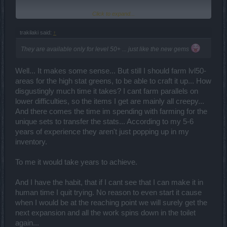
Click to expand...
There might be a way. LVL 49 and lower items can still get the old
style enchantments (like crit on a bow). I haven't farmed on my
ranger in lower level areas, but if they've made LVL 1-49 siege
trakilaki said:
↑
bows, they may come with a crit line if you are lucky. Then, you'd
just need to craft it up in level and rarity until it is usable. I plan on
They are available only for level 50+ ... just like the new gems
going back and farming for some LVL 48-49 green items looking for
gold enchantments for use in crafting. Of particular interest is
Well... It makes some sense... But still I should farm lvl50-
weapon decorations with Crit, 2H weapons with crit, and rings/belts
with crit. I guess Crit is a recurring theme in this new world we live
areas for the high stat greens, to be able to craft it up... How
in. This idea reminds me of when we used to farm for hours in low
disgustingly much time it takes? I cant farm parallels on
level Grim to make low level legendaries back when 40 and 45
lower difficulties, so the items I get are mainly all creepy...
were the max. It will take time, but it has high pay off rewards.
And there comes the time im spending with farming for the
unique sets to transfer the stats... According to my 5-6
years of experience they aren't just popping up in my
inventory.
To me it would take years to achieve.
And I have the habit, that if I cant see that I can make it in
human time I quit trying. No reason to even start it cause
when I would be at the reaching point we will surely get the
next expansion and all the work spins down in the toilet
again...