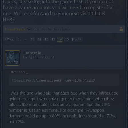
topics, please log into the game first. If you do not
have a game account, you will need to register for
one. We look forward to your next visit!
CLICK
HERE
Thread Status:
Not open for further replies.
< Prev
1
←
10
11
12
13
14
15
Next >
_Baragain_
Living Forum Legend
dkarl said:
↑
I thought the definition was gold = within 10% of max?
I was the one who said that ages ago when they introduced
gold lines, and it was only a guess then. Later, when they
told us the max stats, it became apparent that the 10%
number is just an estimate. For example, %weapon
damage could go up to 80%, but gold lines started at 70%,
not 72%.