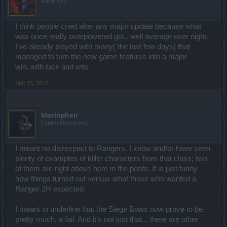
Advanced
I think people cried after any major update because what
was once really overpowered got.. well average over night.
I've already played with many( the last few days) that
managed to turn the new game features into a major
win..with luck and wits.
Mar 15, 2017
Morinphen
Forum Overlooker
I meant no disrespect to Rangers. I know and/or have seen
plenty of examples of killer characters from that class; two
of them are right above here in the posts. It is just funny
how things turned out versus what those who wanted a
Ranger 2H expected.
I meant to underline that the Siege Bows now prove to be,
pretty much, a fail. And it's not just that... there are other