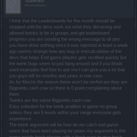
-{Gabriel}-
Active Author
I think that the Leaderboards for this month should be
stopped until the devs work out what they did wrong and
allowed twinks to be in groups and get leaderboard
progress you are sending the wrong message to all atm
you have done nothing since it was reported at least a week
ago seems strange how any bug or miscalculation of the
devs that helps End game players gets rectified quickly but
the twink bugs seem to just hang around and if you Mods
want examples feel free to ask me I can give you a lot that
you guys left for months and years in one case
As for Mechs the reason these won't be nerfed are they are
Bigpoints cash cow so there is 0 point complaining about
them
Twinks are the same Bigpoints cash cow
Easy soloution for the twink problem in game no group
unless they are 5 levels within your range everyone gets
experience
The twink argument will be how do we catch end game
users that have been playing for years my argument is this
game needs fresh players with a fresh eyes to give fresh