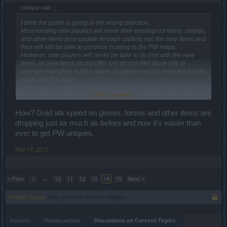
cdeepal said:
↑
I think the game is going in the wrong direction.
Most existing elite players will move their existing crit items, shields,
and other items post-update through crafting into the new items and
thus will still be able to continue hunting in the PW maps.
However, new players will never be able to do that with the new
items, as new items do not offer crit, do not offer block rate or
strength enough to build a viable character even to enter the painful
mode of a PW map.
This means, I have no desire to continue to play this game as there
Click to expand...
are no goals for me that can be achieved.
So, I am considering to quit and look for other games.
And, I believe BigPoint has put the final nail on the coffin with this
How? Gold atk speed on gloves, torsos and other items are
update.
dropping just as much as before and now it's easier than
The game will still go on with the old players, but will die out as it
ever to get PW uniques.
wouldn't be able to retain new players.
Mar 17, 2017
< Prev
1
←
10
11
12
13
14
15
Next >
Thread Status:
Not open for further replies.
Forums
Headquarters
Discussions on Current Topics