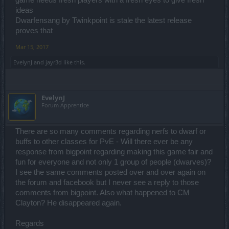
ideas
Dwarfensang by Twinkpoint is stale the latest release
proves that
Mar 15, 2017
EvelynJ
and
jayr3d
like this.
EvelynJ
Forum Apprentice
There are so many comments regarding nerfs to dwarf or
buffs to other classes for PvE - Will there ever be any
response from bigpoint regarding making this game fair and
fun for everyone and not only 1 group of people (dwarves)?
I see the same comments posted over and over again on
the forum and facebook but I never see a reply to those
comments from bigpoint. Also what happened to CM
Clayton? He disappeared again.
Regards