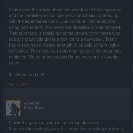
I have read the article about the 'wonders of the siege bow
and the parallel world unique sets combination crafted up
with the legendaries stats'. Jus come on! Not everyone
using bots to farm, nor everyone disabled, or unemployed.
That summary is totally out of the rationality for those who
actually plays this game a few hours a day/week. Toons
has to reach to a certain strength to be able to farm higher
difficulties. Then they can start maxing up all the stats they
achieved. Not to mention dwarf is not everyone's favorite
class.
Its all messed up!!
Mar 16, 2017
cdeepal
Forum Baron
I think the game is going in the wrong direction.
Most existing elite players will move their existing crit items,