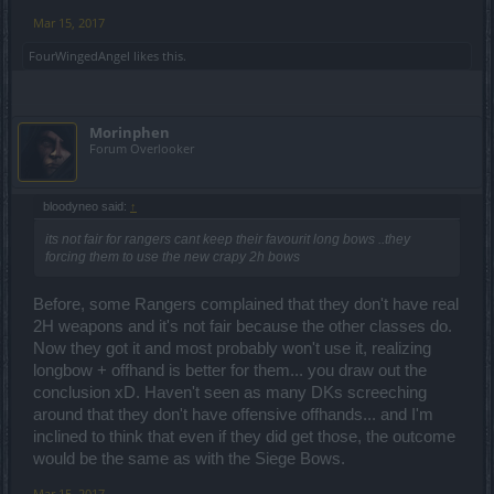
Mar 15, 2017
FourWingedAngel
likes this.
Morinphen
Forum Overlooker
bloodyneo said:
↑
its not fair for rangers cant keep their favourit long bows ..they
forcing them to use the new crapy 2h bows
Before, some Rangers complained that they don't have real
2H weapons and it's not fair because the other classes do.
Now they got it and most probably won't use it, realizing
longbow + offhand is better for them... you draw out the
conclusion xD. Haven't seen as many DKs screeching
around that they don't have offensive offhands... and I'm
inclined to think that even if they did get those, the outcome
would be the same as with the Siege Bows.
Mar 15, 2017