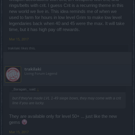
rings/belts with crit. I guess Crit is a recurring theme in this
new world we live in. This idea reminds me of when we
used to farm for hours in low level Grim to make low level
legendaries back when 40 and 45 were the max. It will take
time, but it has high pay off rewards.
Mar 15, 2017
trakilaki
likes this.
trakilaki
Living Forum Legend
_Baragain_ said:
↑
but if they've made LVL 1-49 siege bows, they may come with a crit
line if you are lucky.
They are available only for level 50+ ... just like the new
gems
Mar 15, 2017