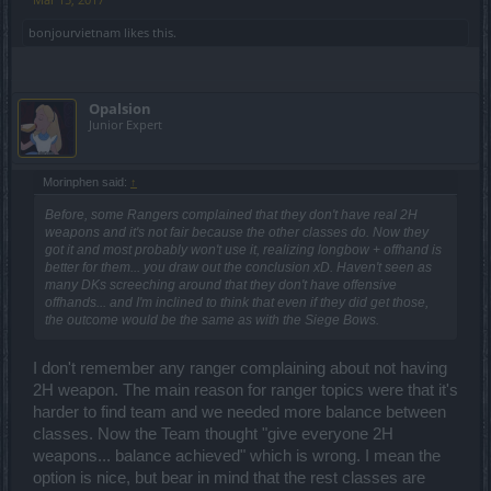
bonjourvietnam
likes this.
Opalsion
Junior Expert
Morinphen said:
↑
Before, some Rangers complained that they don't have real 2H
weapons and it's not fair because the other classes do. Now they
got it and most probably won't use it, realizing longbow + offhand is
better for them... you draw out the conclusion xD. Haven't seen as
many DKs screeching around that they don't have offensive
offhands... and I'm inclined to think that even if they did get those,
the outcome would be the same as with the Siege Bows.
I don't remember any ranger complaining about not having
2H weapon. The main reason for ranger topics were that it's
harder to find team and we needed more balance between
classes. Now the Team thought "give everyone 2H
weapons... balance achieved" which is wrong. I mean the
option is nice, but bear in mind that the rest classes are