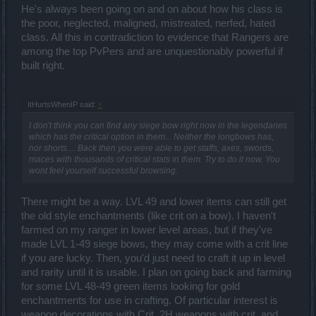
He's always been going on and on about how his class is
the poor, neglected, maligned, mistreated, nerfed, hated
class. All this in contradiction to evidence that Rangers are
among the top PvPers and are unquestionably powerful if
built right.
ItHurtsWhenIP said:
↑
I don't think you can find any siege bow right now in the legendaries
which has the critical option in them... Neither the longbows has,
nor shorts.... Back then you were able to get staffs, axes, swords,
maces with thousands of critical stats in them. Try to do it now. You
wont feel yourself successful browsing.
There might be a way. LVL 49 and lower items can still get
the old style enchantments (like crit on a bow). I haven't
farmed on my ranger in lower level areas, but if they've
made LVL 1-49 siege bows, they may come with a crit line
if you are lucky. Then, you'd just need to craft it up in level
and rarity until it is usable. I plan on going back and farming
for some LVL 48-49 green items looking for gold
enchantments for use in crafting. Of particular interest is
weapon decorations with Crit, 2H weapons with crit, and