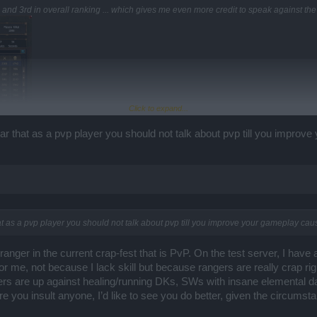
and 3rd in overall ranking ... which gives me even more credit to speak against th
Click to expand...
ear that as a pvp player you should not talk about pvp till you improv
hat as a pvp player you should not talk about pvp till you improve your gameplay cau
 ranger in the current crap-fest that is PvP. On the test server, I have
or me, not because I lack skill but because rangers are really crap right
gers are up against healing/running DKs, SWs with insane elemental 
e you insult anyone, I’d like to see you do better, given the circumst