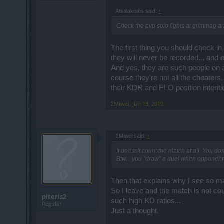
Atsalakotos said:
↑
Check the pvp solo fights at grimmag a
The first thing you should check i
they will never be recorded... and 
And yes, they are such people on al
course they're not all the cheater
their KDR and ELO position intentio
ΣMiwel
,
Jun 13, 2019
ΣMiwel said:
↑
It doesn't count the match at all. You don
Btw... you "draw" a duel when opponent d
Then that explains why I see so m
So I leave and the match is not cou
piteris2
such high KD ratios...
Regular
Just a thought.