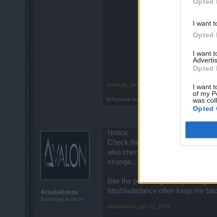
Opted 
I want t
Opted 
I want 
Advertis
Opted 
trakilaki
,
Jun 11, 2019
I want t
of my P
66Styve66
and
piteris2
like this.
was col
Opted 
Notice
Check the pvp solo fights at grim
also check if someone find this at t
strange,,
Btw the pvp is big dissapointing ..
hits/bladedance often keep me back
Atsalakotos
Someday Author
Atsalakotos
,
Jun 12, 2019