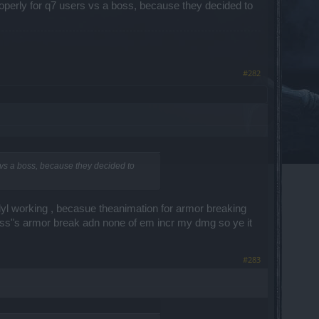
roperly for q7 users vs a boss, because they decided to
#282
s vs a boss, because they decided to
yl working , becasue theanimation for armor breaking
lass"s armor break adn none of em incr my dmg so ye it
#283