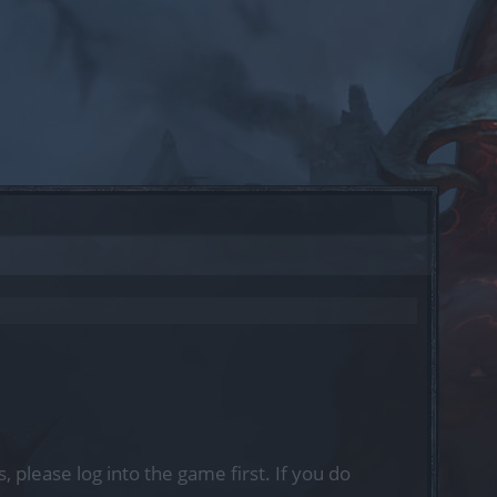
, please log into the game first. If you do