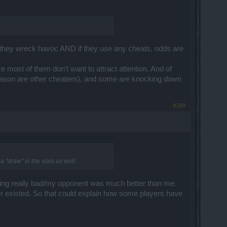
re they wreck havoc AND if they use any cheats, odds are
e most of them don't want to attract attention. And of
 reason are other cheaters), and some are knocking down
#289
 "draw" in the stats as well.
doing really bad/my opponent was much better than me.
ever existed. So that could explain how some players have