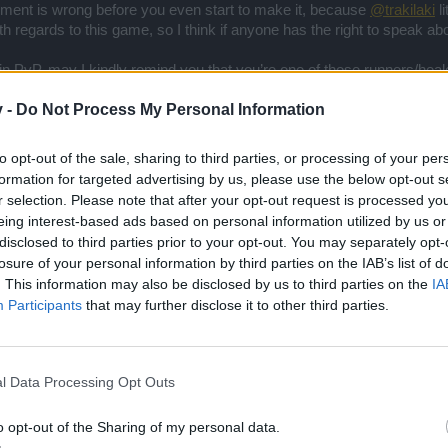
rgument is wrong before you even start to make it, because
@trakilaki
li
h regards to this game, so I think if anyone has the right to speak ab
 in PvP, may I kindly remind you that you’re one of those runners/hea
year old could do it), so you may continue doing that rather than comin
v -
Do Not Process My Personal Information
.
to opt-out of the sale, sharing to third parties, or processing of your per
formation for targeted advertising by us, please use the below opt-out s
r selection. Please note that after your opt-out request is processed y
eing interest-based ads based on personal information utilized by us or
disclosed to third parties prior to your opt-out. You may separately opt-
hat as a pvp player you should not talk about pvp till you improve your gameplay cau
losure of your personal information by third parties on the IAB’s list of
. This information may also be disclosed by us to third parties on the
IA
sing power you should not just talk about PvP but you should not ta
Participants
that may further disclose it to other third parties.
r match for a single victory and stats ... I will be collecting rewards
th but my rewards will stay forever
.. not he who scored more goals
l Data Processing Opt Outs
o opt-out of the Sharing of my personal data.