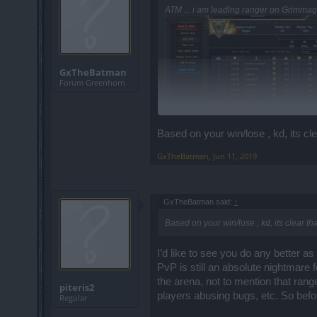
ATM ... i am leading ranger on Grimmag 
GxTheBatman
Forum Greenhorn
Based on your win/lose , kd, its cl
GxTheBatman
,
Jun 11, 2019
GxTheBatman said:
↑
Based on your win/lose , kd, its clear t
I’d like to see you do any better as
PvP is still an absolute nightmare f
the arena, not to mention that ran
piteris2
players abusing bugs, etc. So befor
Regular