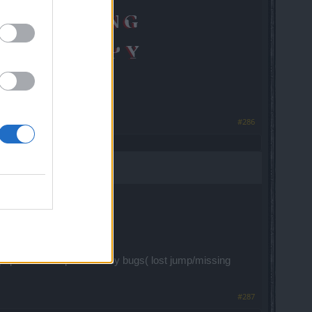
#286
...
 pvp is total crap with many bugs( lost jump/missing
#287