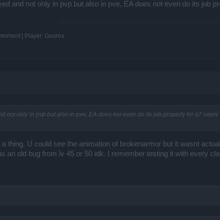
yed and not only in pvp but also in pve, EA does not even do its job p
e moment | Player: Gourex
d not only in pvp but also in pve, EA does not even do its job properly for q7 user
 thing. U could see the animation of brokenarmor but it wasnt actual
 an old bug from lv 45 or 50 idk. I remember testing it with every c