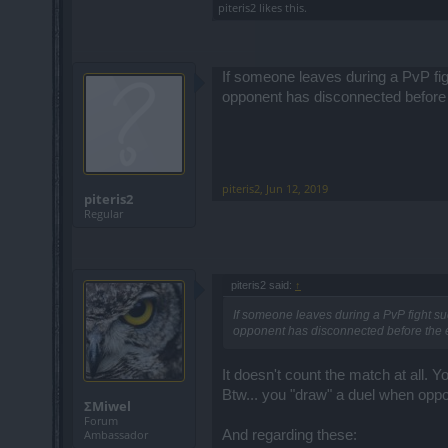
piteris2
likes this.
If someone leaves during a PvP fi
opponent has disconnected before 
piteris2
,
Jun 12, 2019
piteris2
Regular
piteris2 said:
↑
If someone leaves during a PvP fight su
opponent has disconnected before the e
It doesn't count the match at all. Yo
Btw... you "draw" a duel when oppon
ΣMiwel
Forum
And regarding these:
Ambassador