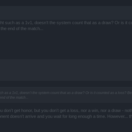
ght such as a 1v1, doesn’t the system count that as a draw? Or is it
the end of the match...
ch as a 1v1, doesn’t the system count that as a draw? Or is it counted as a loss? 
nd of the match...
u don't get honor, but you don't get a loss, nor a win, nor a draw - nothi
ent doesn't arrive and you wait for long enough a time. However... tha