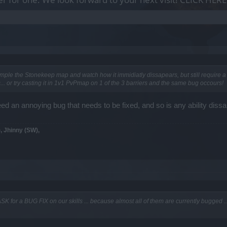
ample the Stonekeep map and watch how it immidiatly dissapears, but still require a 
. or try casting it in 1v1 PvPmap on 1 of the 3 barriers and the same bug occours!
deed an annoying bug that needs to be fixed, and so is any ability dis
, Jhinny (SW),
SK for a BUG FIX on our skills ... because almost all of them are currently bugged ...