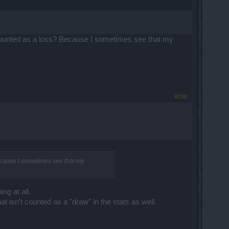
 counted as a loss? Because I sometimes see that my
#288
Because I sometimes see that my
ng at all.
t isn't counted as a "draw" in the stats as well.