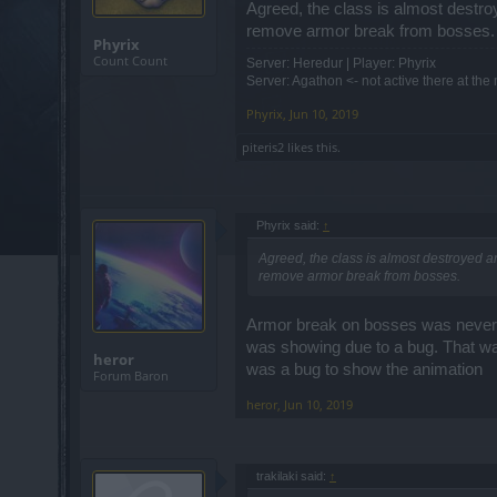
Agreed, the class is almost destro
remove armor break from bosses.
Phyrix
Count Count
Server: Heredur | Player: Phyrix
Server: Agathon <- not active there at th
Phyrix
,
Jun 10, 2019
piteris2
likes this.
Phyrix said:
↑
Agreed, the class is almost destroyed an
remove armor break from bosses.
Armor break on bosses was never a
was showing due to a bug. That was
heror
was a bug to show the animation
Forum Baron
heror
,
Jun 10, 2019
trakilaki said:
↑