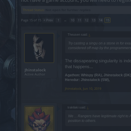
Thread Status:
Not open for further replies.
Page 15 of 15
< Prev
1
←
10
11
12
13
14
15
Theusen said:
↑
Try casting a singu on a stone in for ex
considered off map by the programmers..
The dissapearing singularity is in
that happens...
Jhinstalock
Active Author
Agathon: Whispy (RA), Jhinstalock (DK)
Heredur: Jhinstalock (SW),
Jhinstalock
,
Jun 10, 2019
trakilaki said:
↑
We ... Rangers have legitimate right to A
position to others.