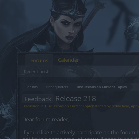
Calendar
Forums
Recent posts
Forums
Headquarters
Discussions on Current Topics
Release 218
Feedback
Discussion in '
Discussions on Current Topics
' started by
teddy.bear
,
Apr 
Dear forum reader,
if you’d like to actively participate on the forum 
not have a game account, you will need to regist