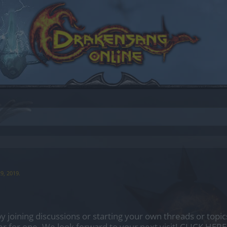
29, 2019
.
by joining discussions or starting your own threads or topics
er for one. We look forward to your next visit!
CLICK HERE