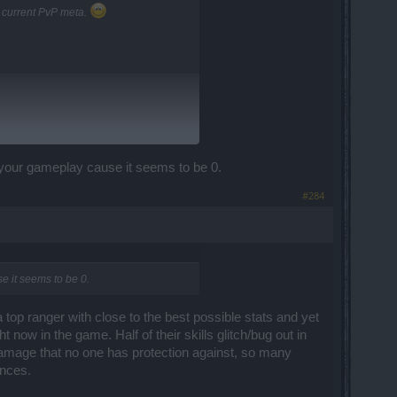
e current PvP meta.
e your gameplay cause it seems to be 0.
#284
se it seems to be 0.
 a top ranger with close to the best possible stats and yet
 now in the game. Half of their skills glitch/bug out in
damage that no one has protection against, so many
ances.