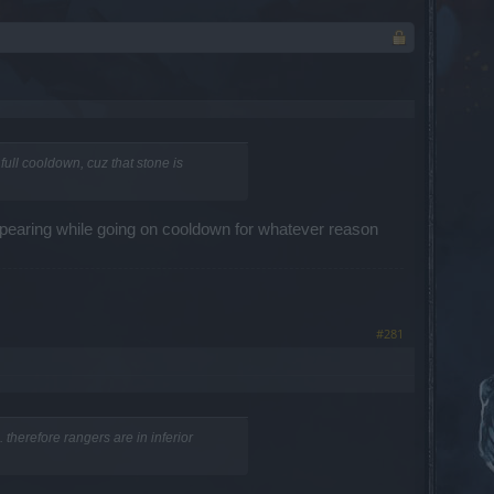
full cooldown, cuz that stone is
sapearing while going on cooldown for whatever reason
#281
 therefore rangers are in inferior