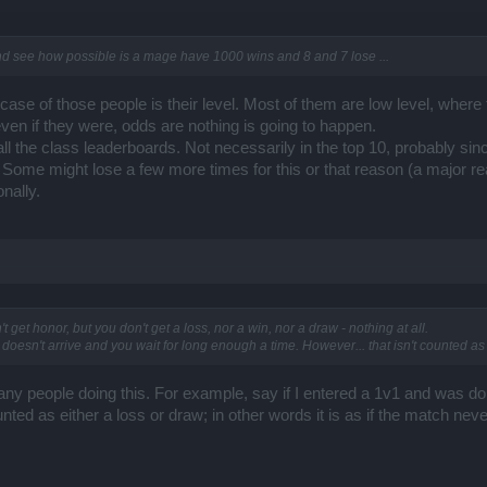
nd see how possible is a mage have 1000 wins and 8 and 7 lose ...
n case of those people is their level. Most of them are low level, whe
even if they were, odds are nothing is going to happen.
l the class leaderboards. Not necessarily in the top 10, probably sinc
s. Some might lose a few more times for this or that reason (a major
nally.
't get honor, but you don't get a loss, nor a win, nor a draw - nothing at all.
oesn't arrive and you wait for long enough a time. However... that isn't counted as a
any people doing this. For example, say if I entered a 1v1 and was 
nted as either a loss or draw; in other words it is as if the match n