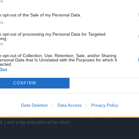
In
o opt-out of the Sale of my Personal Data.
In
to opt-out of processing my Personal Data for Targeted
ing.
In
o opt-out of Collection, Use, Retention, Sale, and/or Sharing
ersonal Data that Is Unrelated with the Purposes for which it
lected.
Out
CONFIRM
mag and see how possible is a mage have 1000 wins and 8 and 7 lose 
he other clases ...
Data Deletion
Data Access
Privacy Policy
.as
@piteris2
says even if we have the top ranger is only for farm ..for
 ) and a big animation at his stuns