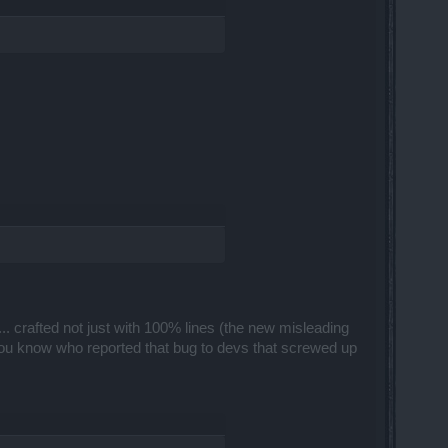
... crafted not just with 100% lines (the new misleading
You know who reported that bug to devs that screwed up