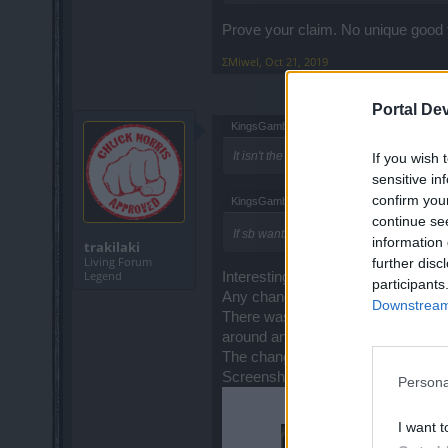
Prove your claim. No unique good 
ΣMiwel
,
Oct 21, 2019
Portal De
KingsGambit said:
↑
It isn't the fix no matter what Mr. Traki a
If you wish 
sensitive in
confirm you
KingsGambit said:
↑
continue se
If sb wants to believe Traki than sure g
information 
trakilaki
Living Forum
further disc
Legend
Interesting ... you are targeting p
participants
Any chance you are on a fake acc
Downstream 
There was no nerf or change or anyt
around and persuading people aro
The change occurred with R189
Screenshot taken 4th of Septembe
Persona
I want t