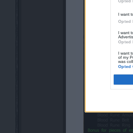
Opted 
I want t
Opted 
I want 
Advertis
Opted 
I want t
of my P
was col
Opted 