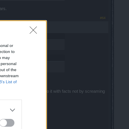
ars.
#64
sonal or
ection to
ou may
 personal
out of the
 downstream
B’s List of
herwise you will have to do it with facts not by screaming