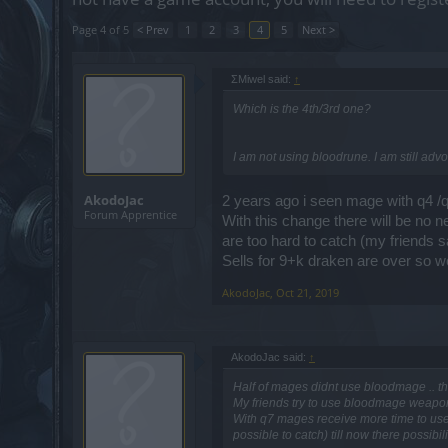
Page 4 of 5
< Prev
1
2
3
4
5
Next >
ΣMiwel said:
↑
Which is the 4th/3rd one?
I am not using bloodrune. I am still adv
AkodoJac
2 years ago i seen mage with q4 /q7
Forum Apprentice
With this change there will be no 
are too hard to catch (my friends sa
Sells for 9+k draken are over so w
AkodoJac
,
Oct 21, 2019
AkodoJac said:
↑
Half of mages didnt use bloodmage .. t
My friends try to use bloodmage weapons
With q7 mages receive more time to use 
possible to catch) till now there possibi