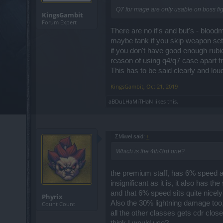
Q7 for mage are only usable on boss figh
KingsGambit
Forum Expert
There are no if's and but's - blood
maybe tank if you skip weapon set 
if you don't have good enough rub
reason of using q4/q7 case apart 
This has to be said clearly and 
KingsGambit
,
Oct 21, 2019
aBDuLHaMiTHaN
likes this.
ΣMiwel said:
↑
Which is the 4th/3rd one?
the premium staff, has 6% speed 
insignificant as it is, it also has
and that 6% speed sits quite nicel
Phyrix
Also the 30% lightning damage too
Count Count
all the other classes gets cdr c
think I would use?