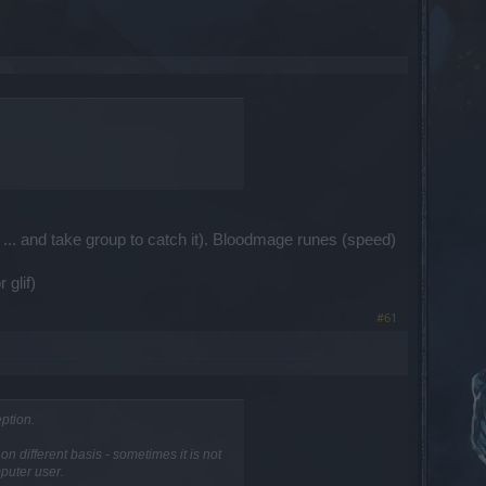
... and take group to catch it). Bloodmage runes (speed)
 glif)
#61
ption.
 different basis - sometimes it is not
mputer user.