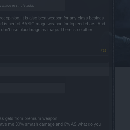
y mage in single fight.
ot opinion. It is also best weapon for any class besides
nerf is nerf of BASIC mage weapon for top end chars. And
u don't use bloodmage as mage. There is no other
#62
class gets from premium weapon
prem gave me 30% smash damage and 6% AS what do you