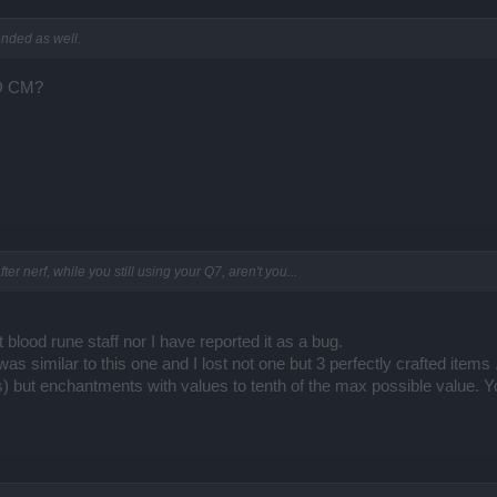
ended as well.
ND CM?
r nerf, while you still using your Q7, aren't you...
 blood rune staff nor I have reported it as a bug.
as similar to this one and I lost not one but 3 perfectly crafted items 
s) but enchantments with values to tenth of the max possible value. 