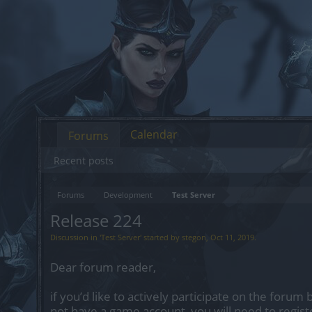
Calendar
Forums
Recent posts
Forums
Development
Test Server
Release 224
Discussion in '
Test Server
' started by
stegon
,
Oct 11, 2019
.
Dear forum reader,
if you’d like to actively participate on the forum 
not have a game account, you will need to regist