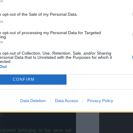
In
o opt-out of the Sale of my Personal Data.
In
to opt-out of processing my Personal Data for Targeted
ing.
In
o opt-out of Collection, Use, Retention, Sale, and/or Sharing
ersonal Data that Is Unrelated with the Purposes for which it
lected.
Out
CONFIRM
Data Deletion
Data Access
Privacy Policy