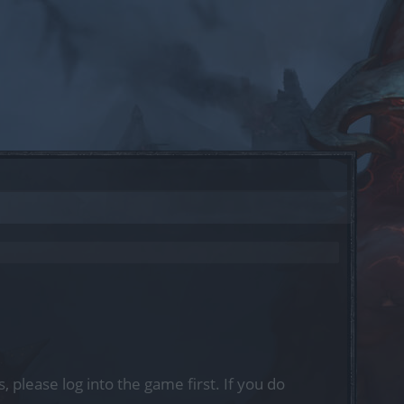
, please log into the game first. If you do