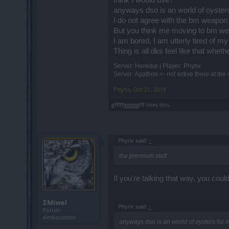
anyways dso is an world of oysters
I do not agree with the bm weapon 
But you think me moving to bm we
I am bored, I am utterly tired of m
Thing is all dks feel like that whe
Server: Heredur | Player: Phyrix
Server: Agathon <- not active there at th
Phyrix
,
Oct 21, 2019
gfffffgggggfff
likes this.
Phyrix said:
↑
the premium staff
If you're talking that way, you c
ΣMiwel
Phyrix said:
↑
Forum
Ambassador
anyways dso is an world of oysters for 