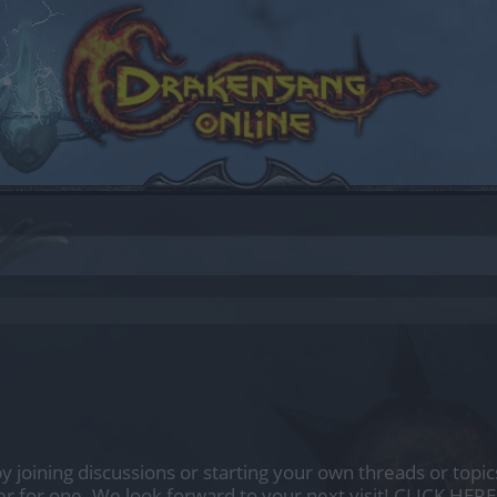
by joining discussions or starting your own threads or topics
er for one. We look forward to your next visit!
CLICK HERE