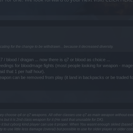
ocating for the change to be withdrawn... because it decreased diversity.
 / blood / dragan ... now there is q7 or blood as choice ...
needings for bloodmage fights (most people looking for weapon - mage 
id that 1 per half hour).
eapon can be removed from play (it land in backpacks or be traded for
hey choose q4 or q7 weapons. All other classes use q7 as main weapon without exe
 but it is 2nd class weapon for it (He said that unusable for DK).
it but cyborg kind player can use it proper. When You wasnt enough skiled (based on
lity to use little less damage (overal) but possible to use for older player or older co