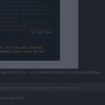
e on this item ... an enchantment that is still valid up until today.
n various occasions even by people higher in hierarchy than CM
nt or the info?