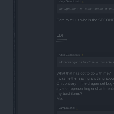
KingsGambit said:
↑
altough both CM's confirmed this as int
Care to tell us who is the SECO
EDIT
//////////
KingsGambit said:
↑
Moreover gonna be close to unusable afte
What that has got to do with me?
I was neither saying anything about
On contrary ... the dragan set bug w
style of representing enchantment
my best items?
Me.
vampiro said:
↑