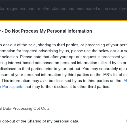
for mages and bad for other classes has been added in the recent ye
v -
Do Not Process My Personal Information
nd bp says now. It's nerf.
to opt-out of the sale, sharing to third parties, or processing of your per
formation for targeted advertising by us, please use the below opt-out s
r selection. Please note that after your opt-out request is processed y
eing interest-based ads based on personal information utilized by us or
o ahead lol
disclosed to third parties prior to your opt-out. You may separately opt-
losure of your personal information by third parties on the IAB’s list of
eople who are not even involved in discussion here
. This information may also be disclosed by us to third parties on the
IA
ount?
Participants
that may further disclose it to other third parties.
hing to bloodrune staff but a simple bugfix. If you need to prove it ot
und.
r 2017
l Data Processing Opt Outs
o opt-out of the Sharing of my personal data.