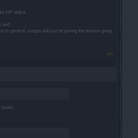
he HP deficit.
 nerf.
on in general, mages will just be joining the leavers gang
#63
s book).