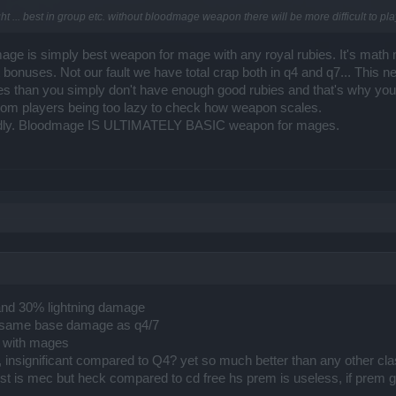
t ... best in group etc. without bloodmage weapon there will be more difficult to pla
mage is simply best weapon for mage with any royal rubies. It's math n
bonuses. Not our fault we have total crap both in q4 and q7... This 
ies than you simply don't have enough good rubies and that's why yo
from players being too lazy to check how weapon scales.
loudly. Bloodmage IS ULTIMATELY BASIC weapon for mages.
and 30% lightning damage
 the same base damage as q4/7
y with mages
, insignificant compared to Q4? yet so much better than any other 
losest is mec but heck compared to cd free hs prem is useless, if 