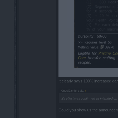
It clearly says 100% increased damag
KingsGambit said:
↑
It's effect was confirmed as intended o
Could you show us the announceme