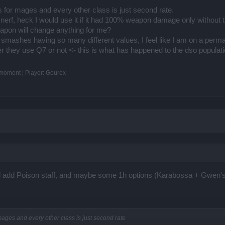
 for mages and every other class is just second rate.
nerf, heck I would use it if it had 100% weapon damage only without t
apon will change anything for me?
y smashes having so many different values, I feel like I am on a perma
ther they use Q7 or not <- this is what has happened to the dso populati
e moment | Player: Gourex
ould add Poison staff, and maybe some 1h options (Karabossa + Gwen'
mages and every other class is just second rate