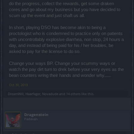
do the progress, collect the rewards, get some draken
cores and go about my business but you have decided to
scum up the event and just shaft us all.
In short, playing DSO has become akin to being a
proctologist who is condemned to practice only on patients
with uncontrollably explosive diarrhea, non stop, 24 hours a
day, and instead of being paid for his / her troubles, be
asked to pay for the license to do so.
Change your ways BP. Change your scummy ways or
watch the pay dirt turn to drek before your very eyes as the
bean counters wring their hands and wonder why......
Oct 30, 2019
DreamWill
,
Haarfager
,
Novadude
and
14 others
like this.
Dragenstein
Padavan