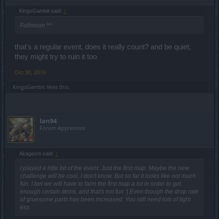
KingsGambit said:
↑
Fullmoon ^^
that's a regular event, does it really count? and be quiet,
they might try to ruin it too
Oct 30, 2019
KingsGambit
likes this.
Ian94
Forum Apprentice
Akageshi said:
↑
I played a little bit of the event. Just the first map. Maybe the new
challenge will be cool, I don't know. But so far it looks like not much
fun. I bet we will have to farm the first map a lot in order to get
enough certain items, and that's not fun :| Even though the drop rate
of gruesome parts has been increased. You still need lots of light
ess.