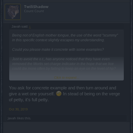
TwiliShadow
Count Count
Javah said:
↑
Being not of English mother tongue, the use of the word "scummy"
in this specific context slightly escapes my understanding.
Could you please make it concrete with some examples?
Just to avoid the o.t., has anyone noticed that they have even
removed the Mortis set charge indicator in the hope that we lice
could die more often by failing to keep an eye on the level of hp?
Click to expand...
Frankly pathetic, on the verge of petty.
You ask for concrete example and then turn around and
give a wet one yourself.
In stead of being on the verge
of petty, it's full petty.
Oct 30, 2019
Javah
likes this.