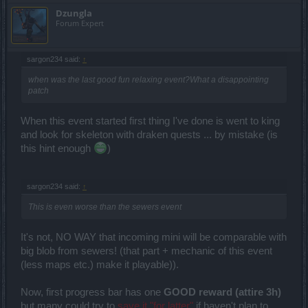
Dzungla
Forum Expert
sargon234 said:
↑
when was the last good fun relaxing event?What a disappointing
patch
When this event started first thing I've done is went to king
and look for skeleton with draken quests ... by mistake (is
this hint enough
)
sargon234 said:
↑
This is even worse than the sewers event
It's not, NO WAY that incoming mini will be comparable with
big blob from sewers! (that part + mechanic of this event
(less maps etc.) make it playable)).
Now, first progress bar has one
GOOD reward (attire 3h)
but many could try to
save it "for latter"
if haven't plan to