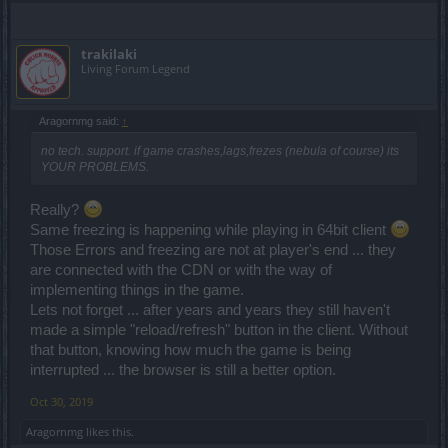
trakilaki
Living Forum Legend
Aragornmg said:
↑
no tech. support. if game crashes,lags,frezes (nebula of course) its
YOUR PROBLEMS.
Really?
Same freezing is happening while playing in 64bit client
Those Errors and freezing are not at player's end ... they
are connected with the CDN or with the way of
implementing things in the game.
Lets not forget ... after years and years they still haven't
made a simple "reload/refresh" button in the client. Without
that button, knowing how much the game is being
interrupted ... the browser is still a better option.
Oct 30, 2019
Aragornmg
likes this.