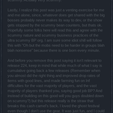
scummy. Actually very scummy.
Lastly, I realize this post was just a venting exercise for me
and me alone, since, whatever does get shared with the big
bosses probably never makes its way to dev, or the show
gets stopped by the scummy bean counters, but thats ok.
Hopefully some folks here will read this and agree with the
scummy nature and scummy business practices of the
ultra scummy BP org. I am sure some idiot shill will follow
this with "Oh but the mobs need to be harder in groups blah
blah nonsense" because there is one born every minute.
And before you remove this post saying it isn't relevant to
release 224, keep in mind that while much of what I say is
cumulative going back a few releases (Remember when
you almost did the right thing and improved drop rates of
items with good lines, and made farming fun on Inf
difficulties for the vast majority of players, and the vast
majority of players thanked you, saying good job BP? And
instead of building on this good will you guys doubled down
on scummy?) but this release really is the straw that
breaks this cash camel's back. I loved the ghost festival
even though I don't use the gear. It was just fun, and I could