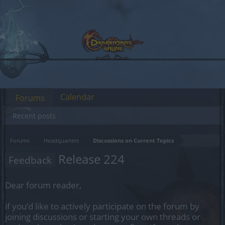
Calendar
Forums
Recent posts
Forums
Headquarters
Discussions on Current Topics
Release 224
Feedback
Dear forum reader,
if you’d like to actively participate on the forum by
joining discussions or starting your own threads or