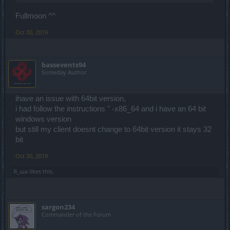
Fullmoon ^^
Oct 30, 2019
bassevents94
Someday Author
ihave an issue with 64bit version,
i had follow the instructions " -x86_64 and i have an 64 bit
windows version
but still my client doesnt change to 64bit version it stays 32
bit
Oct 30, 2019
Я_ша
likes this.
sargon234
Commander of the Forum