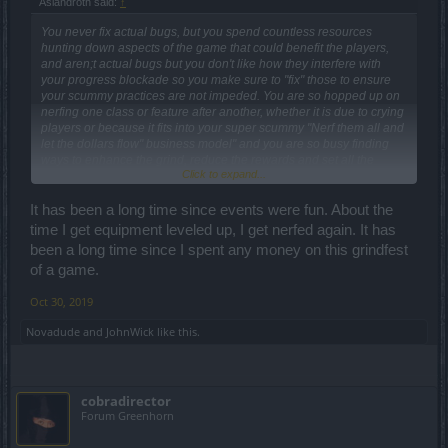
Aslandroth said:
↑
You never fix actual bugs, but you spend countless resources
hunting down aspects of the game that could benefit the players,
and aren;t actual bugs but you don't like how they interfere with
your progress blockade so you make sure to "fix" those to ensure
your scummy practices are not impeded. You are so hopped up on
nerfing one class or feature after another, whether it is due to crying
players or because it fits into your super scummy "Nerf them all and
let the dollars flow" business model" and you are so busy finding
ways to enhance the grind, reduce the rewards and set all the
Click to expand...
players back, that you forgot you run a gaming platform that is
supposed to be fun,
It has been a long time since events were fun. About the
time I get equipment leveled up, I get nerfed again. It has
been a long time since I spent any money on this grindfest
of a game.
Oct 30, 2019
Novadude
and
JohnWick
like this.
cobradirector
Forum Greenhorn