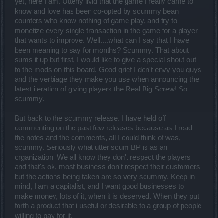
yet, here I am. Utterly livid that the game I really came to
know and love has been co-opted by scummy bean
counters who know nothing of game play, and try to
monetize every single transaction in the game for a player
that wants to improve. Well....what can I say that I have
been meaning to say for months? Scummy. That about
sums it up but first, I would like to give a special shout out
to the mods on this board. Good grief I don't envy you guys
and the verbiage they make you use when announcing the
latest iteration of giving players the Real Big Screw! So
scummy.
But back to the scummy release. I have held off
commenting on the past few releases because as I read
the notes and the comments, all I could think of was,
scummy. Seriously what utter scum BP is as an
organization. We all know they don't respect the players
and that's ok, most business don't respect their customers
but the actions being taken are so very scummy. Keep in
mind, I am a capitalist, and I want good businesses to
make money, lots of it, when it is deserved. When they put
forth a product that i useful or desirable to a group of people
willing to pay for it.