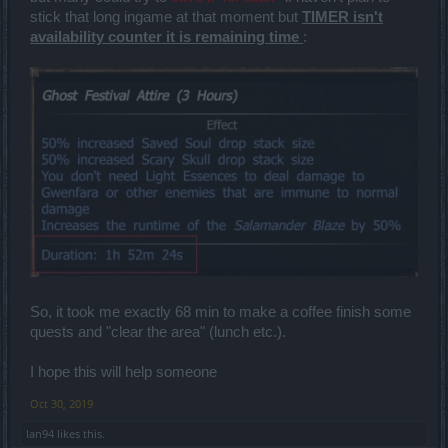
stick that long ingame at that moment but
TIMER isn't
availability counter it is remaining time
:
So, it took me exactly 68 min to make a coffee finish some
quests and "clear the area" (lunch etc.).
I hope this will help someone
Oct 30, 2019
Ian94
likes this.