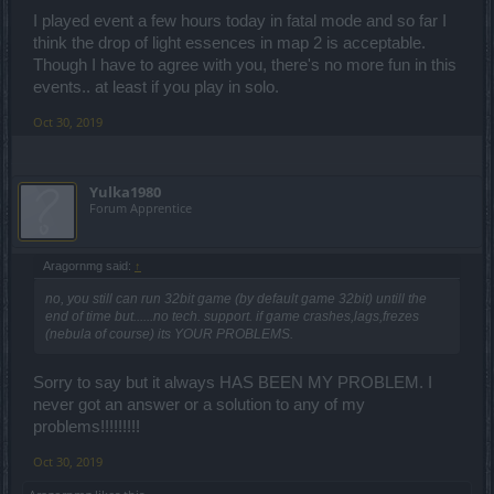
I played event a few hours today in fatal mode and so far I
think the drop of light essences in map 2 is acceptable.
Though I have to agree with you, there's no more fun in this
events.. at least if you play in solo.
Oct 30, 2019
Yulka1980
Forum Apprentice
Aragornmg said:
↑
no, you still can run 32bit game (by default game 32bit) untill the
end of time but......no tech. support. if game crashes,lags,frezes
(nebula of course) its YOUR PROBLEMS.
Sorry to say but it always HAS BEEN MY PROBLEM. I
never got an answer or a solution to any of my
problems!!!!!!!!!
Oct 30, 2019