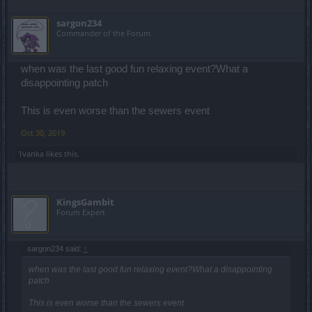
Change your ways BP. Change your scummy ways or watch the
sargon234
pay dirt turn to drek before your very eyes as the bean counters
Commander of the Forum
wring their hands and wonder why......
when was the last good fun relaxing event?What a
disappointing patch
This is even worse than the sewers event
Oct 30, 2019
1vanka
likes this.
KingsGambit
Forum Expert
sargon234 said:
↑
when was the last good fun relaxing event?What a disappointing
patch
This is even worse than the sewers event