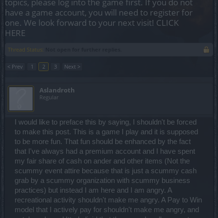
topics, please log into the game first. If you do not
have a game account, you will need to register for
one. We look forward to your next visit!
CLICK
HERE
Thread Status:
Not open for further replies.
< Prev
1
2
3
Next >
Aslandroth
Regular
I would like to preface this by saying, I shouldn't be forced
to make this post. This is a game I play and it is supposed
to be more fun. That fun should be enhanced by the fact
that I've always had a premium account and I have spent
my fair share of cash on ander and other items (Not the
scummy event attire because that is just a scummy cash
grab by a scummy organization with scummy business
practices) but instead I am here and I am angry. A
recreational activity shouldn't make me angry. A Pay to Win
model that I actively pay for shouldn't make me angry, and