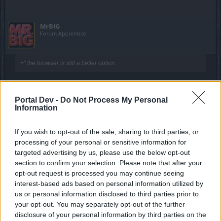
MrBIG
Forum Apprentice
=" the browser is still a better option.
How I'll get 64bit in IE?
Portal Dev -
Do Not Process My Personal
Oct 30, 2019
Information
Javah
If you wish to opt-out of the sale, sharing to third parties, or
Forum Veteran
processing of your personal or sensitive information for
targeted advertising by us, please use the below opt-out
section to confirm your selection. Please note that after your
Aslandroth said:
↑
opt-out request is processed you may continue seeing
I would like to preface this by saying, I shouldn't be forced to make
interest-based ads based on personal information utilized by
this post. This is a game I play and it is supposed to be more fun.
us or personal information disclosed to third parties prior to
That fun should be enhanced by the fact that I've always had a
premium account and I have spent my fair share of cash on ander
your opt-out. You may separately opt-out of the further
and other items (Not the scummy event attire because that is just a
disclosure of your personal information by third parties on the
scummy cash grab by a scummy organization with scummy