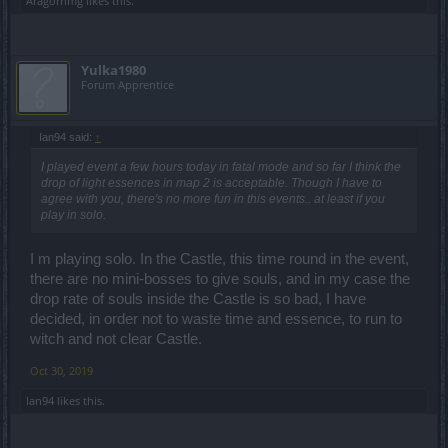
Aragornmg
likes this.
Yulka1980
Forum Apprentice
Ian94 said:
↑
I played event a few hours today in fatal mode and so far I think the
drop of light essences in map 2 is acceptable. Though I have to
agree with you, there's no more fun in this events.. at least if you
play in solo.
I m playing solo. In the Castle, this time round in the event,
there are no mini-bosses to give souls, and in my case the
drop rate of souls inside the Castle is so bad, I have
decided, in order not to waste time and essence, to run to
witch and not clear Castle.
Oct 30, 2019
Ian94
likes this.