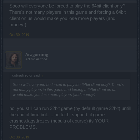
Sooo will everyone be forced to play the 64bit client only?
There's not many players in this game and forcing a 64bit
client on us would make you lose more players (and
money!)
Oct 30, 2019
Aragornmg
Active Author
cobradirector said:
↑
Sooo will everyone be forced to play the 64bit client only? There's
not many players in this game and forcing a 64bit client on us
would make you lose more players (and money!)
no, you still can run 32bit game (by default game 32bit) untill
the end of time but......no tech. support. if game
crashes,lags,frezes (nebula of course) its YOUR
PROBLEMS.
Oct 30, 2019