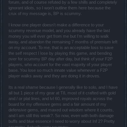
forum, and of course refuted by a few shills and completely
ignorant idiots, so I won't outline them here because the
crux of my message is, BP is scummy.
I know one player doesn't make a difference to your
scummy revenue model, and you already have the last
money you will ever get from me but I'm willing to walk
away, and abandon the remaining 7 months of premium left
on my account. To me, that is an acceptable loss to save
the self respect I lose by playing this game, and bending
over for scummy BP day after day, but think of your F2P
players, who account for the vast majority of your player
base. You lose so much innate value whenever a F2P
player walks away and they are doing it in droves.
Its a real shame because I generally like to solo, and I have
all but 1 piece of my gear at T8, most of it crafted with gold
and / or plat lines, and lvl 60, improved royals across the
board for my offensive gems and a fair amount of my
defensive gems, and maxed out wisdom where it counts,
and I am still this weak?. So now, even with both damage
buffs and blue essence I need to worry about Inf 2? Pretty