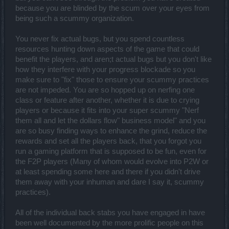
because you are blinded by the scum over your eyes from
being such a scummy organization.
You never fix actual bugs, but you spend countless
resources hunting down aspects of the game that could
benefit the players, and aren;t actual bugs but you don't like
how they interfere with your progress blockade so you
make sure to "fix" those to ensure your scummy practices
are not impeded. You are so hopped up on nerfing one
class or feature after another, whether it is due to crying
players or because it fits into your super scummy "Nerf
them all and let the dollars flow" business model" and you
are so busy finding ways to enhance the grind, reduce the
rewards and set all the players back, that you forgot you
run a gaming platform that is supposed to be fun, even for
the F2P players (Many of whom would evolve into P2W or
at least spending some here and there if you didn't drive
them away with your inhuman and dare I say it, scummy
practices).
All of the individual back stabs you have engaged in have
been well documented by the more prolific people on this