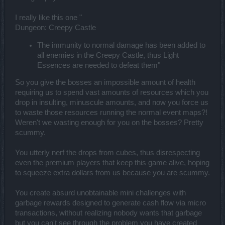
I really like this one "
Dungeon: Creepy Castle
The immunity to normal damage has been added to
all enemies in the Creepy Castle, thus Light
Essences are needed to defeat them"
So you give the bosses an impossible amount of health
requiring us to spend vast amounts of resources which you
drop in insulting, minuscule amounts, and now you force us
to waste those resources running the normal event maps?!
Weren't we wasting enough for you on the bosses? Pretty
scummy.
You utterly nerf the drops from cubes, thus disrespecting
even the premium players that keep this game alive, hoping
to squeeze extra dollars from us because you are scummy.
You create absurd unobtainable mini challenges with
garbage rewards designed to generate cash flow via micro
transactions, without realizing nobody wants that garbage
but you can't see through the problem you have created