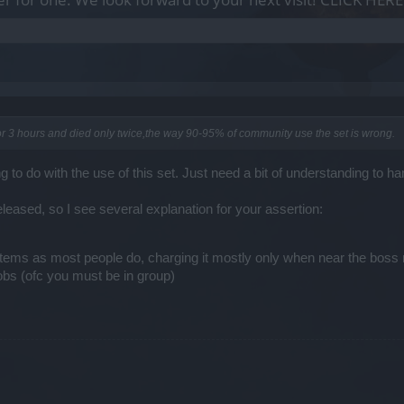
 for 3 hours and died only twice,the way 90-95% of community use the set is wrong.
to do with the use of this set. Just need a bit of understanding to han
eleased, so I see several explanation for your assertion:
/items as most people do, charging it mostly only when near the bos
mobs (ofc you must be in group)