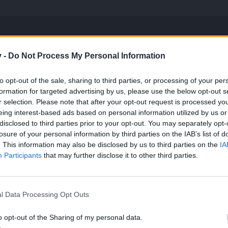
v -
Do Not Process My Personal Information
d to swap sets nor rangers for a very simple reason they don´t need any bonu
y be competitive in the MIDGEts NOWDAYS
to opt-out of the sale, sharing to third parties, or processing of your per
formation for targeted advertising by us, please use the below opt-out s
r selection. Please note that after your opt-out request is processed y
eing interest-based ads based on personal information utilized by us or
disclosed to third parties prior to your opt-out. You may separately opt-
losure of your personal information by third parties on the IAB’s list of
. This information may also be disclosed by us to third parties on the
IA
 use it right.
Participants
that may further disclose it to other third parties.
 as you basiclyy don't use it one
l Data Processing Opt Outs
ere a rule that says using set means using it 100% of the time .Do i ge
 a certain difficulty then you don't belong there by that I mean if you
o opt-out of the Sharing of my personal data.
monsters in fatal, the real diffrence comes when you enter boss room. 