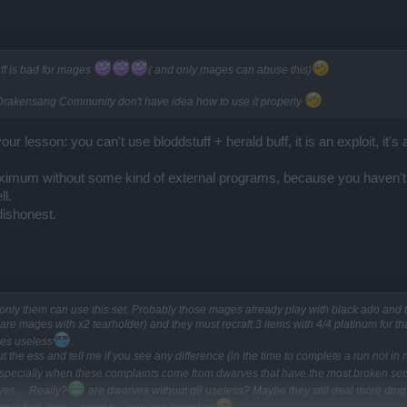
ff is bad for mages
( and only mages can abuse this)
 of Drakensang Community don't have idea how to use it properly
ur lesson: you can't use bloddstuff + herald buff, it is an exploit, it'
aximum without some kind of external programs, because you haven't re
ll.
dishonest.
only them can use this set. Probably those mages already play with black ado and 
 mages with x2 tearholder) and they must recraft 3 items with 4/4 platinum for t
es useless
.
ut the ess and tell me if you see any difference (in the time to complete a run not i
especially when these complaints come from dwarves that have the most broken sets 
rves… Really?
are dwarves without q8 useless? Maybe they still deal more dmg t