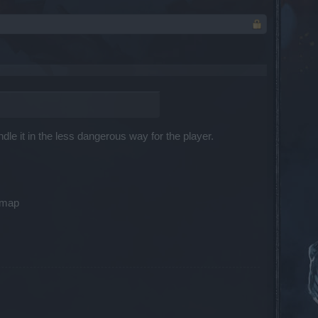
dle it in the less dangerous way for the player.
s map