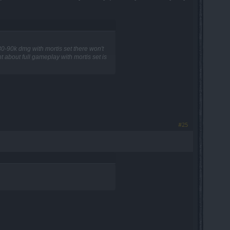
r 80-90k dmg with mortis set there won't
t about full gameplay with mortis set is
#25