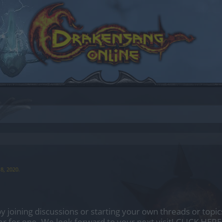
8, 2020
.
by joining discussions or starting your own threads or topics
er for one. We look forward to your next visit!
CLICK HERE