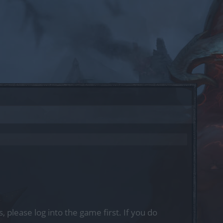
, please log into the game first. If you do