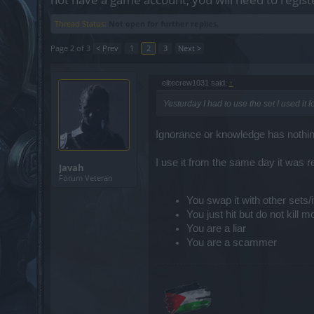
Thread Status:
Not open for further replies.
Page 2 of 3
< Prev
1
2
3
Next >
elitecrew1031 said:
↑
Yesterday I had to use the set I used it
Ignorance or knowledge has nothing 
I use it from the same day it was r
Javah
Forum Veteran
You swap it with other sets
You just hit but do not kill 
You are a liar
You are a scammer