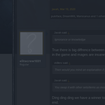
Javah
,
Mar 19, 2020
pukiface
,
DreamWill
,
Marsicanus
and
1 othe
Javah said:
↑
Ignorance or knowledge
True there is big diffrence betwe
in the game and mages are insanely
elitecrew1031
vkillerx said:
↑
Regular
Then would you mind an explanation if y
Javah said:
↑
You swap it with other sets/items as mo
Ding ding ding we have a winner to
end.