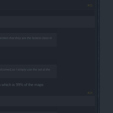
#22
oken that they are the fastest class in
lcomed,so I simply use the set at the
ash which is 99% of the maps
#23