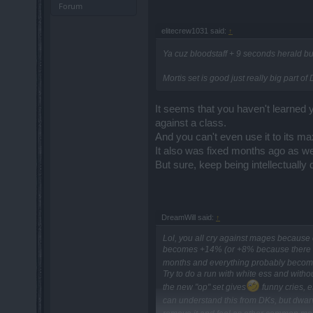
Forum
elitecrew1031 said:
↑
Ya cuz bloodstaff + 9 seconds herald bu
Mortis set is good just really big part
It seems that you haven't learned yo
against a class.
And you can't even use it to its m
It also was fixed months ago as we
But sure, keep being intellectually 
DreamWill said:
↑
Lol, you all cry against mages because 
becomes +14% (or +8% because there are
months and everything probably becom
Try to do a run with white ess and witho
the new "op" set gives
funny cries, 
can understand this from DKs, but dwa