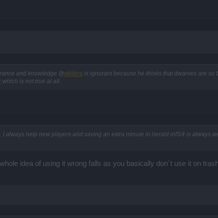
gnorance and knowledge @
vkillerx
is ignorant because he thinks that dwarves are so br
ich is not true at all.
 I always help new players and saving an extra minute in herald inf3/4 is always we
whole idea of using it wrong falls as you basically don´t use it on tr