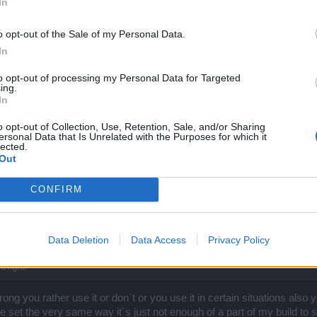
In
o opt-out of the Sale of my Personal Data.
In
to opt-out of processing my Personal Data for Targeted
ing.
In
o opt-out of Collection, Use, Retention, Sale, and/or Sharing
ersonal Data that Is Unrelated with the Purposes for which it
lected.
Out
CONFIRM
g dwarfs for same pitiful reasons as does mages ?
Data Deletion
Data Access
Privacy Policy
t right.
wrong you rather use it or don´t or you use it in certain situations als
the set the very same way it´s just not enough of a part of my build to 