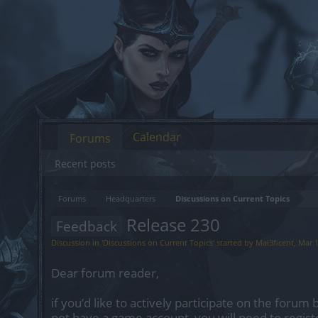
Calendar
Forums
Recent posts
Forums
Headquarters
Discussions on Current Topics
Release 230
Feedback
Discussion in '
Discussions on Current Topics
' started by
Mal3ficent
,
Mar 1
Dear forum reader,
if you’d like to actively participate on the forum 
not have a game account, you will need to regist