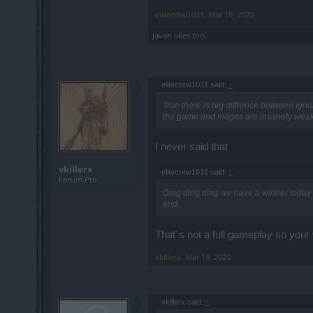
elitecrew1031
,
Mar 19, 2020
Javah
likes this.
elitecrew1031 said:
↑
True there is big diffrence between I
the game and mages are insanely weak wh
I never said that
vkillerx
elitecrew1031 said:
↑
Forum Pro
Ding ding ding we have a winner today .
end.
That´s not a full gameplay so your 
vkillerx
,
Mar 19, 2020
vkillerx said:
↑