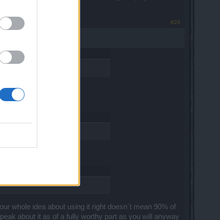
#24
o your whole idea about using it right doesn´t mean 90% of
speak about it as of a fully worthy part as you will anyway