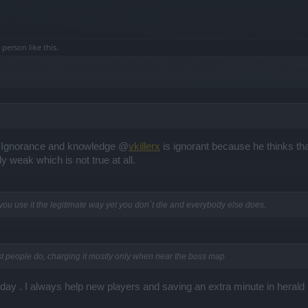
r person
like this.
en Ignorance and knowledge @
vkillerx
is ignorant because he thinks tha
 weak which is not true at all.
ou use it the legitimate way yet you don´t die and everybody else does.
st people do, charging it mostly only when near the boss map
day . I always help new players and saving an extra minute in herald 