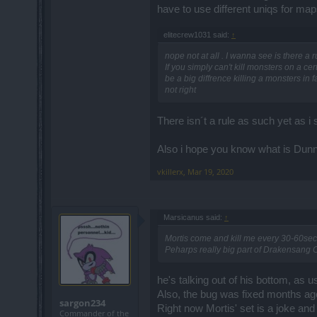
have to use different uniqs for m
elitecrew1031 said:
↑
nope not at all . I wanna see is there a 
If you simply can't kill monsters on a ce
be a big diffrence killing a monsters in
not right
There isn´t a rule as such yet as i 
Also i hope you know what is Dunn
vkillerx
,
Mar 19, 2020
Marsicanus said:
↑
Mortis come and kill me every 30-60sec
Peharps really big part of Drakensang C
he's talking out of his bottom, as u
Also, the bug was fixed months ag
sargon234
Right now Mortis' set is a joke and
Commander of the