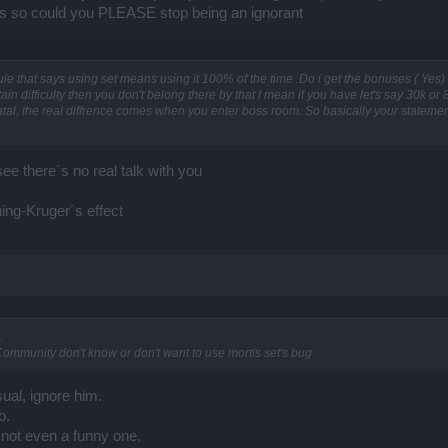
aps so could you PLEASE stop being an ignorant
rule that says using set means using it 100% of the time .Do i get the bonuses ( Yes)
rtain difficulty then you don't belong there by that I mean if you have let's say 30k o
 fatal, the real diffrence comes when you enter boss room. So basically your statemen
see there´s no real talk with you
ing-Kruger´s effect
.
ommunity don't know or don't want to use mortis set's bug
sual, ignore him.
o.
 not even a funny one.