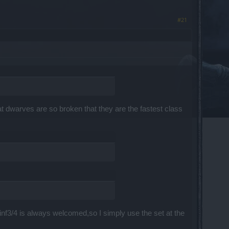
#21
t dwarves are so broken that they are the fastest class
inf3/4 is always welcomed,so I simply use the set at the