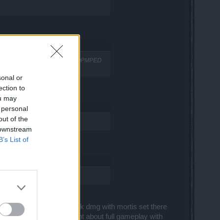
s dmg WE DO and WE'RE STILL STOPMPED
sonal or
ection to
ou may
 personal
out of the
 downstream
B’s List of
t the bonuses ( Yes)
 have let's say 30k or 80-90k dmg with mortis set there
So basically your statement about full gameplay with