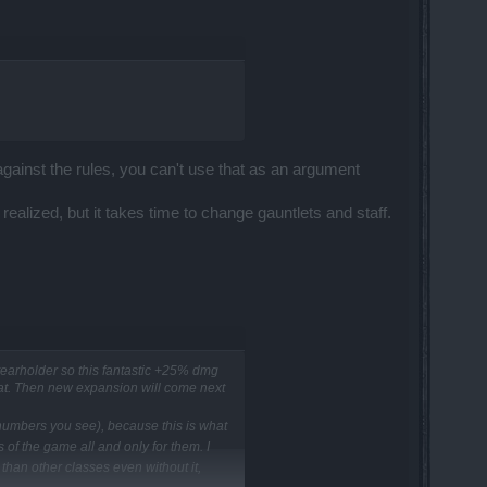
s against the rules, you can't use that as an argument
alized, but it takes time to change gauntlets and staff.
tearholder so this fantastic +25% dmg
hat. Then new expansion will come next
n numbers you see), because this is what
of the game all and only for them. I
han other classes even without it,