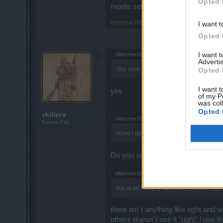
Opted 
mortis set is not right
elitecrew1031
,
Mar 19, 2020
I want t
Opted 
I want 
elitecrew1031 said:
↑
Advertis
You sure ?
Opted 
I want t
yes
of my P
was col
Opted 
vkillerx
elitecrew1031 said:
↑
Forum Pro
Have i spoken about
Do you see thhe same people hatin
elitecrew1031 said:
↑
not at all I simply said that you don't use i
there isn´t anything like right and 
others doesn´t use it "right" i use 