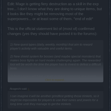
Edit: Mage is getting fiery destruction as a skill in the exp
tree... I don't know what they are doing to unique items, but
it looks like they might be removing most of the
superpowers... or at least some of them. *end of edit*
This is the official statement list of (most of) confirmed
changes (yes they should have posted it to the forums):
1) New quest types (daily, weekly, monthly) that aim to reward
player's activity with valuable and useful items.
2) New shield system for bosses (and maybe special monsters) that
makes boss fights on hard modes challenging again. The rewarded
loot will be worth the time the player has to invest to defeat a difficult
boss.
3) Dark Legacy will have a level increase containing new quests,
Click to expand...
new maps, new monsters and two new world bosses!
4) The equipment tiers will be removed and the item level will
Akageshi said:
↑
define the power! This DOES NOT mean the current equipment
items will loose any value:exclamation: Higher tier items will have a
I can imagine it will be another grindfest getting those trinkets, so it
higher item level, so for example if you have a Tier 10 Herald's
might be impossible for players to use their runes and jewels for a
Burning Thunder it will have a way higher item level (and thus more
long time until they manage to get the trinkets.
power) than a Tier 6 Herald's Burning Thunder :exclamation: The