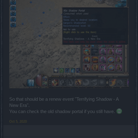
So that should be a renew event "Terrifying Shadow - A
New Era".
You can check the old shadow portal if you still have.
Oct 5, 2020