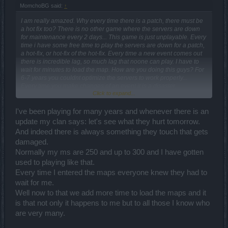
MomchoBG said:
↑
I am really amazed. Why every time there is a patch, there must be
a hot fix too? There is no other game where the servers are down
for maintenance every 2 days... This game is just unplayable. Every
time i have some free time to play the servers are down for a patch,
a hot-fix, or hot-fix of the hot-fix. Every time a new event comes out
there is incredible lag, so much lag that noone can play. I have to
wait for minutes to load the map. How are you doing this guys? For
6-7 years you couldnt optimize the servers to work properly...
Every time you make changes of an event it is a disaster,
Click to expand...
catastrophy... The end-bosses of the essence event are so strong
that i am one-shotted on inf 1 with 160k HP... Why are you doing all
the best you can just to make people NOT playing the events???
I've been playing for many years and whenever there is an
You destroyed the Vargulf event - there are no runes from the
update my clan says: let's see what they hurt tomorrow.
magician at all because you cut the drop of runes and this was the
And indeed there is always something they touch that gets
only thing Vargulf was playing for. You destroyed the Dragan event
damaged.
too by cutting the drop of perls, hoping that perhaps there will be
someone to spend 5k anders for a single perl.... Now you destroyed
Normally my ms are 250 and up to 300 and I have gotten
the essence event too by making the bosses incredibly strong and
used to playing like that.
trying to make the players spend their resources...
Every time I entered the maps everyone knew they had to
WHY???????
wait for me.
AND WHO DO YOU EXPECT TO PLAY SUCH EVENTS?
Well now to that we add more time to load the maps and it
is that not only it happens to me but to all those I know who
are very many.