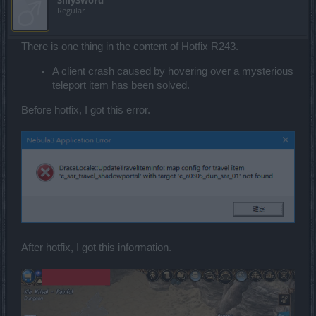
SillySword
Regular
There is one thing in the content of Hotfix R243.
A client crash caused by hovering over a mysterious
teleport item has been solved.
Before hotfix, I got this error.
After hotfix, I got this information.