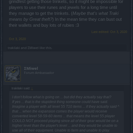
grindfest getting those trinkets, so it might be impossible for
players to use their runes and jewels for a long time until
they manage to get the trinkets. (
Maybe that's what Traki
means by Great theft?
) In the mean time they can bust out
their wallets and buy lots of rubies :3
Last edited:
Oct 3, 2020
Oct 3, 2020
trakilaki
and
ΣMiwel
like this.
ΣMiwel
Forum Ambassador
trakilaki said:
↑
I don't follow what is going on ... but did they actually say that?
If yes ... that is the stupidest thing someone could have said.
Imagine a player with all level 55 T10 items ... if they actually said ^
that ... when the expansion comes the player would receive
converted level 58-59-60 items ... that means the level 55 player
COULD NOT proceed playing since all of their gear would be on a
higher level than the player's level ... and they would be unable to
use all of their equipment. Unable to farm and unable to play.