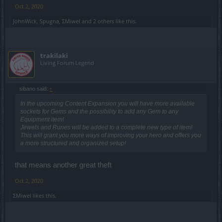
Oct 2, 2020
JohnWick
,
Spugna
,
ΣMiwel
and
2 others
like this.
trakilaki
Living Forum Legend
sibano said:
↑
In the upcoming Content Expansion you will have more available
sockets for Gems and the possibility to add any Gem to any
Equipment item!
Jewels and Runes will be added to a complete new type of item!
This will grant you more ways of improving your hero and offers you
a more structured and organized setup!
that means another great theft
Oct 2, 2020
ΣMiwel
likes this.