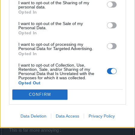
I want to opt-out of the Sharing of my
personal data.
Opted In
Dzungla
Forum Expert
I want to opt-out of the Sale of my
Personal Data.
Opted In
I'm curious to find out how did I get this after 243 RL:
I want to opt-out of processing my
Personal Data for Targeted Advertising.
Opted In
I want to opt-out of Collection, Use,
Retention, Sale, and/or Sharing of my
Personal Data that Is Unrelated with the
Purposes for which it was collected.
Opted Out
CONFIRM
But that's only one slot place and nothing important (just
Data Deletion
Data Access
Privacy Policy
can't move it into gradient bag).
This is far more annoying :