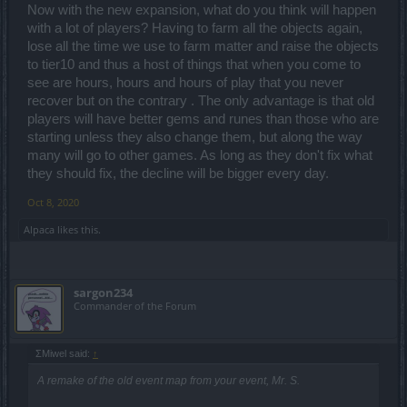
Now with the new expansion, what do you think will happen
with a lot of players? Having to farm all the objects again,
lose all the time we use to farm matter and raise the objects
to tier10 and thus a host of things that when you come to
see are hours, hours and hours of play that you never
recover but on the contrary . The only advantage is that old
players will have better gems and runes than those who are
starting unless they also change them, but along the way
many will go to other games. As long as they don't fix what
they should fix, the decline will be bigger every day.
Oct 8, 2020
Alpaca
likes this.
sargon234
Commander of the Forum
ΣMiwel said:
↑
A remake of the old event map from your event, Mr. S.