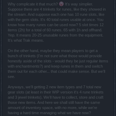
effort, time and money you put into your equipment will NOT be
Why complicate it that much?
It's way simplier.
worthless with Dark Legacy :exclamation:
Suppose there are 4 trinkets for runes, like they showed in
5) There will be new skills, new talents and new ways of upgrading
the stream. And suppose each one has 10 rune slots, like
those to improve your class the way it works best with your very
with the gem slots. It's 40 total runes usable at once. You
own play style. You can focus on class-specific abilities (e.g. the
know how many runes can be used now? 5 slot times 12
elements for Spellweaver, defense/taunting for Dragonknight etc)
items (2h) for a total of 60 runes. 65 with 1h and offhand.
and you can decide which skills you want to boost and combine
with talents!
Yep. It means 20-25 unusable runes from the equipment.
It's what Trak means.
6) A new crafting method called Enchantment Transfer Crafting will
be introduced and allows you to transfer one of your preferred
On the other hand, maybe they mean players to get a
enchantments (or all of them) from any equipment item to another!
bunch of trinkets (I'm not sure what those would provide
7) The last three and toughest difficulties will be called Infernal -
honestly aside of the slots - would they be just regular items
Merciless - Bloodshed and will replace the current Infernal 1-7
with enchantments?) and keep runes in them and switch
difficulty setup! It will be more convenient which difficulty you should
them out for each other... that could make sense. But we'll
and can play, what you can expect from it and how you get
rewarded!
see.
8) Quests can be solved in any difficulty!
Anyways, we'll getting 2 new item types and 7 total new
gear slots (at least in their WIP version it's 4 rune trinkets
9) The Character Sheet window will be adjusted and tell you more
details about your stats e.g. movement speed!
and 3 jewel trinkets). We'll have to collect, store and craft
those new items. And here we shall still have the same
10) More available sockets for Gems (up to 10 depending on item
amount of inventory space, with no more, while we're
level) and the possibility to add any Gem to any Equipment item!
having a hard time managing what we have now?
Jewels and Runes will be added to a complete new type of item (up