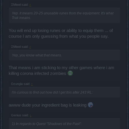
ΣMiwel said:
↑
Yep. It means 20-25 unusable runes from the equipment. It's what
Trak means.
You will end up losing runes or ability to equip them ... of
course I am only guessing from what you people say.
ΣMiwel said:
↑
Yep, you know what that means.
That means i am sticking to my other games where i am
killing corona infected zombies
Dzungla said:
↑
I'm curious to find out how did I get this after 243 RL:
awww dude your ingredient bag is leaking
Genius said:
↑
1) In regards to Quest "Shadows of the Past":