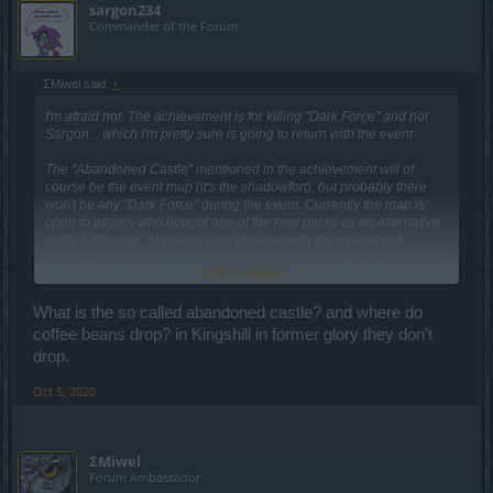
sargon234
Commander of the Forum
ΣMiwel said:
↑
I'm afraid not. The achievement is for killing "Dark Force" and not
Sargon... which I'm pretty sure is going to return with the event.
The "Abandoned Castle" mentioned in the achievement will of
course be the event map (it's the shadowfort), but probably there
won't be any "Dark Force" during the event. Currently the map is
open to payers who bought one of the new packs as an alternative
to the KiFG map, of course paid likewise with the new stupid
"cores". There are coffee beans dropping in that map, as those who
Click to expand...
made it there say.
What is the so called abandoned castle? and where do
coffee beans drop? in Kingshill in former glory they don't
drop.
Oct 5, 2020
ΣMiwel
Forum Ambassador