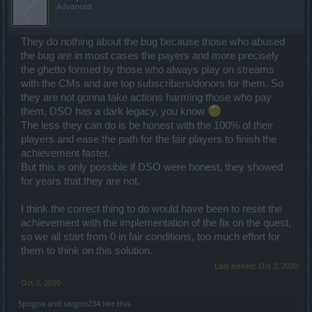
Advanced
They do nothing about the bug because those who abused
the bug are in most cases the payers and more precisely
the ghetto formed by those who always play on streams
with the CMs and are top subscribers/donors for them. So
they are not gonna take actions harming those who pay
them, DSO has a dark legacy, you know
The less they can do is be honest with the 100% of their
players and ease the path for the fair players to finish the
achievement faster.
But this is only possible if DSO were honest, they showed
for years that they are not.
I think the correct thing to do would have been to reset the
achievement with the implementation of the fix on the quest,
so we all start from 0 in fair conditions, too much effort for
them to think on this solution.
Last edited:
Oct 2, 2020
Oct 2, 2020
Spugna
and
sargon234
like this.