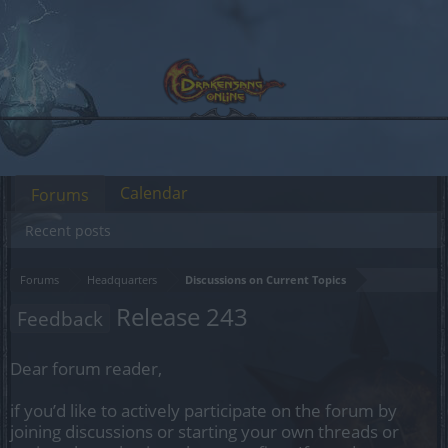
Calendar
Forums
Recent posts
Forums
Headquarters
Discussions on Current Topics
Release 243
Feedback
Dear forum reader,
if you’d like to actively participate on the forum by
joining discussions or starting your own threads or