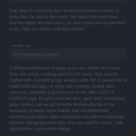
Nah, they're removing item level restrictions it seems. It
looks like the higher the mode, the higher the mob level,
and the higher the item level, so item restriction would have
to go. Yep, you know what that means.
trakilaki said:
↑
I don't follow what is going on
Crafting randomness is gone (you can choose the exact
lines you want), crafting paid in GoP, every item can be
crafted with everything (eg. weapon with HP or pauldrons or
shield with damage, or rings with running speed), tiers
removed, probably a great bunch of lvls (like lvl100 or
lvl150 lvl cap), 10 gem slots per item, gem item restrictions
gone (rubies can be put in boots and amethysts in the
weapon), probably base values and enchantments
reworked yet again, again reworked exp skill tree (perhaps
wisdom and group trees too), the new stuff for runes I talk
about below, some other things...