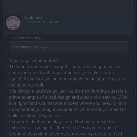
trakilaki
Living Forum Legend
Dragenstein said:
↑
advantage of an exploit
What bug , what exploit?
The quest was never bugged ... what rule or gaming law
says you must finish a quest before you enter a map
again? If you look on the other quests in the game they are
the same as well.
It is simply a bad design just like the next farming quest is a
prime example of a bad design and a lack of creativity. Who
in a right mind would make a quest where you need to kill a
monster that you might never find? On top of it you need to
collect at least 59 passes.
In order to do that the player need to have enough lair
entrances ... on top of it there is no "enough entrances"
because you might never get a map with protectors. I did