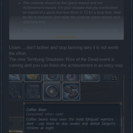
The costume should be the Quest reward and not
Achievement reward. It is your mistake that you overlooked
an exploit of a quest that was there in TS for a long time. Now
be fair to everyone and make the costume quest reward as it
originally was.
The grind for the achievement is insane and inhuman. Lets
assume I get a protector in every Secret Lair map which
Click to expand...
means 50(orbs) x 30(runs) = 1500 runs.
Listen ... don't bother and stop farming lairs it is not worth
Worst Case scenario - A new player/F2P player gets 1 Secret Lair
Pass per day = 1500 days = around 4 years.
the effort.
Best case scenario - End game player with Premium and access to
The new Terrifying Shadows: Rise of the Dead event is
traders can get 5 secret lair pass per day = 300 days = around 1
coming and you can finish the achievement in an easy way.
year.
Now remind yourself that you cant get Protector every run
, infact
they are rare and see how Flipping Stupid all this is.
Either make Secret Lair pass a currency that drops from bosses so
that players can farm it or reduce the requirement for the entrance
to "Kingshill in Former Glory" to 10 orbs. Or I guess the best solution
will be to drop the Steam Core from PW bosses.