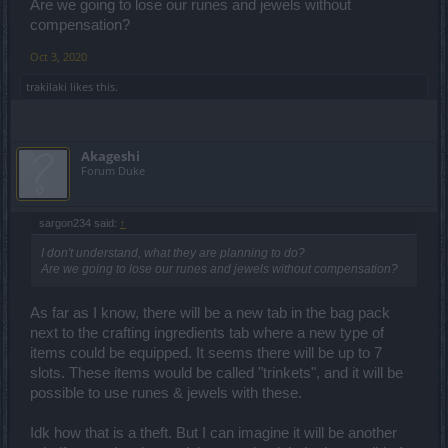
Are we going to lose our runes and jewels without
compensation?
Oct 3, 2020
trakilaki
likes this.
Akageshi
Forum Duke
sargon234 said:
↑
I don't understand, what they are planning to do?
Are we going to lose our runes and jewels without compensation?
As far as I know, there will be a new tab in the bag pack
next to the crafting ingredients tab where a new type of
items could be equipped. It seems there will be up to 7
slots. These items would be called "trinkets", and it will be
possible to use runes & jewels with these.
Idk how that is a theft. But I can imagine it will be another