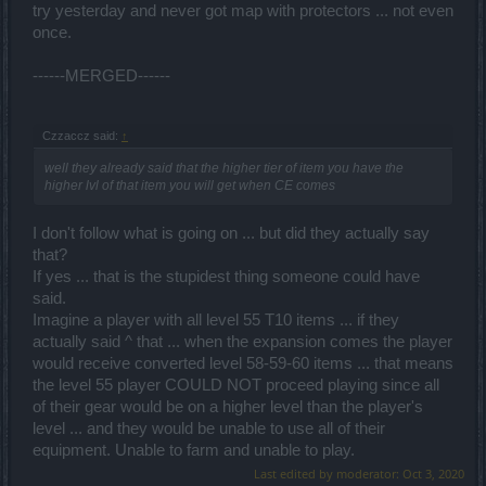
try yesterday and never got map with protectors ... not even
once.
------MERGED------
Czzaccz said:
↑
well they already said that the higher tier of item you have the
higher lvl of that item you will get when CE comes
I don't follow what is going on ... but did they actually say
that?
If yes ... that is the stupidest thing someone could have
said.
Imagine a player with all level 55 T10 items ... if they
actually said ^ that ... when the expansion comes the player
would receive converted level 58-59-60 items ... that means
the level 55 player COULD NOT proceed playing since all
of their gear would be on a higher level than the player's
level ... and they would be unable to use all of their
equipment. Unable to farm and unable to play.
Last edited by moderator:
Oct 3, 2020