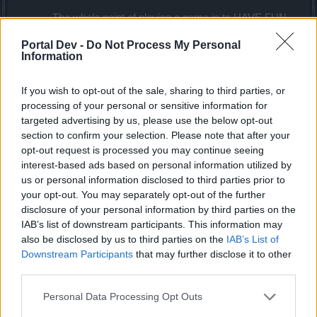
The whole point of playing a game is to HAVE FUN.
It shouldn't be a chore where I have to add labor at
Portal Dev -
Do Not Process My Personal
the end of the day. The rewards for the events (in
Information
general and especially this one) are not worth the
grind and the grind is not worth the time. Either
reduce the pearls required for each bar or increase
If you wish to opt-out of the sale, sharing to third parties, or
the drop so a player can finish the whole event just
processing of your personal or sensitive information for
by playing few hours every day.
targeted advertising by us, please use the below opt-out
section to confirm your selection. Please note that after your
Feel free to take my feedback with a grain of salt but
opt-out request is processed you may continue seeing
understand that this game needs more new players. Most
interest-based ads based on personal information utilized by
of the players rage quit the game (more often nowadays)
us or personal information disclosed to third parties prior to
because the rewards/grind and time spent here is not worth
your opt-out. You may separately opt-out of the further
it. Make the game more enjoyable and rewarding for new
disclosure of your personal information by third parties on the
players, its not rocket science.
IAB’s list of downstream participants. This information may
also be disclosed by us to third parties on the
IAB’s List of
I hope you guys keep up the good work and not force me
Downstream Participants
that may further disclose it to other
again to write anything on this forum. Thank you.
third parties.
Oct 3, 2020
Personal Data Processing Opt Outs
Alpaca
,
GotAnswerz
,
Novadude
and
5 others
like this.