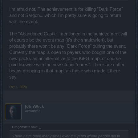
I'm afraid not. The achievement is for killing "Dark Force"
and not Sargon... which I'm pretty sure is going to return
with the event.
The "Abandoned Castle" mentioned in the achievement will
of course be the event map (it's the shadowfort), but
probably there won't be any "Dark Force" during the event.
Currently the map is open to payers who bought one of the
new packs as an alternative to the KiFG map, of course
paid likewise with the new stupid "cores". There are coffee
beans dropping in that map, as those who made it there
say.
Oct 4, 2020
JohnWick
Advanced
Dragenstein said:
↑
There have been many times over the years where people got to