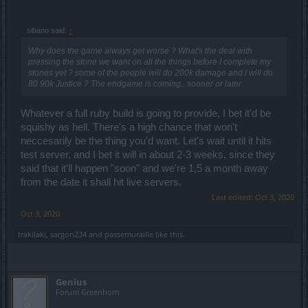
to 10 slots)!
sibano said:
↑
Why does the game always get worse ? What's the deal with
pressing the stone we want on all the things before I complete my
stones yet ? some of the people will do 200k damage and I will do
80 90k Justice ? The endgame is coming.. sooner or later
Whatever a full ruby build is going to provide, I bet it'd be
squishy as hell. There's a high chance that won't
neccesarily be the thing you'd want. Let's wait until it hits
test server, and I bet it will in about 2-3 weeks, since they
said that it'll happen "soon" and we're 1,5 a month away
from the date it shall hit live servers.
Last edited:
Oct 3, 2020
Oct 3, 2020
trakilaki
,
sargon234
and
passemuraille
like this.
Genius
Forum Greenhorn