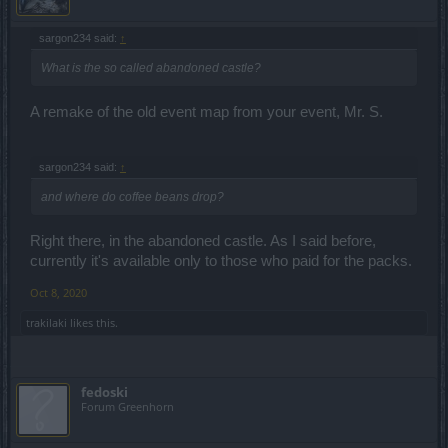
sargon234 said:
↑
What is the so called abandoned castle?
A remake of the old event map from your event, Mr. S.
sargon234 said:
↑
and where do coffee beans drop?
Right there, in the abandoned castle. As I said before,
currently it's available only to those who paid for the packs.
Oct 8, 2020
trakilaki
likes this.
fedoski
Forum Greenhorn