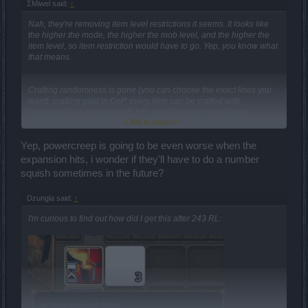
ΣMiwel said:
↑
Nah, they're removing item level restrictions it seems. It looks like
the higher the mode, the higher the mob level, and the higher the
item level, so item restriction would have to go. Yep, you know what
that means.
Crafting randomness is gone (you can choose the exact lines you
want), crafting paid in GoP, every item can be crafted with
everything (eg. weapon with HP or pauldrons or shield with
Click to expand...
damage, or rings with running speed), tiers removed, probably a
great bunch of lvls (like lvl100 or lvl150 lvl cap), 10 gem slots per
item, gem item restrictions gone (rubies can be put in boots and
Yep, powercreep is going to be even worse when the
amethysts in the weapon), probably base values and enchantments
expansion hits, i wonder if they'll have to do a number
reworked yet again, again reworked exp skill tree (perhaps wisdom
squish sometimes in the future?
and group trees too), the new stuff for runes I talk about below,
some other things...
Dzungla said:
↑
Edit: Mage is getting fiery destruction as a skill in the exp tree... I
I'm curious to find out how did I get this after 243 RL:
don't know what they are doing to unique items, but it looks like they
might be removing most of the superpowers... or at least some of
them. *end of edit*
This is the official statement list of (most of) confirmed changes (yes
they should have posted it to the forums):