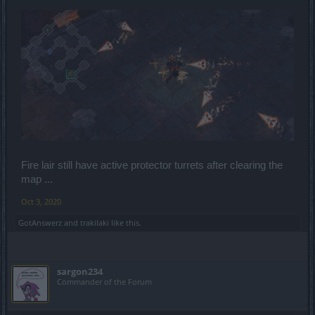
Fire lair still have active protector turrets after clearing the
map ...
Oct 3, 2020
GotAnswerz
and
trakilaki
like this.
sargon234
Commander of the Forum