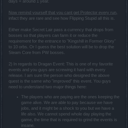
days = around 1 year.
Now remind yourself that you cant get Protector every run
,
infact they are rare and see how Flipping Stupid all this is.
Either make Secret Lair pass a currency that drops from
bosses so that players can farm it or reduce the
requirement for the entrance to "Kingshill in Former Glory"
to 10 orbs. Or I guess the best solution will be to drop the
Steam Core from PW bosses.
2) In regards to Dragan Event: This is one of my favorite
events and you guys are screwing it hard with every
release. I am sure the person who designed the above
quest is the same who "improved" this event. You guys
need to understand two major things here:
The players who are paying are the ones keeping the
game alive. We are able to pay because we have
jobs, and it might be a shock to you but we have a
life also. We cannot spend whole day playing the
game, the time that is required to grind the events is
insane.