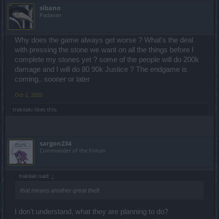
sibano
Padavan
Why does the game always get worse ? What's the deal
with pressing the stone we want on all the things before I
complete my stones yet ? some of the people will do 200k
damage and I will do 80 90k Justice ? The endgame is
coming.. sooner or later
Oct 2, 2020
trakilaki
likes this.
sargon234
Commander of the Forum
trakilaki said:
↑
that means another great theft
I don't understand, what they are planning to do?