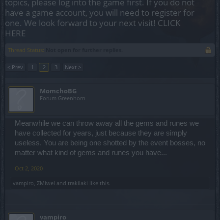
topics, please log into the game first. If you do not
have a game account, you will need to register for
one. We look forward to your next visit!
CLICK
HERE
Thread Status:
Not open for further replies.
< Prev
1
2
3
Next >
MomchoBG
Forum Greenhorn
Meanwhile we can throw away all the gems and runes we
have collected for years, just because they are simply
useless. You are being one shotted by the event bosses, no
matter what kind of gems and runes you have...
Oct 2, 2020
vampiro
,
ΣMiwel
and
trakilaki
like this.
vampiro