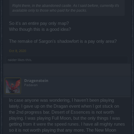
Right there, in the abandoned castle. As I said before, currently it's
available only to those who paid for the packs.
So it's an entire pay only map?
Who though this is a good idea?
The remake of Sargon's shadowfort is a pay only area?
Oct 8, 2020
raider
likes this.
Dragenstein
Padavan
In case anyone was wondering, I haven't been playing
lately. I gave up on the Dragan event when I got stuck on
the 2nd progress bar. Desert of Essences is not worth
playing. I was playing Full Moon, but the only things I was
getting from it were the speed runes. I have all mighty runes
so it is not worth playing that any more. The New Moon