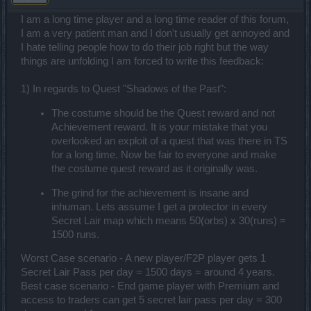
I am a long time player and a long time reader of this forum,
I am a very patient man and I don't usually get annoyed and
I hate telling people how to do their job right but the way
things are unfolding I am forced to write this feedback:
1) In regards to Quest "Shadows of the Past":
The costume should be the Quest reward and not
Achievement reward. It is your mistake that you
overlooked an exploit of a quest that was there in TS
for a long time. Now be fair to everyone and make
the costume quest reward as it originally was.
The grind for the achievement is insane and
inhuman. Lets assume I get a protector in every
Secret Lair map which means 50(orbs) x 30(runs) =
1500 runs.
Worst Case scenario - A new player/F2P player gets 1
Secret Lair Pass per day = 1500 days = around 4 years.
Best case scenario - End game player with Premium and
access to traders can get 5 secret lair pass per day = 300