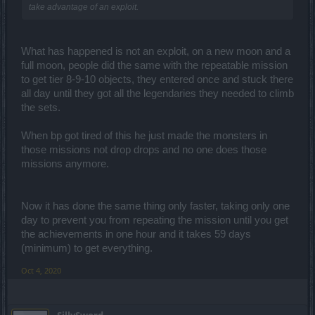
take advantage of an exploit.
What has happened is not an exploit, on a new moon and a
full moon, people did the same with the repeatable mission
to get tier 8-9-10 objects, they entered once and stuck there
all day until they got all the legendaries they needed to climb
the sets.
When bp got tired of this he just made the monsters in
those missions not drop drops and no one does those
missions anymore.
Now it has done the same thing only faster, taking only one
day to prevent you from repeating the mission until you get
the achievements in one hour and it takes 59 days
(minimum) to get everything.
Oct 4, 2020