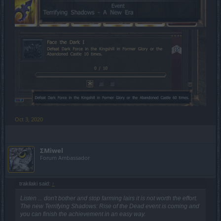
Oct 3, 2020
ΣMiwel
Forum Ambassador
trakilaki said:
↑
Listen ... don't bother and stop farming lairs it is not worth the effort.
The new Terrifying Shadows: Rise of the Dead event is coming and
you can finish the achievement in an easy way.