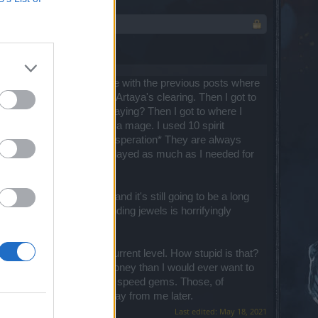
is unbelievably bad. I agree with the previous posts where
diculous "maze" to get to Artaya's clearing. Then I got to
ting*, I'm not playing or paying? Then I got to where I
tunately, I've been playing a mage. I used 10 spirit
rks of Mortis. *sigh of exasperation* They are always
really boring and I only played as much as I needed for
on. I'm at level 79 now, and it's still going to be a long
with lousy rewards. Grinding jewels is horrifyingly
se for this game.
ly buy equipment at my current level. How stupid is that?
ger. It would take more money than I would ever want to
 before, it was always on speed gems. Those, of
ill probably be taken away from me later.
Last edited:
May 18, 2021