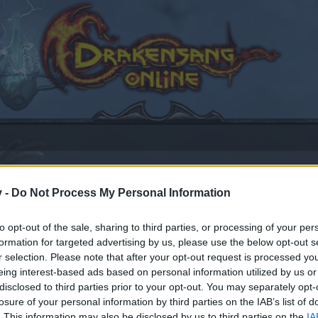
v -
Do Not Process My Personal Information
to opt-out of the sale, sharing to third parties, or processing of your per
formation for targeted advertising by us, please use the below opt-out s
17, 2021
.
r selection. Please note that after your opt-out request is processed y
eing interest-based ads based on personal information utilized by us or
disclosed to third parties prior to your opt-out. You may separately opt-
by joining discussions or starting your own threads or topics
losure of your personal information by third parties on the IAB’s list of
er for one. We look forward to your next visit!
CLICK HERE
. This information may also be disclosed by us to third parties on the
IA