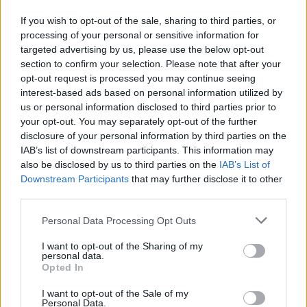
GoldenGecko
Forum Greenhorn
If you wish to opt-out of the sale, sharing to third parties, or
processing of your personal or sensitive information for
targeted advertising by us, please use the below opt-out
Hi. Dear DSO why there is no any info about item on craft
section to confirm your selection. Please note that after your
table.
opt-out request is processed you may continue seeing
Its secret ? I must craft item to know what bonuses it gives
interest-based ads based on personal information utilized by
?
us or personal information disclosed to third parties prior to
Mar 23, 2021
your opt-out. You may separately opt-out of the further
disclosure of your personal information by third parties on the
tozagol
likes this.
IAB’s list of downstream participants. This information may
also be disclosed by us to third parties on the
IAB’s List of
Downstream Participants
that may further disclose it to other
edrogers58
third parties.
Regular
Personal Data Processing Opt Outs
One of the Moderators want to forward to the developers a
question please ?
I want to opt-out of the Sharing of my
personal data.
Have they got any ideas except to Grind at this game ?
Opted In
Not only has the CE driven players away , now the game is
utter boredom.
I want to opt-out of the Sale of my
Even the new Thabo thing is just a ROFLMAO.
Personal Data.