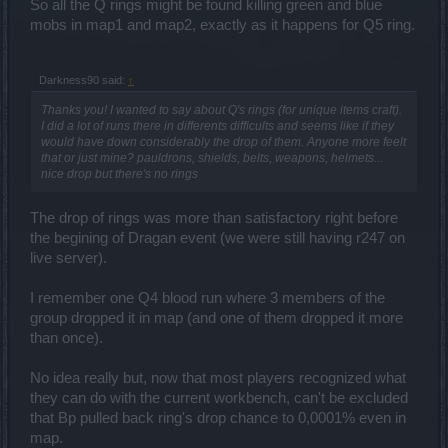
So all the Q rings might be found killing green and blue
mobs in map1 and map2, exactly as it happens for Q5 ring.
Darkness90 said:
↑
Thanks you! I wanted to say about Q's rings (for unique items craft).
I did a lot of runs there in differents difficults and seems like if they
would have down considerably the drop of them. Anyone more feelt
that or just mine? pauldrons, shields, belts, weapons, helmets...
nice drop but there's no rings
The drop of rings was more than satisfactory right before
the begining of Dragan event (we were still having r247 on
live server).
I remember one Q4 blood run where 3 members of the
group dropped it in map (and one of them dropped it more
than once).
No idea really but, now that most players recognized what
they can do with the current workbench, can't be excluded
that Bp pulled back ring's drop chance to 0,0001% even in
map.