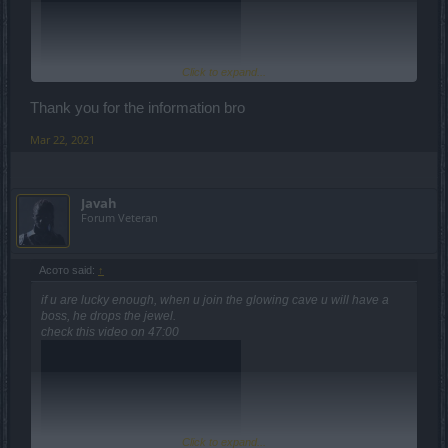
Click to expand...
Thank you for the information bro
Mar 22, 2021
Javah
Forum Veteran
Асото said:
↑
if u are lucky enough, when u join the glowing cave u will have a
boss, he drops the jewel.
check this video on 47:00
Click to expand...