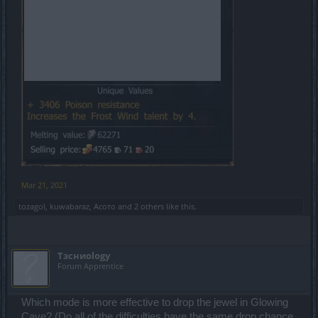
Mar 21, 2021
tozagol
,
kuwabaraz
,
Асото
and
2 others
like this.
Tзсниоlogy
Forum Apprentice
Which mode is more effective to drop the jewel in Glowing
Cave? (Do all of the difficulties have the same drop chance