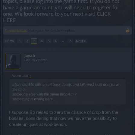
topics, please log into the game first. If you do not
have a game account, you will need to register for
one. We look forward to your next visit!
CLICK
HERE
Thread Status:
Not open for further replies.
< Prev
1
2
3
4
5
6
→
8
Next >
Javah
Forum Veteran
Асото said:
↑
after i did 116 kills on q4 boss, (ports and full runs) i still dont have
the ring.
someone else with the same problem ?
something is wrong here...
I suppose Bp raised to zero the chance of drop from the
bosses, considering that now we have the possibility to
create uniques at workbench.