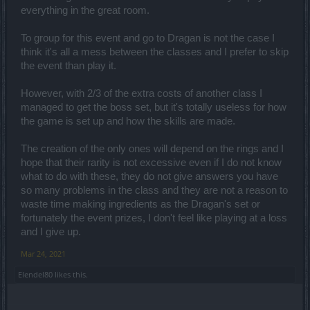
everything in the great room.
To group for this event and go to Dragan is not the case I
think it's all a mess between the classes and I prefer to skip
the event than play it.
However, with 2/3 of the extra costs of another class I
managed to get the boss set, but it's totally useless for how
the game is set up and how the skills are made.
The creation of the only ones will depend on the rings and I
hope that their rarity is not excessive even if I do not know
what to do with these, they do not give answers you have
so many problems in the class and they are not a reason to
waste time making ingredients as the Dragan's set or
fortunately the event prizes, I don't feel like playing at a loss
and I give up.
Mar 24, 2021
Elendel80
likes this.