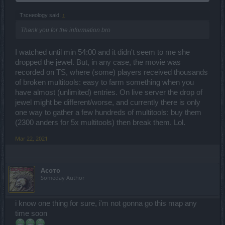
Tзсниоlogy said:
↑
Thank you for the information bro
I watched until min 54:00 and it didn't seem to me she
dropped the jewel. But, in any case, the movie was
recorded on TS, where (some) players received thousands
of broken multitools: easy to farm something when you
have almost (unlimited) entries. On live server the drop of
jewel might be different/worse, and currently there is only
one way to gather a few hundreds of multitools: buy them
(2300 anders for 5x multitools) then break them. Lol.
Mar 22, 2021
Асото
Someday Author
i know one thing for sure, i'm not gonna go this map any
time soon