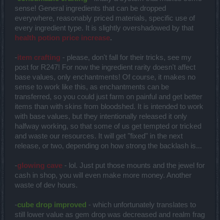
sense! General ingredients that can be dropped
everywhere, reasonably priced materials, specific use of
every ingredient type. It is slightly overshadowed by that
health potion price increase
.
-
item crafting
- please, don't fall for their tricks, see my
post for R247! For now the ingredient rarity doesn't affect
base values, only enchantments! Of course, it makes no
sense to work like this, as enchantments can be
transferred, so you could just farm on painful and get better
items than with skins from bloodshed. It is intended to work
with base values, but they intentionally released it only
halfway working, so that some of us get tempted or tricked
and waste our resources. It will get "fixed" in the next
release, or two, depending on how strong the backlash is...
-
glowing cave
- lol. Just put those mounts and the jewel for
cash in shop, you will even make more money. Another
waste of dev hours.
-
cube drop improved
- which unfortunately translates to
still lower value as gem drop was decreased and realm frag