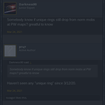
Darkness90
Junior Expert
Somebody know if unique rings still drop from norm mobs
at PW maps? greatful to know
Mar 24, 2021
ргцт
Active Author
Darkness90 said:
↑
Somebody know if unique rings still drop from norm mobs at PW
maps? greatful to know
Haven't seen any "unique ring" since 3/12/20.
Mar 24, 2021
tozagol
likes this.