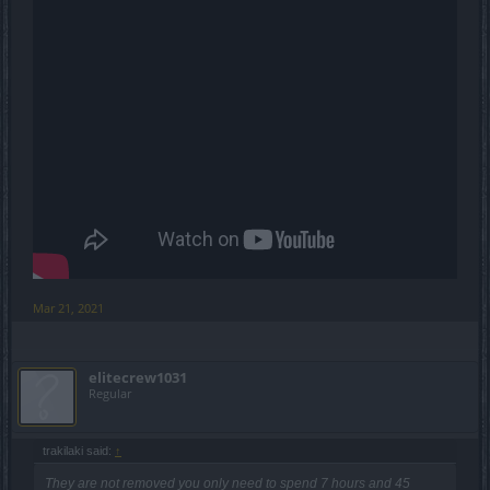
Mar 21, 2021
elitecrew1031
Regular
trakilaki said:
↑
They are not removed you only need to spend 7 hours and 45