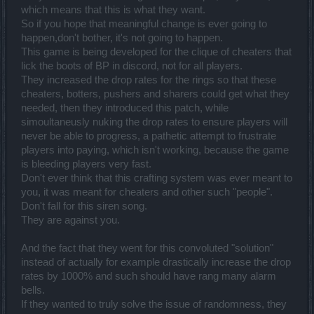
which means that this is what they want.
So if you hope that meaningful change is ever going to
happen,don't bother, it's not going to happen.
This game is being developed for the clique of cheaters that
lick the boots of BP in discord, not for all players.
They increased the drop rates for the rings so that these
cheaters, botters, pushers and sharers could get what they
needed, then they introduced this patch, while
simoultaneusly nuking the drop rates to ensure players will
never be able to progress, a pathetic attempt to frustrate
players into paying, which isn't working, because the game
is bleeding players very fast.
Don't ever think that this crafting system was ever meant to
you, it was meant for cheaters and other such "people".
Don't fall for this siren song.
They are against you.
And the fact that they went for this convoluted "solution"
instead of actually for example drastically increase the drop
rates by 1000% and such should have rang many alarm
bells.
If they wanted to truly solve the issue of randomness, they