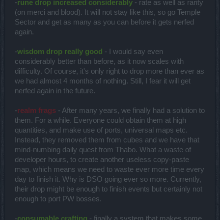
-
rune drop increased considerably
- rate as well as rarity
(on merci and blood). It will not stay like this, so go Temple
Sector and get as many as you can before it gets nerfed
again.
-
wisdom drop really good
- I would say even
considerably better than before, as it now scales with
difficulty. Of course, it's only right to drop more than ever as
we had almost 4 months of nothing. Still, I fear it will get
nerfed again in the future.
-
realm frags
- After many years, we finally had a solution to
them. For a while. Everyone could obtain them at high
quantities, and make use of ports, universal maps etc.
Instead, they removed them from cubes and we have that
mind-numbing daily quest from Thabo. What a waste of
developer hours, to create another useless copy-paste
map, which means we need to waste ever more time every
day to finish it. Why is DSO going ever so more. Currently,
their drop might be enough to finish events but certainly not
enough to port PW bosses.
-
consumable crafting
- finally a system that makes some