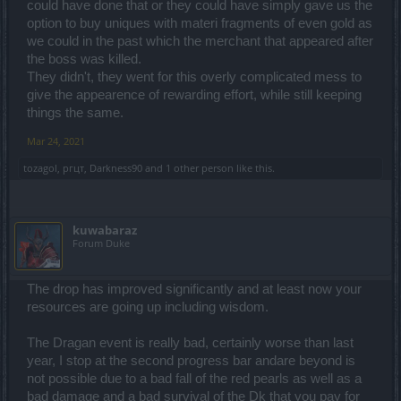
could have done that or they could have simply gave us the
option to buy uniques with materi fragments of even gold as
we could in the past which the merchant that appeared after
the boss was killed.
They didn't, they went for this overly complicated mess to
give the appearence of rewarding effort, while still keeping
things the same.
Mar 24, 2021
tozagol
,
ргцт
,
Darkness90
and
1 other person
like this.
kuwabaraz
Forum Duke
The drop has improved significantly and at least now your
resources are going up including wisdom.
The Dragan event is really bad, certainly worse than last
year, I stop at the second progress bar andare beyond is
not possible due to a bad fall of the red pearls as well as a
bad damage and a bad survival of the Dk that you pay for