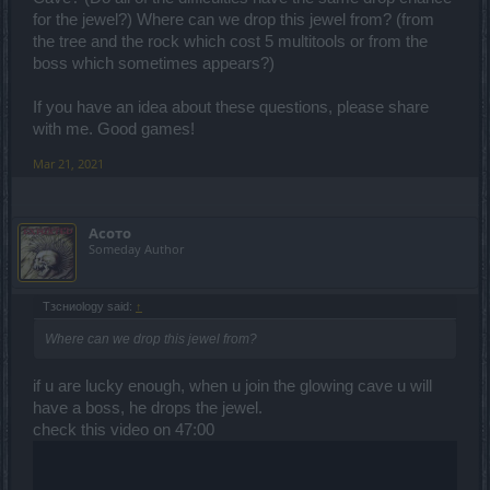
for the jewel?) Where can we drop this jewel from? (from
the tree and the rock which cost 5 multitools or from the
boss which sometimes appears?)
If you have an idea about these questions, please share
with me. Good games!
Mar 21, 2021
Асото
Someday Author
Tзсниоlogy said:
↑
Where can we drop this jewel from?
if u are lucky enough, when u join the glowing cave u will
have a boss, he drops the jewel.
check this video on 47:00