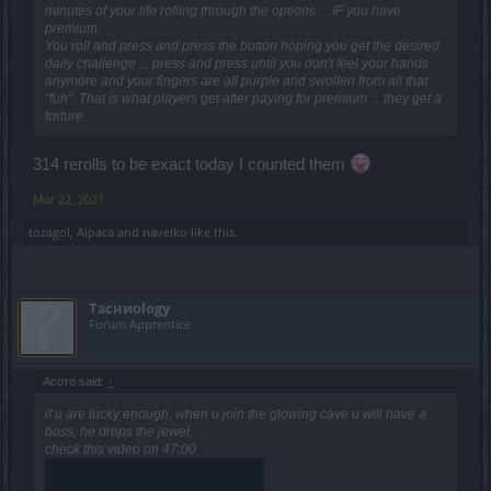
minutes of your life rolling through the options ... IF you have
premium.
You roll and press and press the button hoping you get the desired
daily challenge ... press and press until you don't feel your hands
anymore and your fingers are all purple and swollen from all that
"fun". That is what players get after paying for premium ... they get a
torture.
314 rerolls to be exact today I counted them
Mar 22, 2021
tozagol
,
Alpaca
and
navelko
like this.
Tзсниоlogy
Forum Apprentice
Асото said:
↑
if u are lucky enough, when u join the glowing cave u will have a
boss, he drops the jewel.
check this video on 47:00