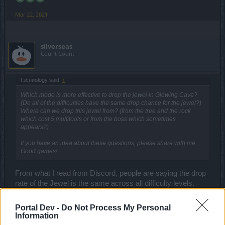
Mar 22, 2021
silverseas
Count Count
Tзсниоlogy said:
↑
Which mode is more effective to drop the jewel in Glowing Cave?
(Do all of the difficulties have the same drop chance for the jewel?)
Where can we drop this jewel from? (from the tree and the rock
which cost 5 multitools or from the boss which sometimes
appears?)
If you have an idea about these questions, please share with me.
Good games!
From what I read from Discord, people are saying the drop
rate of the Jewel is the same across all difficulty levels.
Mar 22, 2021
Portal Dev -
Do Not Process My Personal
Information