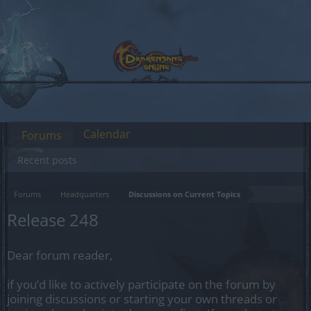
Calendar
Forums
Recent posts
Forums
Headquarters
Discussions on Current Topics
Release 248
Dear forum reader,
if you’d like to actively participate on the forum by
joining discussions or starting your own threads or