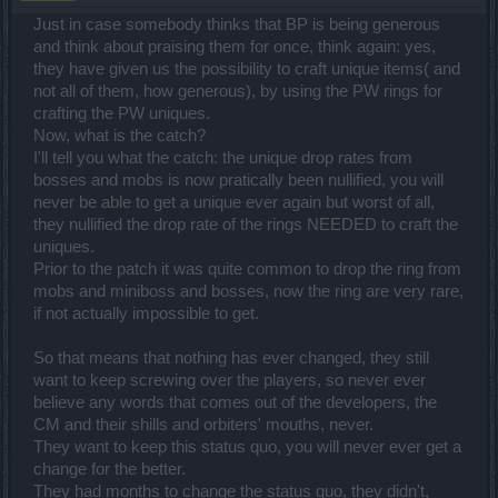
Just in case somebody thinks that BP is being generous
and think about praising them for once, think again: yes,
they have given us the possibility to craft unique items( and
not all of them, how generous), by using the PW rings for
crafting the PW uniques.
Now, what is the catch?
I'll tell you what the catch: the unique drop rates from
bosses and mobs is now pratically been nullified, you will
never be able to get a unique ever again but worst of all,
they nullified the drop rate of the rings NEEDED to craft the
uniques.
Prior to the patch it was quite common to drop the ring from
mobs and miniboss and bosses, now the ring are very rare,
if not actually impossible to get.
So that means that nothing has ever changed, they still
want to keep screwing over the players, so never ever
believe any words that comes out of the developers, the
CM and their shills and orbiters' mouths, never.
They want to keep this status quo, you will never ever get a
change for the better.
They had months to change the status quo, they didn't,