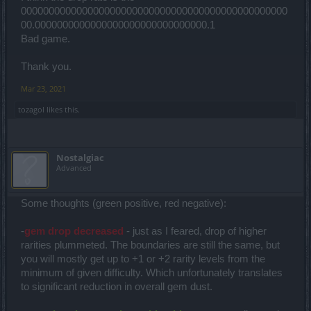
000000000000000000000000000000000000000000000000
00.0000000000000000000000000000000.1
Bad game.
Thank you.
Mar 23, 2021
tozagol
likes this.
Nostalgiac
Advanced
Some thoughts (green positive, red negative):
-
gem drop decreased
- just as I feared, drop of higher
rarities plummeted. The boundaries are still the same, but
you will mostly get up to +1 or +2 rarity levels from the
minimum of given difficulty. Which unfortunately translates
to significant reduction in overall gem dust.