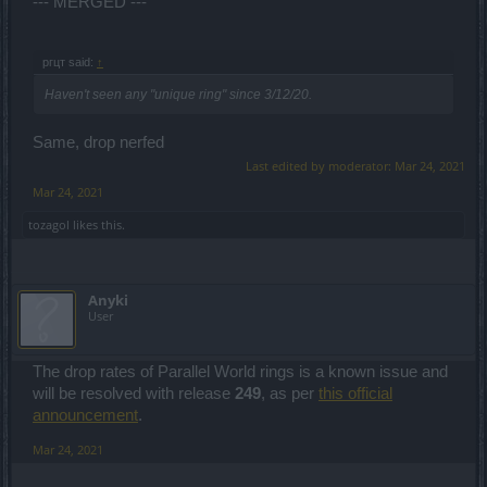
--- MERGED ---
ргцт said:
↑
Haven't seen any "unique ring" since 3/12/20.
Same, drop nerfed
Last edited by moderator:
Mar 24, 2021
Mar 24, 2021
tozagol
likes this.
Anyki
User
The drop rates of Parallel World rings is a known issue and
will be resolved with release
249
, as per
this official
announcement
.
Mar 24, 2021