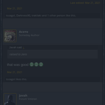
Last edited:
Mar 21, 2021
Mar 21, 2021
tozagol
,
Darkness90
,
trakilaki
and
1 other person
like this.
Асото
Someday Author
Javah said:
↑
raised to zero
that was good
Mar 21, 2021
tozagol
likes this.
Javah
Forum Veteran