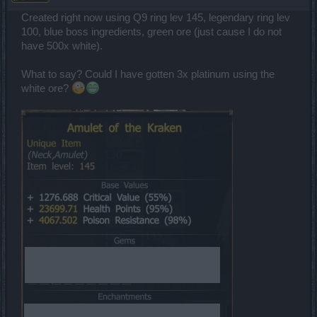
Created right now using Q9 ring lev 145, legendary ring lev
100, blue boss ingredients, green ore (just cause I do not
have 500x white).
What to say? Could I have gotten 3x platinum using the
white ore?