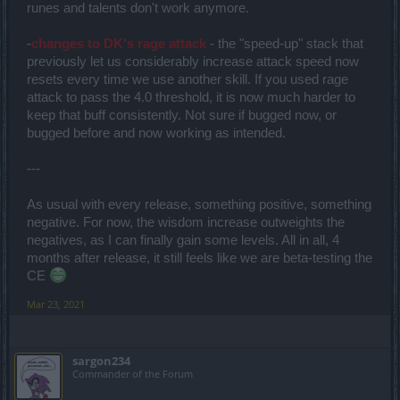
runes and talents don't work anymore.
-
changes to DK's rage attack
- the "speed-up" stack that
previously let us considerably increase attack speed now
resets every time we use another skill. If you used rage
attack to pass the 4.0 threshold, it is now much harder to
keep that buff consistently. Not sure if bugged now, or
bugged before and now working as intended.
---
As usual with every release, something positive, something
negative. For now, the wisdom increase outweights the
negatives, as I can finally gain some levels. All in all, 4
months after release, it still feels like we are beta-testing the
CE
Mar 23, 2021
sargon234
Commander of the Forum