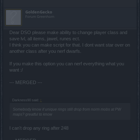
GoldenGecko
Forum Greenhorn
Dear DSO please make ability to change player class and
save lvl, all items, jawel, runes ect.
I think you can make script for that. I dont want star over on
another class after you nerf dwarfs.
If you make this option you can nerf everything what you
want :/
--- MERGED ---
Darkness90 said:
↑
Somebody know if unique rings still drop from norm mobs at PW
maps? greatful to know
I can't drop any ring after 248