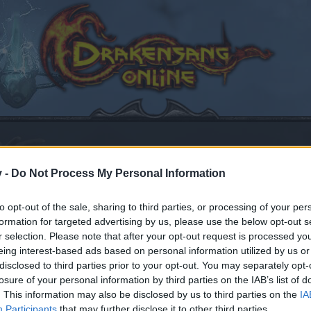
v -
Do Not Process My Personal Information
to opt-out of the sale, sharing to third parties, or processing of your per
de la versión r256
formation for targeted advertising by us, please use the below opt-out s
r selection. Please note that after your opt-out request is processed y
eing interest-based ads based on personal information utilized by us or
disclosed to third parties prior to your opt-out. You may separately opt-
losure of your personal information by third parties on the IAB’s list of
by joining discussions or starting your own threads or topics
. This information may also be disclosed by us to third parties on the
IA
er for one. We look forward to your next visit!
CLICK HERE
Participants
that may further disclose it to other third parties.