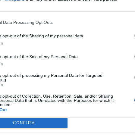
l Data Processing Opt Outs
o opt-out of the Sharing of my personal data.
In
res se cerrarán para una corta revisión. El contenido de la misma es 
idades han sido sustanciosamente mejoradas). El calendario es el sig
o opt-out of the Sale of my Personal Data.
In
to opt-out of processing my Personal Data for Targeted
ing.
In
o opt-out of Collection, Use, Retention, Sale, and/or Sharing
ersonal Data that Is Unrelated with the Purposes for which it
lected.
Out
(UTC+8)
CONFIRM
nsang