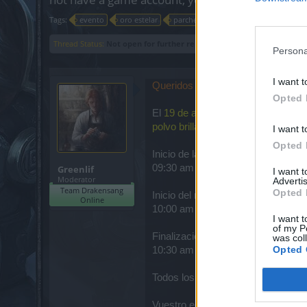
Tags:
evento
oro estelar
parche
Thread Status:
Not open for further replies.
Persona
I want t
Queridos héroes
,
Opted 
El
19 de agosto
, todos los servido
polvo brillante
(En el cual las cant
I want t
Opted 
Inicio de la cuenta regresiva
09:30 am
Greenlif
I want 
Moderator
Advertis
Team Drakensang
Opted 
Inicio del mantenimiento
Online
10:00 am
I want t
of my P
Finalización del mantenimiento
was col
Opted 
10:30 am
Todos los horarios están en CST 
Vuestro equipo en línea de Drake