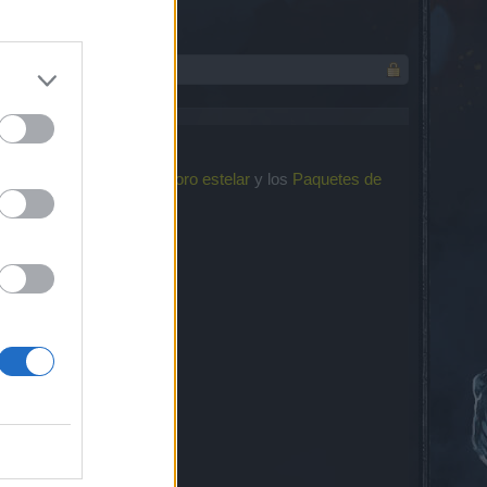
el reelaborado
Evento de oro estelar
y los
Paquetes de
uiente: