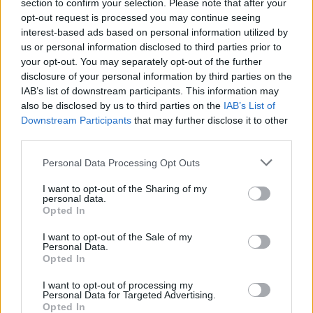
section to confirm your selection. Please note that after your
joining discussions or starting your own threads or
opt-out request is processed you may continue seeing
topics, please log into the game first. If you do not
interest-based ads based on personal information utilized by
have a game account, you will need to register for
us or personal information disclosed to third parties prior to
one. We look forward to your next visit!
CLICK
your opt-out. You may separately opt-out of the further
HERE
disclosure of your personal information by third parties on the
IAB’s list of downstream participants. This information may
Thread Status:
Not open for further replies.
also be disclosed by us to third parties on the
IAB’s List of
Downstream Participants
that may further disclose it to other
ipaTcH
third parties.
Forum Apprentice
Personal Data Processing Opt Outs
Hi everyone, (i didn't played that much this week) but i
I want to opt-out of the Sharing of my
noticed today when i started doing the event that my stones
personal data.
and runes disappeared from my q7 gloves... it's possible
Opted In
that this happened with the latest patch, i'm not sure what
stones i had in my gloves but i remember that i had 1 bigger
I want to opt-out of the Sale of my
Personal Data.
and 2 smaller -mana cost runes which gives this event
Opted In
chest, and those are gone... I don't need the stones
whatever they were but those runes which i collected i
I want to opt-out of processing my
guess 2 years ago are just gone... anybody noticed
Personal Data for Targeted Advertising.
something like this ?
Opted In