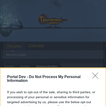
Calendar
Forums
Recent posts
Forums
Archive
General Archive
Runes & Stones disappeared
Bug
Portal Dev -
Do Not Process My Personal
after patch
Information
If you wish to opt-out of the sale, sharing to third parties, or
Dear forum reader,
processing of your personal or sensitive information for
targeted advertising by us, please use the below opt-out
if you’d like to actively participate on the forum by