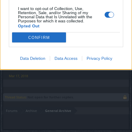
-----
I want to opt-out of Collection, Use,
Retention, Sale, and/or Sharing of my
i got the stones back today
thank you
Personal Data that Is Unrelated with the
Purposes for which it was collected.
Last edited:
Mar 17, 2018
Opted Out
Mar 17, 2018
CONFIRM
Anyki
User
Data Deletion
Data Access
Privacy Policy
Seems the problem is resolved, closing thread.
Mar 17, 2018
Thread Status:
Not open for further replies.
Forums
Archive
General Archive