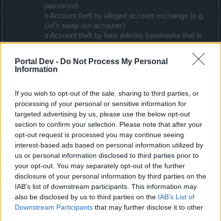
password
)
o Account theft by alleged account exchange (e.g.
Let's swap our accounts
)
o Account theft by fake admins (username that is
similar to those of our admins, etc. ..)
Portal Dev -
Do Not Process My Personal
•
Never give your password or other account data to
Information
others
• Spam:
If you wish to opt-out of the sale, sharing to third parties, or
o Check the sender address when receiving
processing of your personal or sensitive information for
messages
targeted advertising by us, please use the below opt-out
o Data changes: only click on the link if it was sent
section to confirm your selection. Please note that after your
by us
o In the official emails from Bigpoint, we will never
opt-out request is processed you may continue seeing
ask you for your password
interest-based ads based on personal information utilized by
us or personal information disclosed to third parties prior to
• Only add trusted people for your private messenger
your opt-out. You may separately opt-out of the further
programs or social networks (Skype, ICQ, MSN,
disclosure of your personal information by third parties on the
Facebook, etc):
IAB’s list of downstream participants. This information may
o The fraudsters may try to contact you with
also be disclosed by us to third parties on the
IAB’s List of
names that are similar to our Moderators: They
Downstream Participants
that may further disclose it to other
may offer benefits, award positions within the
third parties.