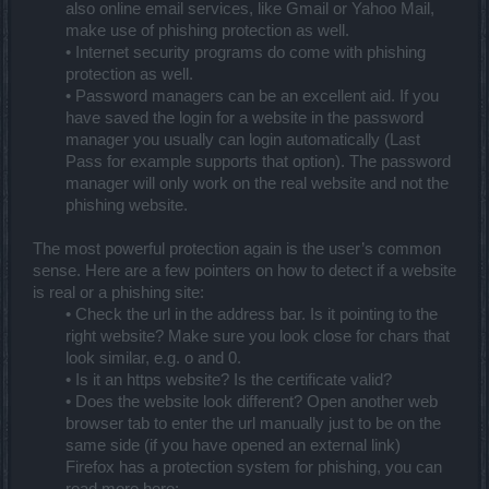
also online email services, like Gmail or Yahoo Mail,
make use of phishing protection as well.
• Internet security programs do come with phishing
protection as well.
• Password managers can be an excellent aid. If you
have saved the login for a website in the password
manager you usually can login automatically (Last
Pass for example supports that option). The password
manager will only work on the real website and not the
phishing website.
The most powerful protection again is the user’s common
sense. Here are a few pointers on how to detect if a website
is real or a phishing site:
• Check the url in the address bar. Is it pointing to the
right website? Make sure you look close for chars that
look similar, e.g. o and 0.
• Is it an https website? Is the certificate valid?
• Does the website look different? Open another web
browser tab to enter the url manually just to be on the
same side (if you have opened an external link)
Firefox has a protection system for phishing, you can