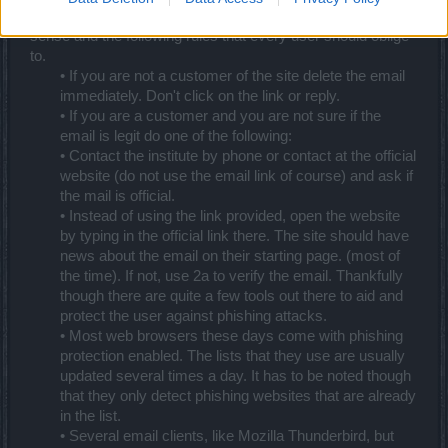
The most powerful weapon against phishing is common
sense and the following rules that every user should oblige
to.
• If you are not a customer of the site delete the email
immediately. Don't click on the link or reply.
• If you are a customer and you are not sure if the
email is legit do one of the following:
• Contact the institute by phone or contact at the official
website (do not use the email link of course) and ask if
the mail is official.
• Instead of using the link provided, open the website
by typing in the official link there. The site should have
news about the email on their starting page. (most of
the time). If not, use 2a to verify the email. Thankfully
though there are quite a few tools out there to aid and
protect the user against phishing attacks.
• Most web browsers these days come with phishing
protection enabled. The lists that they use are usually
updated several times a day. It has to be noted though
that they only detect phishing websites that are already
in the list.
• Several email clients, like Mozilla Thunderbird, but