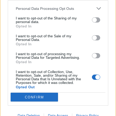
team, or allegedly say they have to verify
something, otherwise the account will be locked,
Personal Data Processing Opt Outs
but you should never reveal your login data.
o Support/Moderators will
never
ask for your
I want to opt-out of the Sharing of my
personal data.
personal information!
Opted In
I want to opt-out of the Sale of my
4.
Programs/software
that are not Bigpoint-verified or
Personal Data.
simply links from strangers, including bot programs, could
Opted In
be malicious applications (keylogger, trojan, etc). Users
should, of course, never install anything.
I want to opt-out of processing my
Personal Data for Targeted Advertising.
Opted In
5.
Private data
Private data, such as your full name, birthdate or email
I want to opt-out of Collection, Use,
address should never be revealed.
Retention, Sale, and/or Sharing of my
Personal Data that Is Unrelated with the
Purposes for which it was collected.
6.
Account sharing
Opted Out
• Never share an account (it is also forbidden,
according to Terms & Conditions). You never know if
CONFIRM
the person you have shared your account with will
"turn" and steal the account.
7.
Phishing
Data Deletion
Data Access
Privacy Policy