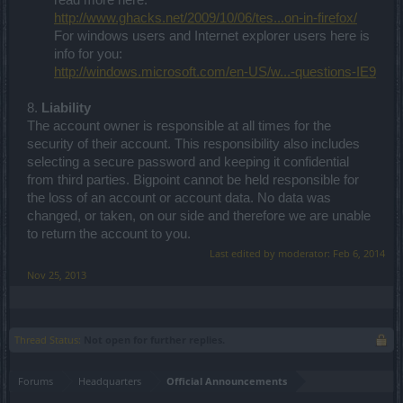
read more here:
http://www.ghacks.net/2009/10/06/tes...on-in-firefox/
For windows users and Internet explorer users here is
info for you:
http://windows.microsoft.com/en-US/w...-questions-IE9
8.
Liability
The account owner is responsible at all times for the
security of their account. This responsibility also includes
selecting a secure password and keeping it confidential
from third parties. Bigpoint cannot be held responsible for
the loss of an account or account data. No data was
changed, or taken, on our side and therefore we are unable
to return the account to you.
Last edited by moderator:
Feb 6, 2014
Nov 25, 2013
Thread Status:
Not open for further replies.
Forums
Headquarters
Official Announcements