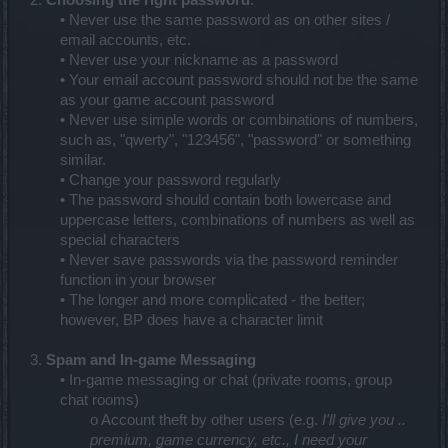
2.
Choosing the right password
:
• Never use the same password as on other sites /
email accounts, etc.
• Never use your nickname as a password
• Your email account password should not be the same
as your game account password
• Never use simple words or combinations of numbers,
such as, "qwerty", "123456", "password" or something
similar.
• Change your password regularly
• The password should contain both lowercase and
uppercase letters, combinations of numbers as well as
special characters
• Never save passwords via the password reminder
function in your browser
• The longer and more complicated - the better;
however, BP does have a character limit
3.
Spam and In-game Messaging
• In-game messaging or chat (private rooms, group
chat rooms)
o Account theft by other users (e.g.
I'll give you ..
premium, game currency, etc., I need your