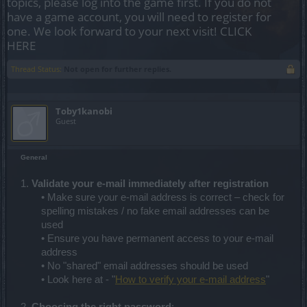
topics, please log into the game first. If you do not
have a game account, you will need to register for
one. We look forward to your next visit!
CLICK
HERE
Thread Status:
Not open for further replies.
Toby1kanobi
Guest
General
1.
Validate your e-mail immediately after registration
• Make sure your e-mail address is correct – check for
spelling mistakes / no fake email addresses can be
used
• Ensure you have permanent access to your e-mail
address
• No "shared" email addresses should be used
• Look here at - "
How to verify your e-mail address
"