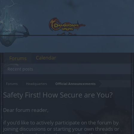
Calendar
Forums
Recent posts
Forums
Headquarters
Official Announcements
Safety First! How Secure are You?
Dear forum reader,
if you’d like to actively participate on the forum by
joining discussions or starting your own threads or