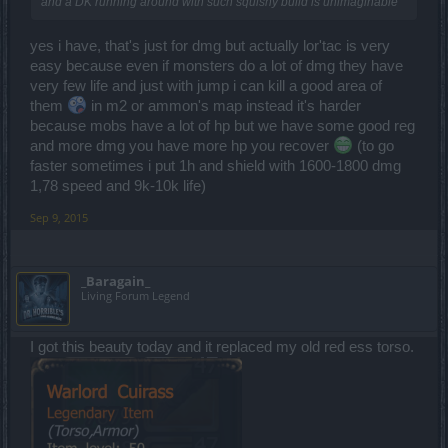
and a DK running around with such squishy build is unimaginable
yes i have, that's just for dmg but actually lor'tac is very
easy because even if monsters do a lot of dmg they have
very few life and just with jump i can kill a good area of
them
in m2 or ammon's map instead it's harder
because mobs have a lot of hp but we have some good reg
and more dmg you have more hp you recover
(to go
faster sometimes i put 1h and shield with 1600-1800 dmg
1,78 speed and 9k-10k life)
Sep 9, 2015
_Baragain_
Living Forum Legend
I got this beauty today and it replaced my old red ess torso.