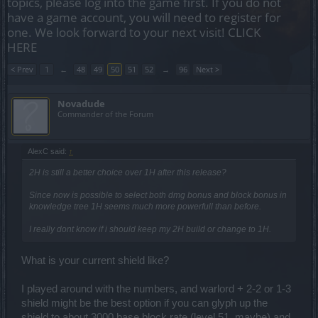
topics, please log into the game first. If you do not
have a game account, you will need to register for
one. We look forward to your next visit!
CLICK
HERE
< Prev
1
←
48
49
50
51
52
→
96
Next >
Novadude
Commander of the Forum
AlexC said:
↑
2H is still a better choice over 1H after this release?
Since now is possible to select both dmg bonus and block bonus in
knowledge tree 1H seems much more powerfull than before.
I really dont know if i should keep my 2H build or change to 1H.
What is your current shield like?
I played around with the numbers, and warlord + 2-2 or 1-3
shield might be the best option if you can glyph up the
shield to about 3000 base block rate (level 51, maybe) and