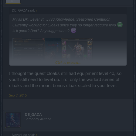
DE_GAZA said:
↑
My alt Dk.. Level 34, Lv30 Knowledge, Seasoned Centurion
Currently working for Cloaks since they no longer recquire lv40
Is it good? Bad? Any suggestions?
Click to expand...
I thought the quest cloaks still had equipment level 40, so
you'll still need to level up. Iirc, only the warlord series of
cloaks and the mount bonus cloak scaled to your level.
Sep 7, 2015
DE_GAZA
Someday Author
Novadude said:
↑