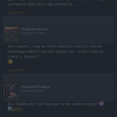
up there for 80% block rate at level 50.
Aug 28, 2015
thebearreturns
Exceptional Talent
then i guess... may be i don't need (so much) to use the
knowledge talent if i go with dragan set... mmm i have to
check it.. thanks!!
Aug 28, 2015
TheDe4thTr4nce
Someday Author
Exo Shield with +120 damage. Is this worth keeping?