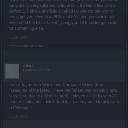
the warlord set pauldrons to level 55... it seems like with a
perfect 1-3 shield and fully glyphed up warlord pauldrons
could get you closest to 80% and 80% and you would not
even need the block talent, giving you 10 knowledge points
for something else.
Aug 27, 2015
thebearreturns
likes this.
AlexC
Forum Apprentice
I have Tayaz Sun Shield and Carapace Shield (from
Treasures of the Deep, i have the full set that probably now
is useless due to critical hit nerf). I played a little bit with 2H
just for testing but i didn't liked it, im alredy used to play with
1H Weapon!
Aug 28, 2015