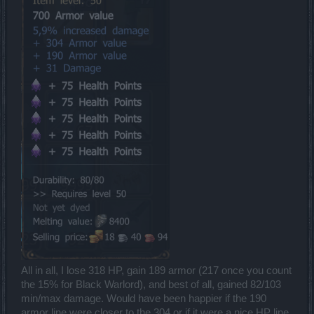
All in all, I lose 318 HP, gain 189 armor (217 once you count
the 15% for Black Warlord), and best of all, gained 82/103
min/max damage. Would have been happier if the 190
armor line were closer to the 304 or if it were a nice HP line,