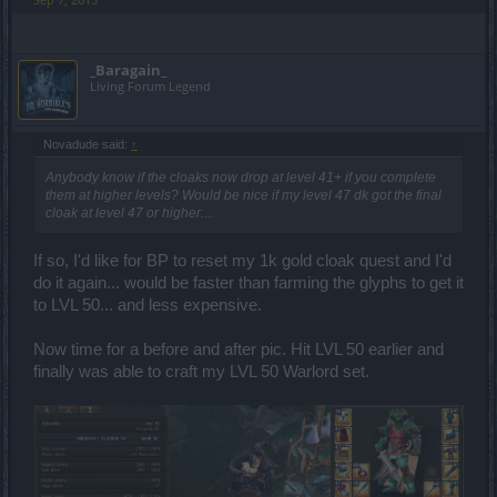
_Baragain_
Living Forum Legend
Novadude said:
↑
Anybody know if the cloaks now drop at level 41+ if you complete
them at higher levels? Would be nice if my level 47 dk got the final
cloak at level 47 or higher....
If so, I'd like for BP to reset my 1k gold cloak quest and I'd
do it again... would be faster than farming the glyphs to get it
to LVL 50... and less expensive.
Now time for a before and after pic. Hit LVL 50 earlier and
finally was able to craft my LVL 50 Warlord set.