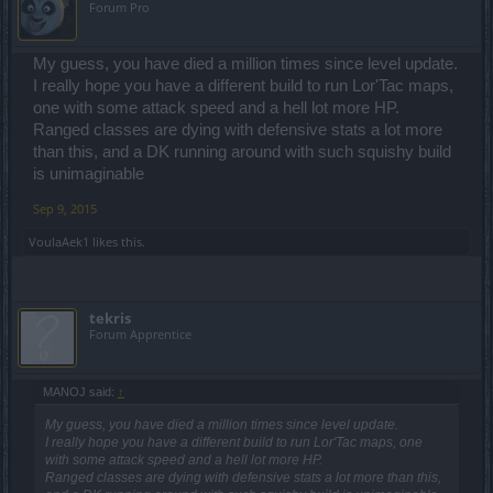
Forum Pro
My guess, you have died a million times since level update.
I really hope you have a different build to run Lor'Tac maps,
one with some attack speed and a hell lot more HP.
Ranged classes are dying with defensive stats a lot more
than this, and a DK running around with such squishy build
is unimaginable
Sep 9, 2015
VoulaAek1
likes this.
tekris
Forum Apprentice
MANOJ said:
↑
My guess, you have died a million times since level update.
I really hope you have a different build to run Lor'Tac maps, one
with some attack speed and a hell lot more HP.
Ranged classes are dying with defensive stats a lot more than this,