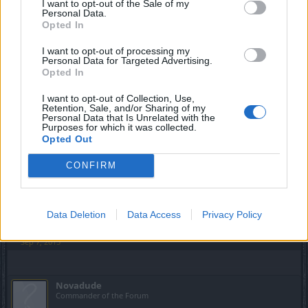
I want to opt-out of the Sale of my
Personal Data.
Opted In
I want to opt-out of processing my
Personal Data for Targeted Advertising.
Opted In
I want to opt-out of Collection, Use,
Retention, Sale, and/or Sharing of my
Personal Data that Is Unrelated with the
Purposes for which it was collected.
Opted Out
CONFIRM
Data Deletion
Data Access
Privacy Policy
Sep 7, 2015
Novadude
Commander of the Forum