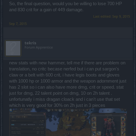
So, the final question, would you be willing to lose 700 HP
and 830 crit for a gain of 449 damage.
Last edited:
Sep 9, 2015
Sep 7, 2015
tekris
Forum Apprentice
new stats with new hammer, tell me if there are problem on
translation, no critc becase nerfed but i can put sargon's
claw or a belt with 600 crit, i have legis boots and gloves
with 1000 hp or 1000 armor and the weapon adornment just
has 2 slot so i can also have more dmg, crit or speed. stat
just for dmg, 22 talent point on dmg, 10 on 2h talent .
unfortunatly i miss dragan cloack and i can't use that set
which is very good for 30% on 2h just in 3 pieces