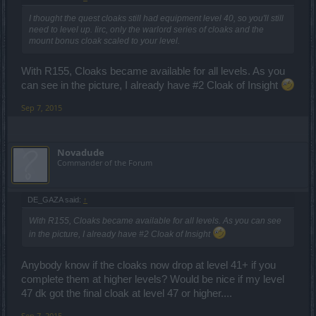
I thought the quest cloaks still had equipment level 40, so you'll still
need to level up. Iirc, only the warlord series of cloaks and the
mount bonus cloak scaled to your level.
With R155, Cloaks became available for all levels. As you
can see in the picture, I already have #2 Cloak of Insight
Sep 7, 2015
Novadude
Commander of the Forum
DE_GAZA said:
↑
With R155, Cloaks became available for all levels. As you can see
in the picture, I already have #2 Cloak of Insight
Anybody know if the cloaks now drop at level 41+ if you
complete them at higher levels? Would be nice if my level
47 dk got the final cloak at level 47 or higher....
Sep 7, 2015