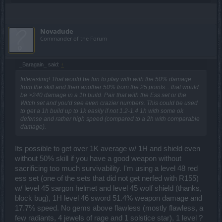
Novadude
Commander of the Forum
_Baragain_ said:
↑
Interesting! That would be fun to play with with the 50% damage
from the skill and then another 50% from the 25 points... that would
be >240 damage in a 1h build. Pair that with the Ess set or the
Witch set and you'd see even crazier numbers. This could be used
to get a 1h build up to 1k easily if not 1.2-1.4 1h with some ok
defense and rather high speed (compared to a 2h with comparable
damage).
Its possible to get over 1K average w/ 1H and shield even
without 50% skill if you have a good weapon without
sacrificing too much survivability. I'm using a level 48 red
ess set (one of the sets that did not get nerfed with R155)
w/ level 45 sargon helmet and level 45 wolf shield (thanks,
block bug), 1H level 46 sword 51.4% weapon damage and
17.7% speed. No gems above flawless (mostly flawless, a
few radiants, 4 jewels of rage and 1 solstice star), 1 level ?