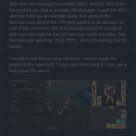
50% from the damage knowledge talent, and the 30% from
the warlord set, that is actually 288 damage. Count the 46%
damage from the knowledge points that apply to the
damage over all and the 10% that applies to all damage as
part of the set bonus, the final damage would be a total of
449 more damage for the 120 damage worth of rubies. The
final damage would be 2382-2975... almost breaking that 3K
barrier.
I wouldn't melt the existing set items, even to apply the
glyphs to the new stuff. I may want them back if I ever get a
truly good 2H sword.