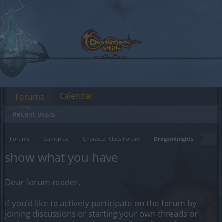
Calendar
Forums
Recent posts
Forums
Gameplay
Character Class Forum
Dragonknights
show what you have
Dear forum reader,
if you’d like to actively participate on the forum by
joining discussions or starting your own threads or