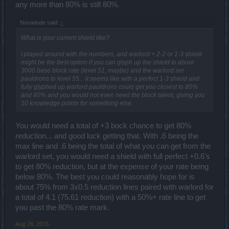
any more than 80% is still 80%.
Novadude said:
↑
What is your current shield like?
I played around with the numbers, and warlord + 2-2 or 1-3 shield
might be the best option if you can glyph up the shield to about
3000 base block rate (level 51, maybe) and the warlord set
pauldrons to level 55... it seems like with a perfect 1-3 shield and
fully glyphed up warlord pauldrons could get you closest to 80%
and 80% and you would not even need the block talent, giving you
10 knowledge points for something else.
You would need a total of +3 bock chance to get 80%
reduction... and good luck getting that. With .6 being the
max line and .6 being the total of what you can get from the
warlord set, you would need a shield with full perfect +0.6's
to get 80% reduction, but at the expense of your rate being
below 80%. The best you could reasonably hope for is
about 75% from 3x0.5 reduction lines paired with warlord for
a total of 4.1 (75.61 reduction) with a 50%+ rate line to get
you past the 80% rate mark.
Aug 28, 2015