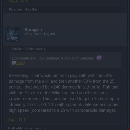
Aug 31, 2015
_Baragain_
likes this.
_Baragain_
Living Forum Legend
TheDe4thTr4nce said:
↑
Exo Shield with +120 damage. Is this worth keeping?
Interesting! That would be fun to play with with the 50%
damage from the skill and then another 50% from the 25
points... that would be >240 damage in a 1h build. Pair that
with the Ess set or the Witch set and you'd see even
crazier numbers. This could be used to get a 1h build up to
1k easily if not 1.2-1.4 1h with some ok defense and rather
high speed (compared to a 2h with comparable damage).
Sep 1, 2015
TheDe4thTr4nce
likes this.