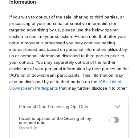
I'll hold on to it... don't know if I'll use it, but it is to interesting
Information
to trash for now. Would indeed be fun to try with the red ess
set.
If you wish to opt-out of the sale, sharing to third parties, or
Sep 5, 2015
processing of your personal or sensitive information for
targeted advertising by us, please use the below opt-out
TheDe4thTr4nce
,
Yogo
,
thebearreturns
and
3 others
like this.
section to confirm your selection. Please note that after your
opt-out request is processed you may continue seeing
interest-based ads based on personal information utilized by
DE_GAZA
us or personal information disclosed to third parties prior to
Someday Author
your opt-out. You may separately opt-out of the further
disclosure of your personal information by third parties on the
My alt Dk.. Level 34, Lv30 Knowledge, Seasoned Centurion
IAB’s list of downstream participants. This information may
Currently working for Cloaks since they no longer recquire
also be disclosed by us to third parties on the
IAB’s List of
lv40
Downstream Participants
that may further disclose it to other
Is it good? Bad? Any suggestions?
third parties.
Personal Data Processing Opt Outs
I want to opt-out of the Sharing of my
personal data.
Opted In