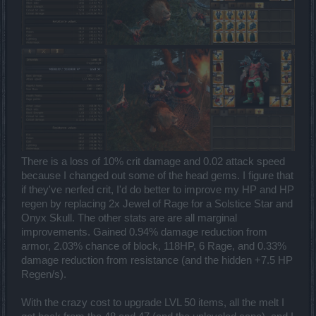
There is a loss of 10% crit damage and 0.02 attack speed
because I changed out some of the head gems. I figure that
if they've nerfed crit, I'd do better to improve my HP and HP
regen by replacing 2x Jewel of Rage for a Solstice Star and
Onyx Skull. The other stats are are all marginal
improvements. Gained 0.94% damage reduction from
armor, 2.03% chance of block, 118HP, 6 Rage, and 0.33%
damage reduction from resistance (and the hidden +7.5 HP
Regen/s).
With the crazy cost to upgrade LVL 50 items, all the melt I