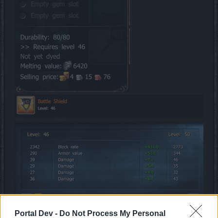
Portal Dev -
Do Not Process My Personal