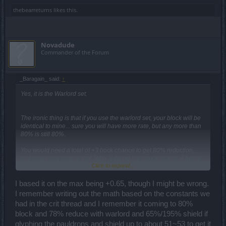
thebearreturns
likes this.
Novadude
Commander of the Forum
_Baragain_ said:
↑
Yes, it is the Warlord set.
The ironic thing is that if you use the warlord set, your block will be
identical to mine... sure you will have more rate, but any more than
80% is still 80%.
You would need a total of +3 bock chance to get 80% reduction...
and good luck getting that. With .6 being the max line and .6 being
Click to expand...
the total of what you can get from the warlord set, you would need a
shield with full perfect +0.6's to get 80% reduction, but at the
expense of your rate being below 80%. The best you could
I based it on the max being +0.65, though I might be wrong.
reasonably hope for is about 75% from 3x0.5 reduction lines paired
I remember writing out the math based on the constants we
with warlord for a total of 4.1 (75.61 reduction) with a 50%+ rate line
had in the crit thread and I remember it coming to 80%
to get you past the 80% rate mark.
block and 78% reduce with warlord and 65%/195% shield if
glyphing the pauldrons and shield up to about 51~53 to get it