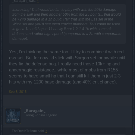
_Baragain_ said:
↑
Interesting! That would be fun to play with with the 50% damage
from the skill and then another 50% from the 25 points... that would
be >240 damage in a 1h build. Pair that with the Ess set or the
Witch set and you'd see even crazier numbers. This could be used
to get a 1h build up to 1k easily if not 1.2-1.4 1h with some ok
defense and rather high speed (compared to a 2h with comparable
damage).
Yes, I'm thinking the same too. I'll try to combine it with red
ess set. But for now I'd stick with Sargon set for awhile until
they fix the defense bug. I really need those 10k+ hp and
andermagic resistance.. while most of mobs from R155
seems to have small hp that I can still kill them in just 2-3
hits with my 1200 base damage (and 40% crit chance).
Sep 3, 2015
_Baragain_
Living Forum Legend
TheDe4thTr4nce said:
↑