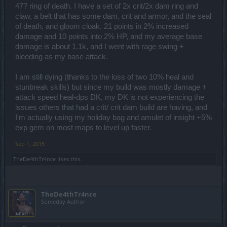
47? ring of death. I have a set of 2x crit/2x dam ring and
claw, a belt that has some dam, crit and armor, and the seal
of death, and gloom cloak. 21 points in 2% increased
damage and 10 points into 2% HP, and my average base
damage is about 1.1k, and I went with rage swing +
bleeding as my base attack.
I am still dying (thanks to the loss of two 10% heal and
stunbreak skills) but since my build was mostly damage +
attack speed heal-dps DK, my DK is not experiencing the
issues others that had a crit/ crit dam build are having, and
I'm actually using my holiday bag and amulet of insight +5%
exp gem on most maps to level up faster.
Sep 1, 2015
TheDe4thTr4nce
likes this.
TheDe4thTr4nce
Someday Author