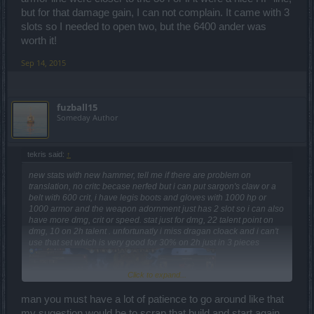
but for that damage gain, I can not complain. It came with 3
slots so I needed to open two, but the 6400 ander was
worth it!
Sep 14, 2015
fuzball15
Someday Author
tekris said:
↑
new stats with new hammer, tell me if there are problem on
translation, no critc becase nerfed but i can put sargon's claw or a
belt with 600 crit, i have legis boots and gloves with 1000 hp or
1000 armor and the weapon adornment just has 2 slot so i can also
have more dmg, crit or speed. stat just for dmg, 22 talent point on
dmg, 10 on 2h talent . unfortunatly i miss dragan cloack and i can't
use that set which is very good for 30% on 2h just in 3 pieces
Click to expand...
man you must have a lot of patience to go around like that
my sugestion would be to scrap that build and start again