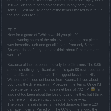
got back from the 48 and 47 (and the unleveled cape), and I
still wouldn't have been able to level up any of my new
items... Cost me 1M on top of the items I melted to level up
the shoulders to 51.
EDIT:
Now for a game of "Which would you pick?"
In the waning hours of the mini event, I got the last piece. I
was incredibly luck and got all 4 parts from only 5 chests.
So what do I do? I try it on and think about if the stats are
worth it?
Because of the set bonus, I'd only lose 25 armor. The 0.05
speed is nothing significant either. I'd gain 88 resist because
of that 5% bonus... not bad. The biggest loss is the HP.
Without the 2 piece set bonus from Keens, I'd lose about
500, plus the difference in HP between the items. Once I'd
move the gems over, I'd have a net loss of 702 HP.
I'm
also not too keen about the loss of 832 crit either, but I think
I can live with it given that crit sucks now anyway.
The place this set shines is the total damage. I have 120
damage in gems. Paired with the 60% on the sword, the