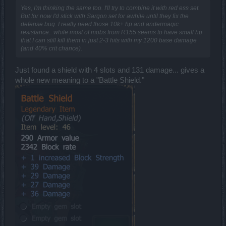
Yes, I'm thinking the same too. I'll try to combine it with red ess set.
But for now I'd stick with Sargon set for awhile until they fix the
defense bug. I really need those 10k+ hp and andermagic
resistance.. while most of mobs from R155 seems to have small hp
that I can still kill them in just 2-3 hits with my 1200 base damage
(and 40% crit chance).
Just found a shield with 4 slots and 131 damage... gives a
whole new meaning to a "Battle Shield."