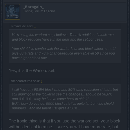
_Baragain_
Living Forum Legend
Novadude said:
↑
He's using the warlord set, I believe. There's additional block rate
and block reduce/chance in the gear and the set bonuses.
Your shield, in combo with the warlord set and block talent, should
give 80% rate and 70% chance/reduce even at level 50 since you
have higher block rate.
Yes, it is the Warlord set.
thebearreturns said:
↑
i still have my 98,6% block rate and 80% dmg reduction shield... but
still didn't go to the locker to see the changes... should be 98,6%
and 0.4+0.4... may be i have come back to shield.
BUT.. how do you get 9900 block rate? is quite far from the shield
numbers... and the talent just gives a 50%...
The ironic thing is that if you use the warlord set, your block
will be identical to mine... sure you will have more rate, but