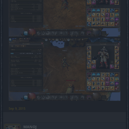
Sep 9, 2015
MANOJ