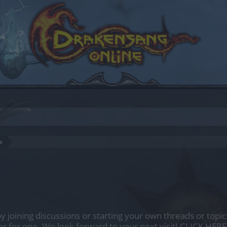
s
by joining discussions or starting your own threads or topics
er for one. We look forward to your next visit!
CLICK HERE