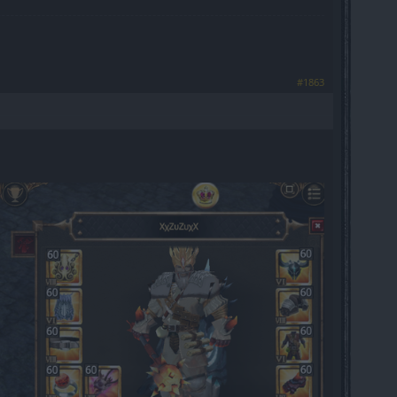
#1863