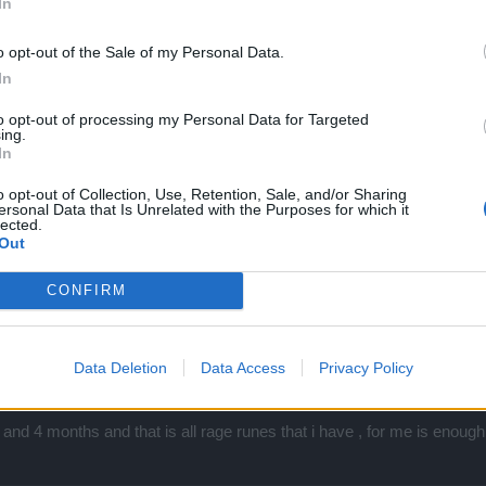
In
o opt-out of the Sale of my Personal Data.
In
to opt-out of processing my Personal Data for Targeted
ing.
In
o opt-out of Collection, Use, Retention, Sale, and/or Sharing
ersonal Data that Is Unrelated with the Purposes for which it
Click to expand...
lected.
Out
 rage ? is it by 20 from wisdom plus 2 winter gems ?
CONFIRM
Data Deletion
Data Access
Privacy Policy
? is it by 20 from wisdom plus 2 winter gems ?
nd 4 months and that is all rage runes that i have , for me is enoug