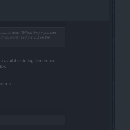
valuable than 15%inc dmg + you can
and you wont need the 3 :1 on the
re available during December.
flow
ng run.