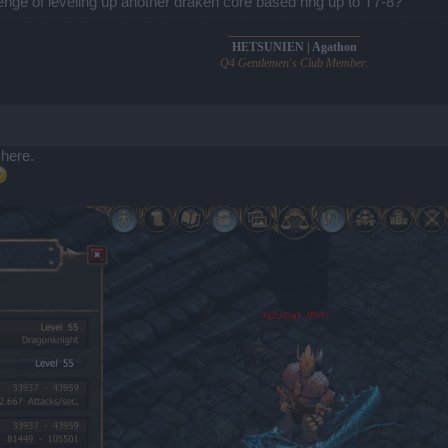
enge of leveling up another draken core based ring up to T7-8?
______________________
HETSUNIEN | Agathon
Q4 Gentlemen's Club Member.
 here.