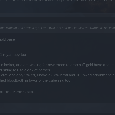
arkness set on and leveled up? I was over 33k and had to ditch the Darkness set in 
gold base
1 royal ruby too
in locker, and am waiting for new moon to drop a t7 gold base and thus
 pushing to use cloak of heroes
icroti and only 9% cd, I have a 87% icroti and 18.2% cd adornment in 
hed bloodtooth in favor of the cube ring too
e moment | Player: Gourex