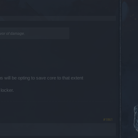
favor of damage.
 will be opting to save core to that extent
locker.
#1861