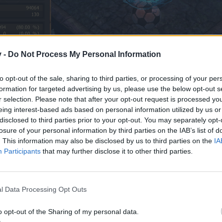
v -
Do Not Process My Personal Information
to opt-out of the sale, sharing to third parties, or processing of your per
formation for targeted advertising by us, please use the below opt-out s
r selection. Please note that after your opt-out request is processed y
eing interest-based ads based on personal information utilized by us or
disclosed to third parties prior to your opt-out. You may separately opt-
losure of your personal information by third parties on the IAB’s list of
. This information may also be disclosed by us to third parties on the
IA
Participants
that may further disclose it to other third parties.
l Data Processing Opt Outs
o opt-out of the Sharing of my personal data.