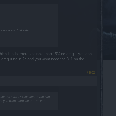
ave core to that extent
ich is a lot more valuable than 15%inc dmg + you can
rit dmg rune in 2h and you wont need the 3 :1 on the
#1862
valuable than 15%inc dmg + you can
and you wont need the 3 :1 on the