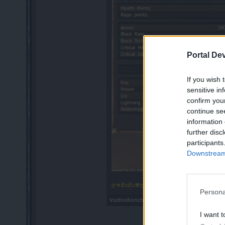
Portal De
If you wish 
sensitive in
confirm you
continue se
information 
further disc
participants
Downstream 
ღ☣ƵυƵυ☢ღ
,
Dec 30, 2018
Persona
VodnoKonche
and
heror
like this.
I want t