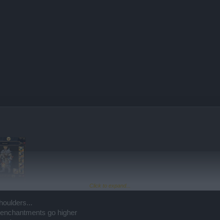
Click to expand...
houlders...
e enchantments go higher