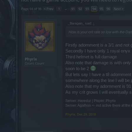
Page 94 of 96
< Prev
1
←
91
92
93
94
95
96
Next >
_Baragain_ said:
↑
How is your crit rate so low with the D
Firstly adornment is a 3/1 and not 
Secondly I have only 1 royal onyx
Third helmet is full damage
Phyrix
Also note that damage is with only 
Count Count
soon to be 2
But lets say I have a t8 adornment 
somewhere along the line I will be
Also note that my adornment is 91 
As my crit grows I will eventually s
Server: Heredur | Player: Phyrix
Server: Agathon <- not active there at th
Phyrix
,
Dec 29, 2018