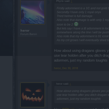
Phyrix said:
↑
Firstly adornment is a 3/1 and not gold
Secondly I have only 1 royal onyx
Third helmet is full damage
Also note that damage is with only 1 roy
soon to be 2
But lets say I have a t8 adornment in lo
heror
somewhere along the line I will be push
Forum Baron
Also note that my adornment is 91 icrot
As my crit grows I will eventually shed b
How about using dragans gloves y
use tear holden after you ditch dra
adormen, just my random toughts
heror
,
Dec 30, 2018
heror said:
↑
How about using dragans gloves yes yo
use tear holden after you ditch dragan s
adormen, just my random toughts