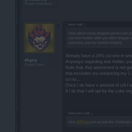
Forum Greenhorn
heror said:
↑
How about using dragans gloves yes yo
use tear holden after you ditch dragan s
adormen, just my random toughts
Already have a 24% cd rune in we
Phyrix
Anyways regarding tear holder, yo
Count Count
Note that, that adornment is not gol
that excludes me enhancing my 1 
so no...
Once I do have x amount of crit I wi
If I do that I will opt for the cube ri
Hetsunien said:
↑
Hey
@Phyrix
you accept the challenge o