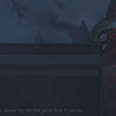
, please log into the game first. If you do