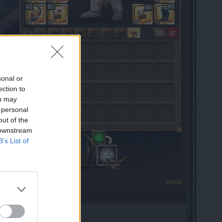
sonal or
ection to
ou may
 personal
out of the
 downstream
B’s List of
#1864