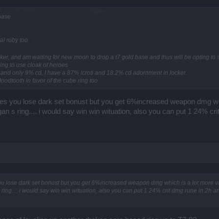
 base
al ruby too
cker, and am waiting for new moon to drop a t7 gold base and thus will be opting to s
ing to use cloak of heroes
i and only 9% cd, I have a 87% icroti and 18.2% cd adornment in locker.
loodtooth in favor of the cube ring too
es you lose dark set bonust but you get 6%increased weapon dmg wh
gan s ring.... i would say win win wituation, also you can put 1 24% c
u lose dark set bonust but you get 6%increased weapon dmg which is a lot more 
 ring.... i would say win win wituation, also you can put 1 24% crit dmg rune in 2h 