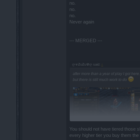
no.
no.
no.
Never again
--- MERGED ---
ღ☣ƵυƵυ☢ღ said:
↑
after more than a year of play I got here.
but there is still much work to do
You should not have tiered those s
every higher tier you buy them th