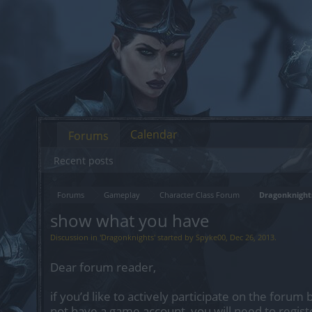
Calendar
Forums
Recent posts
Forums
Gameplay
Character Class Forum
Dragonknight
show what you have
Discussion in '
Dragonknights
' started by
Spyke00
,
Dec 26, 2013
.
Dear forum reader,
if you’d like to actively participate on the forum 
not have a game account, you will need to regist