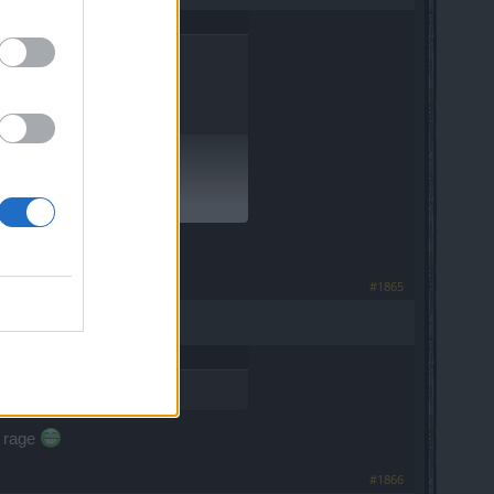
#1865
h rage
#1866