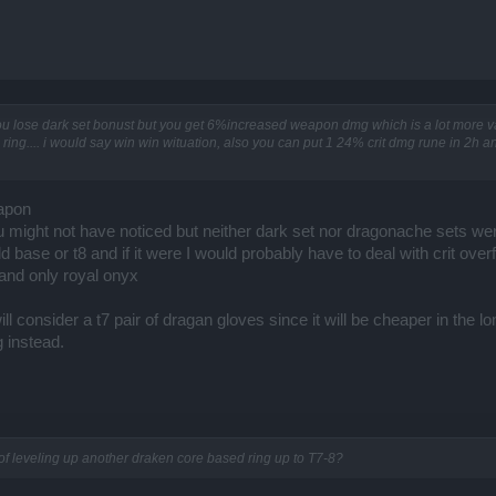
u lose dark set bonust but you get 6%increased weapon dmg which is a lot more 
 ring.... i would say win win wituation, also you can put 1 24% crit dmg rune in 2h 
apon
u might not have noticed but neither dark set nor dragonache sets we
d base or t8 and if it were I would probably have to deal with crit over
and only royal onyx
ll consider a t7 pair of dragan gloves since it will be cheaper in the lo
ng instead.
f leveling up another draken core based ring up to T7-8?