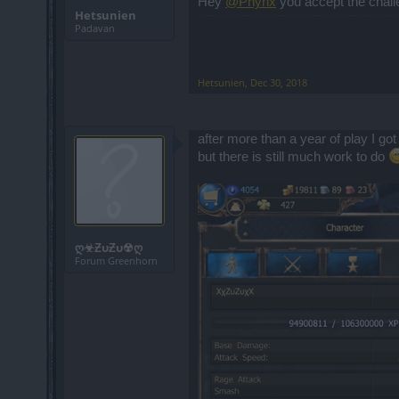
Hey
@Phyrix
you accept the chall
Hetsunien
Padavan
Hetsunien
,
Dec 30, 2018
after more than a year of play I got
but there is still much work to do
ღ☣ƵυƵυ☢ღ
Forum Greenhorn