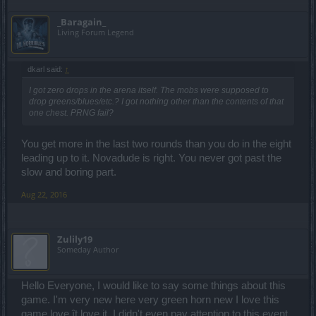
_Baragain_
Living Forum Legend
dkarl said:
↑
I got zero drops in the arena itself. The mobs were supposed to
drop greens/blues/etc.? I got nothing other than the contents of that
one chest. PRNG fail?
You get more in the last two rounds than you do in the eight
leading up to it. Novadude is right. You never got past the
slow and boring part.
Aug 22, 2016
Zulily19
Someday Author
Hello Everyone, I would like to say some things about this
game. I'm very new here very green horn new I love this
game love ît love it. I didn't even pay attention to this event