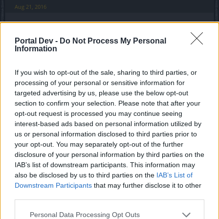
Aug 21, 2016
thuglifederp
Portal Dev -
Do Not Process My Personal
Active Author
Information
So in 10 zumpe just that ? Without the drops being nerfed
If you wish to opt-out of the sale, sharing to third parties, or
on live server.
processing of your personal or sensitive information for
I was thinking to buy the truncheons with andermant but i
targeted advertising by us, please use the below opt-out
guess i wont now
section to confirm your selection. Please note that after your
opt-out request is processed you may continue seeing
Aug 21, 2016
interest-based ads based on personal information utilized by
us or personal information disclosed to third parties prior to
your opt-out. You may separately opt-out of the further
trakilaki
Living Forum Legend
disclosure of your personal information by third parties on the
IAB’s list of downstream participants. This information may
also be disclosed by us to third parties on the
IAB’s List of
thuglifederp said:
↑
Downstream Participants
that may further disclose it to other
So in 10 zumpe just that ? Without the drops being nerfed on live
third parties.
server.
I was thinking to buy the truncheons with andermant but i guess i
Personal Data Processing Opt Outs
wont now