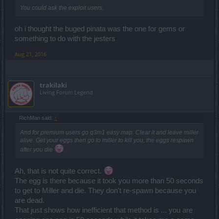
You could ask the exploit users.
oh i thought the buged pinata was the one for gems or
something to do with the jesters
Aug 21, 2016
trakilaki
Living Forum Legend
RichMan said:
↑
And for premium users go q3m1 easy map. Clear it and leave miller
alive. Get your eggs then go to miller to kill you, the eggs respawn
after you die
Ah, that is not quite correct.
The egg is there because it took you more than 50 seconds
to get to Miller and die. They don't re-spawn because you
are dead.
That just shows how inefficient that method is ... you are