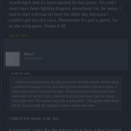
month back and it's been around for five years. Oh well I
must have been fighting dragons elsewhere Far, far away. I
had to start a thread on here the other day because I
couldn't get out of a cave. Remember it's just a game. So
as the song goes. Shake it off.
Aug 22, 2016
dkarl
Forum Duke
Zulily19 said:
↑
... I went around picking up egg pouches and the whole Seven days
I gathered enough to buy two stick pinata breakers got two gems. It
took hours and hours just for two. I'm just saying I cannot see how
even with as some of you state as a group you even got so many ...
I do hope that This game stays for a long time... this game tops them
all for me just with the graphics alone it won me over.
I edited the quote a bit, but ...
In hindsight, looks like the thing to do is farm a few hundred