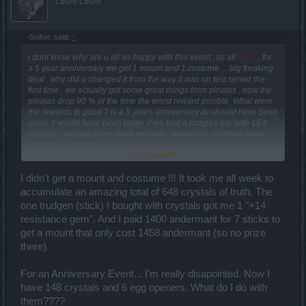
Count Count
-Soifon. said:
↑
i dont know why are u all so happy with this event , its all
EDIT
, for
a 5 year anniversary we get 1 mount and 1 costume ... big freaking
deal . why did u changed it from the way it was on test server the
first time , we actually got some great things from pinatas , now the
pinatas drop 90 % of the time the worst reward posible. What were
the rewards to good ? is a 5 years anniversary its should have been
good. It would have been better if we had a progres bar with 15 k
crystals , and get some more rewards , essences , amforae keys ,
drakens , lockpics etc
Click to expand...
EDIT
I didn't get a mount and costume !!! It took me all week to
accumulate an amazing total of 648 crystals of truth. The
one trudgen (stick) I bought with crystals got me 1 "+14
resistance gem". And I paid 1400 andermant for 7 sticks to
get a mount that only cost 1458 andermant (so no prize
there).
For an Anniversary Event... I'm really disapointed. Now I
have 148 crystals and 6 egg openers. What do I do with
them????