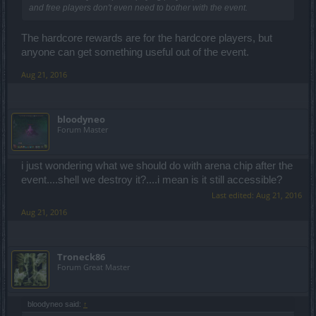
and free players don't even need to bother with the event.
The hardcore rewards are for the hardcore players, but
anyone can get something useful out of the event.
Aug 21, 2016
bloodyneo
Forum Master
i just wondering what we should do with arena chip after the
event....shell we destroy it?....i mean is it still accessible?
Last edited:
Aug 21, 2016
Aug 21, 2016
Troneck86
Forum Great Master
bloodyneo said:
↑