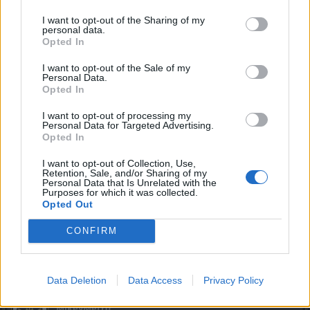
I want to opt-out of the Sharing of my
Well you can try your luck ... you never know what you will
personal data.
get.
Opted In
Aug 21, 2016
I want to opt-out of the Sale of my
Personal Data.
Opted In
thuglifederp
I want to opt-out of processing my
Active Author
Personal Data for Targeted Advertising.
Opted In
trakilaki said:
↑
I want to opt-out of Collection, Use,
Retention, Sale, and/or Sharing of my
Well you can try your luck ... you never know what you will get.
Personal Data that Is Unrelated with the
Purposes for which it was collected.
I havent seen an unique item since i was lvl 42 no i dont
Opted Out
wanna try my luck
CONFIRM
Aug 21, 2016
trakilaki
likes this.
Data Deletion
Data Access
Privacy Policy
MikeyMetro