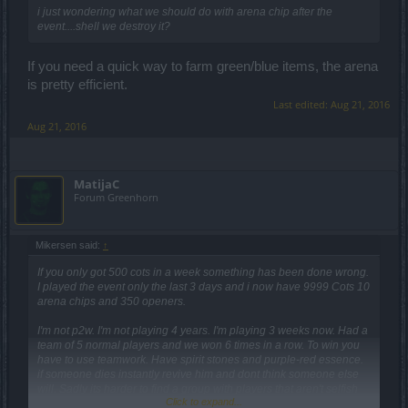
i just wondering what we should do with arena chip after the
event....shell we destroy it?
If you need a quick way to farm green/blue items, the arena
is pretty efficient.
Last edited:
Aug 21, 2016
Aug 21, 2016
MatijaC
Forum Greenhorn
Mikersen said:
↑
If you only got 500 cots in a week something has been done wrong.
I played the event only the last 3 days and i now have 9999 Cots 10
arena chips and 350 openers.
I'm not p2w. I'm not playing 4 years. I'm playing 3 weeks now. Had a
team of 5 normal players and we won 6 times in a row. To win you
have to use teamwork. Have spirit stones and purple-red essence.
if someone dies instantly revive him and dont think someone else
will. Sadly its harder to find a group with players that aren't selfish
Click to expand...
by reviving no one.