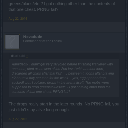
greens/blues/etc.? I got nothing other than the contents of
that one chest. PRNG fail?
Aug 22, 2016
Novadude
Commander of the Forum
dkarl said:
↑
Admittedly, I didn't get very far (died before finishing first level with
one toon, died at the start of the 2nd level with another toon;
discarded all chips after that ['all' = 5 between 4 toons after playing
~2 hours a day per toon for the week ... yes, egg opener drop
sucked], but, I got zero drops in the arena itself. The mobs were
supposed to drop greens/blues/etc.? I got nothing other than the
contents of that one chest. PRNG fail?
The drops really start in the later rounds. No PRNG fail, you
just didn't stay alive long enough.
Aug 22, 2016