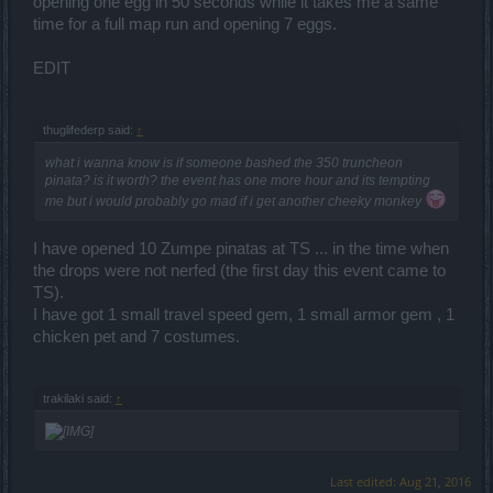
opening one egg in 50 seconds while it takes me a same
time for a full map run and opening 7 eggs.
EDIT
thuglifederp said:
↑
what i wanna know is if someone bashed the 350 truncheon
pinata? is it worth? the event has one more hour and its tempting
me but i would probably go mad if i get another cheeky monkey
I have opened 10 Zumpe pinatas at TS ... in the time when
the drops were not nerfed (the first day this event came to
TS).
I have got 1 small travel speed gem, 1 small armor gem , 1
chicken pet and 7 costumes.
trakilaki said:
↑
Last edited:
Aug 21, 2016