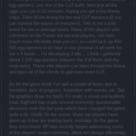
egg openers, use one of the CoT buffs, then pop all the
eggs you can in 10 minutes, hoping you get a few Arena
chips. Then hit the Arena for the real CoT bonanza (if you
can survive the waves of monsters). This is not a solo
event for low to average toons. Many of the players who
comment on the Forum are top-end players, can farm
much more efficiently than you or I, so could rack up 400-
500 egg openers in an hour or two (instead of all week for
me x 4 toons ... I'm developing 3 alts ... I think I gathered
about 1,100 egg openers between the 3 of them and my
main toon). These elite players can blast through the Arena
and open all of the chests to gain tons more CoT.
As for the game itself, I've quit a couple of times due to
boredom, lack of progress, frustration with events, etc. But
the graphics draw me back. It's really a visual and auditory
treat. BigPoint has made several extremely questionable
decisions over the last year which have changed the game
quite a bit, chiefly for the worse. Many top players have
given up. A few are leaking back, nostalgic for the game
they once loved. BP has recently begun addressing some
of the players' major concerns, albeit not always effectively,