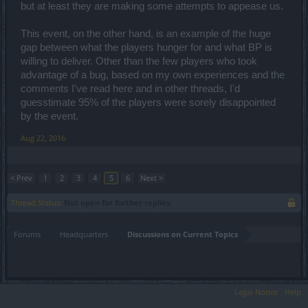
but at least they are making some attempts to appease us.
This event, on the other hand, is an example of the huge
gap between what the players hunger for and what BP is
willing to deliver. Other than the few players who took
advantage of a bug, based on my own experiences and the
comments I've read here and in other threads, I'd
guesstimate 95% of the players were sorely disappointed
by the event.
Aug 22, 2016
< Prev
1
2
3
4
5
6
Next >
Thread Status:
Not open for further replies.
Forums
Headquarters
Discussions on Current Topics
Legal Notice
Help