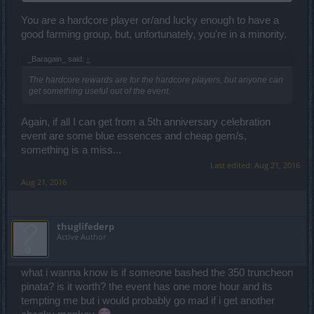
Anyway, what should i get? The mount, ~15k red essence or maybe
~30k purple?
You are a hardcore player or/and lucky enough to have a
good farming group, but, unfortunately, you're in a minority.
_Baragain_ said:
↑
The hardcore rewards are for the hardcore players, but anyone can
get something useful out of the event.
Again, if all I can get from a 5th anniversary celebration
event are some blue essences and cheap gem/s,
something is a miss...
Last edited:
Aug 21, 2016
Aug 21, 2016
thuglifederp
Active Author
what i wanna know is if someone bashed the 350 truncheon
pinata? is it worth? the event has one more hour and its
tempting me but i would probably go mad if i get another