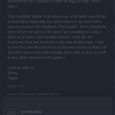
requirement for 5 needed to open an egg too high, either
way.)
That modified Stellar Gold arena was a bit better but still an
overall fail for basically the same reason's as most folks
said in previous SG feedback. Personally I feel it should be
retired from the game if the dev's are unwilling to scale it
down to a faster more doable version. Ironically the
improved drop rate from the mobs was problematic. I had
to sort thru and discard items in between waves to finish all
10 (and I have more than enough open tabs to pick up stuff
in any other situation in the game.)
Luck be with ye,
Mikey,
Tegan
Aug 21, 2016
trakilaki
,
EhtovK
and
Troneck86
like this.
TwiliShadow