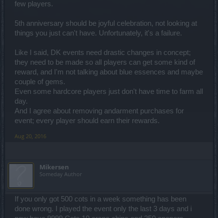
few players.
5th anniversary should be joyful celebration, not looking at
things you just can't have. Unfortunately, it's a failure.
Like I said, DK events need drastic changes in concept;
they need to be made so all players can get some kind of
reward, and I'm not talking about blue essences and maybe
couple of gems.
Even some hardcore players just don't have time to farm all
day.
And I agree about removing andarment purchases for
event; every player should earn their rewards.
Aug 20, 2016
Mikersen
Someday Author
If you only got 500 cots in a week something has been
done wrong. I played the event only the last 3 days and i