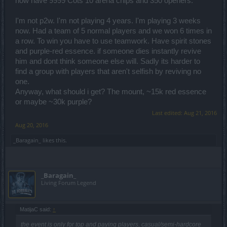
now have 9999 Cots 10 arena chips and 350 openers.
I'm not p2w. I'm not playing 4 years. I'm playing 3 weeks
now. Had a team of 5 normal players and we won 6 times in
a row. To win you have to use teamwork. Have spirit stones
and purple-red essence. if someone dies instantly revive
him and dont think someone else will. Sadly its harder to
find a group with players that aren't selfish by reviving no
one.
Anyway, what should i get? The mount, ~15k red essence
or maybe ~30k purple?
Last edited:
Aug 21, 2016
Aug 20, 2016
_Baragain_
likes this.
_Baragain_
Living Forum Legend
MatijaC said:
↑
the event is only for top and paying players, casual/semi-hardcore