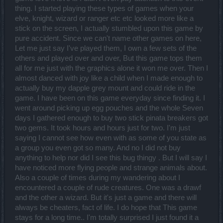
thing. I started playing these types of games when your
elve, knight, wizard or ranger etc etc looked more like a
stick on the screen, I actually stumbled upon this game by
pure accident. Since we can't name other games on here,
Let me just say I've played them, I own a few sets of the
others and played over and over, But this game tops them
all for me just with the graphics alone it won me over. Then I
almost danced with joy like a child when I made enough to
actually buy my dapple grey mount and could ride in the
game. I have been on this game everyday since finding it. I
went around picking up egg pouches and the whole Seven
days I gathered enough to buy two stick pinata breakers got
two gems. It took hours and hours just for two. I'm just
saying I cannot see how even with as some of you state as
a group you even got so many. And no I did not buy
anything to help nor did I see this bug thingy . But I will say I
have noticed more flying people and strange animals about.
Also a couple of times during my wandering about I
encountered a couple of rude creatures. One was a drawf
and the other a wizard. But it's just a game and there will
always be cheaters, fact of life. I do hope that This game
stays for a long time.. I'm totally surprised I just found it a