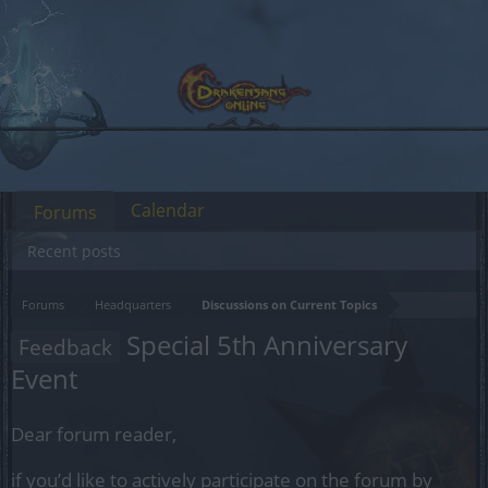
Calendar
Forums
Recent posts
Forums
Headquarters
Discussions on Current Topics
Special 5th Anniversary
Feedback
Event
Dear forum reader,
if you’d like to actively participate on the forum by