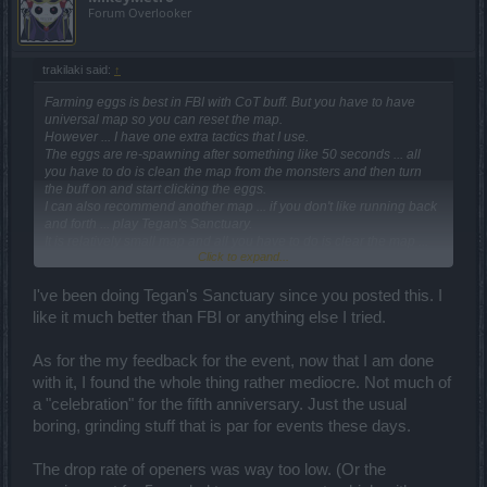
Forum Overlooker
trakilaki said:
↑
Farming eggs is best in FBI with CoT buff. But you have to have
universal map so you can reset the map.
However ... I have one extra tactics that I use.
The eggs are re-spawning after something like 50 seconds ... all
you have to do is clean the map from the monsters and then turn
the buff on and start clicking the eggs.
I can also recommend another map ... if you don't like running back
and forth ... play Tegan's Sanctuary.
It is relatively small map and all you have to do is clear the map ...
Click to expand...
then turn the buff on and run in circles. When you get to the starting
position the egg is already there and you can continue the next lap
... until the buff runs out.
I've been doing Tegan's Sanctuary since you posted this. I
Just wear the fastest equipment you have and ride a mount. The
like it much better than FBI or anything else I tried.
arrows are representing the seven egg's locations.
As for the my feedback for the event, now that I am done
with it, I found the whole thing rather mediocre. Not much of
a "celebration" for the fifth anniversary. Just the usual
boring, grinding stuff that is par for events these days.
The drop rate of openers was way too low. (Or the