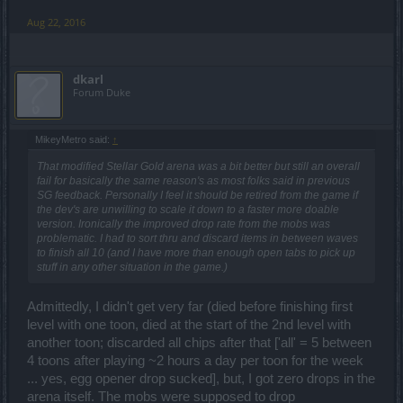
Aug 22, 2016
dkarl
Forum Duke
MikeyMetro said:
↑
That modified Stellar Gold arena was a bit better but still an overall
fail for basically the same reason's as most folks said in previous
SG feedback. Personally I feel it should be retired from the game if
the dev's are unwilling to scale it down to a faster more doable
version. Ironically the improved drop rate from the mobs was
problematic. I had to sort thru and discard items in between waves
to finish all 10 (and I have more than enough open tabs to pick up
stuff in any other situation in the game.)
Admittedly, I didn't get very far (died before finishing first
level with one toon, died at the start of the 2nd level with
another toon; discarded all chips after that ['all' = 5 between
4 toons after playing ~2 hours a day per toon for the week
... yes, egg opener drop sucked], but, I got zero drops in the
arena itself. The mobs were supposed to drop