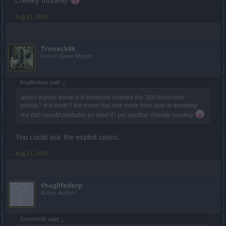
cheeky monkey
Aug 21, 2016
Troneck86
Forum Great Master
thuglifederp said:
↑
what i wanna know is if someone bashed the 350 truncheon
pinata? is it worth? the event has one more hour and its tempting
me but i would probably go mad if i get another cheeky monkey
You could ask the exploit users.
Aug 21, 2016
thuglifederp
Active Author
Troneck86 said:
↑