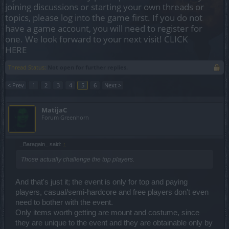
joining discussions or starting your own threads or
topics, please log into the game first. If you do not
have a game account, you will need to register for
one. We look forward to your next visit!
CLICK
HERE
Thread Status:
Not open for further replies.
< Prev
1
2
3
4
5
6
Next >
MatijaC
Forum Greenhorn
_Baragain_ said:
↑
Those actually challenge the top players.
And that's just it; the event is only for top and paying
players, casual/semi-hardcore and free players don't even
need to bother with the event.
Only items worth getting are mount and costume, since
they are unique to the event and they are obtainable only by