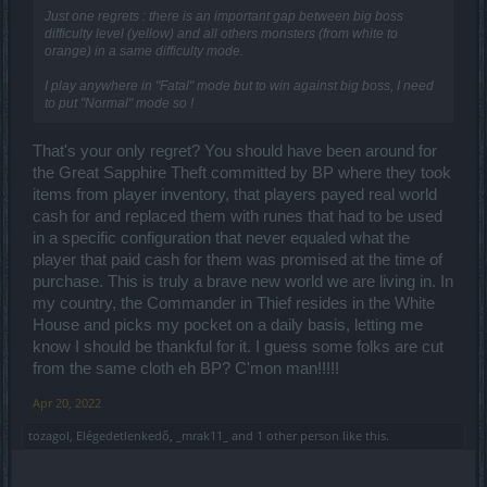
Just one regrets : there is an important gap between big boss
difficulty level (yellow) and all others monsters (from white to
orange) in a same difficulty mode.
I play anywhere in "Fatal" mode but to win against big boss, I need
to put "Normal" mode so !
That's your only regret? You should have been around for
the Great Sapphire Theft committed by BP where they took
items from player inventory, that players payed real world
cash for and replaced them with runes that had to be used
in a specific configuration that never equaled what the
player that paid cash for them was promised at the time of
purchase. This is truly a brave new world we are living in. In
my country, the Commander in Thief resides in the White
House and picks my pocket on a daily basis, letting me
know I should be thankful for it. I guess some folks are cut
from the same cloth eh BP? C'mon man!!!!!
Apr 20, 2022
tozagol
,
Elégedetlenkedő
,
_mrak11_
and
1 other person
like this.