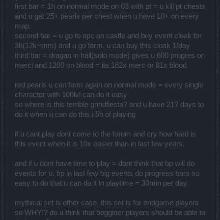
or 40k elemental charged, 48 or 96k raven pearls and mini at 41k.
first bar = 1h on normal mode on 03 with pt = u kill pt chests
and u get 25+ pearls per chest when u have 10+ on every
group or not, this event shoves you down a grindfest of lets see...
map.
Daily quest for bar 1 progress / 6 Epearls - 7 resets of castle knights
second bar = u go to npc on castle and buy event cloak for
/ 1 dragan on painful for time = 45 mins (optional)
3h(12k~mm) and u go farm. u can buy this cloak 1/day
Dragan excavation site @ painful x 150-300 for those Empowered
third bar = dragan in hall(solo mode) gives u 600 progres on
pearls = 5-10 mins a run (Fastest method for Epearls)
Gloomy pastures infernal/merci/bloodshed for real bar 2 progress =
merci and 1200 on blood = its 162x merc or 81x blood
30min-1hour solo (2-3k progress tops)
Dragan mini event, 500-1500 progress per zone - ghastly 10-15,
red pearls u can farm again on normal mode = every single
wild forest/mystra 20-30 mins, or slowly kill infinite fire sprites.
character with 100lvl can do it easy
(this is not bad if you piggy back off your bar 2 progress, but trying
to pop zones in general can take up to a half hour or more)
so where is this terrible grindfiesta? and u have 21? days to
Dragan solo x100 Merciless for 60k raven pearls or bloodshed x50
do it when u can do this i 5h of playing
(200 shoulders) and bar 3 cap - 5-10 min run
Dragan Group x100 bloodshed / x200 merc (head piece)
if u cant play dont come to the forum and cry how hard is
hall of glory x100 bloodshed / x200 merc (cape)
this event when it is 10x easier than in last few years.
Then to top it off, this doesn't even come close to the next part of
1200 dragonbones if you actaully did the last two parts of
and if u dont have time to play = dont think that bp will do
cape/head.
events for u. bp in last few big events do progress bars so
which involves the dragonbone elixer, its own high as hell reqs,
anxiety shards, boss mats, mortis seals, and lol like 40+ bloodshed
easy to do that u can do it in playtime = 30min per day.
mortis runs.
mythical set is other case. this set is for endgame players
Excluding the actual 3 piece new set, and just getting through the
so WHY!? do u think that begginer players should be able to
progress bars your looking at roughly anywhere from