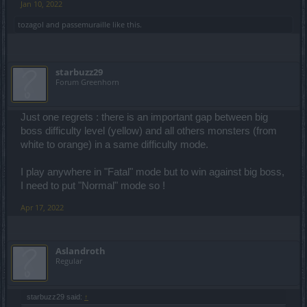
Jan 10, 2022
tozagol
and
passemuraille
like this.
starbuzz29
Forum Greenhorn
Just one regrets : there is an important gap between big
boss difficulty level (yellow) and all others monsters (from
white to orange) in a same difficulty mode.
I play anywhere in "Fatal" mode but to win against big boss,
I need to put "Normal" mode so !
Apr 17, 2022
Aslandroth
Regular
starbuzz29 said:
↑