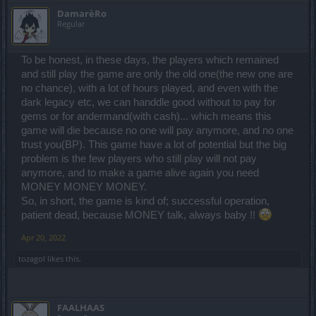
DamarèRo
Regular
To be honest, in these days, the players which remained
and still play the game are only the old one(the new one are
no chance), with a lot of hours played, and even with the
dark legacy etc, we can handdle good without to pay for
gems or for andermand(with cash)... which means this
game will die because no one will pay anymore, and no one
trust you(BP). This game have a lot of potential but the big
problem is the few players who still play will not pay
anymore, and to make a game alive again you need
MONEY MONEY MONEY.
So, in short, the game is kind of; successful operation,
patient dead, because MONEY talk, always baby !!
Apr 20, 2022
tozagol
likes this.
FAALHAAS