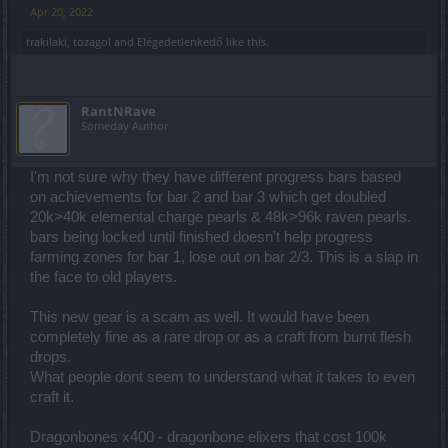
Apr 20, 2022
trakilaki
,
tozagol
and
Elégedetlenkedő
like this.
RantNRave
Someday Author
I'm not sure why they have different progress bars based
on achievements for bar 2 and bar 3 which get doubled
20k>40k elemental charge pearls & 48k>96k raven pearls.
bars being locked until finished doesn't help progress
farming zones for bar 1, lose out on bar 2/3. This is a slap in
the face to old players.
This new gear is a scam as well. It would have been
completely fine as a rare drop or as a craft from burnt flesh
drops.
What people dont seem to understand what it takes to even
craft it.
Dragonbones x400 - dragonbone elixers that cost 100k