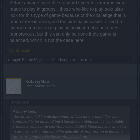
Before anyone uses the standard speech: "mmorpg were
made to play in groups", those who like to play solo also
look for this type of game because of the challenge that is
much more intense, and the pvp that is easier to find (in
theory) even because playing against mobs becomes
monotonous, but this can only be done if the game is
balanced, which is not the case here.
Apr 25, 2022
tozagol
,
Elendel80
,
gbit
and
1 other person
like this.
KulawyMao
Exceptional Talent
linco1 said:
↑
A thorny topic.
The key point of the disagreement is "ask for a group", this was
supposed to be optional but it became an obligation, this modality
creates a very strong snowball effect (buffs), those players who stay
in groups can't understand the difficulty of progression in the long
run term, compared to those who play alone.