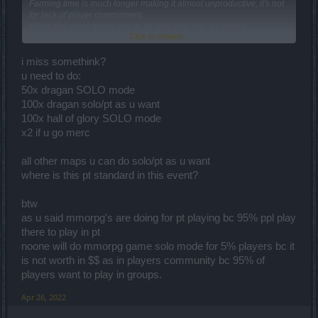
Farming time is much longer making it almost unproductive, it's not
for lack of player commitment.
When the game forces you to go only one way, it's wrong.
Click to expand...
Drakensang always had the option of playing in a group but I don't
understand why they decided to punish those who play solo.
Sooner or later this group buff system will be nerfed, because it's
i miss somethink?
breaking with the game.
u need to do:
Before anyone uses the standard speech: "mmorpg were made to
50x dragan SOLO mode
play in groups", those who like to play solo also look for this type of
100x dragan solo/pt as u want
game because of the challenge that is much more intense, and the
pvp that is easier to find (in theory) even because playing against
100x hall of glory SOLO mode
mobs becomes monotonous, but this can only be done if the game
x2 if u go merc
is balanced, which is not the case here.
all other maps u can do solo/pt as u want
where is this pt standard in this event?
btw
as u said mmorpg's are doing for pt playing bc 95% ppl play
there to play in pt
noone will do mmorpg game solo mode for 5% players bc it
is not worth in $$ as in players community bc 95% of
players want to play in groups.
Apr 26, 2022