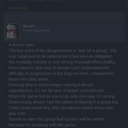
Apr 24, 2022
linco1
Forum Apprentice
A thorny topic.
The key point of the disagreement is "ask for a group", this
was supposed to be optional but it became an obligation,
this modality creates a very strong snowball effect (buffs),
those players who stay in groups can't understand the
difficulty of progression in the long run term, compared to
those who play alone.
Farming time is much longer making it almost
unproductive, it's not for lack of player commitment.
When the game forces you to go only one way, it's wrong.
Drakensang always had the option of playing in a group but
I don't understand why they decided to punish those who
play solo.
Sooner or later this group buff system will be nerfed,
because it's breaking with the game.