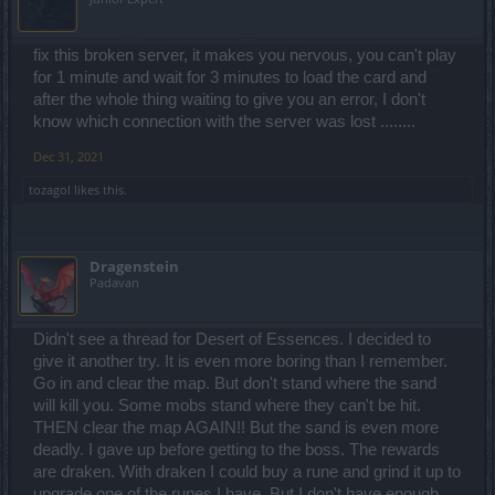
fix this broken server, it makes you nervous, you can't play
for 1 minute and wait for 3 minutes to load the card and
after the whole thing waiting to give you an error, I don't
know which connection with the server was lost ........
Dec 31, 2021
tozagol
likes this.
Dragenstein
Padavan
Didn't see a thread for Desert of Essences. I decided to
give it another try. It is even more boring than I remember.
Go in and clear the map. But don't stand where the sand
will kill you. Some mobs stand where they can't be hit.
THEN clear the map AGAIN!! But the sand is even more
deadly. I gave up before getting to the boss. The rewards
are draken. With draken I could buy a rune and grind it up to
upgrade one of the runes I have. But I don't have enough