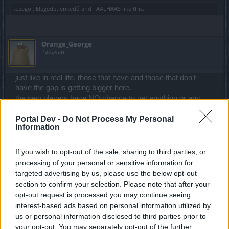
tozagol
,
Elégedetlenkedő
and
FAALHAAS
like this.
Orange_George
Padavan
just like in real life, those that have and those that don't
have the gap is getting bigger here.
the new players have NO chance to get anything or any
event's finished, it seems all on purpose to make players
Portal Dev -
Do Not Process My Personal
spend and even if we do that basically changes nothing!
Information
even spending every waking moment on dso seems to be
hopeless to get anywhere.
If you wish to opt-out of the sale, sharing to third parties, or
Apr 23, 2022
processing of your personal or sensitive information for
tozagol
,
Elégedetlenkedő
and
FAALHAAS
like this.
targeted advertising by us, please use the below opt-out
section to confirm your selection. Please note that after your
opt-out request is processed you may continue seeing
interest-based ads based on personal information utilized by
KulawyMao
Exceptional Talent
us or personal information disclosed to third parties prior to
your opt-out. You may separately opt-out of the further