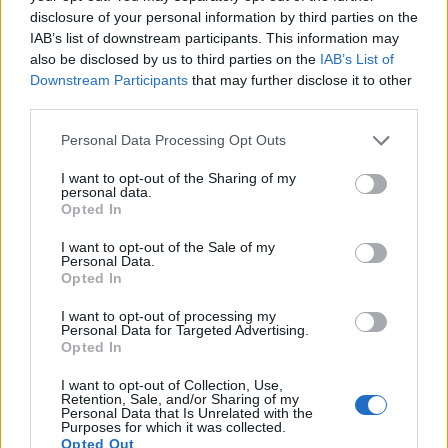
disclosure of your personal information by third parties on the
xd.
IAB’s list of downstream participants. This information may
i dont really know what stats u have that u cry about difficult
also be disclosed by us to third parties on the
IAB’s List of
of this event?
Downstream Participants
that may further disclose it to other
really get this craft items 200x isnt a problem. the problem
third parties.
is time which u need to spend to farm it
if i can kill dragan blood solomode on char with 100k dmg
Personal Data Processing Opt Outs
and 30% crit...it takes 'forever' but i can, so? are u playing
here 1day or u dont even try to read urs skills and u play on
I want to opt-out of the Sharing of my
random skills? if i can kill dragan blood on 1day char so i
personal data.
dont see there any problem to kill dragan merci on
Opted In
normalplaying characters(more than 1week).
I want to opt-out of the Sale of my
Personal Data.
there is no problem with boss difficult. it can be only
Opted In
problem with time to kill him 2x200+1x100 merc on weak
characters.
I want to opt-out of processing my
Last edited:
Apr 24, 2022
Personal Data for Targeted Advertising.
Opted In
Apr 24, 2022
I want to opt-out of Collection, Use,
Retention, Sale, and/or Sharing of my
FAALHAAS
Personal Data that Is Unrelated with the
Forum Baron
Purposes for which it was collected.
Opted Out