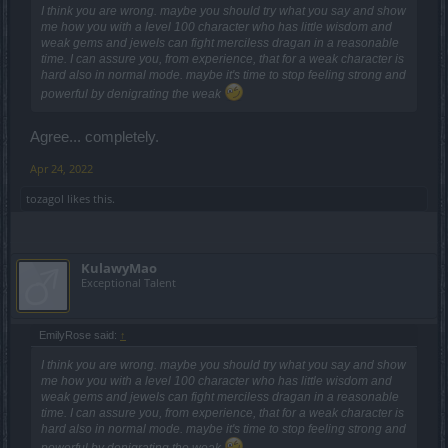
I think you are wrong. maybe you should try what you say and show
me how you with a level 100 character who has little wisdom and
weak gems and jewels can fight merciless dragan in a reasonable
time. I can assure you, from experience, that for a weak character is
hard also in normal mode. maybe it's time to stop feeling strong and
powerful by denigrating the weak
Agree... completely.
Apr 24, 2022
tozagol
likes this.
KulawyMao
Exceptional Talent
EmilyRose said:
↑
I think you are wrong. maybe you should try what you say and show
me how you with a level 100 character who has little wisdom and
weak gems and jewels can fight merciless dragan in a reasonable
time. I can assure you, from experience, that for a weak character is
hard also in normal mode. maybe it's time to stop feeling strong and