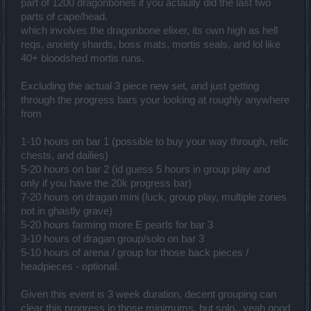
part of 1200 dragonbones if you actaully did the last two
parts of cape/head.
which involves the dragonbone elixer, its own high as hell
reqs, anxiety shards, boss mats, mortis seals, and lol like
40+ bloodshed mortis runs.
Excluding the actual 3 piece new set, and just getting
through the progress bars your looking at roughly anywhere
from
1-10 hours on bar 1 (possible to buy your way through, relic
chests, and dailies)
5-20 hours on bar 2 (id guess 5 hours in group play and
only if you have the 20k progress bar)
7-20 hours on dragan mini (luck, group play, multiple zones
not in ghastly grave)
5-20 hours farming more E pearls for bar 3
3-10 hours of dragan group/solo on bar 3
5-10 hours of arena / group for those back pieces /
headpieces - optional.
Given this event is 3 week duration, decent grouping can
clear this progress in those minimums, but solo.. yeah good