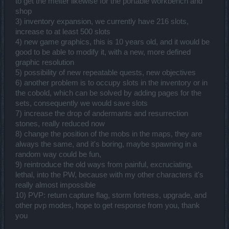
to get the melter likewise for the portable workbench and
shop
3) inventory expansion, we currently have 216 slots,
increase to at least 500 slots
4) new game graphics, this is 10 years old, and it would be
good to be able to modify it, with a new, more defined
graphic resolution
5) possibility of new repeatable quests, new objectives
6) another problem is to occupy slots in the inventory or in
the cobold, which can be solved by adding pages for the
sets, consequently we would save slots
7) increase the drop of andermants and resurrection
stones, really reduced now
8) change the position of the mobs in the maps, they are
always the same, and it's boring, maybe spawning in a
random way could be fun,
9) reintroduce the old ways from painful, excruciating,
lethal, into the PW, because with my other characters it's
really almost impossible
10) PVP: return capture flag, storm fortress, upgrade, and
other pvp modes, hope to get response from you, thank
you