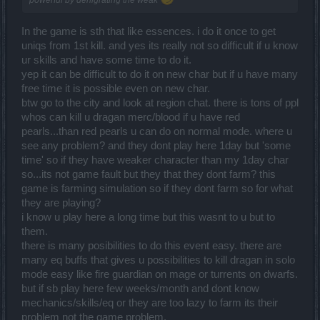
powerful by denigrating the weak
In the game is sth that like essences. i do it once to get
uniqs from 1st kill. and yes its really not so difficult if u know
ur skills and have some time to do it.
yep it can be difficult to do it on new char but if u have many
free time it is possible even on new char.
btw go to the city and look at region chat. there is tons of ppl
whos can kill u dragan merc/blood if u have red
pearls...than red pearls u can do on normal mode. where u
see any problem? and they dont play here 1day but 'some
time' so if they have weaker character than my 1day char
so...its not game fault but they that they dont farm? this
game is farming simulation so if they dont farm so for what
they are playing?
i know u play here a long time but this wasnt to u but to
them.
there is many posibilities to do this event easy. there are
many eq buffs that gives u possibilities to kill dragan in solo
mode easy like fire guardian on mage or turrents on dwarfs.
but if sb play here few weeks/month and dont know
mechanics/skills/eq or they are too lazy to farm its their
problem not the game problem.