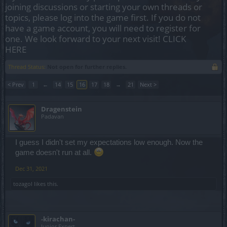
joining discussions or starting your own threads or
topics, please log into the game first. If you do not
have a game account, you will need to register for
one. We look forward to your next visit!
CLICK
HERE
Thread Status:
Not open for further replies.
< Prev
1
←
14
15
16
17
18
→
21
Next >
Dragenstein
Padavan
I guess I didn't set my expectations low enough. Now the
game doesn't run at all.
Dec 31, 2021
tozagol
likes this.
-kirachan-
Junior Expert