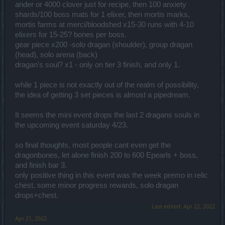
ander or 4000 clover just for recipe, then 100 anxiety
shards/100 boss mats for 1 elixer, then mortis marks,
mortis farms at merci/bloodshed x15-30 runs with 4-10
elixers for 15-25? bones per boss.
gear piece x200 -solo dragan (shoulder), group dragan
(head), solo arena (back)
dragan's soul? x1 - only on tier 3 finish, and only 1.
while 1 piece is not exactly out of the realm of possibility,
the idea of getting 3 set pieces is almost a pipedream.
It seems the mini event drops the last 2 dragans souls in
the upcoming event saturday 4/23.
so final thoughts, most people cant even get the
dragonbones, let alone finish 200 to 600 Epearls + boss,
and finish bar 3.
only positive thing in this event was the week premo in relic
chest, some minor progress rewards, solo dragan
drops+chest.
Last edited:
Apr 22, 2022
Apr 21, 2022