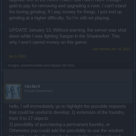
gold to pay for removing and upgrading a rune. I can't stand
the boring grinding. If I pay money for things, I just end up
grinding at a higher difficulty. So I'm still not playing.
UPDATE January 13. Without warning, the server was shut
down while I was fighting Sargon in the Shadowfort. This
why I won't spend money on this game.
Last edited:
Jan 14, 2022
Jan 6, 2022
tozagol
,
passemuraille
and
Alpaca
like this.
t3n3br3
Forum Greenhorn
hello, I will immediately go to highlight the possible requests
that could be useful to develop: 1) extension of the foundry,
from 9 to 27 objects
2) possibility of purchasing a permanent foundry, or
Otherwise you could add the possibility to use the wisdom