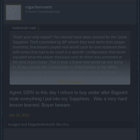
cigarbennett
Forum Commissioner
Aslandroth said:
↑
That's your only regret? You should have been around for the Great
Sapphire Theft committed by BP where they took items from player
inventory, that players payed real world cash for and replaced them
with runes that had to be used in a specific configuration that never
equaled what the player that paid cash for them was promised at
the time of purchase. This is truly a brave new world we are living
in. In my country, the Commander in Thief resides in the White
House and picks my pocket on a daily basis, letting me know I
should be thankful for it. I guess some folks are cut from the same
Click to expand...
cloth eh BP? C'mon man!!!!!
Agree 100% to this day I refuse to buy ander after Bigpoint
stole everything I put into my Sapphires . Was a very hard
lesson learned. Buyer beware.
Apr 20, 2022
tozagol
and
Elégedetlenkedő
like this.