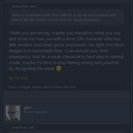
KulawyMao said:
↑
there is no problem with boss difficult. it can be only problem with
time to kill him 2x200+1x100 merc on weak characters.
I think you are wrong. maybe you should try what you say
and show me how you with a level 100 character who has
little wisdom and weak gems and jewels can fight merciless
dragan in a reasonable time. I can assure you, from
experience, that for a weak character is hard also in normal
mode. maybe it's time to stop feeling strong and powerful
by denigrating the weak
Apr 24, 2022
Talbor
,
tozagol
,
Alpaca
and
4 others
like this.
gbit
Forum General
EmilyRose said:
↑