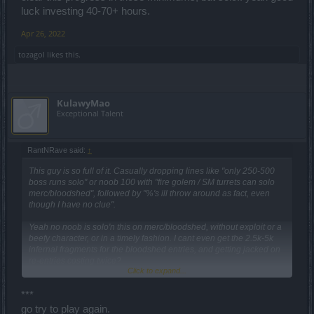
luck investing 40-70+ hours.
Apr 26, 2022
tozagol
likes this.
KulawyMao
Exceptional Talent
RantNRave said:
↑
This guy is so full of it. Casually dropping lines like "only 250-500
boss runs solo" or noob 100 with "fire golem / SM turrets can solo
merc/bloodshed", followed by "%'s ill throw around as fact, even
though I have no clue".
Yeah no noob is solo'n this on merc/bloodshed, without exploit or a
beefy character, or in a timely fashion. I cant even get the 2.5k-5k
infernal fragments for the bloodshed entries, and getting jacked on
re-entries costing twice?
Click to expand...
This event is terrible because of the time it can take to complete.
Not only that, depending on where your character sits in questline?
***
or achievements, your progress bars require 13k cursed pearls, 20
go try to play again.