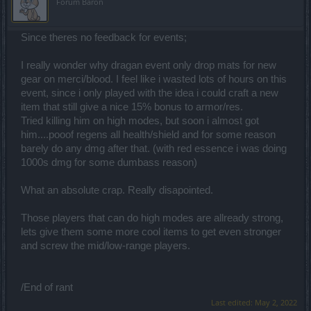
Forum Baron
Since theres no feedback for events;
I really wonder why dragan event only drop mats for new
gear on merci/blood. I feel like i wasted lots of hours on this
event, since i only played with the idea i could craft a new
item that still give a nice 15% bonus to armor/res.
Tried killing him on high modes, but soon i almost got
him....pooof regens all health/shield and for some reason
barely do any dmg after that. (with red essence i was doing
1000s dmg for some dumbass reason)
What an absolute crap. Really disapointed.
Those players that can do high modes are allready strong,
lets give them some more cool items to get even stronger
and screw the mid/low-range players.
/End of rant
Last edited:
May 2, 2022