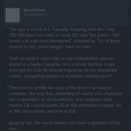
RantNRave
Someday Author
This guy is so full of it. Casually dropping lines like "only
250-500 boss runs solo" or noob 100 with "fire golem / SM
turrets can solo merc/bloodshed", followed by "%'s ill throw
around as fact, even though I have no clue".
Yeah no noob is solo'n this on merc/bloodshed, without
exploit or a beefy character, or in a timely fashion. I cant
even get the 2.5k-5k infernal fragments for the bloodshed
entries, and getting jacked on re-entries costing twice?
This event is terrible because of the time it can take to
complete. Not only that, depending on where your character
sits in questline? or achievements, your progress bars
require 13k cursed pearls, 20 or 40k elemental charged, 48
or 96k raven pearls and mini at 41k.
group or not, this event shoves you down a grindfest of lets
see...