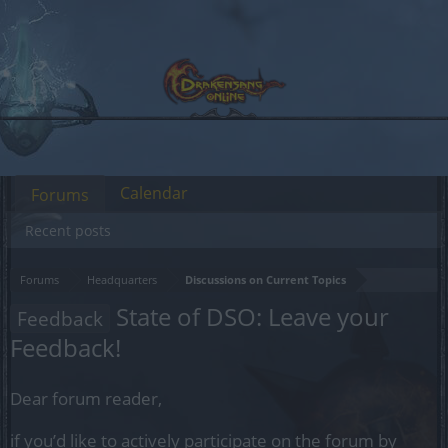
Calendar
Forums
Recent posts
Forums
Headquarters
Discussions on Current Topics
State of DSO: Leave your
Feedback
Feedback!
Dear forum reader,
if you’d like to actively participate on the forum by