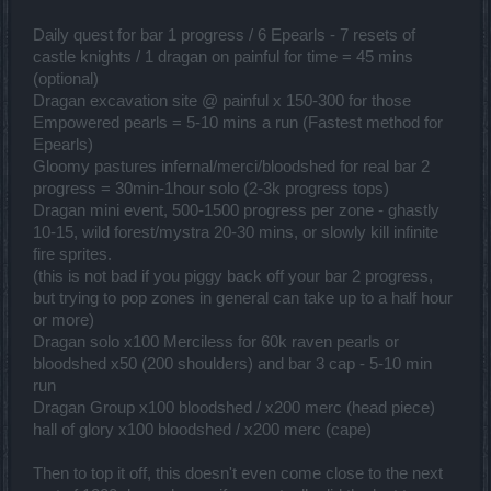
Daily quest for bar 1 progress / 6 Epearls - 7 resets of
castle knights / 1 dragan on painful for time = 45 mins
(optional)
Dragan excavation site @ painful x 150-300 for those
Empowered pearls = 5-10 mins a run (Fastest method for
Epearls)
Gloomy pastures infernal/merci/bloodshed for real bar 2
progress = 30min-1hour solo (2-3k progress tops)
Dragan mini event, 500-1500 progress per zone - ghastly
10-15, wild forest/mystra 20-30 mins, or slowly kill infinite
fire sprites.
(this is not bad if you piggy back off your bar 2 progress,
but trying to pop zones in general can take up to a half hour
or more)
Dragan solo x100 Merciless for 60k raven pearls or
bloodshed x50 (200 shoulders) and bar 3 cap - 5-10 min
run
Dragan Group x100 bloodshed / x200 merc (head piece)
hall of glory x100 bloodshed / x200 merc (cape)
Then to top it off, this doesn't even come close to the next