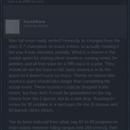
mark-kim-8888
likes this.
RantNRave
Someday Author
Was full moon really nerfed? Honestly its changed from the
slam 0-7 champions on mass entries, to actually running it
the way it was intended, partially. What is a shame is the
sunlair quest for shining silver essence, running mines for
pebbles and all that noise for a 999 stack is a joke. They
should all use the base scroll, basic essence or fix the
quest so it doesn't suck so much. Theres no reason this
essence quest should take longer than completing the
actual event. These essence could be dropped in the
mines, but they dont, it could be guaranteed on the rng
chests from the 2 quests, but its a rare drop. Running 6+
mines for 90 pebbles is a hard pass for me (6 bosses and
60 barrels clicks yikes).
Yes its been reduced from what, say 67 to 40 progress on
main island, however killing vargus nets 260 (merci), then