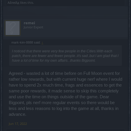
Айлейд
likes this.
remei
Junior Expert
mark-kim-8888 said:
↑
I noticed that there were very few people in the Cities.With each
patch, there are fewer and fewer people..it's sad..but I am glad that I
have a lot of time for my own affairs...thanks Bigpoint.
Agreed - wasted a lot of time before on Full Moon event for
rather low rewards, but with current huge nerf where I would
have to spend 2x much time, frags and essences to get the
same poor rewards, it made sense to skip this completely
and use the time on things outside of the game. Dear
Bigpoint, pls nerf more regular events so there would be
less and less reasons to log into the game at all, thanks in
advance.
Jun 17, 2022