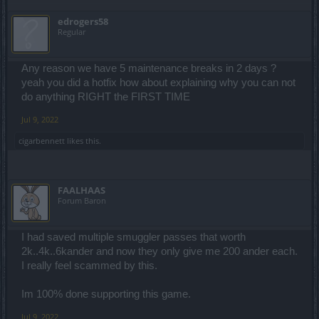
edrogers58
Regular
Any reason we have 5 maintenance breaks in 2 days ?
yeah you did a hotfix how about explaining why you can not
do anything RIGHT the FIRST TIME
Jul 9, 2022
cigarbennett
likes this.
FAALHAAS
Forum Baron
I had saved multiple smuggler passes that worth
2k..4k..6kander and now they only give me 200 ander each.
I really feel scammed by this.
Im 100% done supporting this game.
Jul 9, 2022