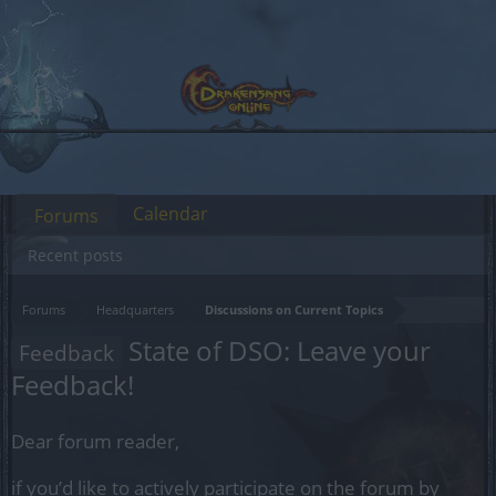
Calendar
Forums
Recent posts
Forums
Headquarters
Discussions on Current Topics
State of DSO: Leave your
Feedback
Feedback!
Dear forum reader,
if you’d like to actively participate on the forum by