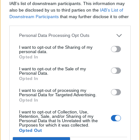
IAB’s list of downstream participants. This information may
also be disclosed by us to third parties on the
IAB’s List of
DocWhisky
Forum Mogul
Downstream Participants
that may further disclose it to other
third parties.
Φιλοπολεμος said:
↑
Personal Data Processing Opt Outs
Is there any possibility that the devs will fix this 'thing' wich causes
15 seconds of brown - blank screen when entering a map ? We
I want to opt-out of the Sharing of my
can't do bloodchests , we can't even play with team for bloodchests
personal data.
and it's really frustrating. the support replys something formal and
Opted In
vague .. i'ts already known the issue , they will fix it , some day this
year or maybe this century , who knows? So instead of
I want to opt-out of the Sale of my
implementing new changes ( e.g DtU event where bosses will not
Personal Data.
drop anything worthy like gems ) fix the server issues or any other
Opted In
issue that affects the gaming experience..
I want to opt-out of processing my
I am going to have to agree with the OP here.... The map
Personal Data for Targeted Advertising.
Opted In
server is crap!!
1: Constant screen freeze entering and exiting maps,
I want to opt-out of Collection, Use,
getting stuck in the VOID... to the point sometimes we have
Retention, Sale, and/or Sharing of my
to hard kill the game to exit! This is 15 year old technology!!
Personal Data that Is Unrelated with the
Purposes for which it was collected.
2: Players, when they can enter, colliding and pushing other
Opted Out
players across the map. This is 15 year old technology!!!
This is easily solved by having place holders for all party