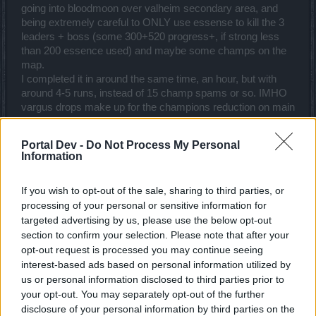
going into bloodmoon over valheim secondary area, and
being extremely careful to ONLY use essense to kill the 3
leaders + boss (some 300+520 progress+, if strong less
than 200 essence used) and maybe some champs on the
map.
I completed it in around the same time, an hour, but with
around 4-5 runs, instead of 15 champ spams or so. IMHO
vargus drops make up for the champions reduction on main
island part, I just wish champions were not random. all in
all, vargus+champs still average around the same as
Portal Dev -
Do Not Process My Personal
before with just champs. A little more annoying to tap boss,
Information
but you can still avoid second area totally.
If you wish to opt-out of the sale, sharing to third parties, or
I'm just not thrilled using 3-5 amp keys for essences and
processing of your personal or sensitive information for
avoiding all regular mobs, which is silly. I could understand
targeted advertising by us, please use the below opt-out
the loathing from this for weaker people where shining silver
essences could be another cash grab out of shop, 5-10
section to confirm your selection. Please note that after your
amphora keys, or run the horrid quests to clear the second
opt-out request is processed you may continue seeing
area, where 1000+ progress drops in a single run.
interest-based ads based on personal information utilized by
Last edited:
Jun 17, 2022
us or personal information disclosed to third parties prior to
your opt-out. You may separately opt-out of the further
Jun 17, 2022
disclosure of your personal information by third parties on the