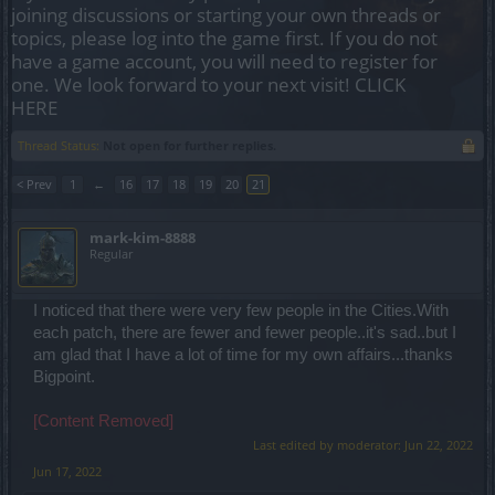
joining discussions or starting your own threads or
topics, please log into the game first. If you do not
have a game account, you will need to register for
one. We look forward to your next visit!
CLICK
HERE
Thread Status:
Not open for further replies.
< Prev
1
←
16
17
18
19
20
21
mark-kim-8888
Regular
I noticed that there were very few people in the Cities.With
each patch, there are fewer and fewer people..it's sad..but I
am glad that I have a lot of time for my own affairs...thanks
Bigpoint.
[Content Removed]
Last edited by moderator:
Jun 22, 2022
Jun 17, 2022