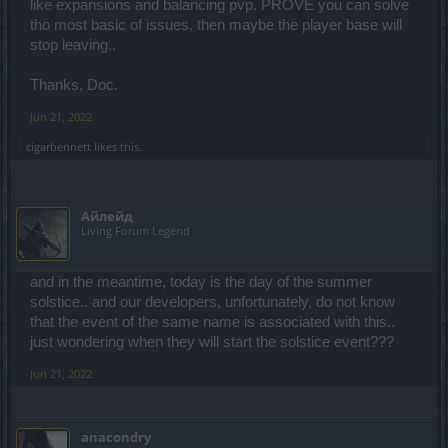
like expansions and balancing pvp. PROVE you can solve
tho most basic of issues, then maybe the player base will
stop leaving..
Thanks, Doc.
Jun 21, 2022
cigarbennett
likes this.
Айлейд
Living Forum Legend
and in the meantime, today is the day of the summer
solstice.. and our developers, unfortunately, do not know
that the event of the same name is associated with this..
just wondering when they will start the solstice event???
Jun 21, 2022
anacondry