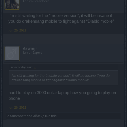
Forum Greenhorn
I’m still waiting for the “mobile version”, it will be insane if
you do drakensang mobile to fight against “Diablo mobile”
Jun 26, 2022
dawmjr
Junior Expert
anacondry said:
↑
I’m still waiting for the “mobile version”, it will be insane if you do
drakensang mobile to fight against “Diablo mobile”
hard to play on 3000 dollar laptop how you going to play on
phone
Jun 26, 2022
cigarbennett
and
Айлейд
like this.