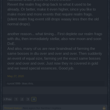
Revert the realm frag drop back to what it used to be
already. Or better, make it even higher, since you like to
make more and more events that require realm frags.
(silent realm frag event still drops waaay less then the old
normal drops).
another reason... what timing... First deplete our realm frags
with dtu, then immediately stellar, also new moon and soon
DoE.
And also, many of us are near braindead of farming the
same bosses in dtu over and over and over. Then suddenly
an event of equal size, farming yet the exact same bosses
over and over and over. Just now they re covered in gold
and we need special essences. Good job.
May 27, 2020
-turok1999-
likes this.
< Prev
1
2
3
4
Thread Status:
Not open for further replies.