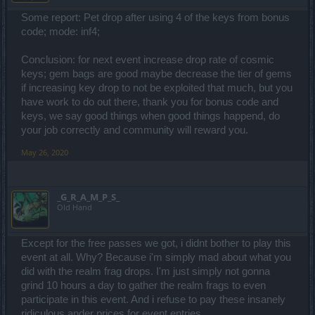
Some report: Pet drop after using 4 of the keys from bonus
code; mode: inf4;
Conclusion: for next event increase drop rate of cosmic
keys; gem bags are good maybe decrease the tier of gems
if increasing key drop to not be exploited that much, but you
have work to do out there, thank you for bonus code and
keys, we say good things when good things happend, do
your job correctly and community will reward you.
May 26, 2020
_G_R_A_M_P_S_
Old Hand
Except for the free passes we got, i didnt bother to play this
event at all. Why? Because i'm simply mad about what you
did with the realm frag drops. I'm just simply not gonna
grind 10 hours a day to gather the realm frags to even
participate in this event. And i refuse to pay these insanely
ridiculous ander prices for event entries.