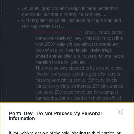
As usual, graphics and design is faaar better than
mechanic, but that is normal for smt new ...
Grinding ain't so painful because of single map and
few opponents BUT ...
HOW TO PLAY THIS
!? I know I could, but for
someone relatively new - mission impossible
with 2/500 daily gift and almost nonexistent
drop of ess on lower levels, realm frags
limited entries offer is a mystery for me, not to
mention those for gold etc.
This maybe was planned to be an elite event
(not for everyone), and this game for sure is
missing something similar (difficulty levels
ruined everything, so instead 200 pink entries
you need 200l experience pts for example)
but that thought is ruined with high drop % of
most valued item (pet), so much that at the
and people who weren't so lucky to get it (no
Portal Dev -
Do Not Process My Personal
matter - 2nd or 150th run) are cursing the
Information
game of their misfortune
Progress bars looks funny an not worth playing all
If you wish to opt-out of the sale, sharing to third parties, or
way to the end, so maybe merge those 3 in two (I