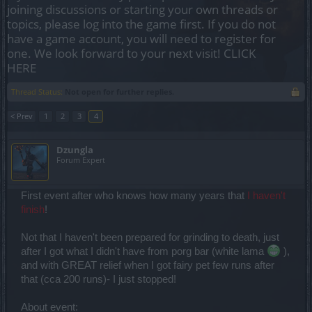
joining discussions or starting your own threads or
topics, please log into the game first. If you do not
have a game account, you will need to register for
one. We look forward to your next visit!
CLICK
HERE
Thread Status:
Not open for further replies.
< Prev
1
2
3
4
Dzungla
Forum Expert
First event after who knows how many years that
I haven't
finish
!
Not that I haven't been prepared for grinding to death, just
after I got what I didn't have from porg bar (white lama
),
and with GREAT relief when I got fairy pet few runs after
that (cca 200 runs)- I just stopped!
About event: