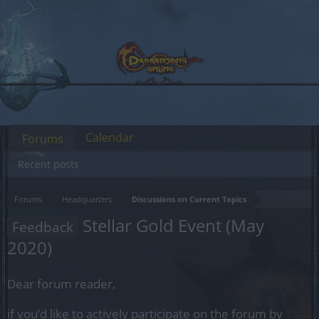
Calendar
Forums
Recent posts
Forums
Headquarters
Discussions on Current Topics
Stellar Gold Event (May
Feedback
2020)
Dear forum reader,
if you’d like to actively participate on the forum by