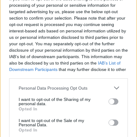
processing of your personal or sensitive information for
understand some items would be useful for newer
targeted advertising by us, please use the below opt-out
players), but for example - fill third bar with cosmic
section to confirm your selection. Please note that after your
keys like DtU with KoF, adjust cosmic chests drops
by difficulty (don't nerf current - lift rand for higher lvls
opt-out request is processed you may continue seeing
(normal-fatal : 150 - 500 | inf 1 - 3 : 250 - 750 etc.)
interest-based ads based on personal information utilized by
and probably will be playable always.
us or personal information disclosed to third parties prior to
your opt-out. You may separately opt-out of the further
Most important - something unique has to be added in
disclosure of your personal information by third parties on the
possible drop because fairy could be that item but it's given
IAB’s list of downstream participants. This information may
too easy (not to everyone but to many), something more
also be disclosed by us to third parties on the
IAB’s List of
like sewers one! XD
Downstream Participants
that may further disclose it to other
third parties.
All in all - entry prices, progress bars and ess price/drop are
current problems here, so tough I prepared myself for the
Personal Data Processing Opt Outs
next one (entries/ess),
if nothing changes, I won't play it.
I want to opt-out of the Sharing of my
May 25, 2020
personal data.
Opted In
TwiliShadow
I want to opt-out of the Sale of my
Count Count
Personal Data.
Opted In