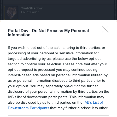
TwiliShadow
Count Count
trakilaki said:
↑
Portal Dev -
Do Not Process My Personal
Don't forget that in the new maps you can collect Bone Coins even
Information
without this event.
They drop in the new maps (not Bone Dust ... but Bone Coins).
If you wish to opt-out of the sale, sharing to third parties, or
processing of your personal or sensitive information for
Ooooooo. That will speed things up nicely.
targeted advertising by us, please use the below opt-out
Feb 26, 2017
section to confirm your selection. Please note that after your
opt-out request is processed you may continue seeing
interest-based ads based on personal information utilized by
.Baraba.
us or personal information disclosed to third parties prior to
Advanced
your opt-out. You may separately opt-out of the further
disclosure of your personal information by third parties on the
trakilaki said:
↑
IAB’s list of downstream participants. This information may
also be disclosed by us to third parties on the
IAB’s List of
So let me explain to you all why I was not playing the event so far (I
Downstream Participants
that may further disclose it to other
am still at 460/4200 ... or so)
You all think that every event should be done in day one ... well you
third parties.
are wrong. That is why this event is long for more than 2 weeks.