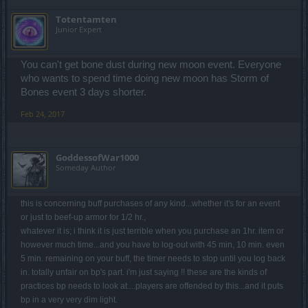
Totentamten
Junior Expert
You can't get bone dust during new moon event. Everyone
who wants to spend time doing new moon has Storm of
Bones event 3 days shorter.
Feb 24, 2017
GoddessofWar1000
Someday Author
this is concerning buff purchases of any kind...whether it's for an event
or just to beef-up armor for 1/2 hr.,
whatever it is; i think it is just terrible when you purchase an 1hr. item or
however much time...and you have to log-out with 45 min, 10 min. even
5 min. remaining on your buff, the timer needs to stop until you log back
in. totally unfair on bp's part. i'm just saying !! these are the kinds of
practices bp needs to look at....players are offended by this...and it puts
bp in a very very dim light.