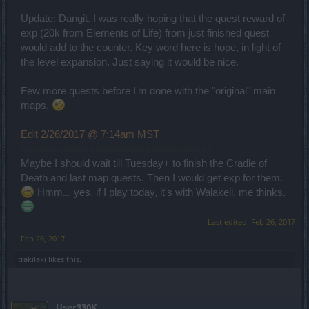
Update: Dangit. I was really hoping that the quest reward of
exp (20k from Elements of Life) from just finished quest
would add to the counter. Key word here is hope, in light of
the level expansion. Just saying it would be nice.
Few more quests before I'm done with the "original" main
maps.
Edit 2/26/2017 @ 7:14am MST
===============================
Maybe I should wait till Tuesday+ to finish the Cradle of
Death and last map quests. Then I would get exp for them.
Hmm... yes, if I play today, it's with Walakeli, me thinks.
Last edited:
Feb 26, 2017
Feb 26, 2017
trakilaki
likes this.
User330K