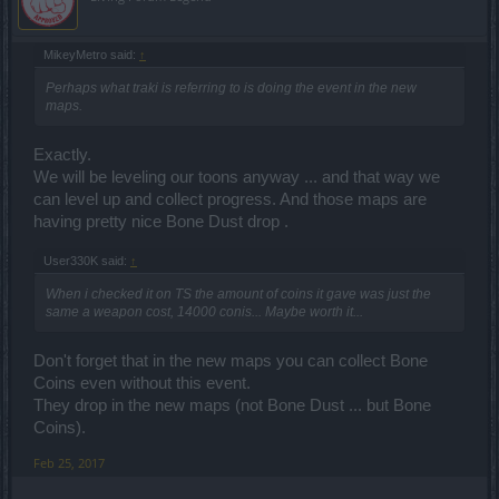
MikeyMetro said:
↑
Perhaps what traki is referring to is doing the event in the new
maps.
Exactly.
We will be leveling our toons anyway ... and that way we
can level up and collect progress. And those maps are
having pretty nice Bone Dust drop .
User330K said:
↑
When i checked it on TS the amount of coins it gave was just the
same a weapon cost, 14000 conis... Maybe worth it...
Don't forget that in the new maps you can collect Bone
Coins even without this event.
They drop in the new maps (not Bone Dust ... but Bone
Coins).
Feb 25, 2017