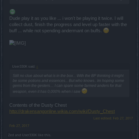
Dude play it as you like ... i won't be playing it twice. I will
collect dust, finish the progress and level up faster with the
buff ... while not spending andermant on buffs.
User330K said:
↑
Still no clue about what is in the box... With the BP thinking it might
be some potions and essences... But who knows.. Im hoping some
gems from the gesters.... I can spare some farmed anders for that
weapon, even it has 0,000% when i saw
Contents of the Dusty Chest
http://drakensangonline.wikia.com/wiki/Dusty_Chest
Last edited:
Feb 27, 2017
Feb 27, 2017
Zed
and
User330K
like this.