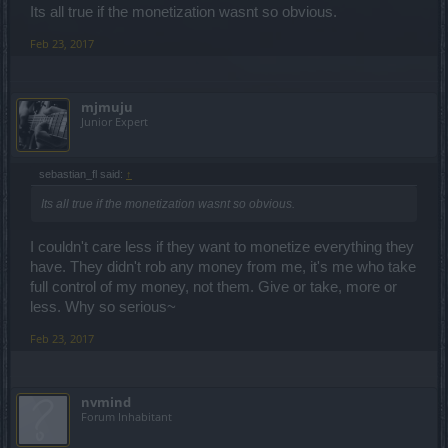
Its all true if the monetization wasnt so obvious.
problem IRL to worry about and it's not worth it to add some
virtual/make-believe problems. Idk about you though
Feb 23, 2017
mjmuju
Junior Expert
sebastian_fl said:
↑
Its all true if the monetization wasnt so obvious.
I couldn't care less if they want to monetize everything they
have. They didn't rob any money from me, it's me who take
full control of my money, not them. Give or take, more or
less. Why so serious~
Feb 23, 2017
nvmind
Forum Inhabitant