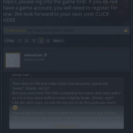
topics, please log into the game first. If you do not
have a game account, you will need to register for
one. We look forward to your next visit!
CLICK
HERE
Thread Status:
Not open for further replies.
< Prev
1
2
3
4
5
Next >
sebastian_fl
Count Count
mjmuju said:
↑
Then farm on PW and make some char progress, ignore the
"event". Simple, isn't it?
But if you want farm PW AND completing the event, then bear with it
as it is or buy some buffs to make it slightly faster. Simple, right?
Like the other says, no one forcing you to do this particular event.
I myself don't know if I want to finish this event or not, just farming
PW 2-3 hours per day as usual. Now my event progress at 2.2k and
still have more than ten days remaining. If I can finish it, great. If not,
Click to expand...
well, I'd rather enjoy the game than complaining just to get nothing.
Because this is just a game, for fun. Besides, I have plenty other