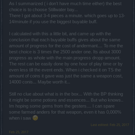
As I summarized ( i don't have much time either) the best
choice is to choose Stillwater bay...
There I got about 3-4 pieces a minute. which goes up to 13-
14/minute if you use the biggest buyable buff.
I calculated with this a little bit, and came up with the
conclusion that each buyable buffs gives about the same
amount of progress for the cost of andermant.... To me the
best choice is 3 times the 2500 ander one. Its about 3000
progress as whole with the main progress dropp amount.
The rest can be easily done by one hour of play time or by
even less till the event ends. When i checked it on TS the
amount of coins it gave was just the same a weapon cost,
14000 conis... Maybe worth it...
Still no clue about what is in the box... With the BP thinking
it might be some potions and essences... But who knows..
Im hoping some gems from the gesters.... I can spare
some farmed anders for that weapon, even it has 0,000%
when i saw
Last edited:
Feb 25, 2017
Feb 25, 2017