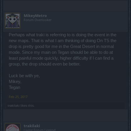
MikeyMetro
Forum Overlooker
Perhaps what traki is referring to is doing the event in the
new maps. That is what I am thinking of doing On TS the
drop is pretty good for me in the Great Desert in normal
mode. Since my main on Tegan should be able to do at
least painful mode quickly, higher difficulty if I can find a
group, the drop should even be better.
Luck be with ye,
Mikey,
Tegan
Feb 25, 2017
trakilaki
likes this.
trakilaki
Living Forum Legend