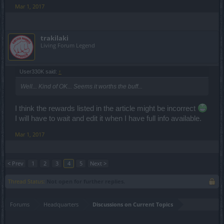
Mar 1, 2017
trakilaki
Living Forum Legend
User330K said:
↑
Well... Kind of OK... Seems it worths the buff...
I think the rewards listed in the article might be incorrect
I will have to wait and edit it when I have full info available.
Mar 1, 2017
< Prev
1
2
3
4
5
Next >
Thread Status:
Not open for further replies.
Forums
Headquarters
Discussions on Current Topics