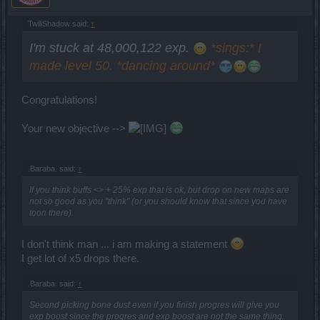
TwiliShadow said:
↑
I'm stuck at 48,000,122 exp.
*sings:* I
made level 50. *dancing around*
Congratulations!
Your new objective -->
.Baraba. said:
↑
If you think buffs <> + 25% exp that is ok, but drop on new maps are
not so good as you "think" (or you should know that since you have
toon there).
I don't think man ... i am making a statement
I get lot of x5 drops there.
.Baraba. said:
↑
Second picking bone dust even if you finish progres will give you
exp boost since the progres and exp boost are not the same thing.