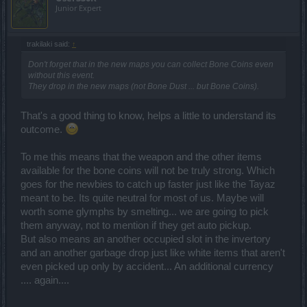
Junior Expert
trakilaki said:
↑
Don't forget that in the new maps you can collect Bone Coins even
without this event.
They drop in the new maps (not Bone Dust ... but Bone Coins).
That's a good thing to know, helps a little to understand its
outcome.
To me this means that the weapon and the other items
available for the bone coins will not be truly strong. Which
goes for the newbies to catch up faster just like the Tayaz
meant to be. Its quite neutral for most of us. Maybe will
worth some glymphs by smelting... we are going to pick
them anyway, not to mention if they get auto pickup.
But also means an another occupied slot in the invertory
and an another garbage drop just like white items that aren't
even picked up only by accident... An additional currency
.... again....