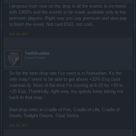
I propose from now on the drop in all the events to increase
with 1000% and the events to be made available only to the
premium players. Right now you pay premium and also pay
to finish the event. Not cool DSO, not cool..
Feb 24, 2017
TwiliShadow
Count Count
So far the best drop rate I've seen is in Nahuatlan. It's the
only map I seem to be able to get above +10% Exp (and
maintain it). Most of the time I'm running at 8-10 for +20 to
+25 Exp. Thankfully, right now, my quests keep taking me
back to that map.
Bad drop rates in Cradle of Fire, Cradle of Life, Cradle of
Death, Twilight Downs, Opal Shrine.
Feb 24, 2017