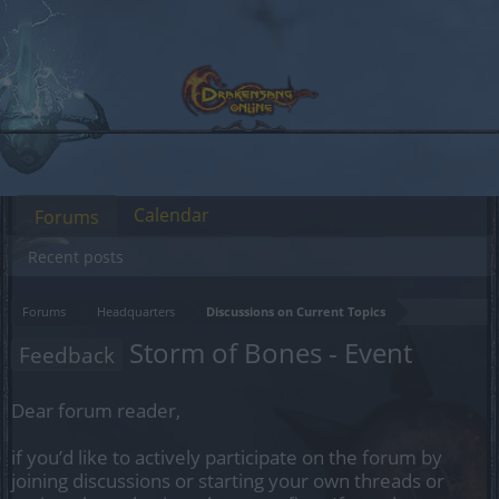
Calendar
Forums
Recent posts
Forums
Headquarters
Discussions on Current Topics
Storm of Bones - Event
Feedback
Dear forum reader,
if you’d like to actively participate on the forum by
joining discussions or starting your own threads or