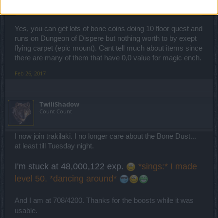
They drop in the new maps (not Bone Dust ... but Bone Coins).
Yes, you can get lots of bone coins doing 10 floor quest and
runs on Dungeon of Dispere but nothing worth to by exept
flying carpet (epic mount). Cant tell much about items since
there are many of them that have 0,0 value for magic ench.
Feb 26, 2017
TwiliShadow
Count Count
I now join trakilaki. I no longer care about the Bone Dust...
at least till Tuesday night.
I'm stuck at 48,000,122 exp.
*sings:* I made
level 50. *dancing around*
And I am at 708/4200. Thanks for the boosts while it was
usable.