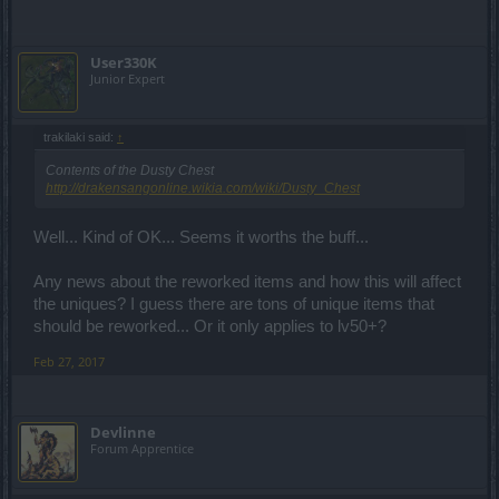
User330K
Junior Expert
trakilaki said:
↑
Contents of the Dusty Chest
http://drakensangonline.wikia.com/wiki/Dusty_Chest
Well... Kind of OK... Seems it worths the buff...
Any news about the reworked items and how this will affect
the uniques? I guess there are tons of unique items that
should be reworked... Or it only applies to lv50+?
Feb 27, 2017
Devlinne
Forum Apprentice