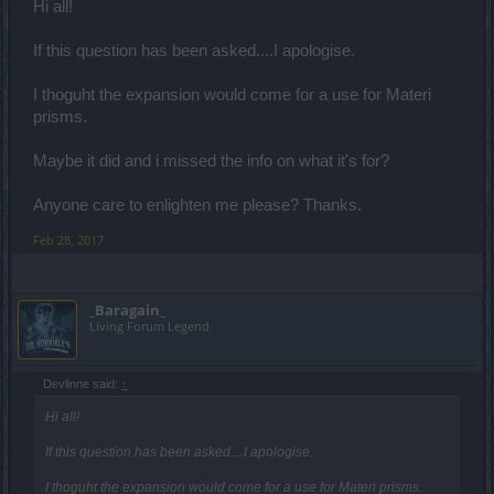
Hi all!
If this question has been asked....I apologise.
I thoguht the expansion would come for a use for Materi
prisms.
Maybe it did and i missed the info on what it's for?
Anyone care to enlighten me please? Thanks.
Feb 28, 2017
_Baragain_
Living Forum Legend
Devlinne said:
↑
Hi all!
If this question has been asked....I apologise.
I thoguht the expansion would come for a use for Materi prisms.