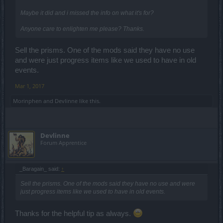
Maybe it did and i missed the info on what it's for?
Anyone care to enlighten me please? Thanks.
Sell the prisms. One of the mods said they have no use
and were just progress items like we used to have in old
events.
Mar 1, 2017
Morinphen
and
Devlinne
like this.
Devlinne
Forum Apprentice
_Baragain_ said:
↑
Sell the prisms. One of the mods said they have no use and were
just progress items like we used to have in old events.
Thanks for the helpful tip as always.