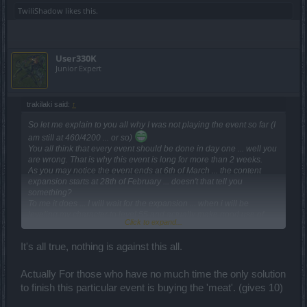
TwiliShadow
likes this.
User330K
Junior Expert
trakilaki said:
↑
So let me explain to you all why I was not playing the event so far (I
am still at 460/4200 ... or so)
You all think that every event should be done in day one ... well you
are wrong. That is why this event is long for more than 2 weeks.
As you may notice the event ends at 6th of March ... the content
expansion starts at 28th of February ... doesn't that tell you
something?
To me it does ... I will wait for the expansion ... when i will be
leveling my character to level 55 and actually make good use of
Click to expand...
those drops and the buff
And BTW ... you will get better drops there in the new maps ... but
It's all true, nothing is against this all.
you don't think rationally
Actually For those who have no much time the only solution
to finish this particular event is buying the 'meat'. (gives 10)