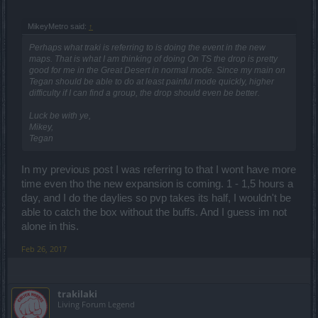
MikeyMetro said:
↑
Perhaps what traki is referring to is doing the event in the new
maps. That is what I am thinking of doing On TS the drop is pretty
good for me in the Great Desert in normal mode. Since my main on
Tegan should be able to do at least painful mode quickly, higher
difficulty if I can find a group, the drop should even be better.
Luck be with ye,
Mikey,
Tegan
In my previous post I was referring to that I wont have more
time even tho the new expansion is coming. 1 - 1,5 hours a
day, and I do the daylies so pvp takes its half, I wouldn't be
able to catch the box without the buffs. And I guess im not
alone in this.
Feb 26, 2017
trakilaki
Living Forum Legend