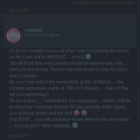
Last edited by moderator:
Feb 24, 2017
Feb 24, 2017
trakilaki
Living Forum Legend
So let me explain to you all why I was not playing the event
so far (I am still at 460/4200 ... or so)
You all think that every event should be done in day one ...
well you are wrong. That is why this event is long for more
than 2 weeks.
As you may notice the event ends at 6th of March ... the
content expansion starts at 28th of February ... doesn't that
tell you something?
To me it does ... I will wait for the expansion ... when i will be
leveling my character to level 55 and actually make good
use of those drops and the buff
And BTW ... you will get better drops there in the new maps
... but you don't think rationally
Feb 24, 2017