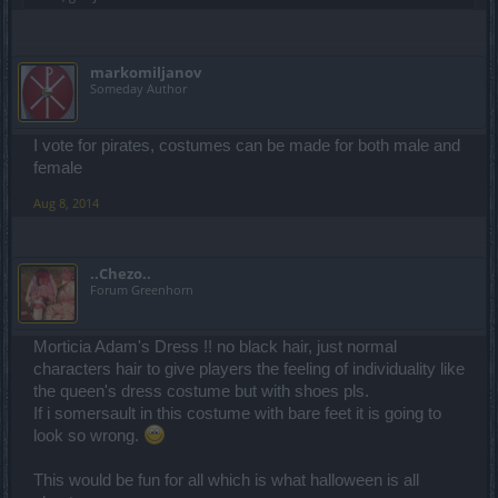
markomiljanov
Someday Author
I vote for pirates, costumes can be made for both male and
female
Aug 8, 2014
..Chezo..
Forum Greenhorn
Morticia Adam's Dress !! no black hair, just normal
characters hair to give players the feeling of individuality like
the queen's dress costume but with shoes pls.
If i somersault in this costume with bare feet it is going to
look so wrong.
This would be fun for all which is what halloween is all