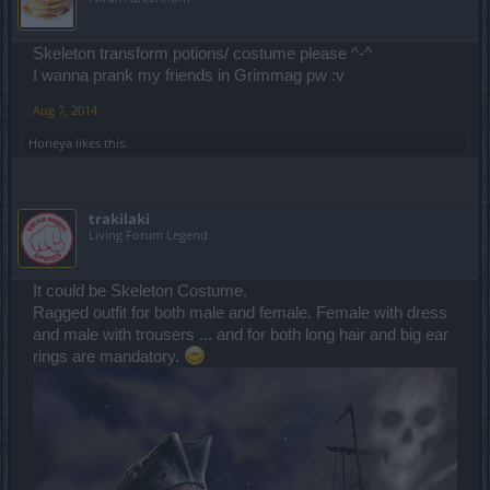
Skeleton transform potions/ costume please ^-^
I wanna prank my friends in Grimmag pw :v
Aug 7, 2014
Honeya
likes this.
trakilaki
Living Forum Legend
It could be Skeleton Costume.
Ragged outfit for both male and female. Female with dress
and male with trousers ... and for both long hair and big ear
rings are mandatory.