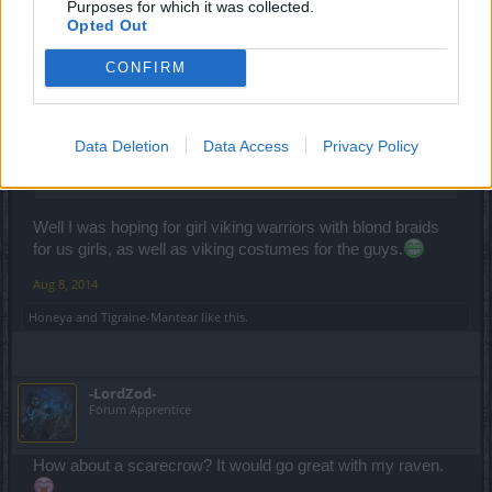
synje
Purposes for which it was collected.
Forum Apprentice
Opted Out
CONFIRM
Tigraine-Mantear said:
↑
Skeletal pirate / Viking would be cool!
I would like to see another good female character costume though. I
Data Deletion
Data Access
Privacy Policy
think the Red Riding hood you can get from Full Moon event is
awesome.
Well I was hoping for girl viking warriors with blond braids
for us girls, as well as viking costumes for the guys.
Aug 8, 2014
Honeya
and
Tigraine-Mantear
like this.
-LordZod-
Forum Apprentice
How about a scarecrow? It would go great with my raven.