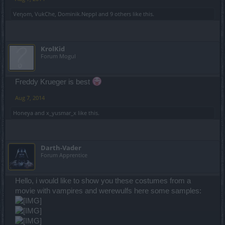
Veηom
,
VukChe
,
Dominik.Neppl
and
9 others
like this.
KrolKid
Forum Mogul
Freddy Krueger is best
Aug 7, 2014
Honeya
and
x_yusmar_x
like this.
Darth-Vader
Forum Apprentice
Hello, i would like to show you these costumes from a
movie with vampires and werewulfs here some samples: