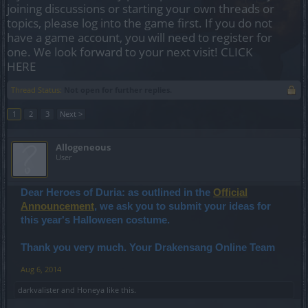
joining discussions or starting your own threads or
topics, please log into the game first. If you do not
have a game account, you will need to register for
one. We look forward to your next visit!
CLICK
HERE
Thread Status:
Not open for further replies.
1
2
3
Next >
Allogeneous
User
Dear Heroes of Duria: as outlined in the
Official
Announcement
, we ask you to submit your ideas for
this year's Halloween costume.
Thank you very much. Your Drakensang Online Team
Aug 6, 2014
darkvalister
and
Honeya
like this.