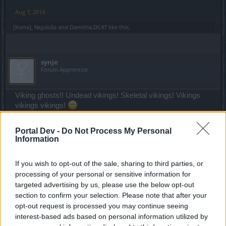
Aug 7, 2014
[Korra]
,
Νεράιδα
and
Damitha.DC47
like this.
synje
Forum Apprentice
Viking ghosts!! Undead vikings! Skeletal vikings! Vikings
vikings vikings!
--MERGED--
Portal Dev -
Do Not Process My Personal
Information
trakilaki said:
↑
If you wish to opt-out of the sale, sharing to third parties, or
It could be Skeleton Costume.
processing of your personal or sensitive information for
Ragged outfit for both male and female. Female with dress and
targeted advertising by us, please use the below opt-out
male with trousers ... and for both long hair and big ear rings are
section to confirm your selection. Please note that after your
mandatory.
opt-out request is processed you may continue seeing
interest-based ads based on personal information utilized by