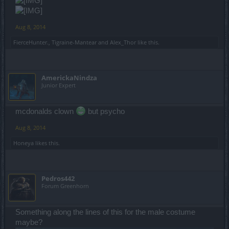
Aug 8, 2014
FierceHunter.
,
Tigraine-Mantear
and
Alex_Thor
like this.
AmerickaNindza
Junior Expert
mcdonalds clown
but psycho
Aug 8, 2014
Honeya
likes this.
Pedros442
Forum Greenhorn
Something along the lines of this for the male costume
maybe?