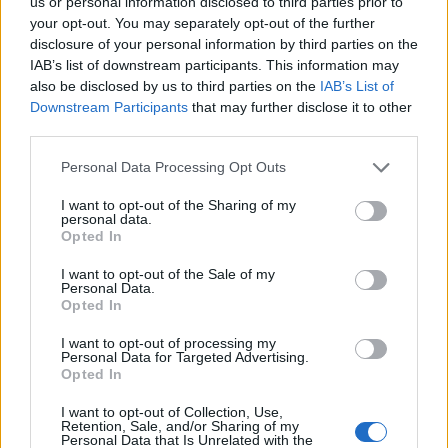
us or personal information disclosed to third parties prior to
your opt-out. You may separately opt-out of the further
Click to expand...
disclosure of your personal information by third parties on the
I like the skeletal pirate idea too!
IAB’s list of downstream participants. This information may
also be disclosed by us to third parties on the
IAB’s List of
Last edited by moderator:
Aug 8, 2014
Downstream Participants
that may further disclose it to other
Aug 8, 2014
third parties.
vojza
and
Tigraine-Mantear
like this.
Personal Data Processing Opt Outs
I want to opt-out of the Sharing of my
Tigraine-Mantear
personal data.
Someday Author
Opted In
I want to opt-out of the Sale of my
Skeletal pirate / Viking would be cool!
Personal Data.
Opted In
I would like to see another good female character costume
though. I think the Red Riding hood you can get from Full
I want to opt-out of processing my
Moon event is awesome.
Personal Data for Targeted Advertising.
Opted In
Aug 8, 2014
I want to opt-out of Collection, Use,
Retention, Sale, and/or Sharing of my
Personal Data that Is Unrelated with the