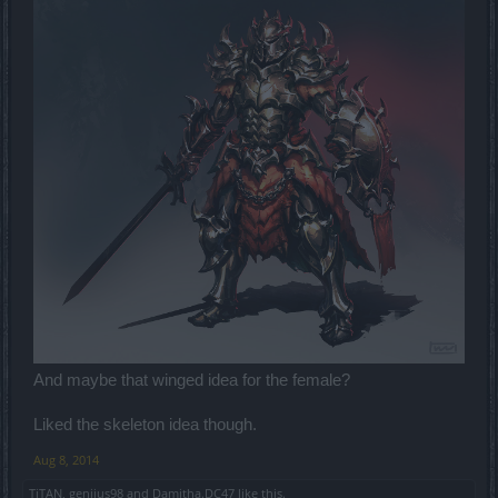
And maybe that winged idea for the female?
Liked the skeleton idea though.
Aug 8, 2014
TiTAN
,
genijus98
and
Damitha.DC47
like this.