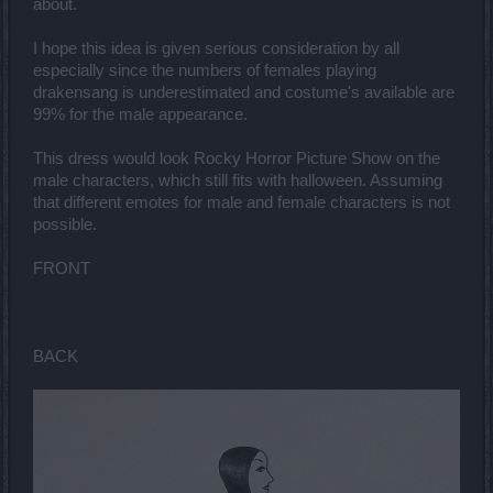
about.
I hope this idea is given serious consideration by all
especially since the numbers of females playing
drakensang is underestimated and costume's available are
99% for the male appearance.
This dress would look Rocky Horror Picture Show on the
male characters, which still fits with halloween. Assuming
that different emotes for male and female characters is not
possible.
FRONT
BACK