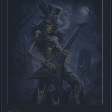
Aug 7, 2014