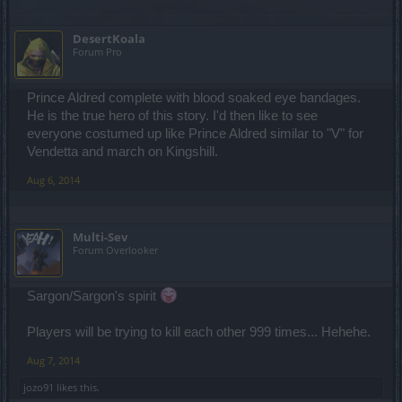
DesertKoala
Forum Pro
Prince Aldred complete with blood soaked eye bandages.
He is the true hero of this story. I'd then like to see
everyone costumed up like Prince Aldred similar to "V" for
Vendetta and march on Kingshill.
Aug 6, 2014
Multi-Sev
Forum Overlooker
Sargon/Sargon's spirit
Players will be trying to kill each other 999 times... Hehehe.
Aug 7, 2014
jozo91
likes this.