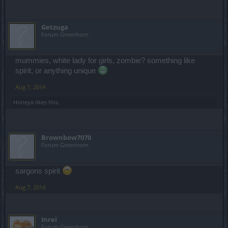
Getzuga
Forum Greenhorn
mummies, white lady for girls, zombie? something like
spirit, or anything unique
Aug 7, 2014
Honeya
likes this.
Brownbow7070
Forum Greenhorn
sargons spirit
Aug 7, 2014
Inrei
Forum Greenhorn