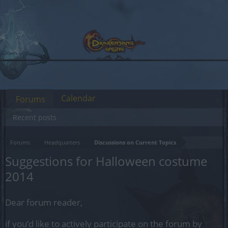
Calendar
Forums
Recent posts
Forums
Headquarters
Discussions on Current Topics
Suggestions for Halloween costume
2014
Dear forum reader,
if you’d like to actively participate on the forum by