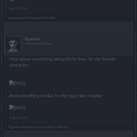
Aug 8, 2014
nasowas
and
Honeya
like this.
Nyshen
Someday Author
How about something along these lines for the female
character:
And something similar for the guys like maybe:
Aug 8, 2014
Tigraine-Mantear
and
moby31
like this.