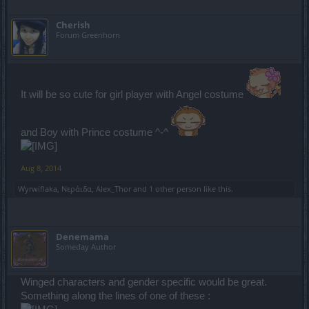
Cherish
Forum Greenhorn
It will be so cute for girl player with Angel costume
and Boy with Prince costume ^-^
Aug 8, 2014
Wyrwiflaka
,
Νεράιδα
,
Alex_Thor
and
1 other person
like this.
Denemama
Someday Author
Winged characters and gender specific would be great.
Something along the lines of one of these :