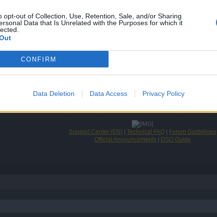
o opt-out of Collection, Use, Retention, Sale, and/or Sharing
ersonal Data that Is Unrelated with the Purposes for which it
lected.
Out
CONFIRM
 give them a complex!
Data Deletion
Data Access
Privacy Policy
Support Center (EN)
|
Technical FAQ
|
Forum Guidelines
Official Announcements
|
DSO Guide