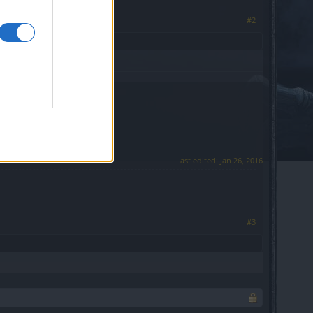
#2
Last edited:
Jan 26, 2016
#3