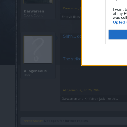
Darwarren
,
Jan 26, 2016
I want t
Darwarren
of my P
Count Count
EhtovK
likes this.
was col
Opted 
Shhh... don't tell them that. You'll
The strike has been called off.
Allogeneous
User
Allogeneous
,
Jan 26, 2016
Darwarren
and
Knifefromjack
like this.
Thread Status:
Not open for further replies.