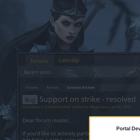
Calendar
Forums
Recent posts
Forums
Archive
General Archive
Support on strike - resolved
Bug
Discussion in '
General Archive
' started by
Allogeneous
,
Jan 26, 2016
.
Dear forum reader,
Portal De
if you’d like to actively participate on the forum 
not have a game account, you will need to regist