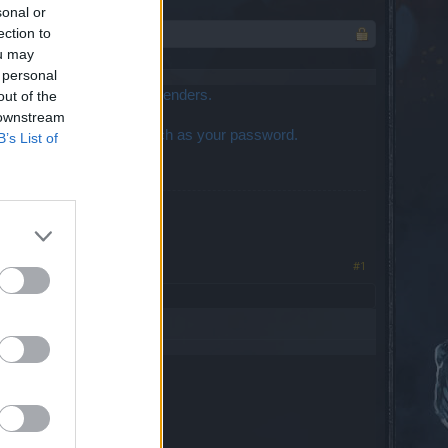
sonal or
ection to
ou may
 personal
t is not notifying ticket senders.
out of the
 downstream
 not post anything dippy such as your password.
B’s List of
#1