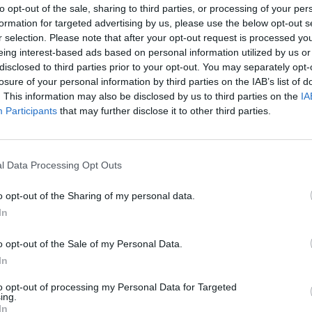
to opt-out of the sale, sharing to third parties, or processing of your per
formation for targeted advertising by us, please use the below opt-out s
r selection. Please note that after your opt-out request is processed y
eing interest-based ads based on personal information utilized by us or
e ticket system that is used by Support) is not accepting emails and i
disclosed to third parties prior to your opt-out. You may separately opt-
losure of your personal information by third parties on the IAB’s list of
need our attention, please feel free to post relevant details here. Do
. This information may also be disclosed by us to third parties on the
IA
Participants
that may further disclose it to other third parties.
Support Center (EN)
|
Technical FAQ
|
Forum Guidelines
l Data Processing Opt Outs
Official Announcements
|
DSO Guide
o opt-out of the Sharing of my personal data.
In
o opt-out of the Sale of my Personal Data.
 LOL
In
to opt-out of processing my Personal Data for Targeted
ing.
In