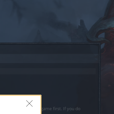
, please log into the game first. If you do