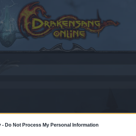
v -
Do Not Process My Personal Information
by joining discussions or starting your own threads or topics
er for one. We look forward to your next visit!
CLICK HERE