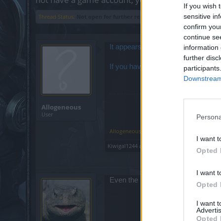
If you wish 
sensitive in
Thread Status:
Not open for further replies.
confirm you
continue se
It appears that our OTRS system (th
information 
further disc
If you have any urgent issues that 
participants
Downstream 
Allogeneous
User
Persona
Allogeneous
,
Jan 26, 2016
I want t
Kiwigal1244
and
Anyki
like this.
Opted 
I want t
Even the machines are revolting?
Opted 
I want 
Advertis
Opted 