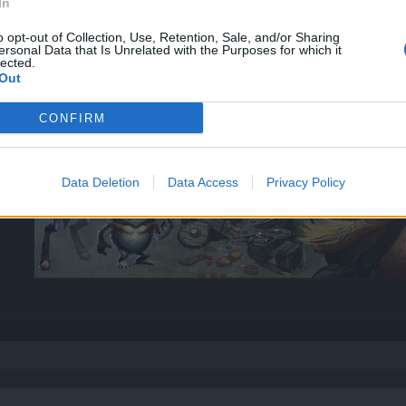
In
o opt-out of Collection, Use, Retention, Sale, and/or Sharing
ersonal Data that Is Unrelated with the Purposes for which it
lected.
Out
CONFIRM
Data Deletion
Data Access
Privacy Policy