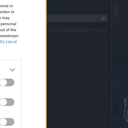
sonal or
ection to
ou may
 personal
out of the
 downstream
B’s List of