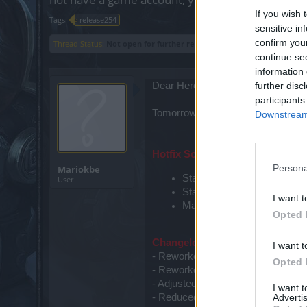
If you wish 
Tags:
release254
sensitive in
confirm you
Thread Status:
Not open for further replies.
continue se
information 
Dear Heroes of Dracania,
further disc
participants
Tomorrow,
the 25th of March
, th
Downstream 
Hotfix Schedule:
Persona
Mariokbe
Start Countdown: 09:30am 
User
Start Maintenance: 10:00a
I want t
Maintenance finished: 10:
Opted 
Changelog:
I want t
- Reworked Dragan Event
Opted 
- Reworked Monster Hunt Event
- Adjusted questlines
I want 
Advertis
- Reduced upgrade prices of Jewe