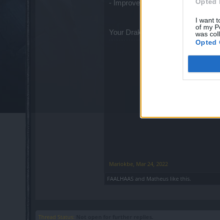
Opted 
- Improved Gem drop quality
I want t
of my P
Your Drakensang Online Team
was col
Opted 
Mariokbe
,
Mar 24, 2022
FAALHAAS
and
Matheus
like this.
Thread Status:
Not open for further replies.