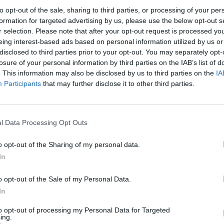
to opt-out of the sale, sharing to third parties, or processing of your per
formation for targeted advertising by us, please use the below opt-out s
r selection. Please note that after your opt-out request is processed y
eing interest-based ads based on personal information utilized by us or
disclosed to third parties prior to your opt-out. You may separately opt-
losure of your personal information by third parties on the IAB’s list of
. This information may also be disclosed by us to third parties on the
IA
e servers will go under maintenance for release 254 to be deployed.
Participants
that may further disclose it to other third parties.
l Data Processing Opt Outs
(UTC +8)
m (UTC +8)
o opt-out of the Sharing of my personal data.
30am (UTC +8)
In
o opt-out of the Sale of my Personal Data.
In
to opt-out of processing my Personal Data for Targeted
ing.
ls