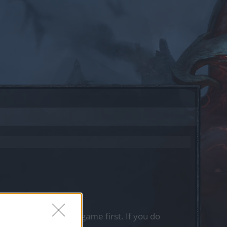
, please log into the game first. If you do