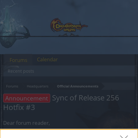
Calendar
Forums
Recent posts
Forums
Headquarters
Official Announcements
Sync of Release 256
Announcement
Hotfix #3
Dear forum reader,
if you’d like to actively participate on the forum by