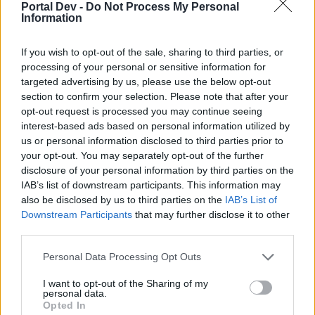
Portal Dev -
Do Not Process My Personal
joining discussions or starting your own threads or
Information
topics, please log into the game first. If you do not
have a game account, you will need to register for
one. We look forward to your next visit!
CLICK
If you wish to opt-out of the sale, sharing to third parties, or
HERE
processing of your personal or sensitive information for
targeted advertising by us, please use the below opt-out
Thread Status:
Not open for further replies.
section to confirm your selection. Please note that after your
opt-out request is processed you may continue seeing
interest-based ads based on personal information utilized by
Melethainiel
us or personal information disclosed to third parties prior to
Team Leader
your opt-out. You may separately opt-out of the further
Team Drakensang Online
disclosure of your personal information by third parties on the
Dear Heroes,
IAB’s list of downstream participants. This information may
also be disclosed by us to third parties on the
IAB’s List of
Tomorrow, on the 8th of July, all servers will be shut
Downstream Participants
that may further disclose it to other
down for a short hotfix. Content of it is a special
third parties.
version of Smuggler's Greed as a warm-up for next
week's Summer Event.
Personal Data Processing Opt Outs
The schedule is as follows:
I want to opt-out of the Sharing of my
personal data.
Opted In
Countdown Start