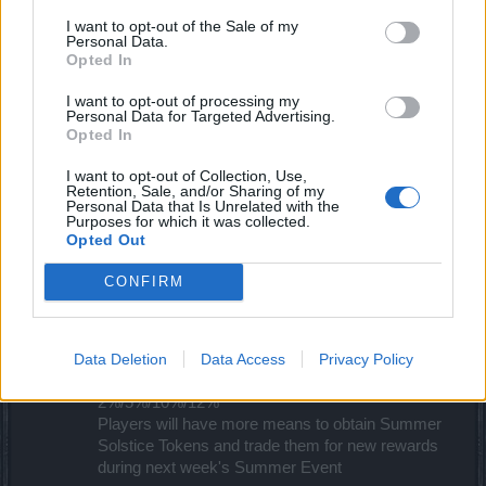
09:30am
I want to opt-out of the Sale of my
Maintenance Start
Personal Data.
10:00am
Opted In
Maintenance Finish
10:30am
I want to opt-out of processing my
Personal Data for Targeted Advertising.
Opted In
All times are in CST (UTC+8)​
I want to opt-out of Collection, Use,
A peek of the new content:
Retention, Sale, and/or Sharing of my
Personal Data that Is Unrelated with the
Purposes for which it was collected.
There will be multiple travelitems from the
Opted Out
progressbar
Bosses from level 1-6 are guaranteed to drop one
CONFIRM
Summer Solstice Token
Bosses from level 1-6 has a chance to drop a new
lucky cat, which doesn't need to unlock any other
Data Deletion
Data Access
Privacy Policy
lucky cat to obtain
The new lucky cat increases andermant drop by
2%/5%/10%/12%
Players will have more means to obtain Summer
Solstice Tokens and trade them for new rewards
during next week's Summer Event