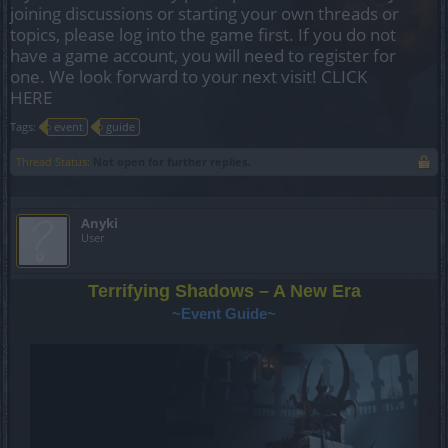
joining discussions or starting your own threads or
topics, please log into the game first. If you do not
have a game account, you will need to register for
one. We look forward to your next visit!
CLICK
HERE
Tags:
event
guide
Thread Status:
Not open for further replies.
Anyki
User
Terrifying Shadows – A New Era
~Event Guide~