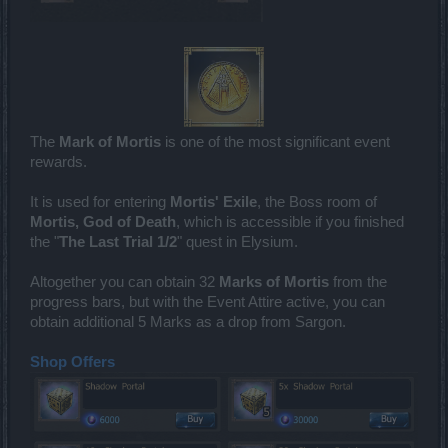
The
Mark of Mortis
is one of the most significant event
rewards.
It is used for entering
Mortis' Exile
, the Boss room of
Mortis, God of Death
, which is accessible if you finished
the "
The Last Trial 1/2
" quest in Elysium.
Altogether you can obtain 32
Marks of Mortis
from the
progress bars, but with the Event Attire active, you can
obtain additional 5 Marks as a drop from Sargon.
Shop Offers