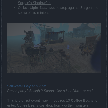
Sargon’s Shadowfort
Collect
Light Essences
to step against Sargon and
some of his minions.
Stillwater Bay at Night:
Beach party? At night? Sounds like a lot of fun…or not!
This is the first event map, it requires 10
Coffee Beans
to
enter. Coffee Beans can drop from worthy monsters.