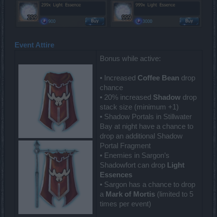
Event Attire
Bonus while active:
• Increased
Coffee Bean
drop
chance
• 20% increased
Shadow
drop
stack size (minimum +1)
• Shadow Portals in Stillwater
Bay at night have a chance to
drop an additional Shadow
Portal Fragment
• Enemies in Sargon’s
Shadowfort can drop
Light
Essences
• Sargon has a chance to drop
a
Mark of Mortis
(limited to 5
times per event)