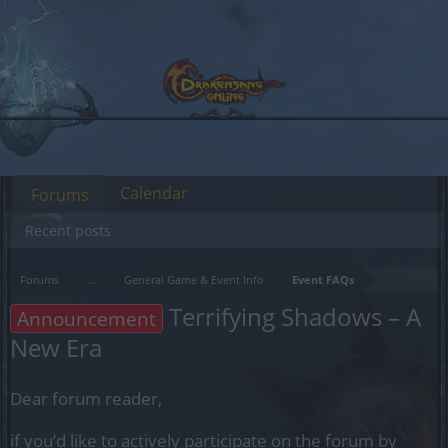
Calendar
Forums
Recent posts
Forums
...
General Game & Event Info
Event FAQs
Terrifying Shadows – A
Announcement
New Era
Dear forum reader,
if you’d like to actively participate on the forum by