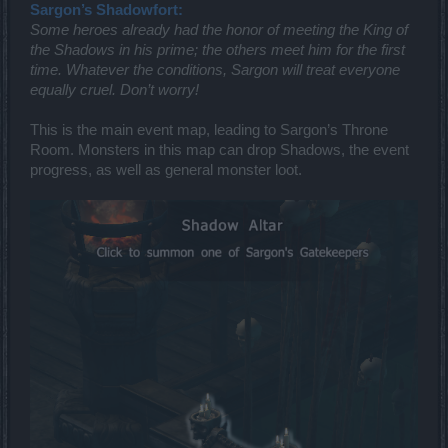
Sargon’s Shadowfort:
Some heroes already had the honor of meeting the King of
the Shadows in his prime; the others meet him for the first
time. Whatever the conditions, Sargon will treat everyone
equally cruel. Don’t worry!
This is the main event map, leading to Sargon’s Throne
Room. Monsters in this map can drop Shadows, the event
progress, as well as general monster loot.