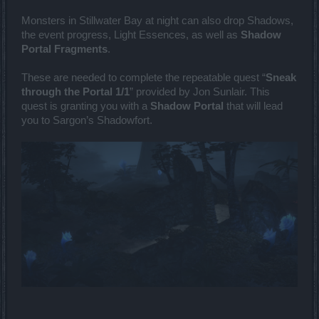
Monsters in Stillwater Bay at night can also drop Shadows,
the event progress, Light Essences, as well as
Shadow
Portal Fragments
.
These are needed to complete the repeatable quest “
Sneak
through the Portal 1/1
” provided by Jon Sunlair. This
quest is granting you with a
Shadow Portal
that will lead
you to Sargon’s Shadowfort.