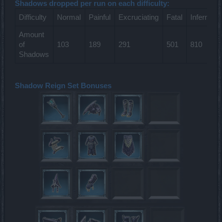
Shadows dropped per run on each difficulty:
Difficulty
Normal
Painful
Excruciating
Fatal
Infernal
Amount
of
103
189
291
501
810
Shadows
Shadow Reign Set Bonuses