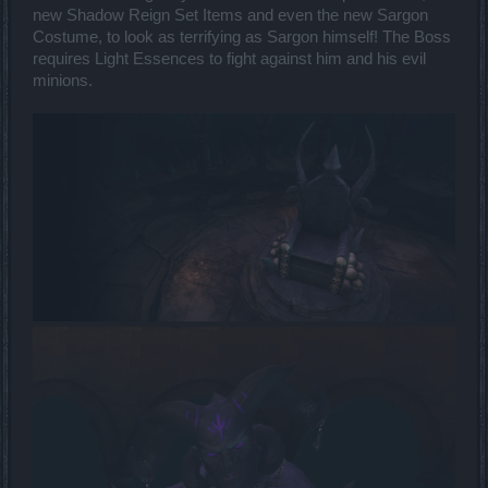
new Shadow Reign Set Items and even the new Sargon
Costume, to look as terrifying as Sargon himself! The Boss
requires Light Essences to fight against him and his evil
minions.