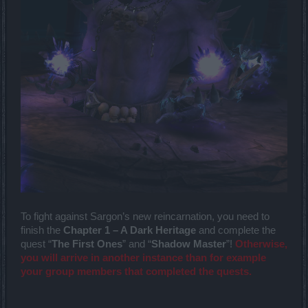
To fight against Sargon’s new reincarnation, you need to
finish the
Chapter 1 – A Dark Heritage
and complete the
quest “
The First Ones
” and “
Shadow Master
”!
Otherwise,
you will arrive in another instance than for example
your group members that completed the quests.