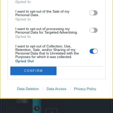
Opted In
I want to opt-out of the Sale of my
Personal Data.
Opted In
I want to opt-out of processing my
Personal Data for Targeted Advertising.
Opted In
I want to opt-out of Collection, Use,
Retention, Sale, and/or Sharing of my
Personal Data that Is Unrelated with the
*the Set bonuses are for Level 100 Set Gear
Purposes for which it was collected.
Opted Out
Progress Bars
CONFIRM
Data Deletion
Data Access
Privacy Policy