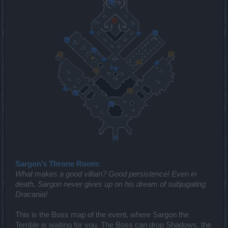
Sargon’s Throne Room:
What makes a good villain? Good persistence! Even in
death, Sargon never gives up on his dream of subjugating
Dracania!
This is the Boss map of the event, where Sargon the
Terrible is waiting for you. The Boss can drop Shadows, the