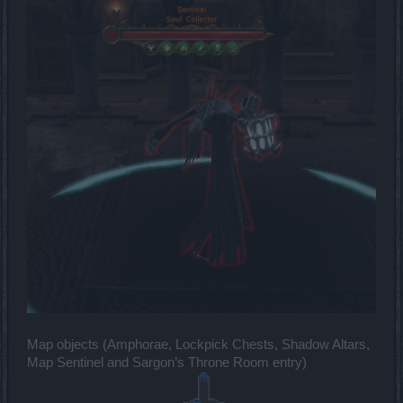
Map objects (Amphorae, Lockpick Chests, Shadow Altars,
Map Sentinel and Sargon’s Throne Room entry)