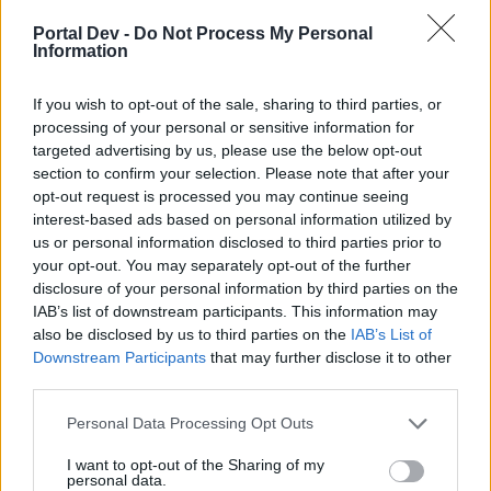
Portal Dev -
Do Not Process My Personal
Information
If you wish to opt-out of the sale, sharing to third parties, or
processing of your personal or sensitive information for
targeted advertising by us, please use the below opt-out
section to confirm your selection. Please note that after your
opt-out request is processed you may continue seeing
interest-based ads based on personal information utilized by
us or personal information disclosed to third parties prior to
your opt-out. You may separately opt-out of the further
disclosure of your personal information by third parties on the
IAB’s list of downstream participants. This information may
also be disclosed by us to third parties on the
IAB’s List of
Downstream Participants
that may further disclose it to other
third parties.
Personal Data Processing Opt Outs
I want to opt-out of the Sharing of my
personal data.