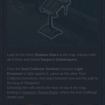
Look for the three
Shadow Altars
in the map. Interact with
all of them and defeat
Sargon’s Gatekeepers
.
Face the
Soul Collector Sentinel
(requires
Light
Essences
to fight against it, same as the other Soul
Collector monsters), that stays between you and the path to
the King of Shadows!
Defeating him will unlock the door on top of the map,
leading to
Sargon’s Throne Room
, where the real challenge
awaits you!