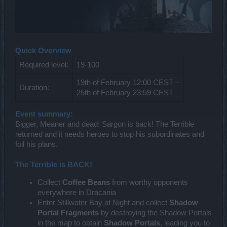
Quick Overview
Required level:
19-100
19th of February 12:00 CEST –
Duration:
25th of February 23:59 CEST
Event summary:
Bigger, Meaner and dead: Sargon is back! The Terrible
returned and it needs heroes to stop his subordinates and
foil his plans.
The Terrible is BACK!
Collect
Coffee Beans
from worthy opponents
everywhere in Dracania
Enter
Stillwater Bay at Night
and collect
Shadow
Portal Fragments
by destroying the Shadow Portals
in the map to obtain
Shadow Portals
, leading you to