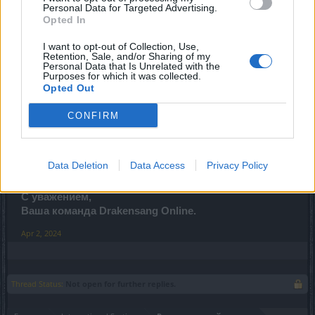
Все время указано в CEST.
Personal Data for Targeted Advertising.
(Время начала и
Opted In
окончания техобслуживания может быть изменено)
I want to opt-out of Collection, Use,
Изменения:
Retention, Sale, and/or Sharing of my
Personal Data that Is Unrelated with the
Добавлен новый квест - Пасхальная гонка - для
Purposes for which it was collected.
Opted Out
отслеживания всех троллей на яичном острове.
Этот квест запускается автоматически после
CONFIRM
входа на карту.
Исправлена визуальная ошибка с шапкой шута.
Исправлены незначительные проблемы с
текстом и отображением.
Data Deletion
Data Access
Privacy Policy
С уважением,
Ваша команда Drakensang Online.
Apr 2, 2024
Thread Status:
Not open for further replies.