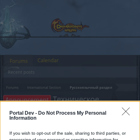
Calendar
Forums
Recent posts
Forums
International Section
Русскоязычный раздел
Техническое
Announcement
обслуживание 03.04.2024
Portal Dev -
Do Not Process My Personal
Information
Dear forum reader,
If you wish to opt-out of the sale, sharing to third parties, or
if you’d like to actively participate on the forum by
processing of your personal or sensitive information for