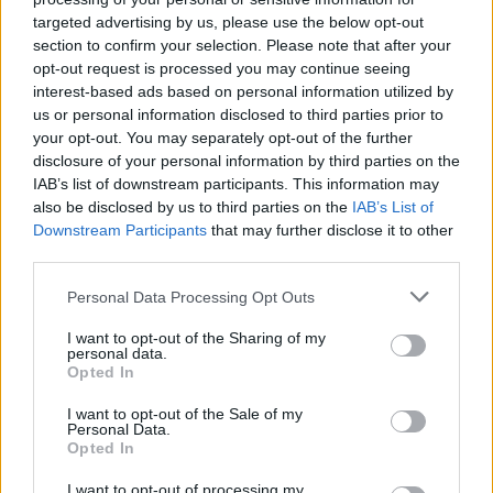
joining discussions or starting your own threads or
targeted advertising by us, please use the below opt-out
topics, please log into the game first. If you do not
section to confirm your selection. Please note that after your
have a game account, you will need to register for
opt-out request is processed you may continue seeing
one. We look forward to your next visit!
CLICK
interest-based ads based on personal information utilized by
HERE
us or personal information disclosed to third parties prior to
your opt-out. You may separately opt-out of the further
Thread Status:
Not open for further replies.
disclosure of your personal information by third parties on the
IAB’s list of downstream participants. This information may
also be disclosed by us to third parties on the
IAB’s List of
Tang San
Team Leader
Downstream Participants
that may further disclose it to other
Team Drakensang Online
third parties.
Здравствуйте, Heroes of Dracania!
Personal Data Processing Opt Outs
Завтра, 03 апреля будет произведено очередное
I want to opt-out of the Sharing of my
техническое обслуживание.
personal data.
Opted In
Расписание выглядит следующим образом:
I want to opt-out of the Sale of my
Обратный отсчет начинается в 09:30
Personal Data.
Техническое обслуживание начинается в 10:00
Opted In
Техническое обслуживание заканчивается в 12:00
(приблизительное время)
I want to opt-out of processing my