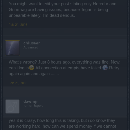
You might want to edit your post stating only Heredur and
Grimmag are having issues, because Tegan is being
unbearable lately, I'm dead serious.
Feb 21, 2016
chiuseer
Advanced
What's wrong? Just 8 hours ago, everything was fine. Now,
can't log in
All connection attempts have failed.
Retry
again again and again .......
Feb 21, 2016
dawmjr
Junior Expert
yes it is crazy, how long this is taking, but i do know they
are working hard, how can we spend money if we cannot