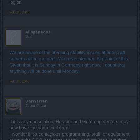
log on
Feb 21, 2016
Allogeneous
User
We are aware of the on-going stability issues affecting
all
servers at the moment. We have informed Big Point of this.
Given that it is Sunday in Germany right now, I doubt that
anything will be done until Monday.
Feb 21, 2016
Darwarren
Count Count
If it is any consolation, Heradur and Grimmag servers may
now have the same problems.
I wonder if it's contagious programming, staff, or equipment,