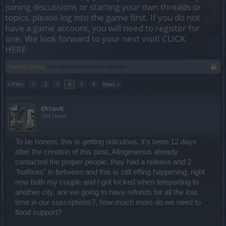
joining discussions or starting your own threads or
topics, please log into the game first. If you do not
have a game account, you will need to register for
one. We look forward to your next visit!
CLICK
HERE
Thread Status:
Not open for further replies.
< Prev
1
2
3
4
5
6
Next >
EhtovK
Old Hand
To be honest, this is getting ridiculous, it's been 12 days
after the creation of this post, Allogeneous already
contacted the proper people, they had a release and 2
"hotfixes" in between and this is still effing happening, right
now both my couple and I got kicked when teleporting to
another city, are we going to have refunds for all the lost
time in our suscriptions?, how much more do we need to
flood support?