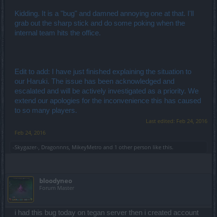
Kidding. It is a "bug" and damned annoying one at that. I'll
grab out the sharp stick and do some poking when the
internal team hits the office.
Edit to add: I have just finished explaining the situation to
our Haruki. The issue has been acknowledged and
escalated and will be actively investigated as a priority. We
extend our apologies for the inconvenience this has caused
to so many players.
Last edited:
Feb 24, 2016
Feb 24, 2016
-Skygazer-
,
Dragonnns
,
MikeyMetro
and
1 other person
like this.
bloodyneo
Forum Master
i had this bug today on tegan server then i created account