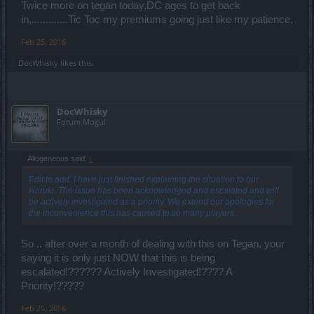
Twice more on tegan today,DC ages to get back
in,.............Tic Toc my premiums going just like my patience.
Feb 25, 2016
DocWhisky
likes this.
DocWhisky
Forum Mogul
Allogeneous said:
↑
Edit to add: I have just finished explaining the situation to our
Haruki. The issue has been acknowledged and escalated and will
be actively investigated as a priority. We extend our apologies for
the inconvenience this has caused to so many players.
So .. after over a month of dealing with this on Tegan, your
saying it is only just NOW that this is being
escalated!?????? Actively Investigated!???? A
Priority!?????
Feb 25, 2016