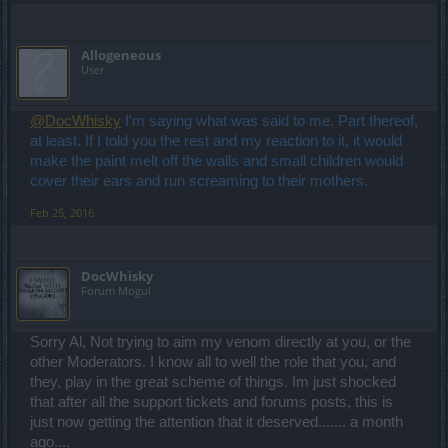
Allogeneous
User
@DocWhisky
I'm saying what was said to me. Part thereof,
at least. If I told you the rest and my reaction to it, it would
make the paint melt off the walls and small children would
cover their ears and run screaming to their mothers.
Feb 25, 2016
DocWhisky
Forum Mogul
Sorry Al, Not trying to aim my venom directly at you, or the
other Moderators. I know all to well the role that you, and
they, play in the great scheme of things. Im just shocked
that after all the support tickets and forums posts, this is
just now getting the attention that it deserved....... a month
ago....