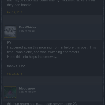
but maybe DSO has better enemy hackers/crackers than
they can handle.
Feb 21, 2016
DocWhisky
Forum Mogul
FYI,
Happened again this morning. (5 min before this post) This
time I was alone, and was switching characters.
Hope this info helps in someway.
thanks, Doc.
Feb 21, 2016
bloodyneo
Forum Master
this bug return again......tegan server..code 23