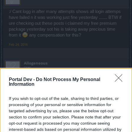
:/ Cant logg in after many attempts shows all login attemps
have failed n it was working just fine yesterday ....... BTW if
ure checking out these posts i claimed my free premium
package yesterday sot his is taking away precious time
from it
any compensation for this?
Feb 24, 2016
Allogeneous
User
Portal Dev -
Do Not Process My Personal
Thanks for letting us know. Seems quite a few players on
Information
Tegan have been affected again. We'll inform the CMs.
Feb 24, 2016
If you wish to opt-out of the sale, sharing to third parties, or
processing of your personal or sensitive information for
targeted advertising by us, please use the below opt-out
EhtovK
section to confirm your selection. Please note that after your
Old Hand
opt-out request is processed you may continue seeing
interest-based ads based on personal information utilized by