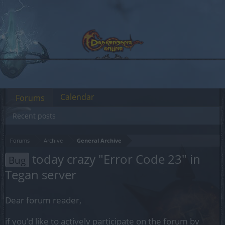
Calendar
Forums
Recent posts
Forums
Archive
General Archive
today crazy "Error Code 23" in
Bug
Tegan server
Dear forum reader,
if you’d like to actively participate on the forum by