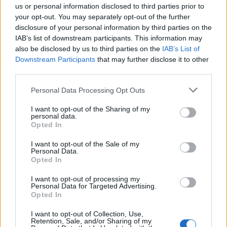
us or personal information disclosed to third parties prior to
7:30 a.m. in DSO HQ if I'm not mistaken..., I was kicked
your opt-out. You may separately opt-out of the further
out..., again..., same error code..., hope this is early enough
for them to "keep working on a solution" since their day is
disclosure of your personal information by third parties on the
just starting.
IAB’s list of downstream participants. This information may
also be disclosed by us to third parties on the
IAB’s List of
Feb 24, 2016
Downstream Participants
that may further disclose it to other
kingjeff85
likes this.
third parties.
Personal Data Processing Opt Outs
-Skygazer-
I want to opt-out of the Sharing of my
Advanced
personal data.
Opted In
.... I thought I would just add my 20 cents. Same error, very
I want to opt-out of the Sale of my
annoying, can't login. There goes my time allocated for the
Personal Data.
Moon event today
Opted In
down the drain....
I want to opt-out of processing my
Feb 24, 2016
Personal Data for Targeted Advertising.
Opted In
kingjeff85
and
EhtovK
like this.
I want to opt-out of Collection, Use,
Retention, Sale, and/or Sharing of my