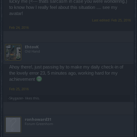
lucky me (<--- thats sarcasm in case you were wondering.)
to know how I really feel about this situation .... see my
avatar!
Last edited:
Feb 25, 2016
Feb 24, 2016
EhtovK
Old Hand
Ahoy there!, just passing by to make my daily check-in of
the lovely error 23, 5 minutes ago, working hard for my
achievement
Feb 25, 2016
-Skygazer-
likes this.
ronhoward31
Forum Greenhorn