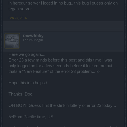
in heredur server i loged in no bug.. this bug i guess only on
tegan server
Feb 24, 2016
DocWhisky
Forum Mogul
Here we go again....
Error 23 a few minds before this post and this time I was
only logged on for a few seconds before it kicked me out ...
thats a "New Feature" of the error 23 problem... lol
Hope this info helps./
Thanks, Doc.
OH BOY!! Guess I hit the stinkin lottery of error 23 today ..
5:49pm Pacific time, US.