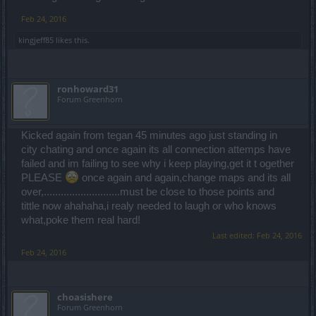
Feb 24, 2016
kingjeff85
likes this.
ronhoward31
Forum Greenhorn
Kicked again from tegan 45 minutes ago just standing in
city chating and once again its all connection attemps have
failed and im failing to see why i keep playing,get it t ogether
PLEASE
once again and again,change maps and its all
over,...........................must be close to those points and
tittle now ahahaha,i realy needed to laugh or who knows
what,poke them real hard!
Last edited:
Feb 24, 2016
Feb 24, 2016
choasishere
Forum Greenhorn