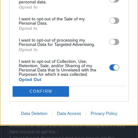
example 3000 andermants
personal data.
Opted In
whatever you're smoking i want it, You can literally get a full
I want to opt-out of the Sale of my
set of 95% enchantments in 1 run of Q1 bloodshed, after
Personal Data.
seeing your posts it seems like you just "want want want" ,
Opted In
have you even played this game yet?
I want to opt-out of processing my
Feb 29, 2024
Personal Data for Targeted Advertising.
Opted In
I want to opt-out of Collection, Use,
Alex_Thor
Retention, Sale, and/or Sharing of my
Advanced
Personal Data that Is Unrelated with the
Purposes for which it was collected.
Opted Out
oOKellueHazeOo said:
↑
CONFIRM
whatever you're smoking i want it, You can literally get a full set of
95% enchantments in 1 run of Q1 bloodshed, after seeing your
posts it seems like you just "want want want" , have you even
played this game yet?
Data Deletion
Data Access
Privacy Policy
you get full set of what? junk?
whithout this recipe you can't transfer nothing and It's very
hard mission to get this !