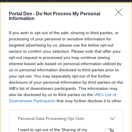
joining discussions or starting your own threads or
topics, please log into the game first. If you do not
Portal Dev -
Do Not Process My Personal
have a game account, you will need to register for
Information
one. We look forward to your next visit!
CLICK
HERE
If you wish to opt-out of the sale, sharing to third parties, or
processing of your personal or sensitive information for
targeted advertising by us, please use the below opt-out
Alex_Thor
Advanced
section to confirm your selection. Please note that after your
opt-out request is processed you may continue seeing
interest-based ads based on personal information utilized by
You can put recipe for transfer enchantments to Emilia
us or personal information disclosed to third parties prior to
shop, for example 3000 andermants
your opt-out. You may separately opt-out of the further
Jan 9, 2024
disclosure of your personal information by third parties on the
IAB’s list of downstream participants. This information may
also be disclosed by us to third parties on the
IAB’s List of
oOKellueHazeOo
Downstream Participants
that may further disclose it to other
Regular
third parties.
Personal Data Processing Opt Outs
Alex_Thor said:
↑
You can put recipe for transfer enchantments to Emilia shop, for
I want to opt-out of the Sharing of my