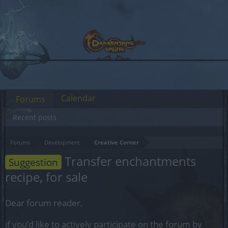
Calendar
Forums
Recent posts
Forums
Development
Creative Corner
Transfer enchantments
Suggestion
recipe, for sale
Dear forum reader,
if you’d like to actively participate on the forum by