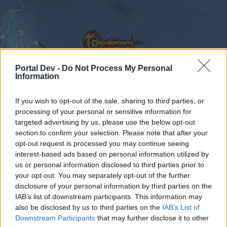
Portal Dev -
Do Not Process My Personal
Information
Calendar
Forums
If you wish to opt-out of the sale, sharing to third parties, or
processing of your personal or sensitive information for
Recent posts
targeted advertising by us, please use the below opt-out
section to confirm your selection. Please note that after your
Forums
...
General Game & Event Info
Technical Support
opt-out request is processed you may continue seeing
interest-based ads based on personal information utilized by
Travel Rations to Azar not
Bug
us or personal information disclosed to third parties prior to
working.
your opt-out. You may separately opt-out of the further
disclosure of your personal information by third parties on the
IAB’s list of downstream participants. This information may
Dear forum reader,
also be disclosed by us to third parties on the
IAB’s List of
Downstream Participants
that may further disclose it to other
if you’d like to actively participate on the forum by