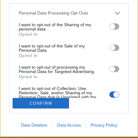
third parties.
joining discussions or starting your own threads or
topics, please log into the game first. If you do not
Personal Data Processing Opt Outs
have a game account, you will need to register for
one. We look forward to your next visit!
CLICK
I want to opt-out of the Sharing of my
personal data.
HERE
Opted In
I want to opt-out of the Sale of my
DocWhisky
Personal Data.
Forum Mogul
Opted In
I want to opt-out of processing my
The travel rations to Azar are not working. Clicking on them
Personal Data for Targeted Advertising.
does not open a portal to the boss. It only results in deleting
Opted In
1 ration from your inventory.
I want to opt-out of Collection, Use,
Jun 3, 2026
Retention, Sale, and/or Sharing of my
Personal Data that Is Unrelated with the
Purposes for which it was collected.
CONFIRM
Opted Out
(You must log in or sign up to reply here.)
Forums
...
General Game & Event Info
Technical Support
Data Deletion
Data Access
Privacy Policy