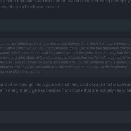
a good reputation and initial presentation of its interesting gameplay r
remove the exp block was correct
e games are supported by what experienced players think, often the initial impressi
n with a unfair pvp for beginners certainly influenced in the bad reputation that ex
lation, besides we can not call lazy those who left the game because they had the wr
all we are talking about of the ultra saturated market that are the online games, wher
 because I already knew the game for a long time , but for someone who is analyzi
tation and initial presentation of its interesting gameplay right at the beginning.
 the exp block was correct
nd when they go into a game is that they cant expect it to be catere
same in many many games besides from those that are actually really f