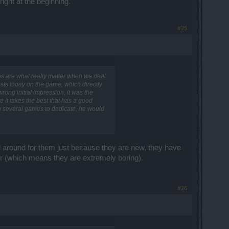
ight at the beginning.
#25
ons are what really matter when we deal
ists today on the game, which directly
ong initial impression, it was the
e it takes the best that has a good
ng several games to dedicate, he would
d around for them just because they are new, they have
air (which means they are extremely boring).
#26