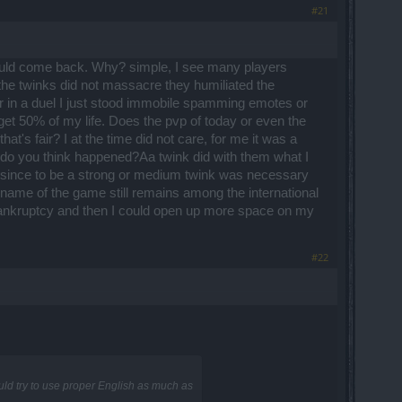
#21
should come back. Why? simple, I see many players
 the twinks did not massacre they humiliated the
ner in a duel I just stood immobile spamming emotes or
get 50% of my life. Does the pvp of today or even the
at's fair? I at the time did not care, for me it was a
at do you think happened?Aa twink did with them what I
n '' since to be a strong or medium twink was necessary
d name of the game still remains among the international
bankruptcy and then I could open up more space on my
#22
uld try to use proper English as much as