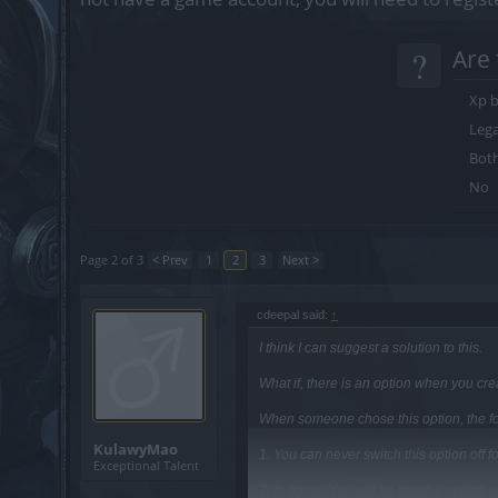
?
Are 
Xp b
Lega
Bot
No
Page 2 of 3
< Prev
1
2
3
Next >
cdeepal said:
↑
I think I can suggest a solution to this.
What if, there is an option when you cr
When someone chose this option, the fo
KulawyMao
1. You can never switch this option off f
Exceptional Talent
2. In game, You will be given a settin