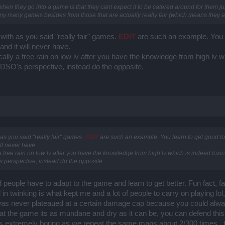
en they go into a game is that they cant expect it to be catered around for them j
many many games besides from those that are actually really fair (which means they a
ith as you said "really fair" games.
EDIT
are such an example. You l
and it will never have.
cally a free rain on low lv after you have the knowledge from high lv w
 DSO's perspective, instead do the opposite.
s you said "really fair" games.
EDIT
are such an example. You learn to get good to
ill never have.
a free rain on low lv after you have the knowledge from high lv which is indeed toxic
 perspective, instead do the opposite.
id people have to adapt to the game and learn to get better. Fun fact, f
n twinking is what kept me and a lot of people to carry on playing lol
as never plateaued at a certain damage cap because you could alway
at the game its as mundane and dry as it can be, you can defend thi
is extremely boring as we repeat the same maps about 2/300 times , t