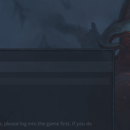
, please log into the game first. If you do