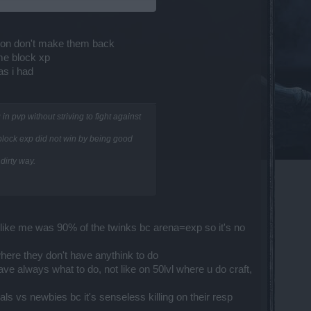
air up with higher levels to block
ption don't make them back
 me block xp
as i had
will be canceled.
n pvp without striving to fight against
ed between players who have also turned
 block exp did not win by being good
dirty way.
ppl like me was 90% of the twinks bc arena=exp so it's no
here they don't have anythink to do
ve always what to do, not like on 50lvl where u do craft,
s vs newbies bc it's senseless killing on their resp