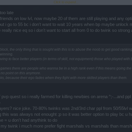
Click to expand...
 to your desire to gain or not to gain experience. This will make it unnecessary to p
too late
vP battles but only with other players who have turned this option (Exp block) ON.
e friends on low lvl, now maybe 20 of them are still playing and any o
 but i go to 55 bc i don't want to wait 10 years when bp maybe unlock
be able to play against a regular player who doesn't have this special option ON.
really nice eq so i don't want to start all from 0 to do twink so strong 
players, but then You wouldn't be able to register or enter into PvP battles.
 player, or you invite a regular player into Your group, all PvP battle registrations 
ck, the only thing that is sought with this is to abuse the noob to get good ranking i
winning.
e in PvP battles with other regular players. Duels or Team PvP will only be perform
ving to face better players (in terms of skill, not equipment) those who played with
t all games there are people who wanna be in a high rank even if this means going the 
r during a PvP battle, You will be immediately kicked off from the battle.
s no point on this anymore.
ranks, because their ego fades when they fight with more skilled players than them.
 of pvp quest so i really farmed for killing newbies on arena ^;-...and 
o
layers? nice joke. 70-80% twinks was 2nd/3rd char ppl from 50/55lvl w
his was always not enought ;p so it was better option to play bc u ha
e = u don't had anythink to do
 my twink i much more prefer fight marshals vs marshals than marshal