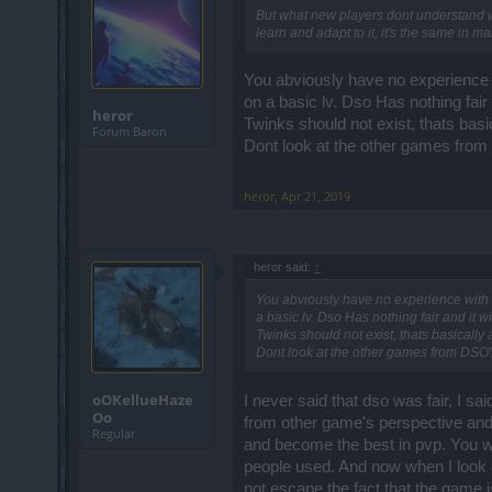
But what new players dont understand wh
learn and adapt to it, it's the same in 
You abviously have no experience w
on a basic lv. Dso Has nothing fair 
heror
Twinks should not exist, thats basi
Forum Baron
Dont look at the other games from
heror
,
Apr 21, 2019
heror said:
↑
You abviously have no experience with a
a basic lv. Dso Has nothing fair and it w
Twinks should not exist, thats basically 
Dont look at the other games from DSO's
oOKellueHaze
I never said that dso was fair, I sa
Oo
from other game's perspective and i
Regular
and become the best in pvp. You w
people used. And now when I look 
not escape the fact that the game 