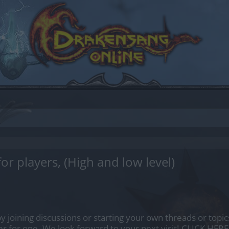
or players, (High and low level)
by joining discussions or starting your own threads or topics
er for one. We look forward to your next visit!
CLICK HERE