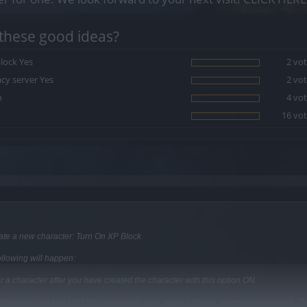
these good ideas?
lock Yes
2 vot
cy server Yes
2 vot
h
4 vot
16 vot
eate a new character: Turn On XP Block
llowing will happen:
or a character after you have created the character with this option ON.
g where you can turn ON/OFF experience gain, at your choice, whenever you want. Th