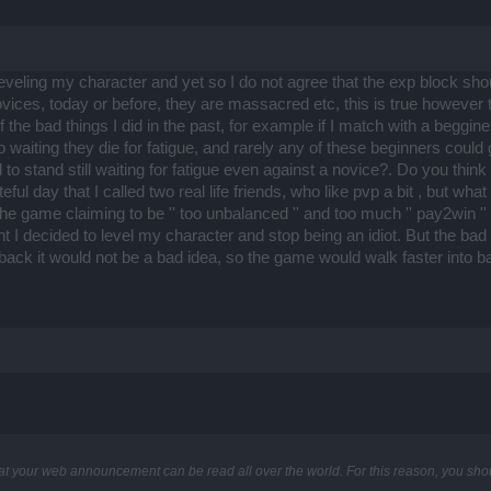
leveling my character and yet so I do not agree that the exp block 
ovices, today or before, they are massacred etc, this is true however
 the bad things I did in the past, for example if I match with a beggi
aiting they die for fatigue, and rarely any of these beginners could 
 stand still waiting for fatigue even against a novice?. Do you think th
l day that I called two real life friends, who like pvp a bit , but wh
ft the game claiming to be '' too unbalanced '' and too much '' pay2wi
nt I decided to level my character and stop being an idiot. But the ba
ck it would not be a bad idea, so the game would walk faster into 
at your web announcement can be read all over the world. For this reason, you sho