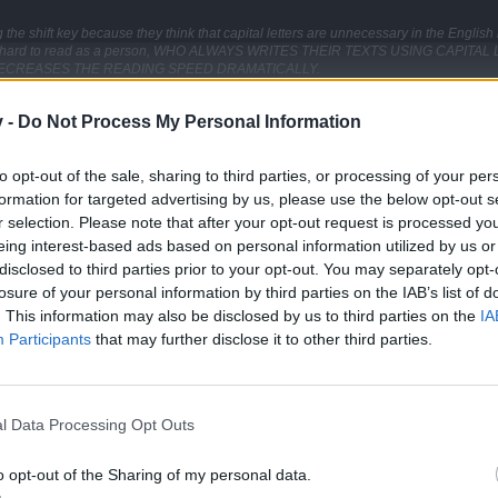
the shift key because they think that capital letters are unnecessary in the Englis
ust as hard to read as a person, WHO ALWAYS WRITES THEIR TEXTS USING CAPI
ECREASES THE READING SPEED DRAMATICALLY.
ences run into each other which makes it hard to logically separate sentences fro
v -
Do Not Process My Personal Information
Click to expand...
clty help to increase the readabilitie of a txt.
to opt-out of the sale, sharing to third parties, or processing of your per
other social media platform. Constant usage of abbreviations and str
the time to read through the text and correct any obvious mistakes before posting it
formation for targeted advertising by us, please use the below opt-out s
r selection. Please note that after your opt-out request is processed y
ecause you disagree with their opinion, is also unacceptable.
 to formulate their questions properly shouldn't expect others to make the extra ef
eing interest-based ads based on personal information utilized by us or
re.
disclosed to third parties prior to your opt-out. You may separately opt-
losure of your personal information by third parties on the IAB’s list of
. This information may also be disclosed by us to third parties on the
IA
Participants
that may further disclose it to other third parties.
Support Center (EN)
|
Technical FAQ
|
Forum Guidelines
Official Announcements
|
DSO Guide
l Data Processing Opt Outs
o opt-out of the Sharing of my personal data.