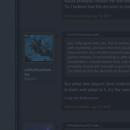
would probably choose the one with 
So I believe that the decision to 
OrochimaruSama
,
Apr 19, 2019
OrochimaruSama said:
↑
yes I fully agree with you, but no onlin
with marketing, and back then the pay2wi
impacted the very smallest current popu
game's mistake in not avoiding it, after 
presentation, I myself stayed here only
probably choose the one with a good repu
oOKellueHaze
So I believe that the decision to remove
Oo
Regular
But what new players dont understa
to learn and adapt to it, it's the 
Long live KellueHaze
oOKellueHazeOo
,
Apr 21, 2019
oOKellueHazeOo said:
↑