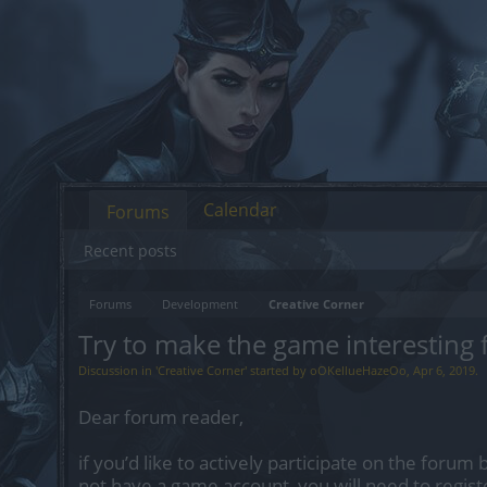
Calendar
Forums
Recent posts
Forums
Development
Creative Corner
Try to make the game interesting f
Discussion in '
Creative Corner
' started by
oOKellueHazeOo
,
Apr 6, 2019
.
Dear forum reader,
if you’d like to actively participate on the forum 
not have a game account, you will need to regist