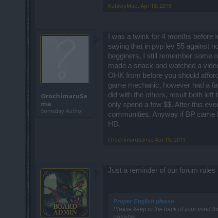
KulawyMao
,
Apr 18, 2019
I was a twink for 4 months before 
saying that in pvp lev 55 against n
begginers, I still remember some of
made a snack and watched a video w
OHK from before you should afford to
game mechanic, however had a fatefu
did with the others, result both le
OrochimaruSa
ma
only spend a few $$. After this eve
Someday Author
communities. Anyway if BP came ba
HD.
OrochimaruSama
,
Apr 18, 2019
Just a reminder of our forum rules
Proper English please
Please keep in the back of your mind th
possible.