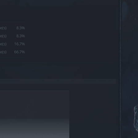
e(s)
8.3%
e(s)
8.3%
e(s)
16.7%
e(s)
66.7%
is will enable You to hunt anywhere