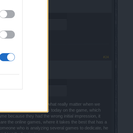
ed half a brain.
#24
he initial impressions are what really matter when we
e bad reputation that exists today on the game, which
ame because they had the wrong initial impression, it
t are the online games, where it takes the best that has a
r someone who is analyzing several games to dedicate, he