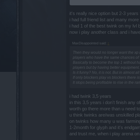
with this option either ON/OFF, according
experience.
it's really nice option but 2-3 years 
3. You can register and participate in P
i had full friend list and many mor
i had 1 of the best twink on my lvl
4. Under NO circumstance You will ever 
now i play another class and i have 
5. You will be able to group with normal 
MaxDisappointed said:
↑
6. As soon as You group up with a regular
Then they would no longer want the xp blo
players who have the same chances of 
7. You will never be able to participat
Basically to become the top 1 without ha
this option ON.
players but by having better equipment.
Is it funny? No, it is not. But in almos
8. If You grouped up with a regular playe
If only blockers play vs blockers there i
It stops being profitable to rise in the 
i had twink 3,5 years
in this 3,5 years i don't finish any
worth go there more than u need t
u think twinks are/was unskilled p
on twinks how many u was farming t
1-2month for glyph and it's endgam
and trust me, when i play arena on