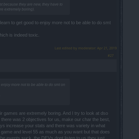
ust because they are new, they have to
re extremely boring).
earn to get good to enjoy more not to be able to do smt
hich is indeed toxic.
Last edited by moderator:
Apr 21, 2019
#27
 enjoy more not to be able to do smt on
.
air games are extremely boring. And I try to look at dso
, there was 2 objectives for us, make our char the best,
s increase your stats and there was variety in what
s game and level 55 as much as you want but that does
he events suck, the DEVs dont listen to us they just