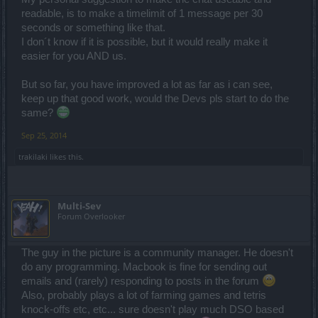
readable, is to make a timelimit of 1 message per 30
seconds or something like that.
I don´t know if it is possible, but it would really make it
easier for you AND us.
But so far, you have improved a lot as far as i can see,
keep up that good work, would the Devs pls start to do the
same?
Sep 25, 2014
trakilaki
likes this.
Multi-Sev
Forum Overlooker
The guy in the picture is a community manager. He doesn't
do any programming. Macbook is fine for sending out
emails and (rarely) responding to posts in the forum
Also, probably plays a lot of farming games and tetris
knock-offs etc, etc... sure doesn't play much DSO based