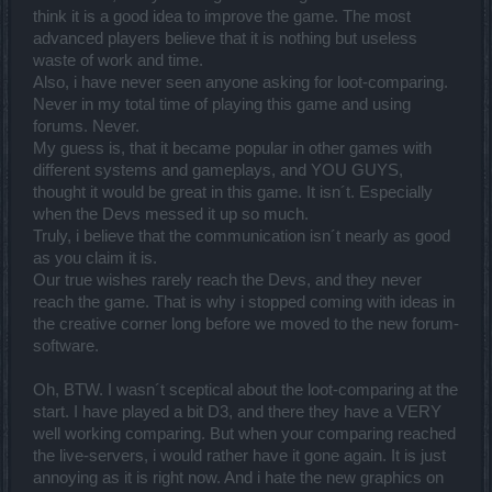
think it is a good idea to improve the game. The most
Also I appreciate to read that you see that we are trying to improve
advanced players believe that it is nothing but useless
as best we can. Thank you
waste of work and time.
Also, i have never seen anyone asking for loot-comparing.
@trakilaki
:
Never in my total time of playing this game and using
Compare Loot
forums. Never.
Its funny actually, half a year ago we collected information in the
My guess is, that it became popular in other games with
forums and on social media and the trend was obvious - compare
different systems and gameplays, and YOU GUYS,
loot was desired. However, working with a community you will
realize that its challenging to satisfy everyone's demands. Imagine
thought it would be great in this game. It isn´t. Especially
you worked on a feature for longer, you implement it and a week
when the Devs messed it up so much.
later you are asked to take it out again, simply because a
Truly, i believe that the communication isn´t nearly as good
percentage of players react allergic to change, would you simply
as you claim it is.
give up or instead try to improve it?
Its a useful tool and skeptical minds should give it a chance. The
Our true wishes rarely reach the Devs, and they never
majority of the community wanted this feature and the developers
reach the game. That is why i stopped coming with ideas in
kept our word.
the creative corner long before we moved to the new forum-
software.
Content of Twitch in general
Of course some will find it silly and useless - believe me, its not my
Oh, BTW. I wasn´t sceptical about the loot-comparing at the
intention to run around in dirndls all the time
start. I have played a bit D3, and there they have a VERY
However, consider that we are trying to cover a large and
well working comparing. But when your comparing reached
demanding audience. Some will like the jokes and content, some
won't.
the live-servers, i would rather have it gone again. It is just
See the thing with twitch is, you are meant to stream game sessions
annoying as it is right now. And i hate the new graphics on
for hours....however, we have not THAT much time to spend there