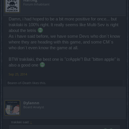
Hartvig
Forum Inhabitant
Damn, i had hoped to be a bit more positive for once... but
trakilaki is 100% right. It really seems like Multi-Sev is right
about the tetris
As i have said before, we have some Devs who don´t know
where they are heading with this game, and some CM´s
who don´t even know the game at all.
BTW trakilaki, the best one is "crApple"! But "bitten apple" is
also a good one
Sep 25, 2014
Bearer-of-Death
likes this.
Dylannn
Board Analyst
trakilaki said:
↑