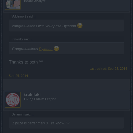
Board Analyst
Voldemort said:
↑
congratulations with your prize Dylannn
trakilaki said:
↑
Congratulations
Dylannn
Thanks to both ^^
Last edited:
Sep 25, 2014
Sep 25, 2014
trakilaki
Living Forum Legend
Dylannn said:
↑
1 prize is better than 0.. Ya know. ^-^