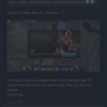
and ... finally ... the grand prize ... permanent repair tool kit
1 prize is better than 0.. Ya know. ^-^
Anyway, though you might think it's all bad bad bad, it's
going more and more to a better way. Well, it's just my
opinion...
Keep it up.
Sep 25, 2014