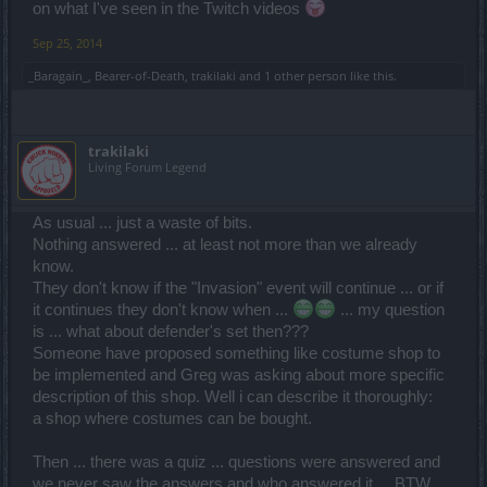
on what I've seen in the Twitch videos
Sep 25, 2014
_Baragain_
,
Bearer-of-Death
,
trakilaki
and
1 other person
like this.
trakilaki
Living Forum Legend
As usual ... just a waste of bits.
Nothing answered ... at least not more than we already
know.
They don't know if the "Invasion" event will continue ... or if
it continues they don't know when ...
... my question
is ... what about defender's set then???
Someone have proposed something like costume shop to
be implemented and Greg was asking about more specific
description of this shop. Well i can describe it thoroughly:
a shop where costumes can be bought.
Then ... there was a quiz ... questions were answered and
we never saw the answers and who answered it ... BTW