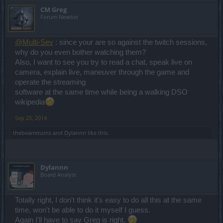
CM Greg
Forum Newbie
@Multi-Sev
: since your are so against the twitch sessions,
why do you even bother watching them?
Also, I want to see you try to read a chat, speak live on
camera, explain live, maneuver through the game and
operate the streaming
software at the same time while being a walking DSO
wikipedia
Sep 25, 2014
thebearreturns
and
Dylannn
like this.
Dylannn
Board Analyst
Totally right, I don't think it's easy to do all this at the same
time, won't be able to do it myself I guess.
Again I'll have to say Greg is right.