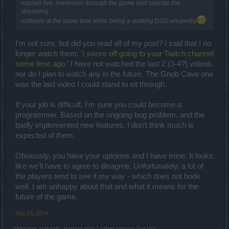
explain live, maneuver through the game and operate the
streaming
software at the same time while being a walking DSO wikipedia
I'm not sure, but did you read all of my post? I said that I no
longer watch them:
'I swore off going to your Twitch channel
some time ago.'
I have not watched the last 2 (3-4?) videos,
nor do I plan to watch any in the future. The Gnob Cave one
was the last video I could stand to sit through.
If your job is difficult, I'm sure you could become a
programmer. Based on the ongoing bug problem, and the
badly implemented new features, I don't think much is
expected of them.
Obviously, you have your opinions and I have mine. It looks
like we'll have to agree to disagree. Unfortunately, a lot of
the players tend to see it my way - which does not bode
well. I am unhappy about that and what it means for the
future of the game.
Sep 25, 2014
VMmage
,
trakilaki
,
Hartvig
and
1 other person
like this.