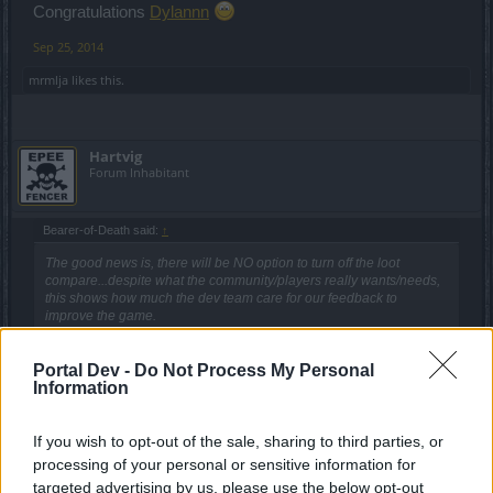
Congratulations
Dylannn
Sep 25, 2014
mrmlja
likes this.
Hartvig
Forum Inhabitant
Bearer-of-Death said:
↑
The good news is, there will be NO option to turn off the loot
compare...despite what the community/players really wants/needs,
this shows how much the dev team care for our feedback to
improve the game.
As for the rest of the show, well.....it's target to the little people "PG 8
Portal Dev -
Do Not Process My Personal
- 14"!!!
Information
It looks and feels more like a...."Teletubbies" show, rather than show
about a game for adults, which is their target to get money.
Click to expand...
Well, at least every P2P now knows that his/hers
If you wish to opt-out of the sale, sharing to third parties, or
You know, no joke can be as distasteful as BP´s work...
contribution/payment/investment is well spend
processing of your personal or sensitive information for
P.S. - (sorry for the distasteful joke, but true....why)
targeted advertising by us, please use the below opt-out