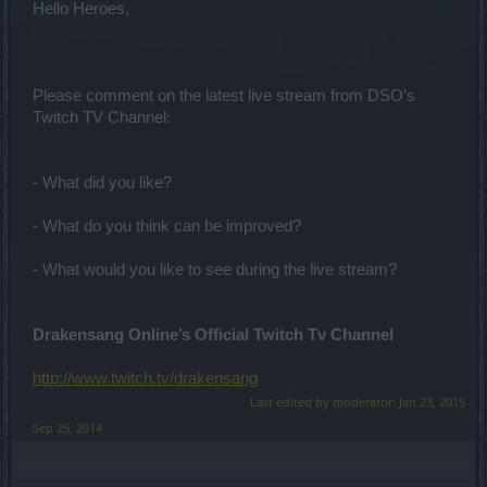
Hello Heroes,
Please comment on the latest live stream from DSO’s
Twitch TV Channel:
- What did you like?
- What do you think can be improved?
- What would you like to see during the live stream?
Drakensang Online’s Official Twitch Tv Channel
http://www.twitch.tv/drakensang
Last edited by moderator:
Jan 23, 2015
Sep 25, 2014