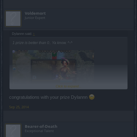
Voldemort
Junior Expert
Dylannn said:
↑
1 prize is better than 0.. Ya know. ^-^
Click to expand...
congratulations with your prize Dylannn
Anyway, though you might think it's all bad bad bad, it's going more
Sep 25, 2014
and more to a better way. Well, it's just my opinion...
Keep it up.
Bearer-of-Death
Exceptional Talent