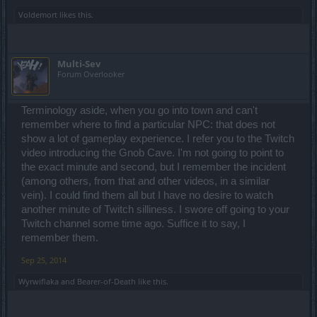
Voldemort
likes this.
Multi-Sev
Forum Overlooker
Terminology aside, when you go into town and can't
remember where to find a particular NPC: that does not
show a lot of gameplay experience. I refer you to the Twitch
video introducing the Gnob Cave. I'm not going to point to
the exact minute and second, but I remember the incident
(among others, from that and other videos, in a similar
vein). I could find them all but I have no desire to watch
another minute of Twitch silliness. I swore off going to your
Twitch channel some time ago. Suffice it to say, I
remember them.
Sep 25, 2014
Wyrwiflaka
and
Bearer-of-Death
like this.