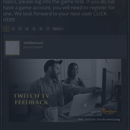
topics, please log into the game first. If you do not
have a game account, you will need to register for
one. We look forward to your next visit!
CLICK
HERE
1
2
3
4
5
6
7
Next >
Voldemort
Junior Expert