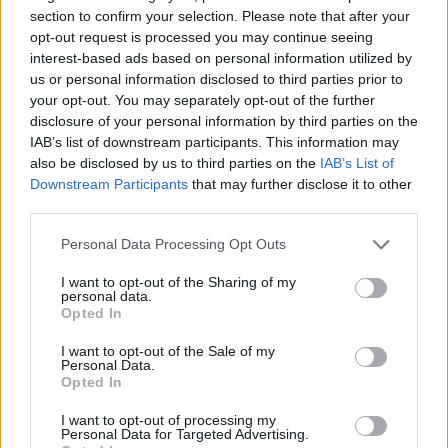
And yes, all along this Twitch-thingy have been for small
section to confirm your selection. Please note that after your
kids, come on Greg and Dracaty, stop playing kids(i really
opt-out request is processed you may continue seeing
hope you are just playing
).
interest-based ads based on personal information utilized by
us or personal information disclosed to third parties prior to
Actually, what i would really like, was someone from the
your opt-out. You may separately opt-out of the further
Dev-team to get his
EDIT
over to the cameras, and actually
disclosure of your personal information by third parties on the
talk about their "great" work. What are their own opinions
IAB’s list of downstream participants. This information may
about what they are doing?
also be disclosed by us to third parties on the
IAB’s List of
Last edited by moderator:
Sep 25, 2014
Downstream Participants
that may further disclose it to other
Sep 25, 2014
third parties.
Bearer-of-Death
likes this.
Personal Data Processing Opt Outs
I want to opt-out of the Sharing of my
CM Greg
personal data.
Forum Newbie
Opted In
I want to opt-out of the Sale of my
@Hartvig
:
Personal Data.
I am present in the forums but i was off for the last days
Opted In
(every human being needs a vacation sometimes)
And just because I do not respond within 10 seconds, does
I want to opt-out of processing my
Personal Data for Targeted Advertising.
not mean that
I do not read
what you guys have to say.