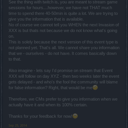
See the thing with twitch is, you are meant to stream game
sessions for hours....however, we have not THAT much
time to spend there 40-50min is quite a lot. We are trying to
give you the information that is available.
No of course we cannot tell you WHEN the next Invasion of
XXX is but thats not because we do not know what's going
on.
This is solely because the next version of this event type is
not planned yet. That's all. We cannot share you information
that we - ourselves - do not have. It comes basically down
to that.
Also imagine - lets say I'd promise on stream that Event
XXX will follow on day XYZ - then two weeks later the event
gets delayed - and who's the fool the community will blame
for false information? Right, that would be me
Therefore, we CMs prefer to give you information when we
actually have it and when its 100% certain.
Thanks for your feedback for now!
Sep 25, 2014