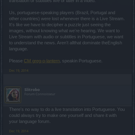
translation or subtitles live or later in a video.
Us, portuguese-speaking players (Brazil, Portugal and
other countries) were lost whenever there is a Live Stream.
It's like we have to decipher a puzzle just seeing the
images, without knowing what we're hearing. We want to
Live Stream with audio or subtitles in Portuguese, we want
to understand the news. Aren't allthat dominate theEnglish
language.
Please
CM greg-o-lantern
, speakin Portuguese.
Dec 19, 2014
Slitrobo
Forum Connoisseur
There's no way to do a live translation into Portuguese. You
could always try to make one yourself and share it with
your language forum.
Dec 19, 2014