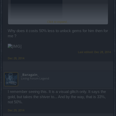
Click to expand...
Why does it costs 50% less to unlock gems for him then for
me ?
Last edited:
Dec 28, 2014
Dec 28, 2014
_Baragain_
Living Forum Legend
I remember seeing this. It is a visual glitch only. It says the
gold, but takes the shiver to... And by the way, that is 33%,
not 50%.
Dec 29, 2014