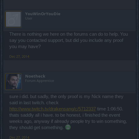
YouWinOrYouDie
User
There is nothing we here on the forums can do to help. You
say you contacted support, but did you include any proof
you may have?
Dec 27, 2014
Noetheck
Forum Apprentice
sure i did. but sadly, the only proof is my Nick name they
said in last twitch. check
http://www.twitch.tv/drakensang/c/5712337
time 1:06:50.
thats saddly all i have. to be honest, i finished the event
weeks ago, anyway if already people try to win something,
they should get something.
Dec 27, 2014