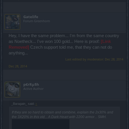
Gatelife
Forum Greenhorn
Hey, I have the same problem... I'm from the same country
as Noetheck... I've won 100 gold... Here is proof:
[Link
Removed]
Czech support told me, that they can not do
anything...
Last edited by moderator:
Dec 28, 2014
Dec 28, 2014
p€rRµ$h
Active Author
_Baragain_ said:
↑
If they are so hard to obtain and combine, explain the 2x30% and
the 3X20% in this vid... A Dark Heart with 2200 armor... SMH.