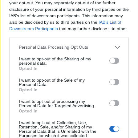
your opt-out. You may separately opt-out of the further
Multi-Sev
likes this.
disclosure of your personal information by third parties on the
IAB’s list of downstream participants. This information may
also be disclosed by us to third parties on the
IAB’s List of
Downstream Participants
that may further disclose it to other
Multi-Sev
Forum Overlooker
third parties.
Personal Data Processing Opt Outs
_Baragain_ said:
↑
I want to opt-out of the Sharing of my
https://board-en.drakensang.com/threads/new-npc.54630/#post-
personal data.
602373
Opted In
I don't have a better place to say this, but this is bad. I've already
said that those new gems are OP and game breaking, but
I want to opt-out of the Sale of my
Personal Data.
depending on how easily that gambling currency comes, it will be
Opted In
even easier for the extreme P2Ws to get these OP gems. People
will be getting 20% run speed worth of gems and 200% armor on
the chest piece... Way to go Brokensang!
I want to opt-out of processing my
Personal Data for Targeted Advertising.
Opted In
I was one of the first handful of players to recognize the OP
nature of those gems when they first became available at
I want to opt-out of Collection, Use,
the Jesters. Many players argued with me that they were
Retention, Sale, and/or Sharing of my
Personal Data that Is Unrelated with the
not OP b/c they were so hard to win and combine. (Not a
Purposes for which it was collected.
logical argument, really, because rarity doesn't change their