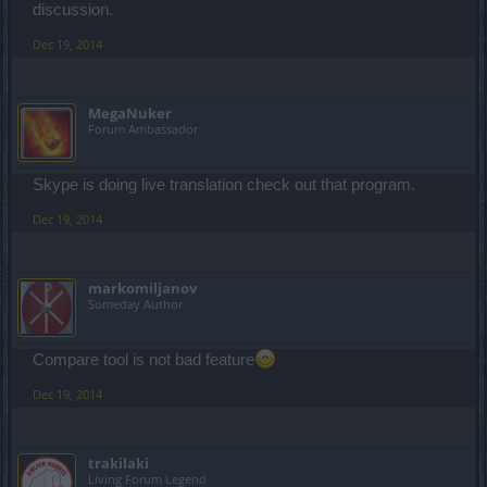
discussion.
Dec 19, 2014
MegaNuker
Forum Ambassador
Skype is doing live translation check out that program.
Dec 19, 2014
markomiljanov
Someday Author
Compare tool is not bad feature
Dec 19, 2014
trakilaki
Living Forum Legend