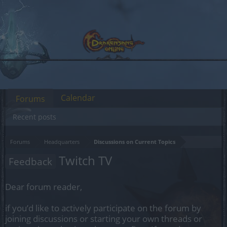
Calendar
Forums
Recent posts
Forums
Headquarters
Discussions on Current Topics
Twitch TV
Feedback
Dear forum reader,
if you’d like to actively participate on the forum by
joining discussions or starting your own threads or