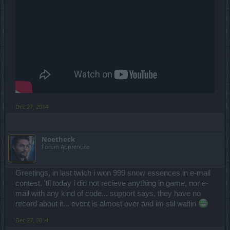
Dec 27, 2014
Noetheck
Forum Apprentice
Greetings, in last twich i won 999 snow essences in e-mail
contest. 'til today i did not recieve anything in game, nor e-
mail with any kind of code... support says, they have no
record about it... event is almost over and im stil waitin
Dec 27, 2014