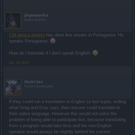
jmpessanha
Active Author
CM greg-o-lantern
has done live stream in Portuguese. He
speaks Portuguese.
How do I translate if I don't speak English.
Dec 19, 2014
Multi-Sev
Forum Overlooker
If they could run a translation in English (a fast typist, writing
what Greg and Drac say), then anyone could translate to
their native language. However this would not solve the
problem of being able to participate live, because translating
from a program would take time and the non-English
speaker would always be slightly behind the current