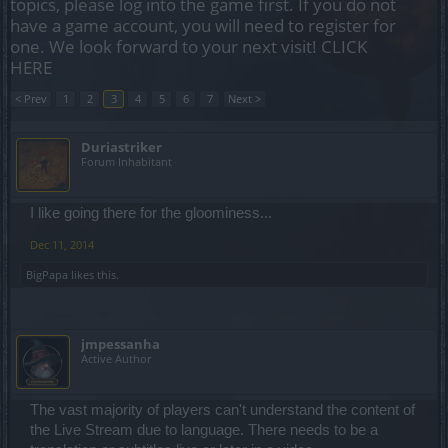
topics, please log into the game first. If you do not
have a game account, you will need to register for
one. We look forward to your next visit!
CLICK
HERE
< Prev
1
2
3
4
5
6
7
Next >
Duriastriker
Forum Inhabitant
I like going there for the gloominess...
Dec 11, 2014
BigPapa
likes this.
jmpessanha
Active Author
The vast majority of players can't understand the content of
the Live Stream due to language. There needs to be a