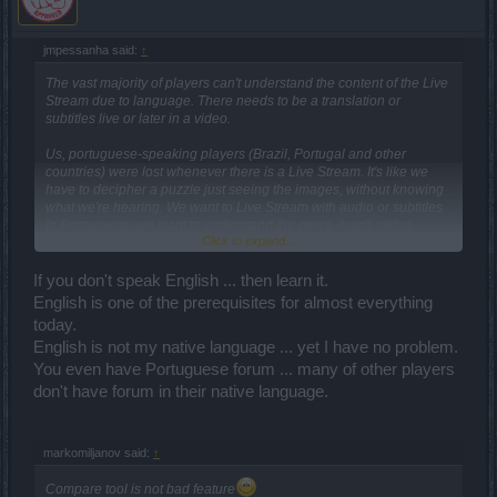
jmpessanha said:
↑
The vast majority of players can't understand the content of the Live
Stream due to language. There needs to be a translation or
subtitles live or later in a video.
Us, portuguese-speaking players (Brazil, Portugal and other
countries) were lost whenever there is a Live Stream. It's like we
have to decipher a puzzle just seeing the images, without knowing
what we're hearing. We want to Live Stream with audio or subtitles
in Portuguese, we want to understand the news. Aren't allthat
Click to expand...
dominate theEnglish language.
Please
CM greg-o-lantern
, speakin Portuguese.
If you don't speak English ... then learn it.
English is one of the prerequisites for almost everything
today.
English is not my native language ... yet I have no problem.
You even have Portuguese forum ... many of other players
don't have forum in their native language.
markomiljanov said:
↑
Compare tool is not bad feature