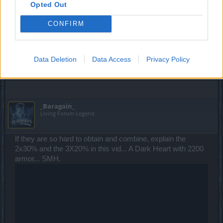
Opted Out
OP nature - it just makes it more likely that big spenders
will have them - but w/e.)
CONFIRM
I have to agree with you. These gems are OP and making it
easier to get them (mainly easier for P2W to get them) is a
bad idea for the overall balance in the game.
Data Deletion
Data Access
Privacy Policy
Dec 27, 2014
_Baragain_
Living Forum Legend
If they are so hard to obtain and combine, explain the
2x30% and the 3X20% in this vid... A Dark Heart with 2200
armor... SMH.