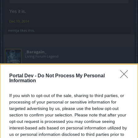
Yes it is.
Dec 19, 2014
mrmlja
likes this.
_Baragain_
Living Forum Legend
https://board-en.drakensang.com/threads/new-
Portal Dev -
Do Not Process My Personal
npc.54630/#post-602373
Information
I don't have a better place to say this, but this is bad. I've
If you wish to opt-out of the sale, sharing to third parties, or
already said that those new gems are OP and game
processing of your personal or sensitive information for
breaking, but depending on how easily that gambling
targeted advertising by us, please use the below opt-out
currency comes, it will be even easier for the extreme
section to confirm your selection. Please note that after your
P2Ws to get these OP gems. People will be getting 20%
opt-out request is processed you may continue seeing
run speed worth of gems and 200% armor on the chest
piece... Way to go Brokensang!
interest-based ads based on personal information utilized by
us or personal information disclosed to third parties prior to
Dec 20, 2014