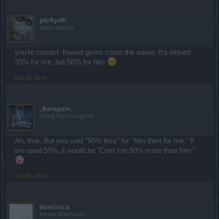
p€rRµ$h
Active Author
you're correct. flawed gems costs the same. It's indeed
33% for me, but 50% for him
Dec 29, 2014
_Baragain_
Living Forum Legend
Ah, true. But you said "50% less" for "him then for me." If
we used 50%, it would be "Cost me 50% more than him."
Dec 29, 2014
dominica
Forum Greenhorn